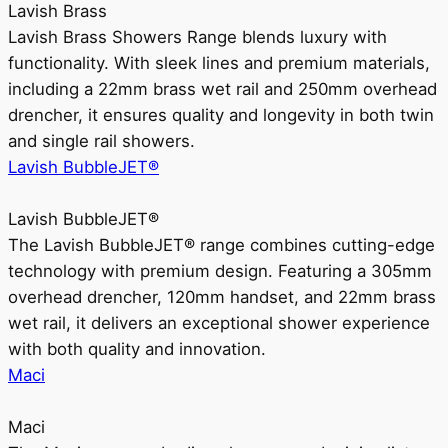
Lavish Brass
Lavish Brass Showers Range blends luxury with
functionality. With sleek lines and premium materials,
including a 22mm brass wet rail and 250mm overhead
drencher, it ensures quality and longevity in both twin
and single rail showers.
Lavish BubbleJET®
Lavish BubbleJET®
The Lavish BubbleJET® range combines cutting-edge
technology with premium design. Featuring a 305mm
overhead drencher, 120mm handset, and 22mm brass
wet rail, it delivers an exceptional shower experience
with both quality and innovation.
Maci
Maci