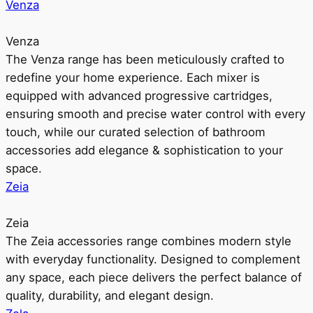
Venza
Venza
The Venza range has been meticulously crafted to
redefine your home experience. Each mixer is
equipped with advanced progressive cartridges,
ensuring smooth and precise water control with every
touch, while our curated selection of bathroom
accessories add elegance & sophistication to your
space.
Zeia
Zeia
The Zeia accessories range combines modern style
with everyday functionality. Designed to complement
any space, each piece delivers the perfect balance of
quality, durability, and elegant design.