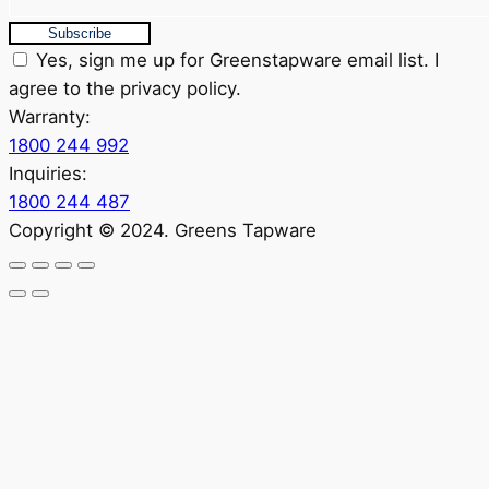
Subscribe
Yes, sign me up for Greenstapware email list. I
agree to the privacy policy.
Warranty:
1800 244 992
Inquiries:
1800 244 487
Copyright © 2024. Greens Tapware