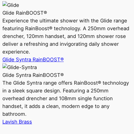
Glide RainBOOST®
Experience the ultimate shower with the Glide range
featuring RainBoost® technology. A 250mm overhead
drencher, 120mm handset, and 120mm shower rose
deliver a refreshing and invigorating daily shower
experience.
Glide Syntra RainBOOST®
Glide Syntra RainBOOST®
The Glide Syntra range offers RainBoost® technology
in a sleek square design. Featuring a 250mm
overhead drencher and 108mm single function
handset, it adds a clean, modern edge to any
bathroom.
Lavish Brass