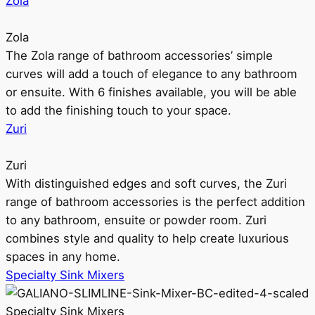
Zola
Zola
The Zola range of bathroom accessories’ simple
curves will add a touch of elegance to any bathroom
or ensuite. With 6 finishes available, you will be able
to add the finishing touch to your space.
Zuri
Zuri
With distinguished edges and soft curves, the Zuri
range of bathroom accessories is the perfect addition
to any bathroom, ensuite or powder room. Zuri
combines style and quality to help create luxurious
spaces in any home.
Specialty Sink Mixers
Specialty Sink Mixers