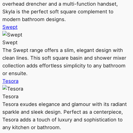
overhead drencher and a multi-function handset,
Skyla is the perfect soft square complement to
modern bathroom designs.
Swept
Swept
The Swept range offers a slim, elegant design with
clean lines. This soft square basin and shower mixer
collection adds effortless simplicity to any bathroom
or ensuite.
Tesora
Tesora
Tesora exudes elegance and glamour with its radiant
sparkle and sleek design. Perfect as a centerpiece,
Tesora adds a touch of luxury and sophistication to
any kitchen or bathroom.