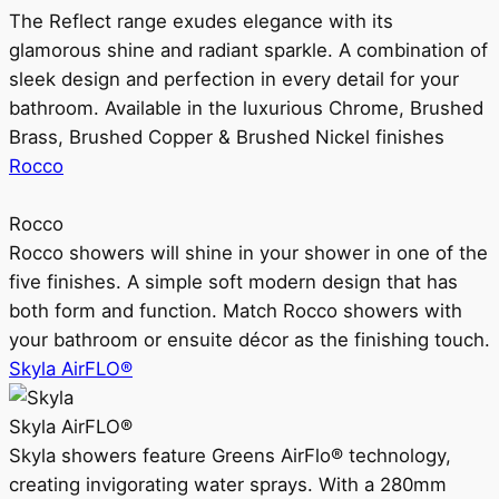
The Reflect range exudes elegance with its
glamorous shine and radiant sparkle. A combination of
sleek design and perfection in every detail for your
bathroom. Available in the luxurious Chrome, Brushed
Brass, Brushed Copper & Brushed Nickel finishes
Rocco
Rocco
Rocco showers will shine in your shower in one of the
five finishes. A simple soft modern design that has
both form and function. Match Rocco showers with
your bathroom or ensuite décor as the finishing touch.
Skyla AirFLO®
Skyla AirFLO®
Skyla showers feature Greens AirFlo® technology,
creating invigorating water sprays. With a 280mm