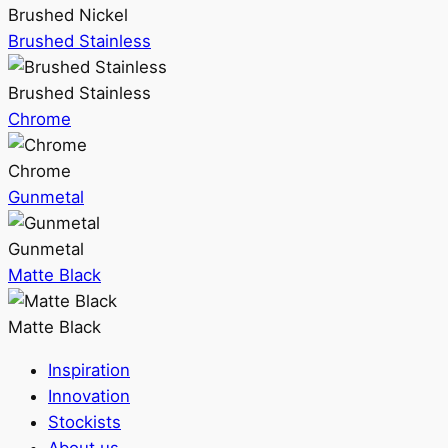
Brushed Nickel
Brushed Stainless
Brushed Stainless
Chrome
Chrome
Gunmetal
Gunmetal
Matte Black
Matte Black
Inspiration
Innovation
Stockists
About us