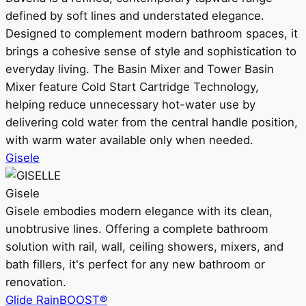
defined by soft lines and understated elegance.
Designed to complement modern bathroom spaces, it
brings a cohesive sense of style and sophistication to
everyday living. The Basin Mixer and Tower Basin
Mixer feature Cold Start Cartridge Technology,
helping reduce unnecessary hot-water use by
delivering cold water from the central handle position,
with warm water available only when needed.
Gisele
Gisele
Gisele embodies modern elegance with its clean,
unobtrusive lines. Offering a complete bathroom
solution with rail, wall, ceiling showers, mixers, and
bath fillers, it's perfect for any new bathroom or
renovation.
Glide RainBOOST®