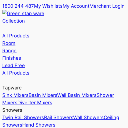
1800 244 487
My Wishlists
My Account
Merchant Login
Collection
All Products
Room
Range
Finishes
Lead Free
All Products
Tapware
Sink Mixers
Basin Mixers
Wall Basin Mixers
Shower
Mixers
Diverter Mixers
Showers
Twin Rail Showers
Rail Showers
Wall Showers
Ceiling
Showers
Hand Showers