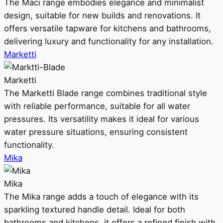
The Maci range embodies elegance and minimalist
design, suitable for new builds and renovations. It
offers versatile tapware for kitchens and bathrooms,
delivering luxury and functionality for any installation.
Marketti
Marketti
The Marketti Blade range combines traditional style
with reliable performance, suitable for all water
pressures. Its versatility makes it ideal for various
water pressure situations, ensuring consistent
functionality.
Mika
Mika
The Mika range adds a touch of elegance with its
sparkling textured handle detail. Ideal for both
bathrooms and kitchens, it offers a refined finish with