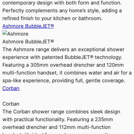
contemporary design with both form and function.
Perfectly complements any home’s style, adding a
refined finish to your kitchen or bathroom.
Ashmore BubbleJET®
Ashmore BubbleJET®
The Ashmore range delivers an exceptional shower
experience with patented BubbleJET® technology.
Featuring a 305mm overhead drencher and 120mm
multi-function handset, it combines water and air for a
spa-like experience, providing full, gentle coverage.
Corban
Corban
The Corban shower range combines sleek design
with practical functionality. Featuring a 235mm
overhead drencher and 112mm multi-function