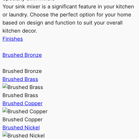
Your sink mixer is a significant feature in your kitchen
or laundry. Choose the perfect option for your home
based on design and function to suit your overall
kitchen decor.
Finishes
Brushed Bronze
Brushed Bronze
Brushed Brass
Brushed Brass
Brushed Copper
Brushed Copper
Brushed Nickel