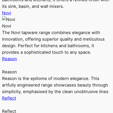
its sink, basin, and wall mixers.
Novi
Novi
The Novi tapware range combines elegance with
innovation, offering superior quality and meticulous
design. Perfect for kitchens and bathrooms, it
provides a sophisticated touch to any space.
Reason
Reason
Reason is the epitome of modern elegance. This
artfully engineered range showcases beauty through
simplicity, emphasised by the clean unobtrusive lines
Reflect
Reflect