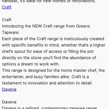
handset, it’s ideal for new homes or renovations.
Craft
Craft
Introducing the NEW Craft range from Greens
Tapware.
Each piece of the Craft range is meticulously created
with specific benefits in mind, whether that’s a higher
chef’s spout for ease of access or filling the pot
directly on the stove you’ll find the abundance of
options a dream to work with.
This range is designed for the home master chef, the
entertainer, and busy families alike. Craft is a
testament to innovation and attention to detail.
Davena
Davena
Davena is a refined, contemporary tapware range