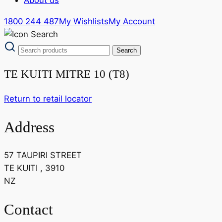
1800 244 487
My Wishlists
My Account
TE KUITI MITRE 10 (T8)
Return to retail locator
Address
57 TAUPIRI STREET
TE KUITI , 3910
NZ
Contact