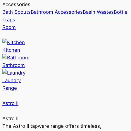
Accessories
Bath Spouts
Bathroom Accessories
Basin Wastes
Bottle
Traps
Room
Kitchen
Bathroom
Laundry
Range
Astro II
Astro II
The Astro II tapware range offers timeless,