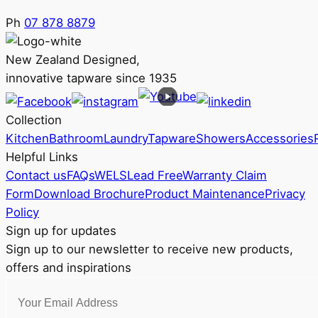
Ph
07 878 8879
New Zealand Designed,
innovative tapware since 1935
Collection
Kitchen
Bathroom
Laundry
Tapware
Showers
Accessories
Helpful Links
Contact us
FAQs
WELS
Lead Free
Warranty Claim
Form
Download Brochure
Product Maintenance
Privacy
Policy
Sign up for updates
Sign up to our newsletter to receive new products,
offers and inspirations