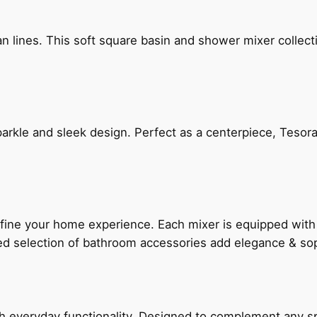
n lines. This soft square basin and shower mixer collect
arkle and sleek design. Perfect as a centerpiece, Tesora
fine your home experience. Each mixer is equipped wit
ted selection of bathroom accessories add elegance & sop
everyday functionality. Designed to complement any spac