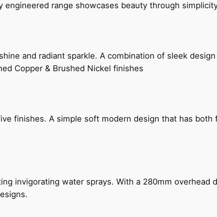
ly engineered range showcases beauty through simplicity
hine and radiant sparkle. A combination of sleek design 
shed Copper & Brushed Nickel finishes
five finishes. A simple soft modern design that has bot
ing invigorating water sprays. With a 280mm overhead dr
esigns.