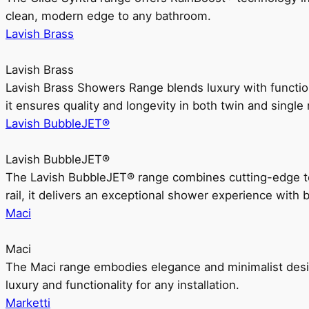
clean, modern edge to any bathroom.
Lavish Brass
Lavish Brass
Lavish Brass Showers Range blends luxury with functio
it ensures quality and longevity in both twin and single 
Lavish BubbleJET®
Lavish BubbleJET®
The Lavish BubbleJET® range combines cutting-edge 
rail, it delivers an exceptional shower experience with 
Maci
Maci
The Maci range embodies elegance and minimalist design
luxury and functionality for any installation.
Marketti