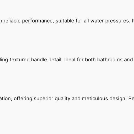
reliable performance, suitable for all water pressures. It
g textured handle detail. Ideal for both bathrooms and kit
on, offering superior quality and meticulous design. Per