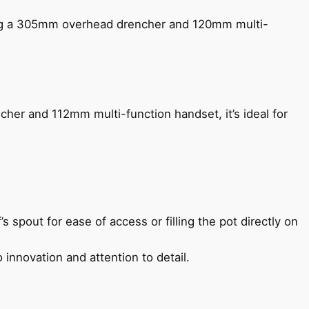
ing a 305mm overhead drencher and 120mm multi-
her and 112mm multi-function handset, it’s ideal for
s spout for ease of access or filling the pot directly on
 innovation and attention to detail.