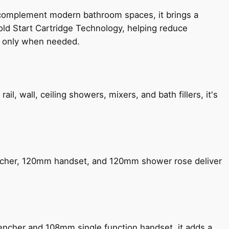
 complement modern bathroom spaces, it brings a
old Start Cartridge Technology, helping reduce
le only when needed.
, wall, ceiling showers, mixers, and bath fillers, it's
encher, 120mm handset, and 120mm shower rose deliver
encher and 108mm single function handset, it adds a