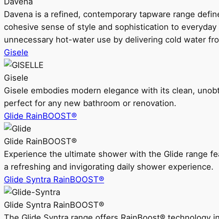
Davena
Davena is a refined, contemporary tapware range defin
cohesive sense of style and sophistication to everyday
unnecessary hot-water use by delivering cold water fr
Gisele
Gisele
Gisele embodies modern elegance with its clean, unobtrus
perfect for any new bathroom or renovation.
Glide RainBOOST®
Glide RainBOOST®
Experience the ultimate shower with the Glide range
a refreshing and invigorating daily shower experience.
Glide Syntra RainBOOST®
Glide Syntra RainBOOST®
The Glide Syntra range offers RainBoost® technology i