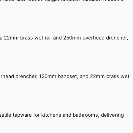
ng a 22mm brass wet rail and 250mm overhead drencher,
verhead drencher, 120mm handset, and 22mm brass wet
satile tapware for kitchens and bathrooms, delivering