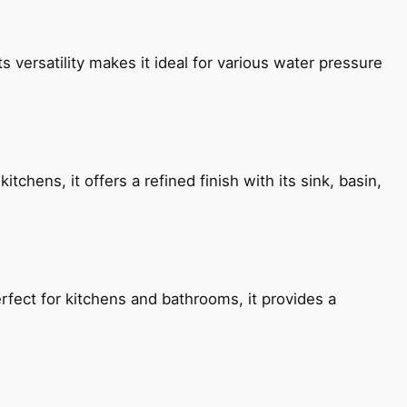
s versatility makes it ideal for various water pressure
chens, it offers a refined finish with its sink, basin,
fect for kitchens and bathrooms, it provides a