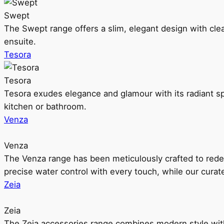
Swept
The Swept range offers a slim, elegant design with clea
ensuite.
Tesora
Tesora
Tesora exudes elegance and glamour with its radiant sp
kitchen or bathroom.
Venza
Venza
The Venza range has been meticulously crafted to rede
precise water control with every touch, while our cura
Zeia
Zeia
The Zeia accessories range combines modern style with 