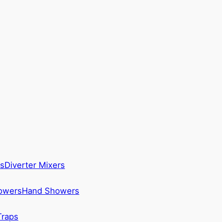
s
Diverter Mixers
howers
Hand Showers
Traps