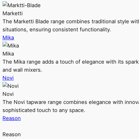
Marketti
The Marketti Blade range combines traditional style with 
situations, ensuring consistent functionality.
Mika
Mika
The Mika range adds a touch of elegance with its sparklin
and wall mixers.
Novi
Novi
The Novi tapware range combines elegance with innovati
sophisticated touch to any space.
Reason
Reason