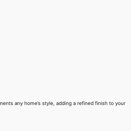
ents any home’s style, adding a refined finish to your