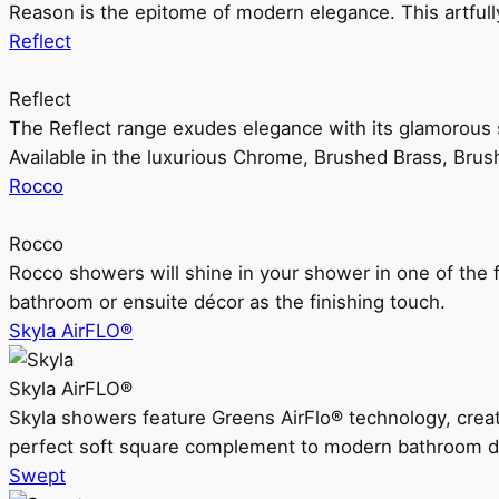
Reason is the epitome of modern elegance. This artful
Reflect
Reflect
The Reflect range exudes elegance with its glamorous s
Available in the luxurious Chrome, Brushed Brass, Bru
Rocco
Rocco
Rocco showers will shine in your shower in one of the 
bathroom or ensuite décor as the finishing touch.
Skyla AirFLO®
Skyla AirFLO®
Skyla showers feature Greens AirFlo® technology, creat
perfect soft square complement to modern bathroom d
Swept