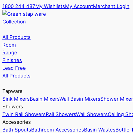
1800 244 487
My Wishlists
My Account
Merchant Login
Collection
All Products
Room
Range
Finishes
Lead Free
All Products
Tapware
Sink Mixers
Basin Mixers
Wall Basin Mixers
Shower Mixer
Showers
Twin Rail Showers
Rail Showers
Wall Showers
Ceiling S
Accessories
Bath Spouts
Bathroom Accessories
Basin Wastes
Bottle 