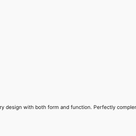
ry design with both form and function. Perfectly complem