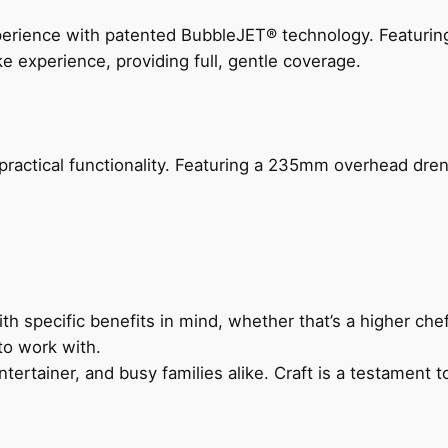
perience with patented BubbleJET® technology. Featur
ke experience, providing full, gentle coverage.
actical functionality. Featuring a 235mm overhead drenc
h specific benefits in mind, whether that’s a higher chef’
to work with.
ertainer, and busy families alike. Craft is a testament to