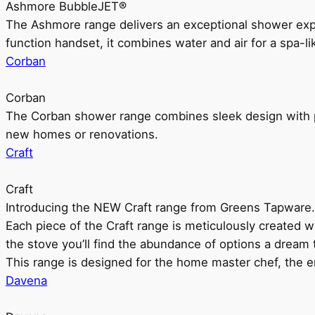
Ashmore BubbleJET®
The Ashmore range delivers an exceptional shower ex
function handset, it combines water and air for a spa-li
Corban
Corban
The Corban shower range combines sleek design with pr
new homes or renovations.
Craft
Craft
Introducing the NEW Craft range from Greens Tapware.
Each piece of the Craft range is meticulously created wit
the stove you’ll find the abundance of options a dream 
This range is designed for the home master chef, the ent
Davena