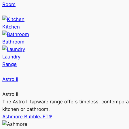
Room
Kitchen
Bathroom
Laundry
Range
Astro II
Astro II
The Astro II tapware range offers timeless, contempora
kitchen or bathroom.
Ashmore BubbleJET®