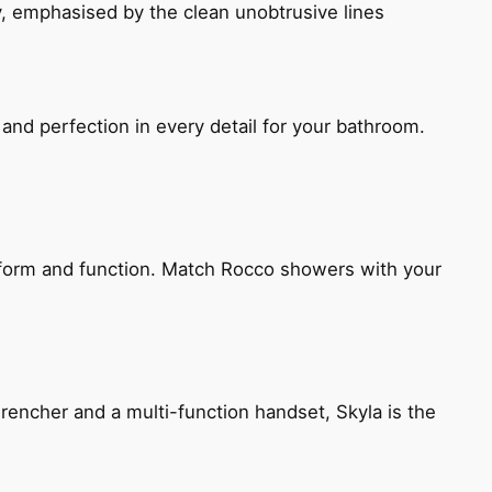
, emphasised by the clean unobtrusive lines
and perfection in every detail for your bathroom.
h form and function. Match Rocco showers with your
encher and a multi-function handset, Skyla is the