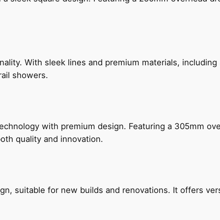
nality. With sleek lines and premium materials, includi
rail showers.
technology with premium design. Featuring a 305mm o
both quality and innovation.
, suitable for new builds and renovations. It offers ver