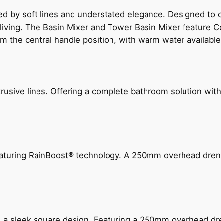
ed by soft lines and understated elegance. Designed to
 living. The Basin Mixer and Tower Basin Mixer feature C
om the central handle position, with warm water availab
ive lines. Offering a complete bathroom solution with rail
 featuring RainBoost® technology. A 250mm overhead dr
n a sleek square design. Featuring a 250mm overhead dr