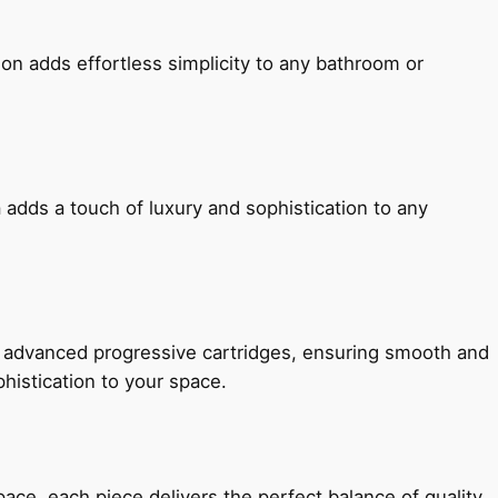
ion adds effortless simplicity to any bathroom or
 adds a touch of luxury and sophistication to any
h advanced progressive cartridges, ensuring smooth and
histication to your space.
e, each piece delivers the perfect balance of quality,