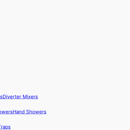
s
Diverter Mixers
howers
Hand Showers
Traps