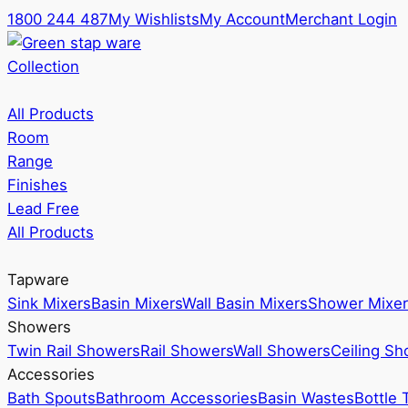
1800 244 487
My Wishlists
My Account
Merchant Login
Collection
All Products
Room
Range
Finishes
Lead Free
All Products
Tapware
Sink Mixers
Basin Mixers
Wall Basin Mixers
Shower Mixer
Showers
Twin Rail Showers
Rail Showers
Wall Showers
Ceiling S
Accessories
Bath Spouts
Bathroom Accessories
Basin Wastes
Bottle 