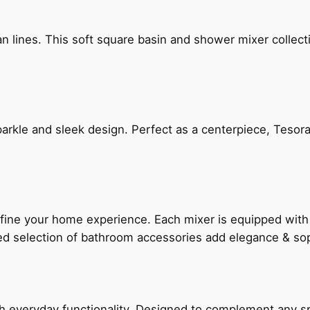
n lines. This soft square basin and shower mixer collect
arkle and sleek design. Perfect as a centerpiece, Tesora
fine your home experience. Each mixer is equipped wit
ted selection of bathroom accessories add elegance & sop
everyday functionality. Designed to complement any spac