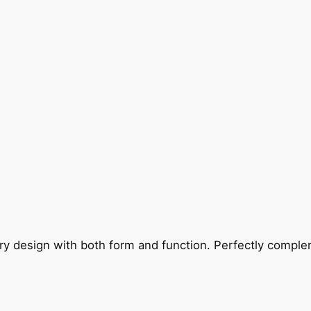
ry design with both form and function. Perfectly complem