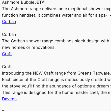
Ashmore BubbleJET®
The Ashmore range delivers an exceptional shower ex
function handset, it combines water and air for a spa-li
Corban
Corban
The Corban shower range combines sleek design with pr
new homes or renovations.
Craft
Craft
Introducing the NEW Craft range from Greens Tapware.
Each piece of the Craft range is meticulously created wit
the stove you’ll find the abundance of options a dream 
This range is designed for the home master chef, the ent
Davena