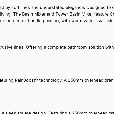
ed by soft lines and understated elegance. Designed to
 living. The Basin Mixer and Tower Basin Mixer feature C
om the central handle position, with warm water availab
ive lines. Offering a complete bathroom solution with rail
 featuring RainBoost® technology. A 250mm overhead dr
n a sleek square design. Featuring a 250mm overhead dr