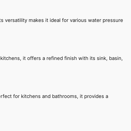
s versatility makes it ideal for various water pressure
chens, it offers a refined finish with its sink, basin,
fect for kitchens and bathrooms, it provides a