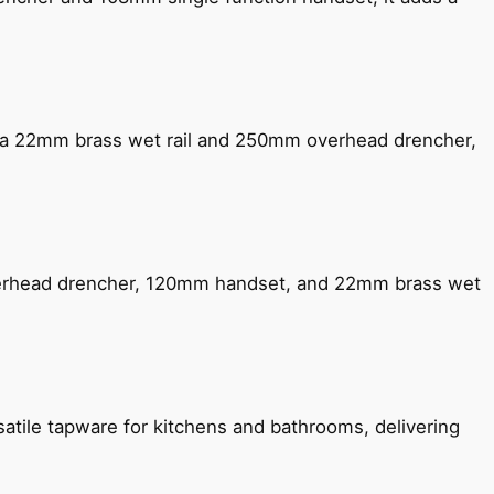
ng a 22mm brass wet rail and 250mm overhead drencher,
verhead drencher, 120mm handset, and 22mm brass wet
satile tapware for kitchens and bathrooms, delivering