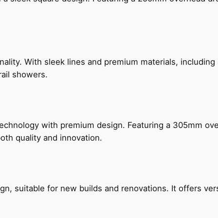
nality. With sleek lines and premium materials, includi
rail showers.
technology with premium design. Featuring a 305mm o
both quality and innovation.
, suitable for new builds and renovations. It offers ver