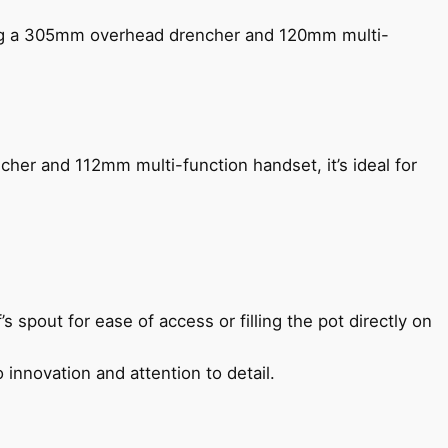
ing a 305mm overhead drencher and 120mm multi-
her and 112mm multi-function handset, it’s ideal for
s spout for ease of access or filling the pot directly on
 innovation and attention to detail.