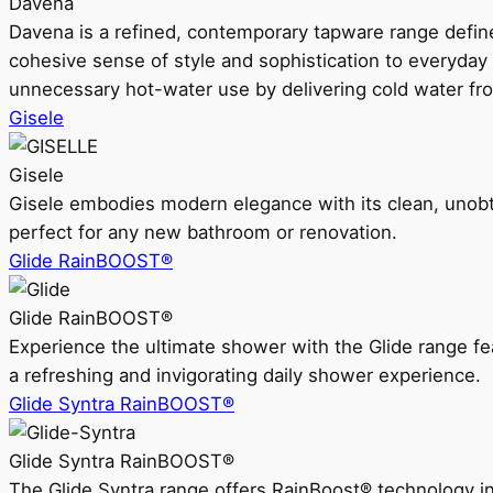
Davena
Davena is a refined, contemporary tapware range defin
cohesive sense of style and sophistication to everyday
unnecessary hot-water use by delivering cold water fr
Gisele
Gisele
Gisele embodies modern elegance with its clean, unobtrus
perfect for any new bathroom or renovation.
Glide RainBOOST®
Glide RainBOOST®
Experience the ultimate shower with the Glide range
a refreshing and invigorating daily shower experience.
Glide Syntra RainBOOST®
Glide Syntra RainBOOST®
The Glide Syntra range offers RainBoost® technology i