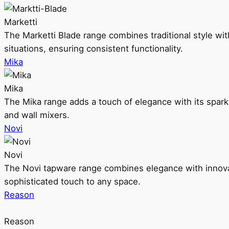
Marketti
The Marketti Blade range combines traditional style with 
situations, ensuring consistent functionality.
Mika
Mika
The Mika range adds a touch of elegance with its sparklin
and wall mixers.
Novi
Novi
The Novi tapware range combines elegance with innovati
sophisticated touch to any space.
Reason
Reason