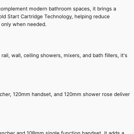
 complement modern bathroom spaces, it brings a
old Start Cartridge Technology, helping reduce
le only when needed.
, wall, ceiling showers, mixers, and bath fillers, it's
encher, 120mm handset, and 120mm shower rose deliver
encher and 108mm single function handset, it adds a