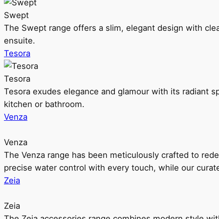
Swept
The Swept range offers a slim, elegant design with clea
ensuite.
Tesora
Tesora
Tesora exudes elegance and glamour with its radiant sp
kitchen or bathroom.
Venza
Venza
The Venza range has been meticulously crafted to rede
precise water control with every touch, while our cura
Zeia
Zeia
The Zeia accessories range combines modern style with 