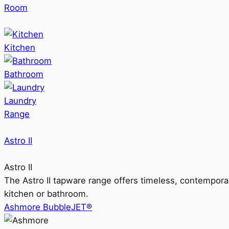
Room
Kitchen
Bathroom
Laundry
Range
Astro II
Astro II
The Astro II tapware range offers timeless, contempora
kitchen or bathroom.
Ashmore BubbleJET®