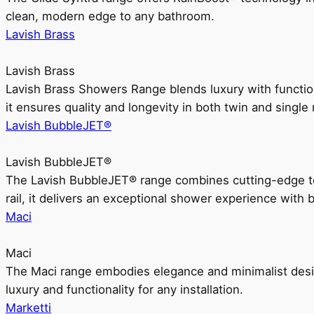
clean, modern edge to any bathroom.
Lavish Brass
Lavish Brass
Lavish Brass Showers Range blends luxury with functio
it ensures quality and longevity in both twin and single 
Lavish BubbleJET®
Lavish BubbleJET®
The Lavish BubbleJET® range combines cutting-edge 
rail, it delivers an exceptional shower experience with 
Maci
Maci
The Maci range embodies elegance and minimalist design
luxury and functionality for any installation.
Marketti