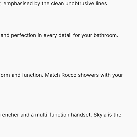
, emphasised by the clean unobtrusive lines
and perfection in every detail for your bathroom.
h form and function. Match Rocco showers with your
encher and a multi-function handset, Skyla is the