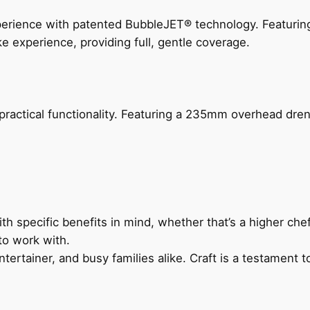
perience with patented BubbleJET® technology. Featur
ke experience, providing full, gentle coverage.
actical functionality. Featuring a 235mm overhead drenc
h specific benefits in mind, whether that’s a higher chef’
to work with.
ertainer, and busy families alike. Craft is a testament to