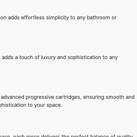
ion adds effortless simplicity to any bathroom or
 adds a touch of luxury and sophistication to any
h advanced progressive cartridges, ensuring smooth and
histication to your space.
e, each piece delivers the perfect balance of quality,