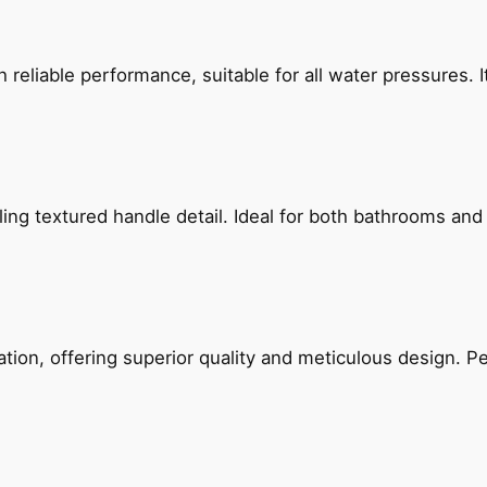
reliable performance, suitable for all water pressures. It
g textured handle detail. Ideal for both bathrooms and kit
on, offering superior quality and meticulous design. Per