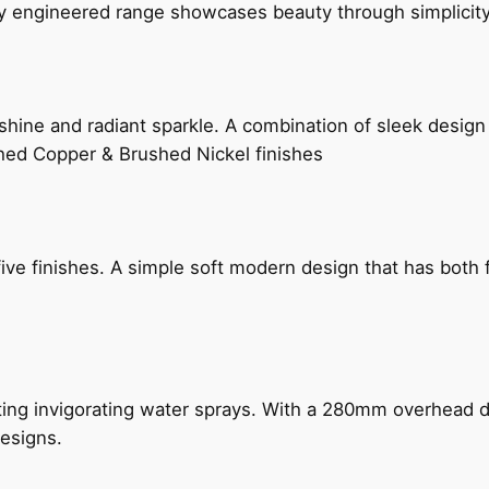
ly engineered range showcases beauty through simplicity
hine and radiant sparkle. A combination of sleek design 
shed Copper & Brushed Nickel finishes
five finishes. A simple soft modern design that has bot
ing invigorating water sprays. With a 280mm overhead dr
esigns.