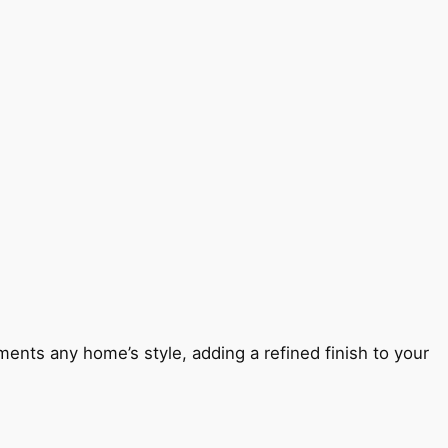
ents any home’s style, adding a refined finish to your