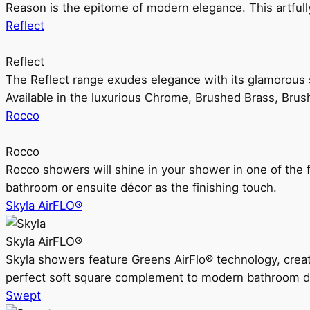
Reason is the epitome of modern elegance. This artful
Reflect
Reflect
The Reflect range exudes elegance with its glamorous s
Available in the luxurious Chrome, Brushed Brass, Bru
Rocco
Rocco
Rocco showers will shine in your shower in one of the 
bathroom or ensuite décor as the finishing touch.
Skyla AirFLO®
Skyla AirFLO®
Skyla showers feature Greens AirFlo® technology, creat
perfect soft square complement to modern bathroom d
Swept