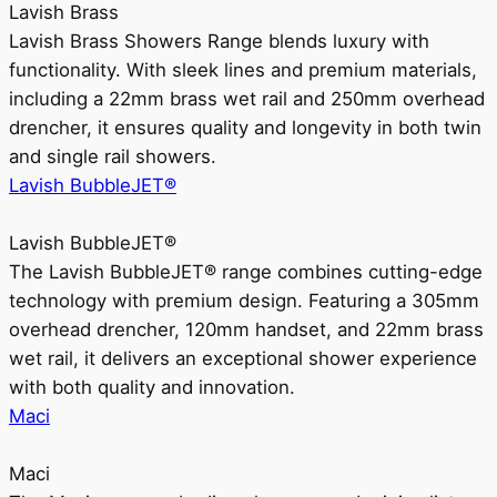
Lavish Brass
Lavish Brass Showers Range blends luxury with
functionality. With sleek lines and premium materials,
including a 22mm brass wet rail and 250mm overhead
drencher, it ensures quality and longevity in both twin
and single rail showers.
Lavish BubbleJET®
Lavish BubbleJET®
The Lavish BubbleJET® range combines cutting-edge
technology with premium design. Featuring a 305mm
overhead drencher, 120mm handset, and 22mm brass
wet rail, it delivers an exceptional shower experience
with both quality and innovation.
Maci
Maci