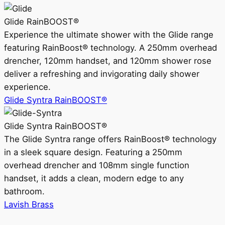
Glide RainBOOST®
Experience the ultimate shower with the Glide range
featuring RainBoost® technology. A 250mm overhead
drencher, 120mm handset, and 120mm shower rose
deliver a refreshing and invigorating daily shower
experience.
Glide Syntra RainBOOST®
Glide Syntra RainBOOST®
The Glide Syntra range offers RainBoost® technology
in a sleek square design. Featuring a 250mm
overhead drencher and 108mm single function
handset, it adds a clean, modern edge to any
bathroom.
Lavish Brass