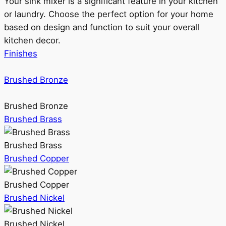
Your sink mixer is a significant feature in your kitchen
or laundry. Choose the perfect option for your home
based on design and function to suit your overall
kitchen decor.
Finishes
Brushed Bronze
Brushed Bronze
Brushed Brass
Brushed Brass
Brushed Copper
Brushed Copper
Brushed Nickel
Brushed Nickel