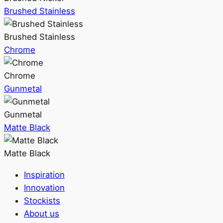
Brushed Stainless
Brushed Stainless
Chrome
Chrome
Gunmetal
Gunmetal
Matte Black
Matte Black
Inspiration
Innovation
Stockists
About us