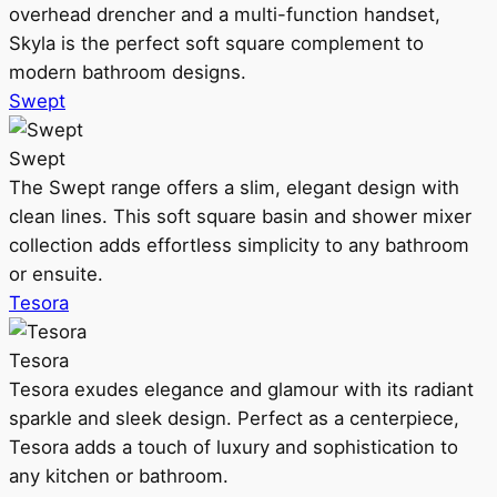
overhead drencher and a multi-function handset,
Skyla is the perfect soft square complement to
modern bathroom designs.
Swept
Swept
The Swept range offers a slim, elegant design with
clean lines. This soft square basin and shower mixer
collection adds effortless simplicity to any bathroom
or ensuite.
Tesora
Tesora
Tesora exudes elegance and glamour with its radiant
sparkle and sleek design. Perfect as a centerpiece,
Tesora adds a touch of luxury and sophistication to
any kitchen or bathroom.