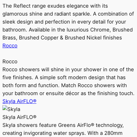
The Reflect range exudes elegance with its
glamorous shine and radiant sparkle. A combination of
sleek design and perfection in every detail for your
bathroom. Available in the luxurious Chrome, Brushed
Brass, Brushed Copper & Brushed Nickel finishes
Rocco
Rocco
Rocco showers will shine in your shower in one of the
five finishes. A simple soft modern design that has
both form and function. Match Rocco showers with
your bathroom or ensuite décor as the finishing touch.
Skyla AirFLO®
Skyla AirFLO®
Skyla showers feature Greens AirFlo® technology,
creating invigorating water sprays. With a 280mm