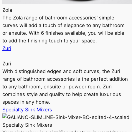
Zola
The Zola range of bathroom accessories’ simple
curves will add a touch of elegance to any bathroom
or ensuite. With 6 finishes available, you will be able
to add the finishing touch to your space.
Zuri
Zuri
With distinguished edges and soft curves, the Zuri
range of bathroom accessories is the perfect addition
to any bathroom, ensuite or powder room. Zuri
combines style and quality to help create luxurious
spaces in any home.
Specialty Sink Mixers
Specialty Sink Mixers