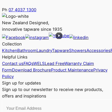
Ph
07 4037 1300
New Zealand Designed,
innovative tapware since 1935
Collection
Kitchen
Bathroom
Laundry
Tapware
Showers
Accessories
Helpful Links
Contact us
FAQs
WELS
Lead Free
Warranty Claim
Form
Download Brochure
Product Maintenance
Privacy
Policy
Sign up for updates
Sign up to our newsletter to receive new products,
offers and inspirations