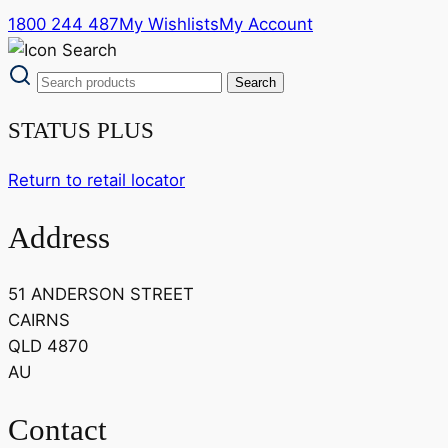
1800 244 487
My Wishlists
My Account
STATUS PLUS
Return to retail locator
Address
51 ANDERSON STREET
CAIRNS
QLD 4870
AU
Contact