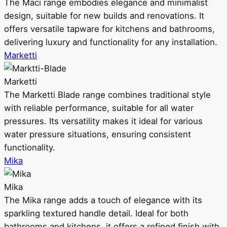
The Maci range embodies elegance and minimalist
design, suitable for new builds and renovations. It
offers versatile tapware for kitchens and bathrooms,
delivering luxury and functionality for any installation.
Marketti
Marketti
The Marketti Blade range combines traditional style
with reliable performance, suitable for all water
pressures. Its versatility makes it ideal for various
water pressure situations, ensuring consistent
functionality.
Mika
Mika
The Mika range adds a touch of elegance with its
sparkling textured handle detail. Ideal for both
bathrooms and kitchens, it offers a refined finish with