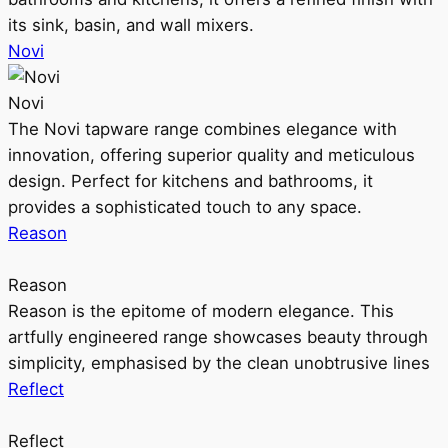
its sink, basin, and wall mixers.
Novi
Novi
The Novi tapware range combines elegance with
innovation, offering superior quality and meticulous
design. Perfect for kitchens and bathrooms, it
provides a sophisticated touch to any space.
Reason
Reason
Reason is the epitome of modern elegance. This
artfully engineered range showcases beauty through
simplicity, emphasised by the clean unobtrusive lines
Reflect
Reflect