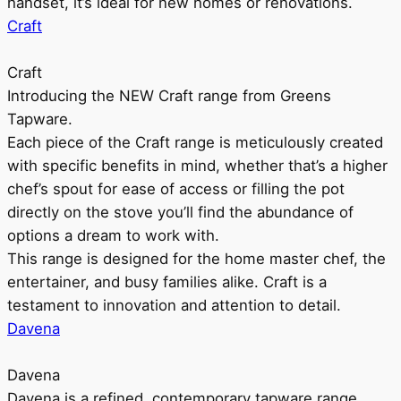
handset, it’s ideal for new homes or renovations.
Craft
Craft
Introducing the NEW Craft range from Greens
Tapware.
Each piece of the Craft range is meticulously created
with specific benefits in mind, whether that’s a higher
chef’s spout for ease of access or filling the pot
directly on the stove you’ll find the abundance of
options a dream to work with.
This range is designed for the home master chef, the
entertainer, and busy families alike. Craft is a
testament to innovation and attention to detail.
Davena
Davena
Davena is a refined, contemporary tapware range