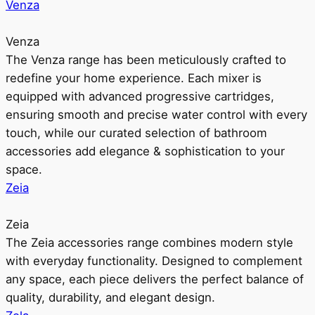
Venza
Venza
The Venza range has been meticulously crafted to
redefine your home experience. Each mixer is
equipped with advanced progressive cartridges,
ensuring smooth and precise water control with every
touch, while our curated selection of bathroom
accessories add elegance & sophistication to your
space.
Zeia
Zeia
The Zeia accessories range combines modern style
with everyday functionality. Designed to complement
any space, each piece delivers the perfect balance of
quality, durability, and elegant design.