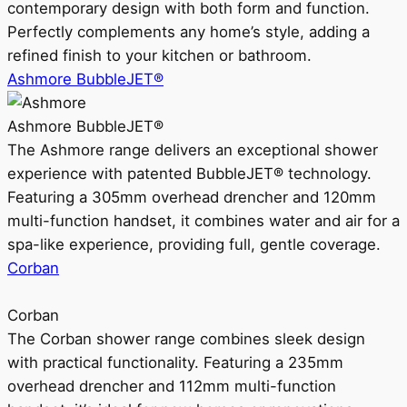
contemporary design with both form and function.
Perfectly complements any home’s style, adding a
refined finish to your kitchen or bathroom.
Ashmore BubbleJET®
Ashmore BubbleJET®
The Ashmore range delivers an exceptional shower
experience with patented BubbleJET® technology.
Featuring a 305mm overhead drencher and 120mm
multi-function handset, it combines water and air for a
spa-like experience, providing full, gentle coverage.
Corban
Corban
The Corban shower range combines sleek design
with practical functionality. Featuring a 235mm
overhead drencher and 112mm multi-function