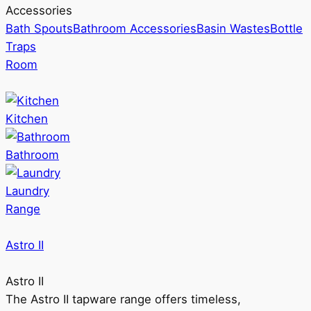
Accessories
Bath Spouts
Bathroom Accessories
Basin Wastes
Bottle
Traps
Room
Kitchen
Bathroom
Laundry
Range
Astro II
Astro II
The Astro II tapware range offers timeless,