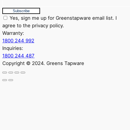
Subscribe
Yes, sign me up for Greenstapware email list. I
agree to the privacy policy.
Warranty:
1800 244 992
Inquiries:
1800 244 487
Copyright © 2024. Greens Tapware