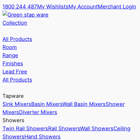
1800 244 487
My Wishlists
My Account
Merchant Login
Collection
All Products
Room
Range
Finishes
Lead Free
All Products
Tapware
Sink Mixers
Basin Mixers
Wall Basin Mixers
Shower
Mixers
Diverter Mixers
Showers
Twin Rail Showers
Rail Showers
Wall Showers
Ceiling
Showers
Hand Showers