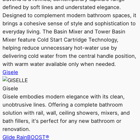
defined by soft lines and understated elegance.
Designed to complement modern bathroom spaces, it
brings a cohesive sense of style and sophistication to
everyday living. The Basin Mixer and Tower Basin
Mixer feature Cold Start Cartridge Technology,
helping reduce unnecessary hot-water use by
delivering cold water from the central handle position,
with warm water available only when needed.
Gisele
Gisele
Gisele embodies modern elegance with its clean,
unobtrusive lines. Offering a complete bathroom
solution with rail, wall, ceiling showers, mixers, and
bath fillers, it's perfect for any new bathroom or
renovation.
Glide RainBOOST®