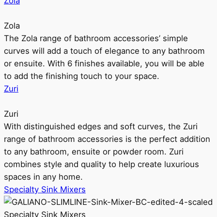
Zola
Zola
The Zola range of bathroom accessories’ simple
curves will add a touch of elegance to any bathroom
or ensuite. With 6 finishes available, you will be able
to add the finishing touch to your space.
Zuri
Zuri
With distinguished edges and soft curves, the Zuri
range of bathroom accessories is the perfect addition
to any bathroom, ensuite or powder room. Zuri
combines style and quality to help create luxurious
spaces in any home.
Specialty Sink Mixers
Specialty Sink Mixers