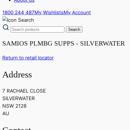
1800 244 487
My Wishlists
My Account
SAMIOS PLMBG SUPPS - SILVERWATER
Return to retail locator
Address
7 RACHAEL CLOSE
SILVERWATER
NSW 2128
AU