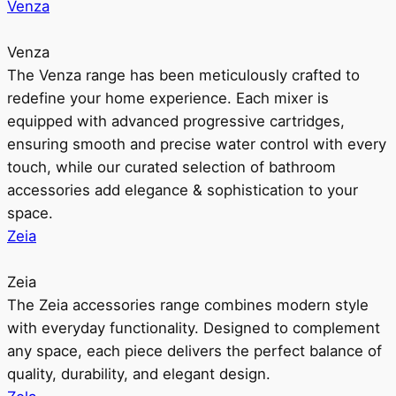
Venza
Venza
The Venza range has been meticulously crafted to
redefine your home experience. Each mixer is
equipped with advanced progressive cartridges,
ensuring smooth and precise water control with every
touch, while our curated selection of bathroom
accessories add elegance & sophistication to your
space.
Zeia
Zeia
The Zeia accessories range combines modern style
with everyday functionality. Designed to complement
any space, each piece delivers the perfect balance of
quality, durability, and elegant design.