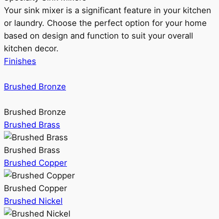
Your sink mixer is a significant feature in your kitchen
or laundry. Choose the perfect option for your home
based on design and function to suit your overall
kitchen decor.
Finishes
Brushed Bronze
Brushed Bronze
Brushed Brass
Brushed Brass
Brushed Copper
Brushed Copper
Brushed Nickel