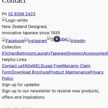
Contact
Ph
02 8399 2423
New Zealand Designed,
innovative tapware since 1935
Collection
Kitchen
Bathroom
Laundry
Tapware
Showers
Accessories
Helpful Links
Contact us
FAQs
WELS
Lead Free
Warranty Claim
Form
Download Brochure
Product Maintenance
Privacy
Policy
Sign up for updates
Sign up to our newsletter to receive new products,
offers and inspirations