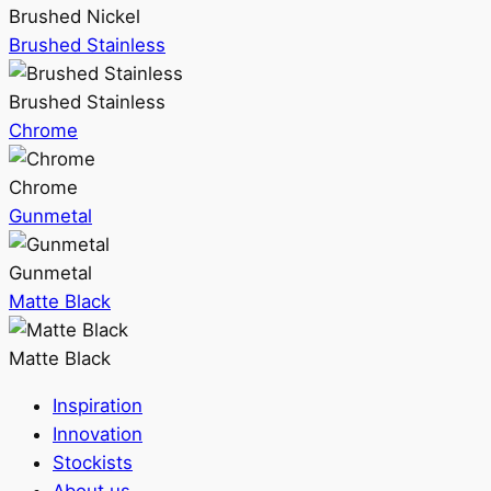
Brushed Nickel
Brushed Stainless
Brushed Stainless
Chrome
Chrome
Gunmetal
Gunmetal
Matte Black
Matte Black
Inspiration
Innovation
Stockists
About us