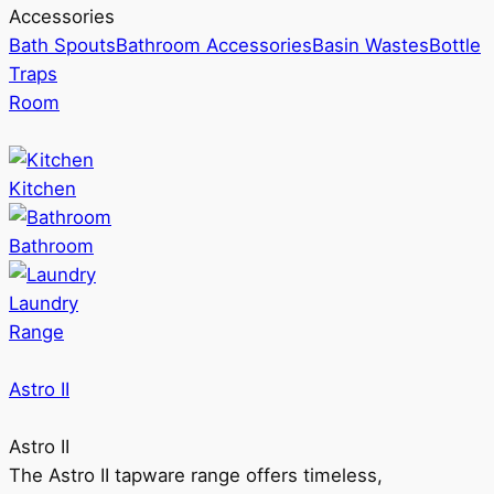
Accessories
Bath Spouts
Bathroom Accessories
Basin Wastes
Bottle
Traps
Room
Kitchen
Bathroom
Laundry
Range
Astro II
Astro II
The Astro II tapware range offers timeless,