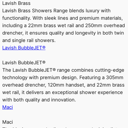
Lavish Brass
Lavish Brass Showers Range blends luxury with
functionality. With sleek lines and premium materials,
including a 22mm brass wet rail and 250mm overhead
drencher, it ensures quality and longevity in both twin
and single rail showers.
Lavish BubbleJET®
Lavish BubbleJET®
The Lavish BubbleJET® range combines cutting-edge
technology with premium design. Featuring a 305mm
overhead drencher, 120mm handset, and 22mm brass
wet rail, it delivers an exceptional shower experience
with both quality and innovation.
Maci
Maci