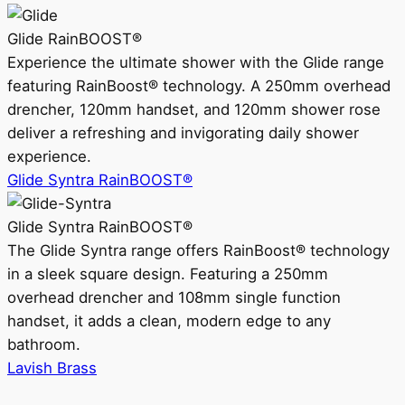
Glide RainBOOST®
Experience the ultimate shower with the Glide range
featuring RainBoost® technology. A 250mm overhead
drencher, 120mm handset, and 120mm shower rose
deliver a refreshing and invigorating daily shower
experience.
Glide Syntra RainBOOST®
Glide Syntra RainBOOST®
The Glide Syntra range offers RainBoost® technology
in a sleek square design. Featuring a 250mm
overhead drencher and 108mm single function
handset, it adds a clean, modern edge to any
bathroom.
Lavish Brass