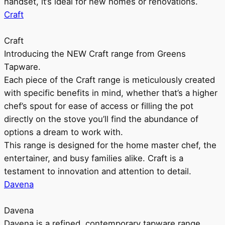
handset, it’s ideal for new homes or renovations.
Craft
Craft
Introducing the NEW Craft range from Greens
Tapware.
Each piece of the Craft range is meticulously created
with specific benefits in mind, whether that’s a higher
chef’s spout for ease of access or filling the pot
directly on the stove you’ll find the abundance of
options a dream to work with.
This range is designed for the home master chef, the
entertainer, and busy families alike. Craft is a
testament to innovation and attention to detail.
Davena
Davena
Davena is a refined, contemporary tapware range