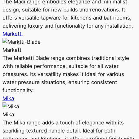
The Maci range embodies elegance and minimalist
design, suitable for new builds and renovations. It
offers versatile tapware for kitchens and bathrooms,
delivering luxury and functionality for any installation.
Marketti
Marketti
The Marketti Blade range combines traditional style
with reliable performance, suitable for all water
pressures. Its versatility makes it ideal for various
water pressure situations, ensuring consistent
functionality.
Mika
Mika
The Mika range adds a touch of elegance with its
sparkling textured handle detail. Ideal for both
bathrooms and kitchens, it offers a refined finish with