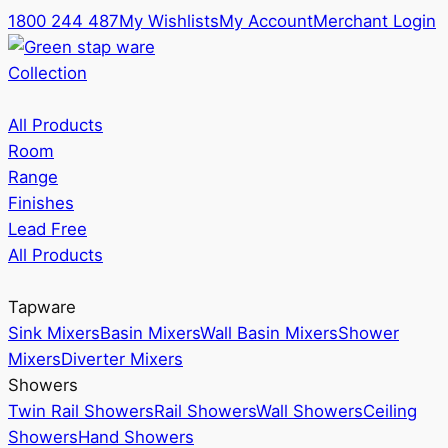
1800 244 487
My Wishlists
My Account
Merchant Login
Collection
All Products
Room
Range
Finishes
Lead Free
All Products
Tapware
Sink Mixers
Basin Mixers
Wall Basin Mixers
Shower
Mixers
Diverter Mixers
Showers
Twin Rail Showers
Rail Showers
Wall Showers
Ceiling
Showers
Hand Showers