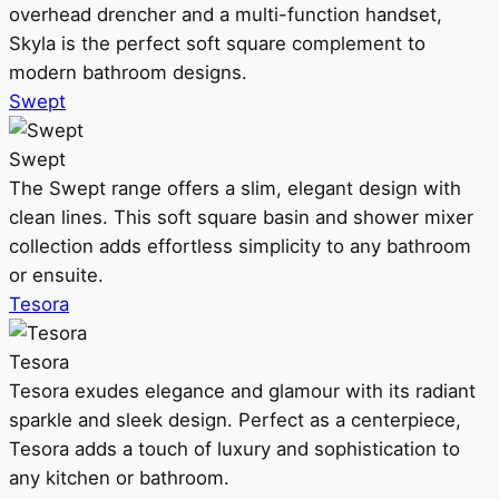
overhead drencher and a multi-function handset,
Skyla is the perfect soft square complement to
modern bathroom designs.
Swept
Swept
The Swept range offers a slim, elegant design with
clean lines. This soft square basin and shower mixer
collection adds effortless simplicity to any bathroom
or ensuite.
Tesora
Tesora
Tesora exudes elegance and glamour with its radiant
sparkle and sleek design. Perfect as a centerpiece,
Tesora adds a touch of luxury and sophistication to
any kitchen or bathroom.