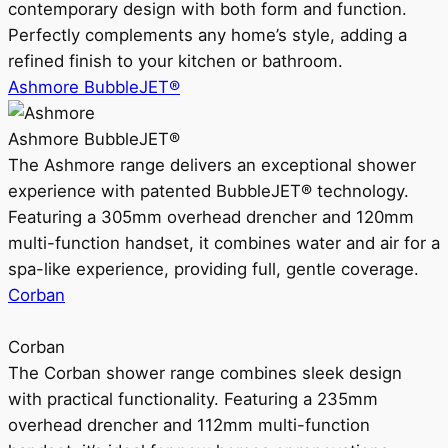
contemporary design with both form and function.
Perfectly complements any home’s style, adding a
refined finish to your kitchen or bathroom.
Ashmore BubbleJET®
Ashmore BubbleJET®
The Ashmore range delivers an exceptional shower
experience with patented BubbleJET® technology.
Featuring a 305mm overhead drencher and 120mm
multi-function handset, it combines water and air for a
spa-like experience, providing full, gentle coverage.
Corban
Corban
The Corban shower range combines sleek design
with practical functionality. Featuring a 235mm
overhead drencher and 112mm multi-function