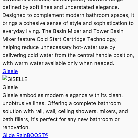
defined by soft lines and understated elegance.
Designed to complement modern bathroom spaces, it
brings a cohesive sense of style and sophistication to
everyday living. The Basin Mixer and Tower Basin
Mixer feature Cold Start Cartridge Technology,
helping reduce unnecessary hot-water use by
delivering cold water from the central handle position,
with warm water available only when needed.
Gisele
Gisele
Gisele embodies modern elegance with its clean,
unobtrusive lines. Offering a complete bathroom
solution with rail, wall, ceiling showers, mixers, and
bath fillers, it's perfect for any new bathroom or
renovation.
Glide RainBOOST®