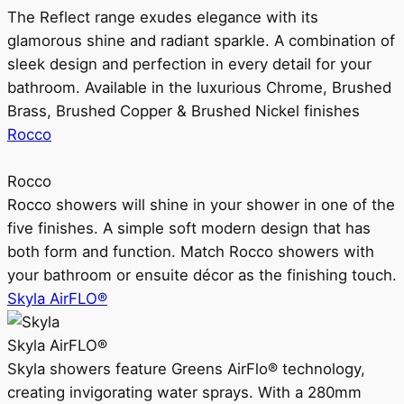
The Reflect range exudes elegance with its
glamorous shine and radiant sparkle. A combination of
sleek design and perfection in every detail for your
bathroom. Available in the luxurious Chrome, Brushed
Brass, Brushed Copper & Brushed Nickel finishes
Rocco
Rocco
Rocco showers will shine in your shower in one of the
five finishes. A simple soft modern design that has
both form and function. Match Rocco showers with
your bathroom or ensuite décor as the finishing touch.
Skyla AirFLO®
Skyla AirFLO®
Skyla showers feature Greens AirFlo® technology,
creating invigorating water sprays. With a 280mm