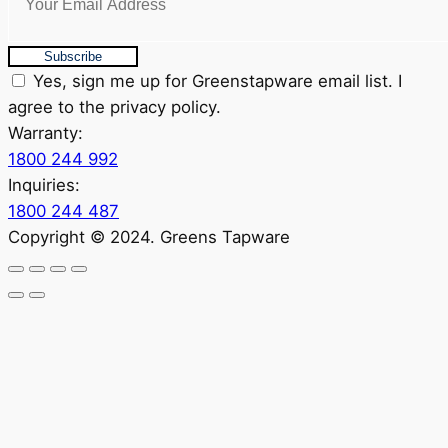
Subscribe
Yes, sign me up for Greenstapware email list. I
agree to the privacy policy.
Warranty:
1800 244 992
Inquiries:
1800 244 487
Copyright © 2024. Greens Tapware