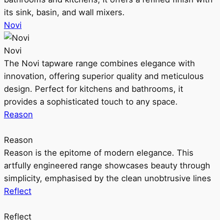
its sink, basin, and wall mixers.
Novi
Novi
The Novi tapware range combines elegance with
innovation, offering superior quality and meticulous
design. Perfect for kitchens and bathrooms, it
provides a sophisticated touch to any space.
Reason
Reason
Reason is the epitome of modern elegance. This
artfully engineered range showcases beauty through
simplicity, emphasised by the clean unobtrusive lines
Reflect
Reflect