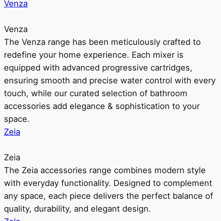
Venza
Venza
The Venza range has been meticulously crafted to
redefine your home experience. Each mixer is
equipped with advanced progressive cartridges,
ensuring smooth and precise water control with every
touch, while our curated selection of bathroom
accessories add elegance & sophistication to your
space.
Zeia
Zeia
The Zeia accessories range combines modern style
with everyday functionality. Designed to complement
any space, each piece delivers the perfect balance of
quality, durability, and elegant design.