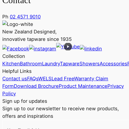
Contact
Ph
02 4571 9010
New Zealand Designed,
innovative tapware since 1935
Collection
Kitchen
Bathroom
Laundry
Tapware
Showers
Accessories
Helpful Links
Contact us
FAQs
WELS
Lead Free
Warranty Claim
Form
Download Brochure
Product Maintenance
Privacy
Policy
Sign up for updates
Sign up to our newsletter to receive new products,
offers and inspirations