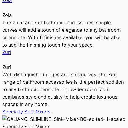
Zola
Zola
The Zola range of bathroom accessories’ simple
curves will add a touch of elegance to any bathroom
or ensuite. With 6 finishes available, you will be able
to add the finishing touch to your space.
Zuri
Zuri
With distinguished edges and soft curves, the Zuri
range of bathroom accessories is the perfect addition
to any bathroom, ensuite or powder room. Zuri
combines style and quality to help create luxurious
spaces in any home.
Specialty Sink Mixers
Specialty Sink Mixers