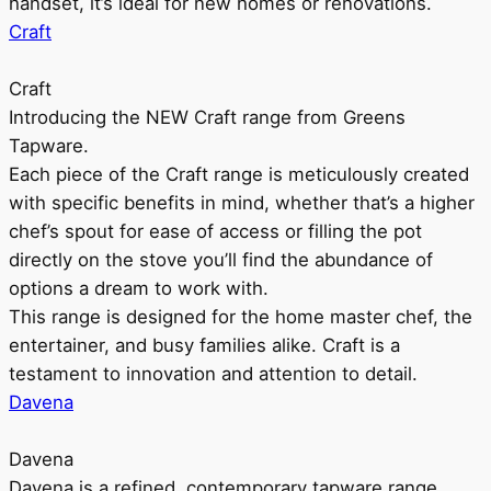
handset, it’s ideal for new homes or renovations.
Craft
Craft
Introducing the NEW Craft range from Greens
Tapware.
Each piece of the Craft range is meticulously created
with specific benefits in mind, whether that’s a higher
chef’s spout for ease of access or filling the pot
directly on the stove you’ll find the abundance of
options a dream to work with.
This range is designed for the home master chef, the
entertainer, and busy families alike. Craft is a
testament to innovation and attention to detail.
Davena
Davena
Davena is a refined, contemporary tapware range