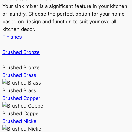
Your sink mixer is a significant feature in your kitchen
or laundry. Choose the perfect option for your home
based on design and function to suit your overall
kitchen decor.
Finishes
Brushed Bronze
Brushed Bronze
Brushed Brass
Brushed Brass
Brushed Copper
Brushed Copper
Brushed Nickel