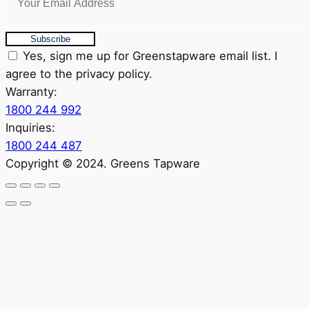
Subscribe
Yes, sign me up for Greenstapware email list. I
agree to the privacy policy.
Warranty:
1800 244 992
Inquiries:
1800 244 487
Copyright © 2024. Greens Tapware