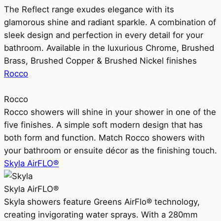
The Reflect range exudes elegance with its
glamorous shine and radiant sparkle. A combination of
sleek design and perfection in every detail for your
bathroom. Available in the luxurious Chrome, Brushed
Brass, Brushed Copper & Brushed Nickel finishes
Rocco
Rocco
Rocco showers will shine in your shower in one of the
five finishes. A simple soft modern design that has
both form and function. Match Rocco showers with
your bathroom or ensuite décor as the finishing touch.
Skyla AirFLO®
Skyla AirFLO®
Skyla showers feature Greens AirFlo® technology,
creating invigorating water sprays. With a 280mm