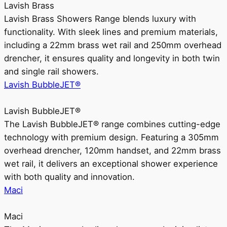
Lavish Brass
Lavish Brass Showers Range blends luxury with
functionality. With sleek lines and premium materials,
including a 22mm brass wet rail and 250mm overhead
drencher, it ensures quality and longevity in both twin
and single rail showers.
Lavish BubbleJET®
Lavish BubbleJET®
The Lavish BubbleJET® range combines cutting-edge
technology with premium design. Featuring a 305mm
overhead drencher, 120mm handset, and 22mm brass
wet rail, it delivers an exceptional shower experience
with both quality and innovation.
Maci
Maci