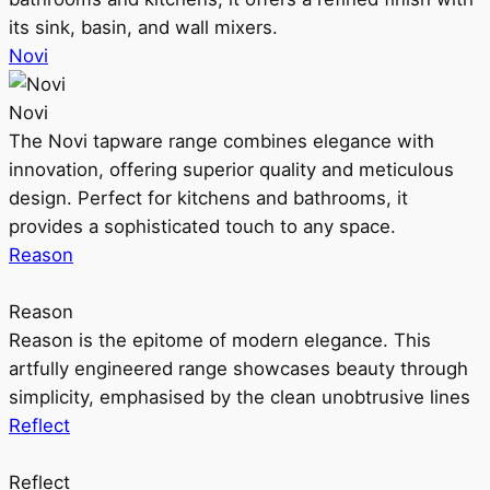
its sink, basin, and wall mixers.
Novi
Novi
The Novi tapware range combines elegance with
innovation, offering superior quality and meticulous
design. Perfect for kitchens and bathrooms, it
provides a sophisticated touch to any space.
Reason
Reason
Reason is the epitome of modern elegance. This
artfully engineered range showcases beauty through
simplicity, emphasised by the clean unobtrusive lines
Reflect
Reflect