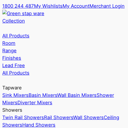
1800 244 487
My Wishlists
My Account
Merchant Login
Collection
All Products
Room
Range
Finishes
Lead Free
All Products
Tapware
Sink Mixers
Basin Mixers
Wall Basin Mixers
Shower
Mixers
Diverter Mixers
Showers
Twin Rail Showers
Rail Showers
Wall Showers
Ceiling
Showers
Hand Showers