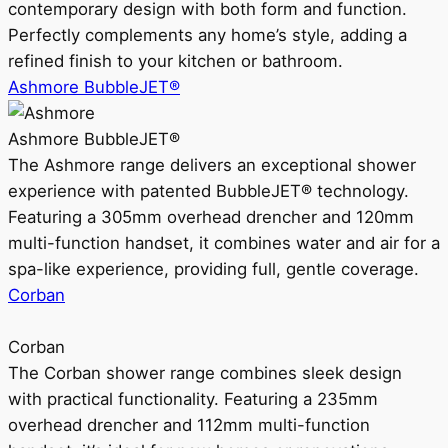
contemporary design with both form and function.
Perfectly complements any home’s style, adding a
refined finish to your kitchen or bathroom.
Ashmore BubbleJET®
Ashmore BubbleJET®
The Ashmore range delivers an exceptional shower
experience with patented BubbleJET® technology.
Featuring a 305mm overhead drencher and 120mm
multi-function handset, it combines water and air for a
spa-like experience, providing full, gentle coverage.
Corban
Corban
The Corban shower range combines sleek design
with practical functionality. Featuring a 235mm
overhead drencher and 112mm multi-function