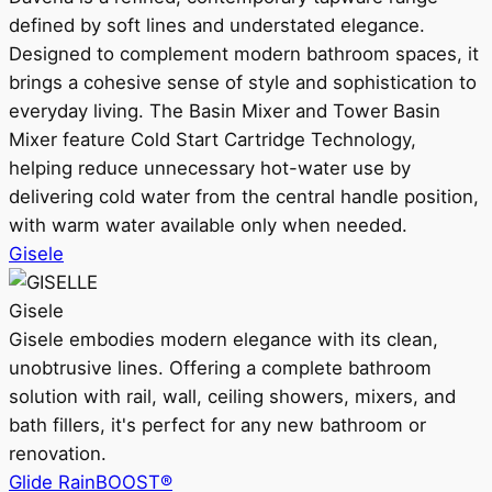
defined by soft lines and understated elegance.
Designed to complement modern bathroom spaces, it
brings a cohesive sense of style and sophistication to
everyday living. The Basin Mixer and Tower Basin
Mixer feature Cold Start Cartridge Technology,
helping reduce unnecessary hot-water use by
delivering cold water from the central handle position,
with warm water available only when needed.
Gisele
Gisele
Gisele embodies modern elegance with its clean,
unobtrusive lines. Offering a complete bathroom
solution with rail, wall, ceiling showers, mixers, and
bath fillers, it's perfect for any new bathroom or
renovation.
Glide RainBOOST®