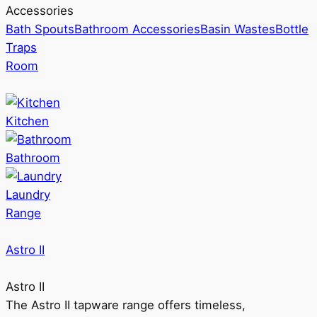
Accessories
Bath Spouts
Bathroom Accessories
Basin Wastes
Bottle
Traps
Room
Kitchen
Bathroom
Laundry
Range
Astro II
Astro II
The Astro II tapware range offers timeless,