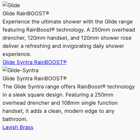
Glide RainBOOST®
Experience the ultimate shower with the Glide range
featuring RainBoost® technology. A 250mm overhead
drencher, 120mm handset, and 120mm shower rose
deliver a refreshing and invigorating daily shower
experience.
Glide Syntra RainBOOST®
Glide Syntra RainBOOST®
The Glide Syntra range offers RainBoost® technology
in a sleek square design. Featuring a 250mm
overhead drencher and 108mm single function
handset, it adds a clean, modern edge to any
bathroom.
Lavish Brass