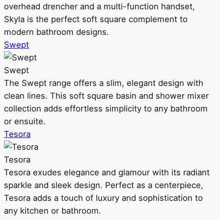
overhead drencher and a multi-function handset,
Skyla is the perfect soft square complement to
modern bathroom designs.
Swept
Swept
The Swept range offers a slim, elegant design with
clean lines. This soft square basin and shower mixer
collection adds effortless simplicity to any bathroom
or ensuite.
Tesora
Tesora
Tesora exudes elegance and glamour with its radiant
sparkle and sleek design. Perfect as a centerpiece,
Tesora adds a touch of luxury and sophistication to
any kitchen or bathroom.