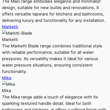
The Maci range embodies elegance and minimalist
design, suitable for new builds and renovations. It
offers versatile tapware for kitchens and bathrooms,
delivering luxury and functionality for any installation.
Marketti
Marketti
The Marketti Blade range combines traditional style
with reliable performance, suitable for all water
pressures. Its versatility makes it ideal for various
water pressure situations, ensuring consistent
functionality.
Mika
Mika
The Mika range adds a touch of elegance with its
sparkling textured handle detail. Ideal for both
bathrooms and kitchens, it offers a refined finish with