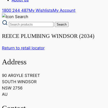
1800 244 487
My Wishlists
My Account
REECE PLUMBING WINDSOR (2034)
Return to retail locator
Address
90 ARGYLE STREET
SOUTH WINDSOR
NSW 2756
AU