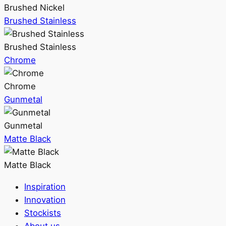
Brushed Nickel
Brushed Stainless
Brushed Stainless
Chrome
Chrome
Gunmetal
Gunmetal
Matte Black
Matte Black
Inspiration
Innovation
Stockists
About us