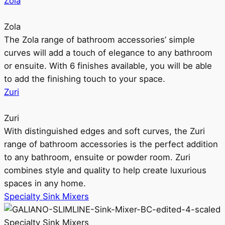
Zola
Zola
The Zola range of bathroom accessories’ simple
curves will add a touch of elegance to any bathroom
or ensuite. With 6 finishes available, you will be able
to add the finishing touch to your space.
Zuri
Zuri
With distinguished edges and soft curves, the Zuri
range of bathroom accessories is the perfect addition
to any bathroom, ensuite or powder room. Zuri
combines style and quality to help create luxurious
spaces in any home.
Specialty Sink Mixers
Specialty Sink Mixers