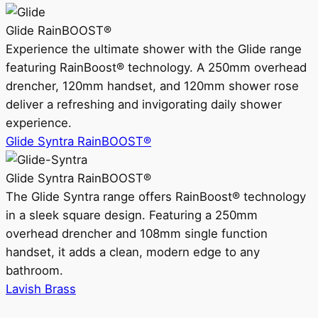
Glide RainBOOST®
Experience the ultimate shower with the Glide range
featuring RainBoost® technology. A 250mm overhead
drencher, 120mm handset, and 120mm shower rose
deliver a refreshing and invigorating daily shower
experience.
Glide Syntra RainBOOST®
Glide Syntra RainBOOST®
The Glide Syntra range offers RainBoost® technology
in a sleek square design. Featuring a 250mm
overhead drencher and 108mm single function
handset, it adds a clean, modern edge to any
bathroom.
Lavish Brass