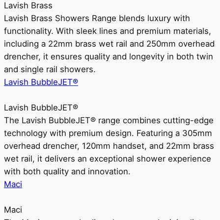
Lavish Brass
Lavish Brass Showers Range blends luxury with
functionality. With sleek lines and premium materials,
including a 22mm brass wet rail and 250mm overhead
drencher, it ensures quality and longevity in both twin
and single rail showers.
Lavish BubbleJET®
Lavish BubbleJET®
The Lavish BubbleJET® range combines cutting-edge
technology with premium design. Featuring a 305mm
overhead drencher, 120mm handset, and 22mm brass
wet rail, it delivers an exceptional shower experience
with both quality and innovation.
Maci
Maci