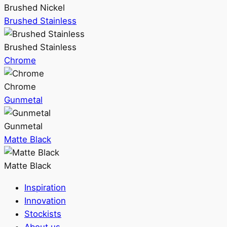
Brushed Nickel
Brushed Stainless
Brushed Stainless
Chrome
Chrome
Gunmetal
Gunmetal
Matte Black
Matte Black
Inspiration
Innovation
Stockists
About us