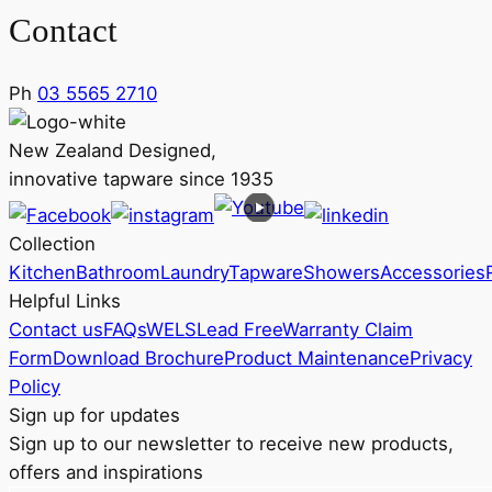
Contact
Ph
03 5565 2710
New Zealand Designed,
innovative tapware since 1935
Collection
Kitchen
Bathroom
Laundry
Tapware
Showers
Accessories
Helpful Links
Contact us
FAQs
WELS
Lead Free
Warranty Claim
Form
Download Brochure
Product Maintenance
Privacy
Policy
Sign up for updates
Sign up to our newsletter to receive new products,
offers and inspirations