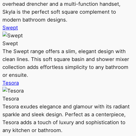
overhead drencher and a multi-function handset,
Skyla is the perfect soft square complement to
modern bathroom designs.
Swept
Swept
The Swept range offers a slim, elegant design with
clean lines. This soft square basin and shower mixer
collection adds effortless simplicity to any bathroom
or ensuite.
Tesora
Tesora
Tesora exudes elegance and glamour with its radiant
sparkle and sleek design. Perfect as a centerpiece,
Tesora adds a touch of luxury and sophistication to
any kitchen or bathroom.