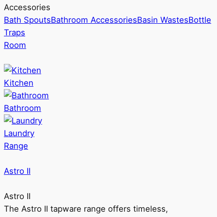
Accessories
Bath Spouts
Bathroom Accessories
Basin Wastes
Bottle
Traps
Room
Kitchen
Bathroom
Laundry
Range
Astro II
Astro II
The Astro II tapware range offers timeless,