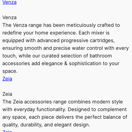
Venza
Venza
The Venza range has been meticulously crafted to
redefine your home experience. Each mixer is
equipped with advanced progressive cartridges,
ensuring smooth and precise water control with every
touch, while our curated selection of bathroom
accessories add elegance & sophistication to your
space.
Zeia
Zeia
The Zeia accessories range combines modern style
with everyday functionality. Designed to complement
any space, each piece delivers the perfect balance of
quality, durability, and elegant design.