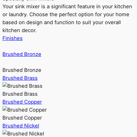
Your sink mixer is a significant feature in your kitchen
or laundry. Choose the perfect option for your home
based on design and function to suit your overall
kitchen decor.
Finishes
Brushed Bronze
Brushed Bronze
Brushed Brass
Brushed Brass
Brushed Copper
Brushed Copper
Brushed Nickel