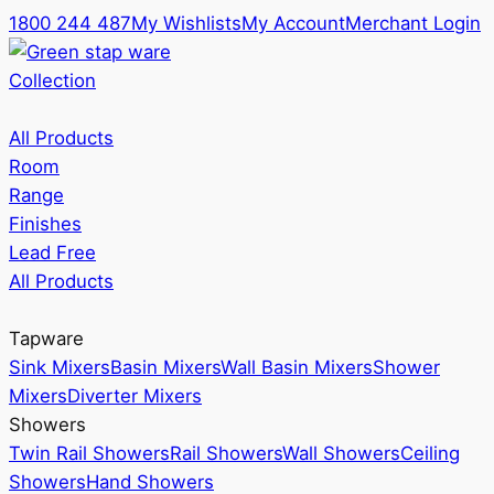
1800 244 487
My Wishlists
My Account
Merchant Login
Collection
All Products
Room
Range
Finishes
Lead Free
All Products
Tapware
Sink Mixers
Basin Mixers
Wall Basin Mixers
Shower
Mixers
Diverter Mixers
Showers
Twin Rail Showers
Rail Showers
Wall Showers
Ceiling
Showers
Hand Showers