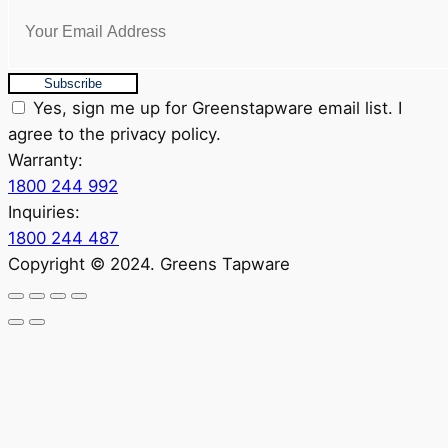
Subscribe
Yes, sign me up for Greenstapware email list. I
agree to the privacy policy.
Warranty:
1800 244 992
Inquiries:
1800 244 487
Copyright © 2024. Greens Tapware