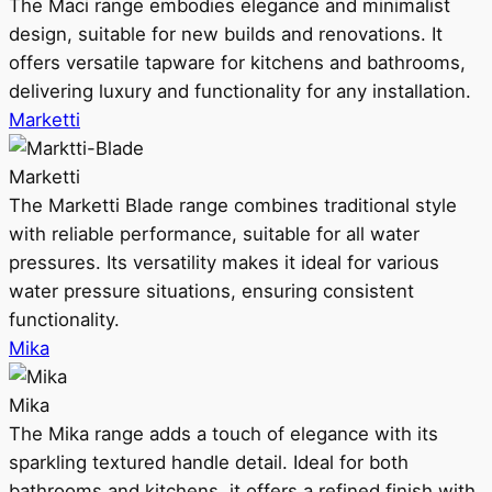
The Maci range embodies elegance and minimalist
design, suitable for new builds and renovations. It
offers versatile tapware for kitchens and bathrooms,
delivering luxury and functionality for any installation.
Marketti
Marketti
The Marketti Blade range combines traditional style
with reliable performance, suitable for all water
pressures. Its versatility makes it ideal for various
water pressure situations, ensuring consistent
functionality.
Mika
Mika
The Mika range adds a touch of elegance with its
sparkling textured handle detail. Ideal for both
bathrooms and kitchens, it offers a refined finish with