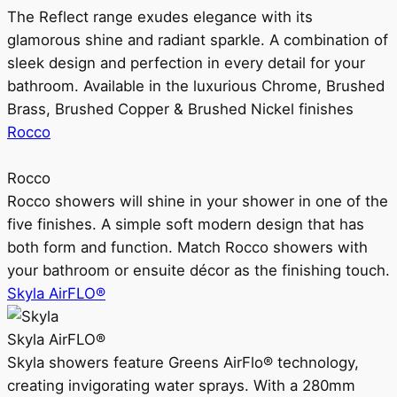
The Reflect range exudes elegance with its
glamorous shine and radiant sparkle. A combination of
sleek design and perfection in every detail for your
bathroom. Available in the luxurious Chrome, Brushed
Brass, Brushed Copper & Brushed Nickel finishes
Rocco
Rocco
Rocco showers will shine in your shower in one of the
five finishes. A simple soft modern design that has
both form and function. Match Rocco showers with
your bathroom or ensuite décor as the finishing touch.
Skyla AirFLO®
Skyla AirFLO®
Skyla showers feature Greens AirFlo® technology,
creating invigorating water sprays. With a 280mm