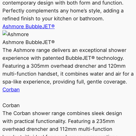
contemporary design with both form and function.
Perfectly complements any home’s style, adding a
refined finish to your kitchen or bathroom.
Ashmore BubbleJET®
Ashmore BubbleJET®
The Ashmore range delivers an exceptional shower
experience with patented BubbleJET® technology.
Featuring a 305mm overhead drencher and 120mm
multi-function handset, it combines water and air for a
spa-like experience, providing full, gentle coverage.
Corban
Corban
The Corban shower range combines sleek design
with practical functionality. Featuring a 235mm
overhead drencher and 112mm multi-function