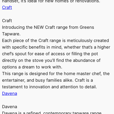
handset, it’s ideal for new homes or renovations.
Craft
Craft
Introducing the NEW Craft range from Greens
Tapware.
Each piece of the Craft range is meticulously created
with specific benefits in mind, whether that’s a higher
chef’s spout for ease of access or filling the pot
directly on the stove you’ll find the abundance of
options a dream to work with.
This range is designed for the home master chef, the
entertainer, and busy families alike. Craft is a
testament to innovation and attention to detail.
Davena
Davena
Davena is a refined, contemporary tapware range