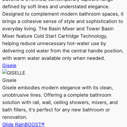
defined by soft lines and understated elegance.
Designed to complement modern bathroom spaces, it
brings a cohesive sense of style and sophistication to
everyday living. The Basin Mixer and Tower Basin
Mixer feature Cold Start Cartridge Technology,
helping reduce unnecessary hot-water use by
delivering cold water from the central handle position,
with warm water available only when needed.
Gisele
Gisele
Gisele embodies modern elegance with its clean,
unobtrusive lines. Offering a complete bathroom
solution with rail, wall, ceiling showers, mixers, and
bath fillers, it's perfect for any new bathroom or
renovation.
Glide RainBOOST®