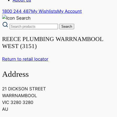
1800 244 487
My Wishlists
My Account
REECE PLUMBING WARRNAMBOOL
WEST (3151)
Return to retail locator
Address
21 DICKSON STREET
WARRNAMBOOL
VIC 3280 3280
AU