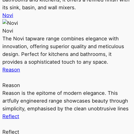
its sink, basin, and wall mixers.
Novi
Novi
The Novi tapware range combines elegance with
innovation, offering superior quality and meticulous
design. Perfect for kitchens and bathrooms, it
provides a sophisticated touch to any space.
Reason
Reason
Reason is the epitome of modern elegance. This
artfully engineered range showcases beauty through
simplicity, emphasised by the clean unobtrusive lines
Reflect
Reflect