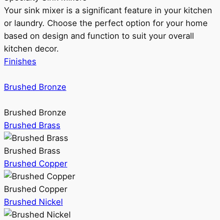
Your sink mixer is a significant feature in your kitchen
or laundry. Choose the perfect option for your home
based on design and function to suit your overall
kitchen decor.
Finishes
Brushed Bronze
Brushed Bronze
Brushed Brass
Brushed Brass
Brushed Copper
Brushed Copper
Brushed Nickel