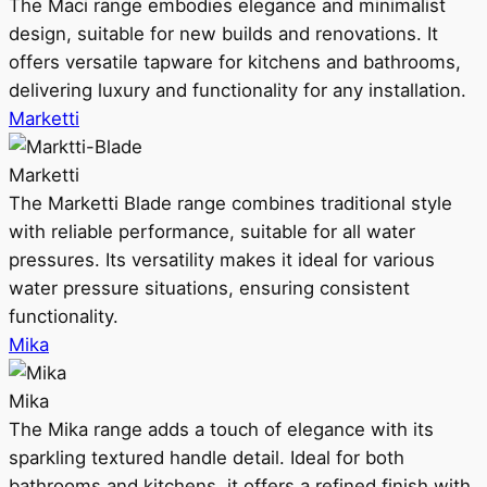
The Maci range embodies elegance and minimalist
design, suitable for new builds and renovations. It
offers versatile tapware for kitchens and bathrooms,
delivering luxury and functionality for any installation.
Marketti
Marketti
The Marketti Blade range combines traditional style
with reliable performance, suitable for all water
pressures. Its versatility makes it ideal for various
water pressure situations, ensuring consistent
functionality.
Mika
Mika
The Mika range adds a touch of elegance with its
sparkling textured handle detail. Ideal for both
bathrooms and kitchens, it offers a refined finish with