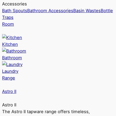
Accessories
Bath Spouts
Bathroom Accessories
Basin Wastes
Bottle
Traps
Room
Kitchen
Bathroom
Laundry
Range
Astro II
Astro II
The Astro II tapware range offers timeless,