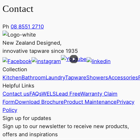
Contact
Ph
08 8551 2710
New Zealand Designed,
innovative tapware since 1935
Collection
Kitchen
Bathroom
Laundry
Tapware
Showers
Accessories
Helpful Links
Contact us
FAQs
WELS
Lead Free
Warranty Claim
Form
Download Brochure
Product Maintenance
Privacy
Policy
Sign up for updates
Sign up to our newsletter to receive new products,
offers and inspirations