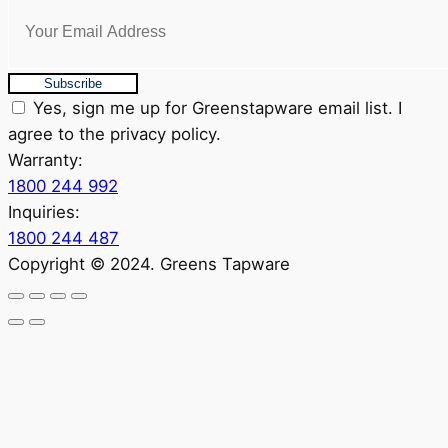
Subscribe
Yes, sign me up for Greenstapware email list. I
agree to the privacy policy.
Warranty:
1800 244 992
Inquiries:
1800 244 487
Copyright © 2024. Greens Tapware