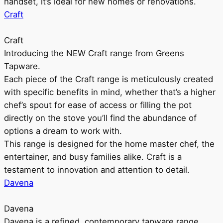
handset, it’s ideal for new homes or renovations.
Craft
Craft
Introducing the NEW Craft range from Greens
Tapware.
Each piece of the Craft range is meticulously created
with specific benefits in mind, whether that’s a higher
chef’s spout for ease of access or filling the pot
directly on the stove you’ll find the abundance of
options a dream to work with.
This range is designed for the home master chef, the
entertainer, and busy families alike. Craft is a
testament to innovation and attention to detail.
Davena
Davena
Davena is a refined, contemporary tapware range