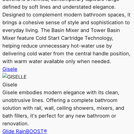
defined by soft lines and understated elegance.
Designed to complement modern bathroom spaces, it
brings a cohesive sense of style and sophistication to
everyday living. The Basin Mixer and Tower Basin
Mixer feature Cold Start Cartridge Technology,
helping reduce unnecessary hot-water use by
delivering cold water from the central handle position,
with warm water available only when needed.
Gisele
Gisele
Gisele embodies modern elegance with its clean,
unobtrusive lines. Offering a complete bathroom
solution with rail, wall, ceiling showers, mixers, and
bath fillers, it's perfect for any new bathroom or
renovation.
Glide RainBOOST®