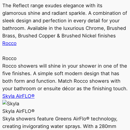
The Reflect range exudes elegance with its
glamorous shine and radiant sparkle. A combination of
sleek design and perfection in every detail for your
bathroom. Available in the luxurious Chrome, Brushed
Brass, Brushed Copper & Brushed Nickel finishes
Rocco
Rocco
Rocco showers will shine in your shower in one of the
five finishes. A simple soft modern design that has
both form and function. Match Rocco showers with
your bathroom or ensuite décor as the finishing touch.
Skyla AirFLO®
Skyla AirFLO®
Skyla showers feature Greens AirFlo® technology,
creating invigorating water sprays. With a 280mm