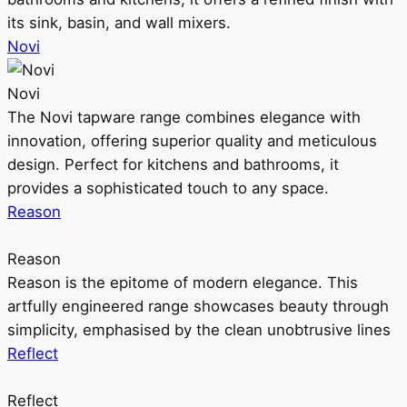
its sink, basin, and wall mixers.
Novi
Novi
The Novi tapware range combines elegance with
innovation, offering superior quality and meticulous
design. Perfect for kitchens and bathrooms, it
provides a sophisticated touch to any space.
Reason
Reason
Reason is the epitome of modern elegance. This
artfully engineered range showcases beauty through
simplicity, emphasised by the clean unobtrusive lines
Reflect
Reflect