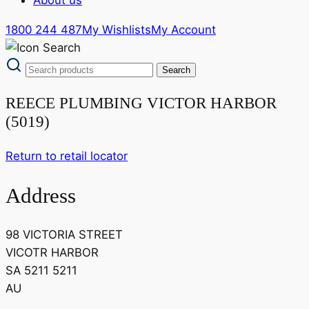
1800 244 487
My Wishlists
My Account
REECE PLUMBING VICTOR HARBOR
(5019)
Return to retail locator
Address
98 VICTORIA STREET
VICOTR HARBOR
SA 5211 5211
AU