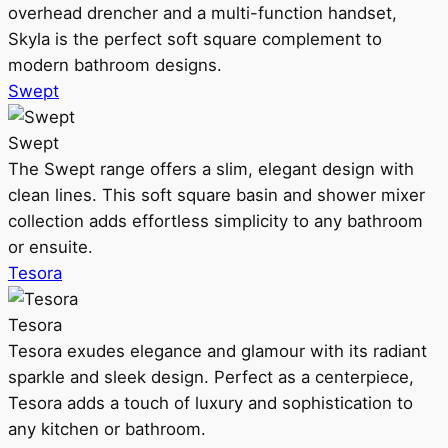
overhead drencher and a multi-function handset,
Skyla is the perfect soft square complement to
modern bathroom designs.
Swept
Swept
The Swept range offers a slim, elegant design with
clean lines. This soft square basin and shower mixer
collection adds effortless simplicity to any bathroom
or ensuite.
Tesora
Tesora
Tesora exudes elegance and glamour with its radiant
sparkle and sleek design. Perfect as a centerpiece,
Tesora adds a touch of luxury and sophistication to
any kitchen or bathroom.