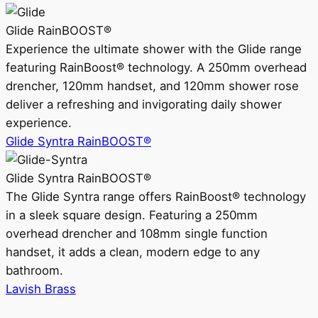
Glide RainBOOST®
Experience the ultimate shower with the Glide range
featuring RainBoost® technology. A 250mm overhead
drencher, 120mm handset, and 120mm shower rose
deliver a refreshing and invigorating daily shower
experience.
Glide Syntra RainBOOST®
Glide Syntra RainBOOST®
The Glide Syntra range offers RainBoost® technology
in a sleek square design. Featuring a 250mm
overhead drencher and 108mm single function
handset, it adds a clean, modern edge to any
bathroom.
Lavish Brass