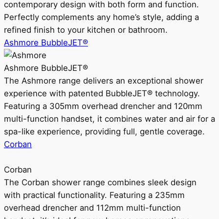
contemporary design with both form and function.
Perfectly complements any home’s style, adding a
refined finish to your kitchen or bathroom.
Ashmore BubbleJET®
Ashmore BubbleJET®
The Ashmore range delivers an exceptional shower
experience with patented BubbleJET® technology.
Featuring a 305mm overhead drencher and 120mm
multi-function handset, it combines water and air for a
spa-like experience, providing full, gentle coverage.
Corban
Corban
The Corban shower range combines sleek design
with practical functionality. Featuring a 235mm
overhead drencher and 112mm multi-function