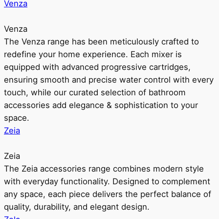
Venza
Venza
The Venza range has been meticulously crafted to
redefine your home experience. Each mixer is
equipped with advanced progressive cartridges,
ensuring smooth and precise water control with every
touch, while our curated selection of bathroom
accessories add elegance & sophistication to your
space.
Zeia
Zeia
The Zeia accessories range combines modern style
with everyday functionality. Designed to complement
any space, each piece delivers the perfect balance of
quality, durability, and elegant design.