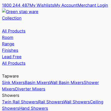
1800 244 487
My Wishlists
My Account
Merchant Login
Collection
All Products
Room
Range
Finishes
Lead Free
All Products
Tapware
Sink Mixers
Basin Mixers
Wall Basin Mixers
Shower
Mixers
Diverter Mixers
Showers
Twin Rail Showers
Rail Showers
Wall Showers
Ceiling
Showers
Hand Showers