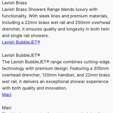
Lavish Brass
Lavish Brass Showers Range blends luxury with
functionality. With sleek lines and premium materials,
including a 22mm brass wet rail and 250mm overhead
drencher, it ensures quality and longevity in both twin
and single rail showers.
Lavish BubbleJET®
Lavish BubbleJET®
The Lavish BubbleJET® range combines cutting-edge
technology with premium design. Featuring a 305mm
overhead drencher, 120mm handset, and 22mm brass
wet rail, it delivers an exceptional shower experience
with both quality and innovation.
Maci
Maci