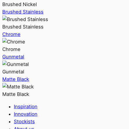
Brushed Nickel
Brushed Stainless
Brushed Stainless
Chrome
Chrome
Gunmetal
Gunmetal
Matte Black
Matte Black
Inspiration
Innovation
Stockists
About us