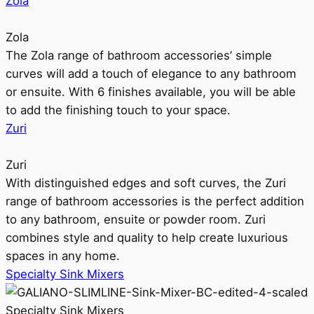
Zola
Zola
The Zola range of bathroom accessories’ simple
curves will add a touch of elegance to any bathroom
or ensuite. With 6 finishes available, you will be able
to add the finishing touch to your space.
Zuri
Zuri
With distinguished edges and soft curves, the Zuri
range of bathroom accessories is the perfect addition
to any bathroom, ensuite or powder room. Zuri
combines style and quality to help create luxurious
spaces in any home.
Specialty Sink Mixers
Specialty Sink Mixers