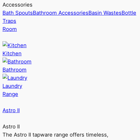
Accessories
Bath Spouts
Bathroom Accessories
Basin Wastes
Bottle
Traps
Room
Kitchen
Bathroom
Laundry
Range
Astro II
Astro II
The Astro II tapware range offers timeless,