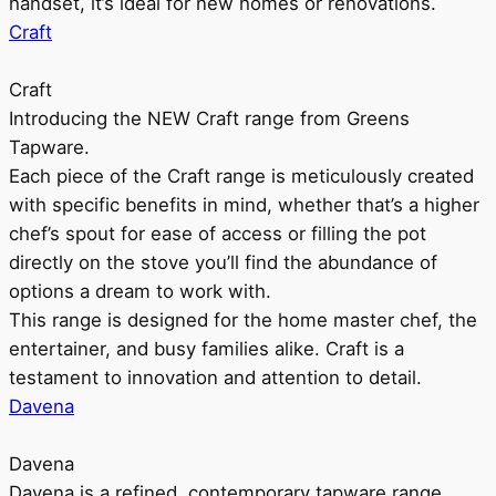
handset, it’s ideal for new homes or renovations.
Craft
Craft
Introducing the NEW Craft range from Greens
Tapware.
Each piece of the Craft range is meticulously created
with specific benefits in mind, whether that’s a higher
chef’s spout for ease of access or filling the pot
directly on the stove you’ll find the abundance of
options a dream to work with.
This range is designed for the home master chef, the
entertainer, and busy families alike. Craft is a
testament to innovation and attention to detail.
Davena
Davena
Davena is a refined, contemporary tapware range