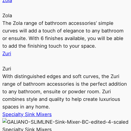
Zola
Zola
The Zola range of bathroom accessories’ simple
curves will add a touch of elegance to any bathroom
or ensuite. With 6 finishes available, you will be able
to add the finishing touch to your space.
Zuri
Zuri
With distinguished edges and soft curves, the Zuri
range of bathroom accessories is the perfect addition
to any bathroom, ensuite or powder room. Zuri
combines style and quality to help create luxurious
spaces in any home.
Specialty Sink Mixers
Specialty Sink Mixers