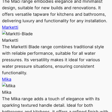
The Maci range embodies elegance and minimalist
design, suitable for new builds and renovations. It
offers versatile tapware for kitchens and bathrooms,
delivering luxury and functionality for any installation.
Marketti
Marketti
The Marketti Blade range combines traditional style
with reliable performance, suitable for all water
pressures. Its versatility makes it ideal for various
water pressure situations, ensuring consistent
functionality.
Mika
Mika
The Mika range adds a touch of elegance with its
sparkling textured handle detail. Ideal for both
bathrooms and kitchens, it offers a refined finish with