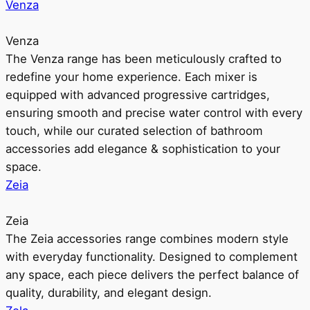
Venza
Venza
The Venza range has been meticulously crafted to
redefine your home experience. Each mixer is
equipped with advanced progressive cartridges,
ensuring smooth and precise water control with every
touch, while our curated selection of bathroom
accessories add elegance & sophistication to your
space.
Zeia
Zeia
The Zeia accessories range combines modern style
with everyday functionality. Designed to complement
any space, each piece delivers the perfect balance of
quality, durability, and elegant design.