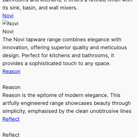
its sink, basin, and wall mixers.
Novi
Novi
The Novi tapware range combines elegance with
innovation, offering superior quality and meticulous
design. Perfect for kitchens and bathrooms, it
provides a sophisticated touch to any space.
Reason
Reason
Reason is the epitome of modern elegance. This
artfully engineered range showcases beauty through
simplicity, emphasised by the clean unobtrusive lines
Reflect
Reflect