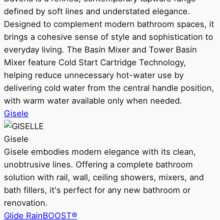
defined by soft lines and understated elegance.
Designed to complement modern bathroom spaces, it
brings a cohesive sense of style and sophistication to
everyday living. The Basin Mixer and Tower Basin
Mixer feature Cold Start Cartridge Technology,
helping reduce unnecessary hot-water use by
delivering cold water from the central handle position,
with warm water available only when needed.
Gisele
Gisele
Gisele embodies modern elegance with its clean,
unobtrusive lines. Offering a complete bathroom
solution with rail, wall, ceiling showers, mixers, and
bath fillers, it's perfect for any new bathroom or
renovation.
Glide RainBOOST®