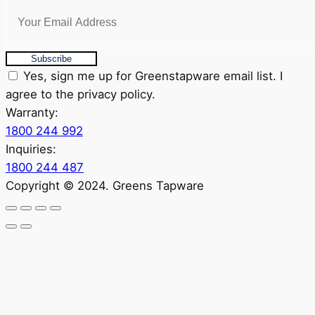
Subscribe
Yes, sign me up for Greenstapware email list. I
agree to the privacy policy.
Warranty:
1800 244 992
Inquiries:
1800 244 487
Copyright © 2024. Greens Tapware