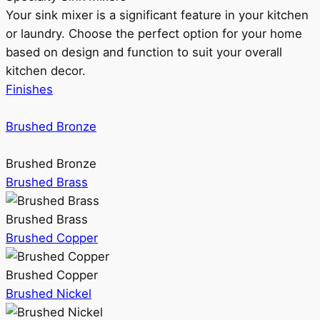
Your sink mixer is a significant feature in your kitchen
or laundry. Choose the perfect option for your home
based on design and function to suit your overall
kitchen decor.
Finishes
Brushed Bronze
Brushed Bronze
Brushed Brass
Brushed Brass
Brushed Copper
Brushed Copper
Brushed Nickel