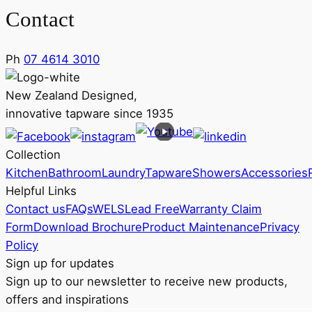
Contact
Ph
07 4614 3010
New Zealand Designed,
innovative tapware since 1935
Collection
Kitchen
Bathroom
Laundry
Tapware
Showers
Accessories
Helpful Links
Contact us
FAQs
WELS
Lead Free
Warranty Claim
Form
Download Brochure
Product Maintenance
Privacy
Policy
Sign up for updates
Sign up to our newsletter to receive new products,
offers and inspirations