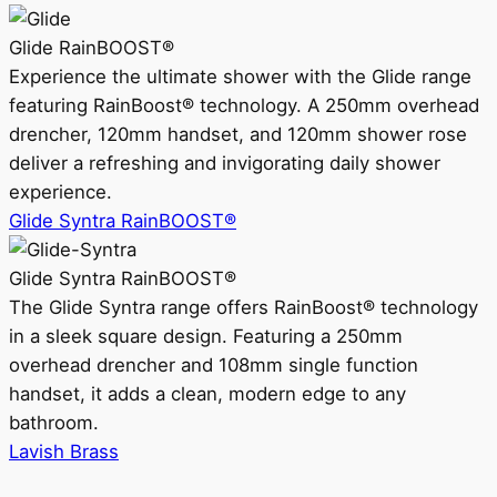
Glide RainBOOST®
Experience the ultimate shower with the Glide range
featuring RainBoost® technology. A 250mm overhead
drencher, 120mm handset, and 120mm shower rose
deliver a refreshing and invigorating daily shower
experience.
Glide Syntra RainBOOST®
Glide Syntra RainBOOST®
The Glide Syntra range offers RainBoost® technology
in a sleek square design. Featuring a 250mm
overhead drencher and 108mm single function
handset, it adds a clean, modern edge to any
bathroom.
Lavish Brass