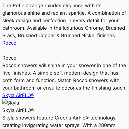
The Reflect range exudes elegance with its
glamorous shine and radiant sparkle. A combination of
sleek design and perfection in every detail for your
bathroom. Available in the luxurious Chrome, Brushed
Brass, Brushed Copper & Brushed Nickel finishes
Rocco
Rocco
Rocco showers will shine in your shower in one of the
five finishes. A simple soft modern design that has
both form and function. Match Rocco showers with
your bathroom or ensuite décor as the finishing touch.
Skyla AirFLO®
Skyla AirFLO®
Skyla showers feature Greens AirFlo® technology,
creating invigorating water sprays. With a 280mm