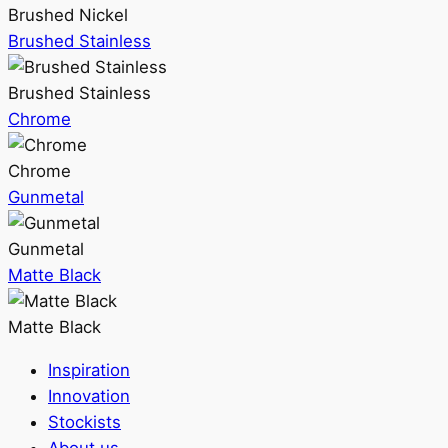
Brushed Nickel
Brushed Stainless
Brushed Stainless
Chrome
Chrome
Gunmetal
Gunmetal
Matte Black
Matte Black
Inspiration
Innovation
Stockists
About us