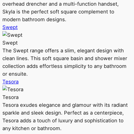
overhead drencher and a multi-function handset,
Skyla is the perfect soft square complement to
modern bathroom designs.
Swept
Swept
The Swept range offers a slim, elegant design with
clean lines. This soft square basin and shower mixer
collection adds effortless simplicity to any bathroom
or ensuite.
Tesora
Tesora
Tesora exudes elegance and glamour with its radiant
sparkle and sleek design. Perfect as a centerpiece,
Tesora adds a touch of luxury and sophistication to
any kitchen or bathroom.