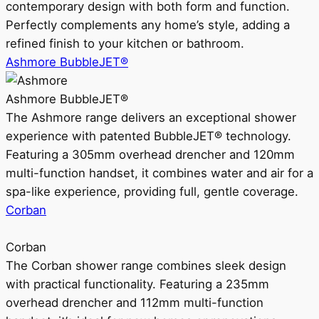
contemporary design with both form and function.
Perfectly complements any home’s style, adding a
refined finish to your kitchen or bathroom.
Ashmore BubbleJET®
Ashmore BubbleJET®
The Ashmore range delivers an exceptional shower
experience with patented BubbleJET® technology.
Featuring a 305mm overhead drencher and 120mm
multi-function handset, it combines water and air for a
spa-like experience, providing full, gentle coverage.
Corban
Corban
The Corban shower range combines sleek design
with practical functionality. Featuring a 235mm
overhead drencher and 112mm multi-function