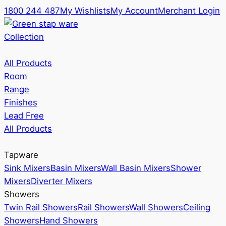
1800 244 487
My Wishlists
My Account
Merchant Login
Collection
All Products
Room
Range
Finishes
Lead Free
All Products
Tapware
Sink Mixers
Basin Mixers
Wall Basin Mixers
Shower
Mixers
Diverter Mixers
Showers
Twin Rail Showers
Rail Showers
Wall Showers
Ceiling
Showers
Hand Showers