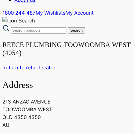
1800 244 487
My Wishlists
My Account
REECE PLUMBING TOOWOOMBA WEST
(4054)
Return to retail locator
Address
213 ANZAC AVENUE
TOOWOOMBA WEST
QLD 4350 4350
AU