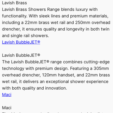
Lavish Brass
Lavish Brass Showers Range blends luxury with
functionality. With sleek lines and premium materials,
including a 22mm brass wet rail and 250mm overhead
drencher, it ensures quality and longevity in both twin
and single rail showers.
Lavish BubbleJET®
Lavish BubbleJET®
The Lavish BubbleJET® range combines cutting-edge
technology with premium design. Featuring a 305mm
overhead drencher, 120mm handset, and 22mm brass
wet rail, it delivers an exceptional shower experience
with both quality and innovation.
Maci
Maci