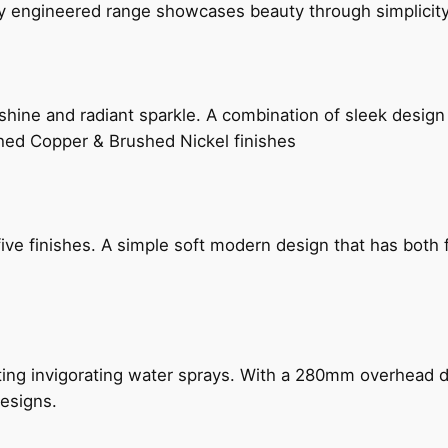
ly engineered range showcases beauty through simplicity
hine and radiant sparkle. A combination of sleek design 
shed Copper & Brushed Nickel finishes
five finishes. A simple soft modern design that has bot
ing invigorating water sprays. With a 280mm overhead dr
esigns.