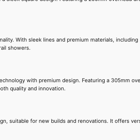
nality. With sleek lines and premium materials, includi
rail showers.
technology with premium design. Featuring a 305mm o
both quality and innovation.
, suitable for new builds and renovations. It offers ver