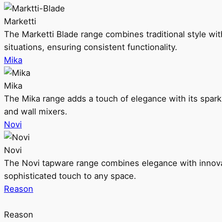
Marketti
The Marketti Blade range combines traditional style with 
situations, ensuring consistent functionality.
Mika
Mika
The Mika range adds a touch of elegance with its sparklin
and wall mixers.
Novi
Novi
The Novi tapware range combines elegance with innovati
sophisticated touch to any space.
Reason
Reason