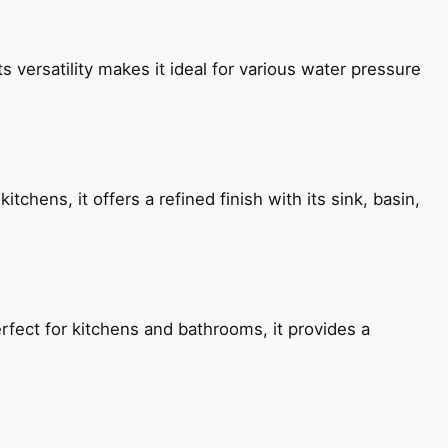
s versatility makes it ideal for various water pressure
chens, it offers a refined finish with its sink, basin,
fect for kitchens and bathrooms, it provides a