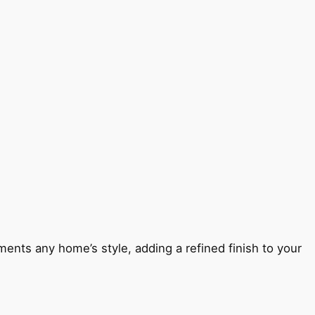
ents any home’s style, adding a refined finish to your