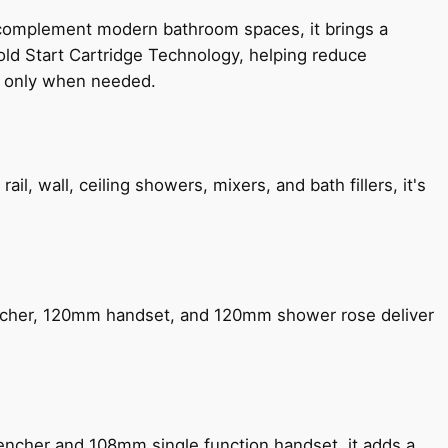
 complement modern bathroom spaces, it brings a
old Start Cartridge Technology, helping reduce
le only when needed.
, wall, ceiling showers, mixers, and bath fillers, it's
encher, 120mm handset, and 120mm shower rose deliver
encher and 108mm single function handset, it adds a