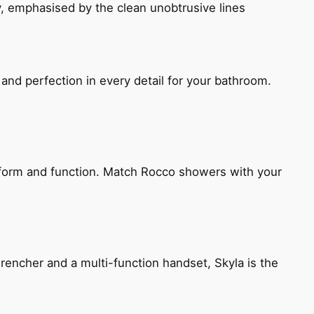
, emphasised by the clean unobtrusive lines
and perfection in every detail for your bathroom.
h form and function. Match Rocco showers with your
encher and a multi-function handset, Skyla is the