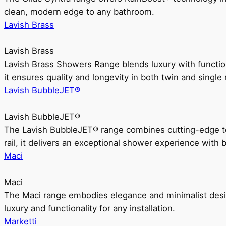
clean, modern edge to any bathroom.
Lavish Brass
Lavish Brass
Lavish Brass Showers Range blends luxury with functio
it ensures quality and longevity in both twin and single 
Lavish BubbleJET®
Lavish BubbleJET®
The Lavish BubbleJET® range combines cutting-edge 
rail, it delivers an exceptional shower experience with 
Maci
Maci
The Maci range embodies elegance and minimalist design
luxury and functionality for any installation.
Marketti