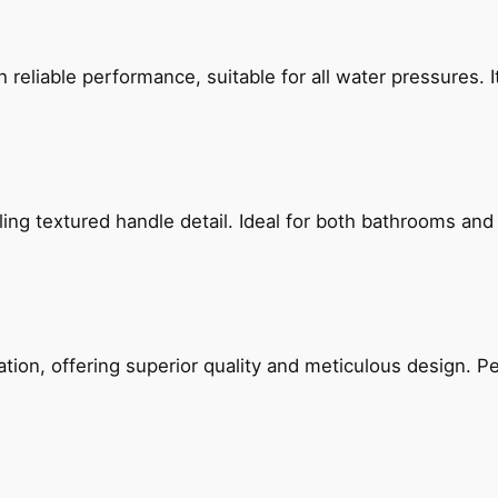
reliable performance, suitable for all water pressures. It
g textured handle detail. Ideal for both bathrooms and kit
on, offering superior quality and meticulous design. Per