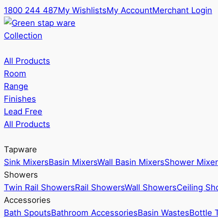
1800 244 487
My Wishlists
My Account
Merchant Login
Collection
All Products
Room
Range
Finishes
Lead Free
All Products
Tapware
Sink Mixers
Basin Mixers
Wall Basin Mixers
Shower Mixer
Showers
Twin Rail Showers
Rail Showers
Wall Showers
Ceiling S
Accessories
Bath Spouts
Bathroom Accessories
Basin Wastes
Bottle 