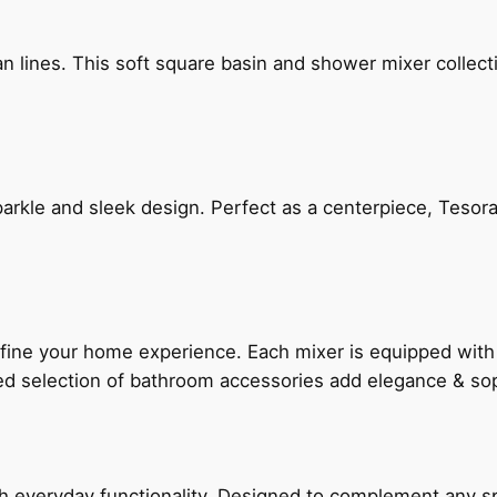
n lines. This soft square basin and shower mixer collect
arkle and sleek design. Perfect as a centerpiece, Tesora
fine your home experience. Each mixer is equipped wit
ted selection of bathroom accessories add elegance & sop
everyday functionality. Designed to complement any spac