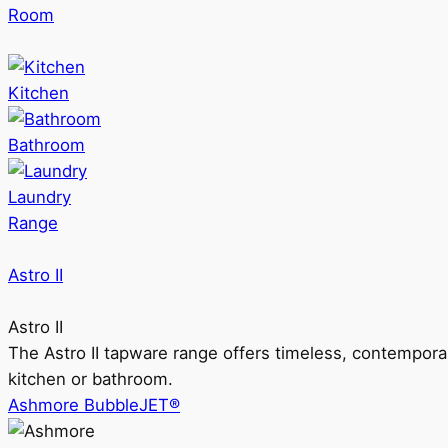
Room
Kitchen
Bathroom
Laundry
Range
Astro II
Astro II
The Astro II tapware range offers timeless, contempora
kitchen or bathroom.
Ashmore BubbleJET®