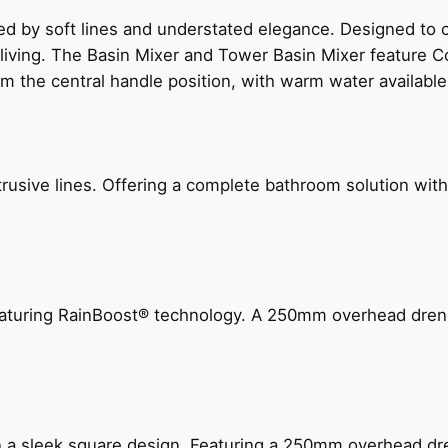
ed by soft lines and understated elegance. Designed to
 living. The Basin Mixer and Tower Basin Mixer feature C
om the central handle position, with warm water availab
ive lines. Offering a complete bathroom solution with rail
 featuring RainBoost® technology. A 250mm overhead dr
n a sleek square design. Featuring a 250mm overhead dr