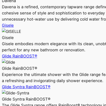
Davena
Davena is a refined, contemporary tapware range defin
cohesive sense of style and sophistication to everyday
unnecessary hot-water use by delivering cold water fr
Gisele
Gisele
Gisele embodies modern elegance with its clean, unobtrus
perfect for any new bathroom or renovation.
Glide RainBOOST®
Glide RainBOOST®
Experience the ultimate shower with the Glide range
a refreshing and invigorating daily shower experience.
Glide Syntra RainBOOST®
Glide Syntra RainBOOST®
The Glide Syntra range offers RainBoost® technology i