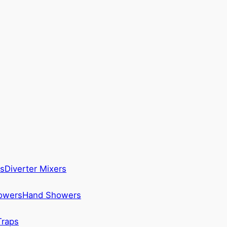
s
Diverter Mixers
howers
Hand Showers
Traps