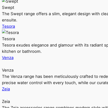
Swept
The Swept range offers a slim, elegant design with clea
ensuite.
Tesora
Tesora
Tesora exudes elegance and glamour with its radiant sp
kitchen or bathroom.
Venza
Venza
The Venza range has been meticulously crafted to rede
precise water control with every touch, while our cura
Zeia
Zeia
The Zeia accessories range combines modern style with 