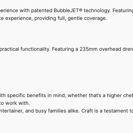
perience with patented BubbleJET® technology. Featur
ke experience, providing full, gentle coverage.
actical functionality. Featuring a 235mm overhead drenc
h specific benefits in mind, whether that’s a higher chef’
to work with.
ertainer, and busy families alike. Craft is a testament to