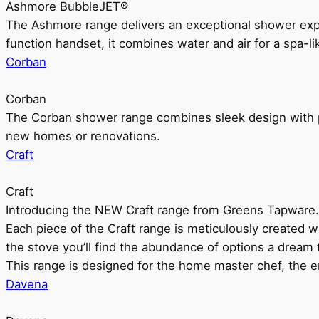
Ashmore BubbleJET®
The Ashmore range delivers an exceptional shower ex
function handset, it combines water and air for a spa-li
Corban
Corban
The Corban shower range combines sleek design with pr
new homes or renovations.
Craft
Craft
Introducing the NEW Craft range from Greens Tapware.
Each piece of the Craft range is meticulously created wit
the stove you’ll find the abundance of options a dream 
This range is designed for the home master chef, the ent
Davena