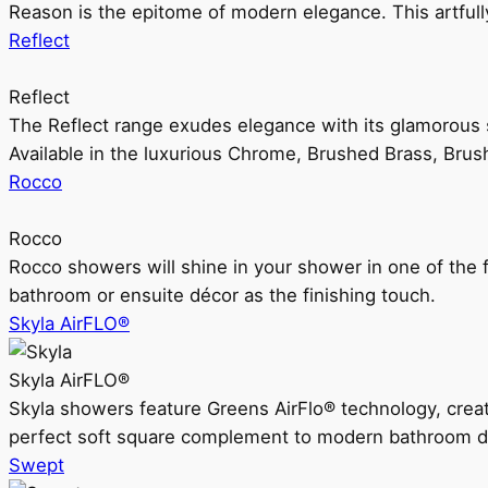
Reason is the epitome of modern elegance. This artful
Reflect
Reflect
The Reflect range exudes elegance with its glamorous s
Available in the luxurious Chrome, Brushed Brass, Bru
Rocco
Rocco
Rocco showers will shine in your shower in one of the 
bathroom or ensuite décor as the finishing touch.
Skyla AirFLO®
Skyla AirFLO®
Skyla showers feature Greens AirFlo® technology, creat
perfect soft square complement to modern bathroom d
Swept