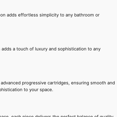
ion adds effortless simplicity to any bathroom or
 adds a touch of luxury and sophistication to any
h advanced progressive cartridges, ensuring smooth and
histication to your space.
e, each piece delivers the perfect balance of quality,