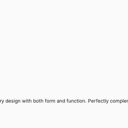
ry design with both form and function. Perfectly complem