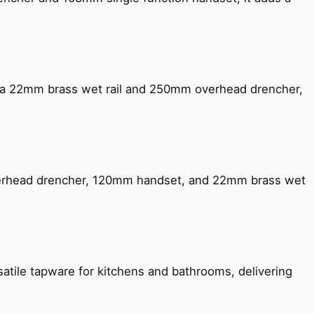
ng a 22mm brass wet rail and 250mm overhead drencher,
verhead drencher, 120mm handset, and 22mm brass wet
satile tapware for kitchens and bathrooms, delivering