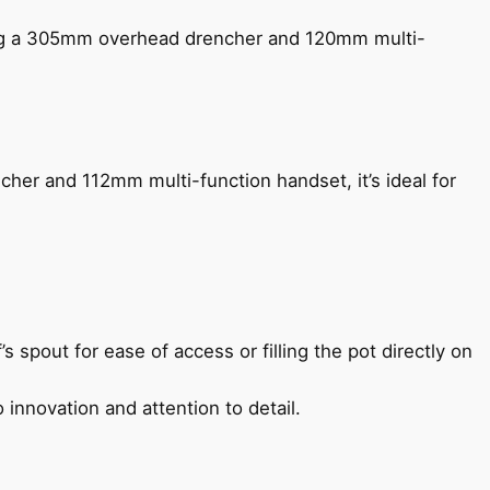
ing a 305mm overhead drencher and 120mm multi-
her and 112mm multi-function handset, it’s ideal for
s spout for ease of access or filling the pot directly on
 innovation and attention to detail.