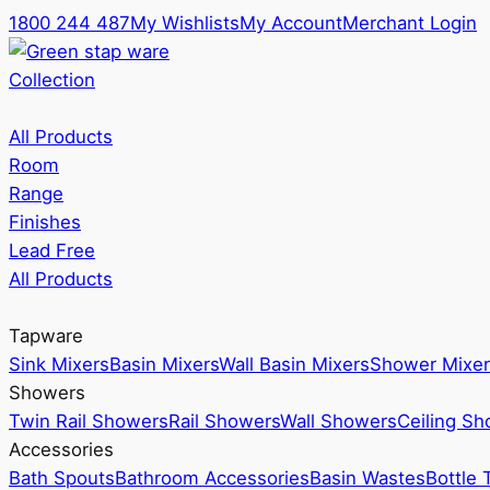
1800 244 487
My Wishlists
My Account
Merchant Login
Collection
All Products
Room
Range
Finishes
Lead Free
All Products
Tapware
Sink Mixers
Basin Mixers
Wall Basin Mixers
Shower Mixer
Showers
Twin Rail Showers
Rail Showers
Wall Showers
Ceiling S
Accessories
Bath Spouts
Bathroom Accessories
Basin Wastes
Bottle 