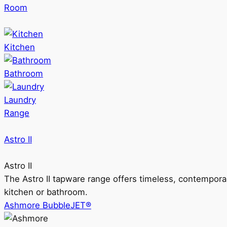
Room
Kitchen
Bathroom
Laundry
Range
Astro II
Astro II
The Astro II tapware range offers timeless, contempora
kitchen or bathroom.
Ashmore BubbleJET®