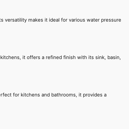
s versatility makes it ideal for various water pressure
chens, it offers a refined finish with its sink, basin,
fect for kitchens and bathrooms, it provides a