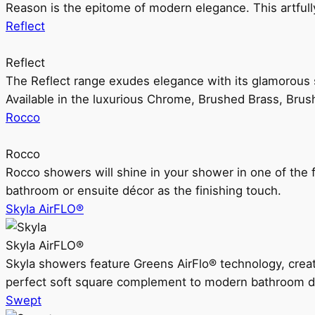
Reason is the epitome of modern elegance. This artful
Reflect
Reflect
The Reflect range exudes elegance with its glamorous s
Available in the luxurious Chrome, Brushed Brass, Bru
Rocco
Rocco
Rocco showers will shine in your shower in one of the 
bathroom or ensuite décor as the finishing touch.
Skyla AirFLO®
Skyla AirFLO®
Skyla showers feature Greens AirFlo® technology, creat
perfect soft square complement to modern bathroom d
Swept