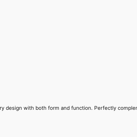
ry design with both form and function. Perfectly complem