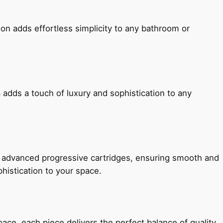
ion adds effortless simplicity to any bathroom or
 adds a touch of luxury and sophistication to any
h advanced progressive cartridges, ensuring smooth and
histication to your space.
e, each piece delivers the perfect balance of quality,