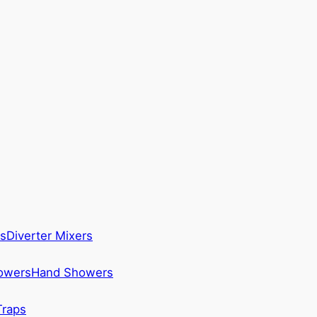
s
Diverter Mixers
howers
Hand Showers
Traps