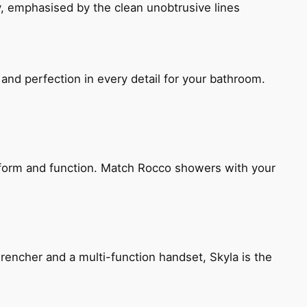
, emphasised by the clean unobtrusive lines
and perfection in every detail for your bathroom.
h form and function. Match Rocco showers with your
encher and a multi-function handset, Skyla is the