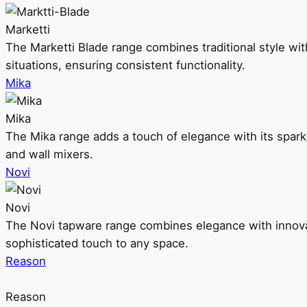
Marketti
The Marketti Blade range combines traditional style with 
situations, ensuring consistent functionality.
Mika
Mika
The Mika range adds a touch of elegance with its sparklin
and wall mixers.
Novi
Novi
The Novi tapware range combines elegance with innovati
sophisticated touch to any space.
Reason
Reason