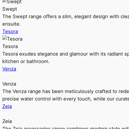
Swept
The Swept range offers a slim, elegant design with clea
ensuite.
Tesora
Tesora
Tesora exudes elegance and glamour with its radiant sp
kitchen or bathroom.
Venza
Venza
The Venza range has been meticulously crafted to rede
precise water control with every touch, while our cura
Zeia
Zeia
The Zeia accessories range combines modern style with 