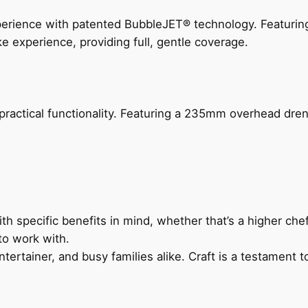
perience with patented BubbleJET® technology. Featur
ke experience, providing full, gentle coverage.
actical functionality. Featuring a 235mm overhead drenc
h specific benefits in mind, whether that’s a higher chef’
to work with.
ertainer, and busy families alike. Craft is a testament to