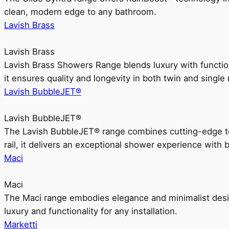
clean, modern edge to any bathroom.
Lavish Brass
Lavish Brass
Lavish Brass Showers Range blends luxury with functio
it ensures quality and longevity in both twin and single 
Lavish BubbleJET®
Lavish BubbleJET®
The Lavish BubbleJET® range combines cutting-edge 
rail, it delivers an exceptional shower experience with 
Maci
Maci
The Maci range embodies elegance and minimalist design
luxury and functionality for any installation.
Marketti