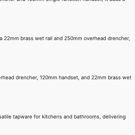
ng a 22mm brass wet rail and 250mm overhead drencher,
verhead drencher, 120mm handset, and 22mm brass wet
satile tapware for kitchens and bathrooms, delivering