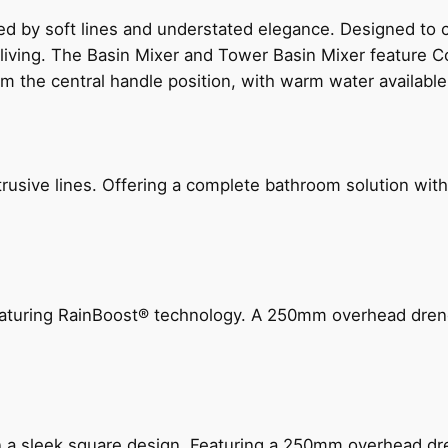
ed by soft lines and understated elegance. Designed to
 living. The Basin Mixer and Tower Basin Mixer feature C
om the central handle position, with warm water availab
ive lines. Offering a complete bathroom solution with rail
 featuring RainBoost® technology. A 250mm overhead dr
n a sleek square design. Featuring a 250mm overhead dr