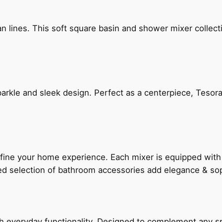
n lines. This soft square basin and shower mixer collect
arkle and sleek design. Perfect as a centerpiece, Tesora
fine your home experience. Each mixer is equipped wit
ted selection of bathroom accessories add elegance & sop
everyday functionality. Designed to complement any spac