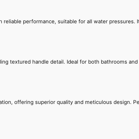
reliable performance, suitable for all water pressures. It
g textured handle detail. Ideal for both bathrooms and kit
on, offering superior quality and meticulous design. Per