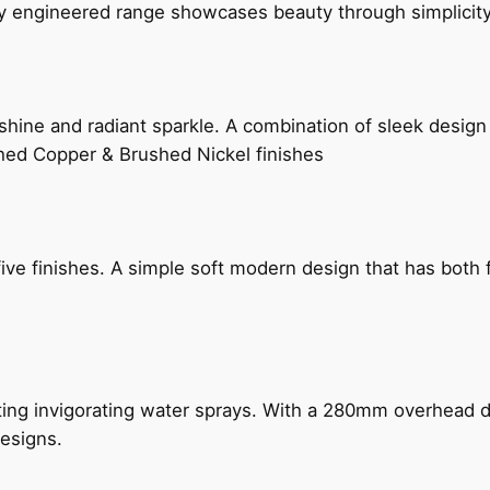
ly engineered range showcases beauty through simplicity
hine and radiant sparkle. A combination of sleek design 
shed Copper & Brushed Nickel finishes
five finishes. A simple soft modern design that has bot
ing invigorating water sprays. With a 280mm overhead dr
esigns.