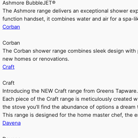
Ashmore BubbleJET®
The Ashmore range delivers an exceptional shower ex
function handset, it combines water and air for a spa-li
Corban
Corban
The Corban shower range combines sleek design with pr
new homes or renovations.
Craft
Craft
Introducing the NEW Craft range from Greens Tapware.
Each piece of the Craft range is meticulously created wit
the stove you’ll find the abundance of options a dream 
This range is designed for the home master chef, the ent
Davena