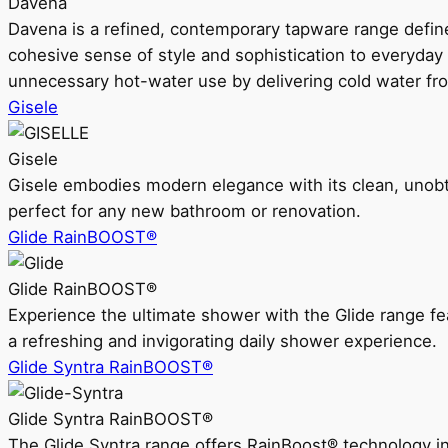
Davena
Davena is a refined, contemporary tapware range defin
cohesive sense of style and sophistication to everyday
unnecessary hot-water use by delivering cold water fr
Gisele
Gisele
Gisele embodies modern elegance with its clean, unobtrus
perfect for any new bathroom or renovation.
Glide RainBOOST®
Glide RainBOOST®
Experience the ultimate shower with the Glide range
a refreshing and invigorating daily shower experience.
Glide Syntra RainBOOST®
Glide Syntra RainBOOST®
The Glide Syntra range offers RainBoost® technology i