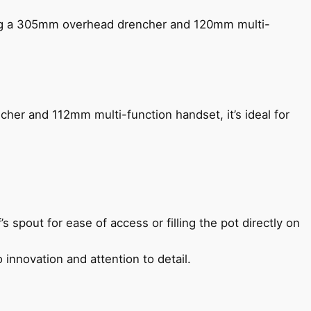
ing a 305mm overhead drencher and 120mm multi-
her and 112mm multi-function handset, it’s ideal for
s spout for ease of access or filling the pot directly on
 innovation and attention to detail.