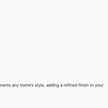
ents any home’s style, adding a refined finish to your