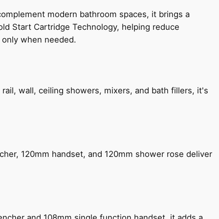
 complement modern bathroom spaces, it brings a
old Start Cartridge Technology, helping reduce
le only when needed.
, wall, ceiling showers, mixers, and bath fillers, it's
encher, 120mm handset, and 120mm shower rose deliver
encher and 108mm single function handset, it adds a