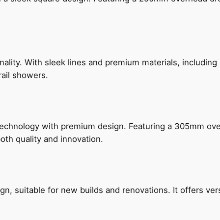
nality. With sleek lines and premium materials, includi
rail showers.
technology with premium design. Featuring a 305mm o
both quality and innovation.
, suitable for new builds and renovations. It offers ver