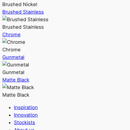
Brushed Nickel
Brushed Stainless
Brushed Stainless
Chrome
Chrome
Gunmetal
Gunmetal
Matte Black
Matte Black
Inspiration
Innovation
Stockists
About us