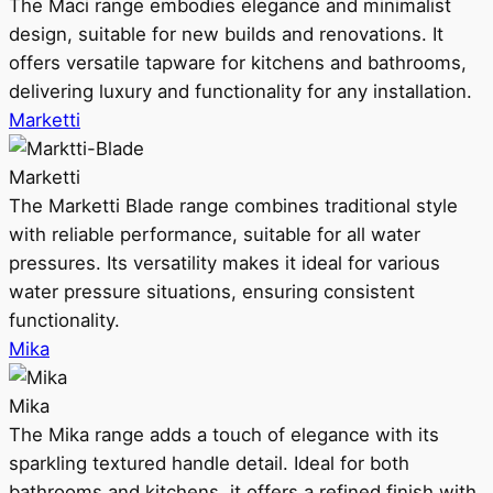
The Maci range embodies elegance and minimalist
design, suitable for new builds and renovations. It
offers versatile tapware for kitchens and bathrooms,
delivering luxury and functionality for any installation.
Marketti
Marketti
The Marketti Blade range combines traditional style
with reliable performance, suitable for all water
pressures. Its versatility makes it ideal for various
water pressure situations, ensuring consistent
functionality.
Mika
Mika
The Mika range adds a touch of elegance with its
sparkling textured handle detail. Ideal for both
bathrooms and kitchens, it offers a refined finish with