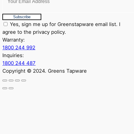
Subscribe
Yes, sign me up for Greenstapware email list. I
agree to the privacy policy.
Warranty:
1800 244 992
Inquiries:
1800 244 487
Copyright © 2024. Greens Tapware