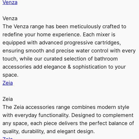
Venza
Venza
The Venza range has been meticulously crafted to
redefine your home experience. Each mixer is
equipped with advanced progressive cartridges,
ensuring smooth and precise water control with every
touch, while our curated selection of bathroom
accessories add elegance & sophistication to your
space.
Zeia
Zeia
The Zeia accessories range combines modern style
with everyday functionality. Designed to complement
any space, each piece delivers the perfect balance of
quality, durability, and elegant design.