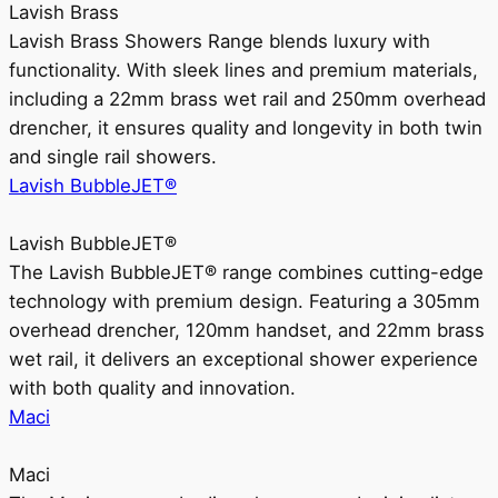
Lavish Brass
Lavish Brass Showers Range blends luxury with
functionality. With sleek lines and premium materials,
including a 22mm brass wet rail and 250mm overhead
drencher, it ensures quality and longevity in both twin
and single rail showers.
Lavish BubbleJET®
Lavish BubbleJET®
The Lavish BubbleJET® range combines cutting-edge
technology with premium design. Featuring a 305mm
overhead drencher, 120mm handset, and 22mm brass
wet rail, it delivers an exceptional shower experience
with both quality and innovation.
Maci
Maci