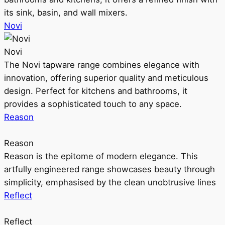
its sink, basin, and wall mixers.
Novi
Novi
The Novi tapware range combines elegance with
innovation, offering superior quality and meticulous
design. Perfect for kitchens and bathrooms, it
provides a sophisticated touch to any space.
Reason
Reason
Reason is the epitome of modern elegance. This
artfully engineered range showcases beauty through
simplicity, emphasised by the clean unobtrusive lines
Reflect
Reflect