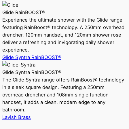
Glide RainBOOST®
Experience the ultimate shower with the Glide range
featuring RainBoost® technology. A 250mm overhead
drencher, 120mm handset, and 120mm shower rose
deliver a refreshing and invigorating daily shower
experience.
Glide Syntra RainBOOST®
Glide Syntra RainBOOST®
The Glide Syntra range offers RainBoost® technology
in a sleek square design. Featuring a 250mm
overhead drencher and 108mm single function
handset, it adds a clean, modern edge to any
bathroom.
Lavish Brass