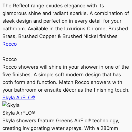
The Reflect range exudes elegance with its
glamorous shine and radiant sparkle. A combination of
sleek design and perfection in every detail for your
bathroom. Available in the luxurious Chrome, Brushed
Brass, Brushed Copper & Brushed Nickel finishes
Rocco
Rocco
Rocco showers will shine in your shower in one of the
five finishes. A simple soft modern design that has
both form and function. Match Rocco showers with
your bathroom or ensuite décor as the finishing touch.
Skyla AirFLO®
Skyla AirFLO®
Skyla showers feature Greens AirFlo® technology,
creating invigorating water sprays. With a 280mm