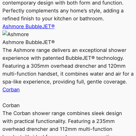
contemporary design with both form and function.
Perfectly complements any home’s style, adding a
refined finish to your kitchen or bathroom.
Ashmore BubbleJET®
Ashmore BubbleJET®
The Ashmore range delivers an exceptional shower
experience with patented BubbleJET® technology.
Featuring a 305mm overhead drencher and 120mm
multi-function handset, it combines water and air for a
spa-like experience, providing full, gentle coverage.
Corban
Corban
The Corban shower range combines sleek design
with practical functionality. Featuring a 235mm
overhead drencher and 112mm multi-function