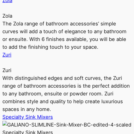
Zola
Zola
The Zola range of bathroom accessories’ simple
curves will add a touch of elegance to any bathroom
or ensuite. With 6 finishes available, you will be able
to add the finishing touch to your space.
Zuri
Zuri
With distinguished edges and soft curves, the Zuri
range of bathroom accessories is the perfect addition
to any bathroom, ensuite or powder room. Zuri
combines style and quality to help create luxurious
spaces in any home.
Specialty Sink Mixers
Specialty Sink Mixers