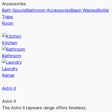
Accessories
Bath Spouts
Bathroom Accessories
Basin Wastes
Bottle
Traps
Room
Kitchen
Bathroom
Laundry
Range
Astro II
Astro II
The Astro II tapware range offers timeless,