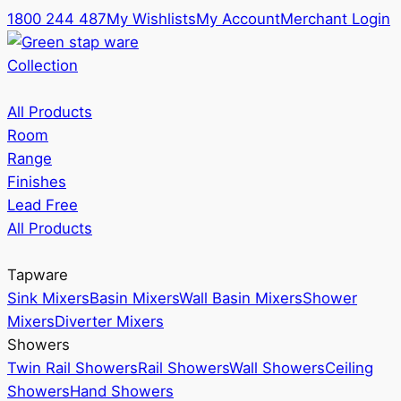
1800 244 487
My Wishlists
My Account
Merchant Login
Collection
All Products
Room
Range
Finishes
Lead Free
All Products
Tapware
Sink Mixers
Basin Mixers
Wall Basin Mixers
Shower
Mixers
Diverter Mixers
Showers
Twin Rail Showers
Rail Showers
Wall Showers
Ceiling
Showers
Hand Showers