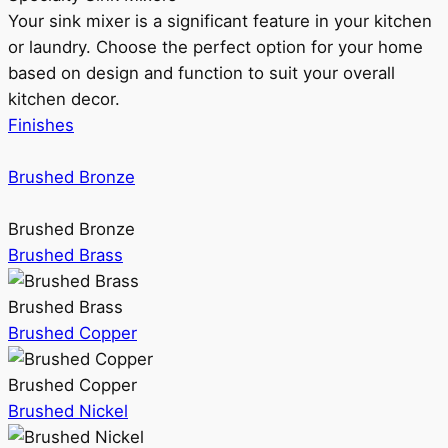
Your sink mixer is a significant feature in your kitchen
or laundry. Choose the perfect option for your home
based on design and function to suit your overall
kitchen decor.
Finishes
Brushed Bronze
Brushed Bronze
Brushed Brass
Brushed Brass
Brushed Copper
Brushed Copper
Brushed Nickel