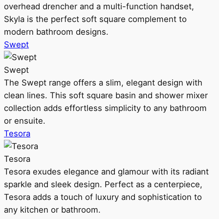
overhead drencher and a multi-function handset,
Skyla is the perfect soft square complement to
modern bathroom designs.
Swept
Swept
The Swept range offers a slim, elegant design with
clean lines. This soft square basin and shower mixer
collection adds effortless simplicity to any bathroom
or ensuite.
Tesora
Tesora
Tesora exudes elegance and glamour with its radiant
sparkle and sleek design. Perfect as a centerpiece,
Tesora adds a touch of luxury and sophistication to
any kitchen or bathroom.