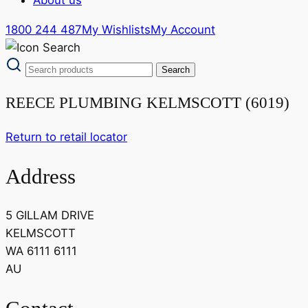
1800 244 487
My Wishlists
My Account
REECE PLUMBING KELMSCOTT (6019)
Return to retail locator
Address
5 GILLAM DRIVE
KELMSCOTT
WA 6111 6111
AU