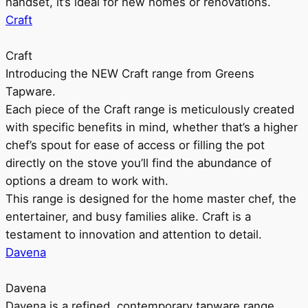
handset, it’s ideal for new homes or renovations.
Craft
Craft
Introducing the NEW Craft range from Greens
Tapware.
Each piece of the Craft range is meticulously created
with specific benefits in mind, whether that’s a higher
chef’s spout for ease of access or filling the pot
directly on the stove you’ll find the abundance of
options a dream to work with.
This range is designed for the home master chef, the
entertainer, and busy families alike. Craft is a
testament to innovation and attention to detail.
Davena
Davena
Davena is a refined, contemporary tapware range