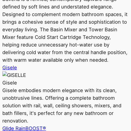
defined by soft lines and understated elegance.
Designed to complement modern bathroom spaces, it
brings a cohesive sense of style and sophistication to
everyday living. The Basin Mixer and Tower Basin
Mixer feature Cold Start Cartridge Technology,
helping reduce unnecessary hot-water use by
delivering cold water from the central handle position,
with warm water available only when needed.
Gisele
Gisele
Gisele embodies modern elegance with its clean,
unobtrusive lines. Offering a complete bathroom
solution with rail, wall, ceiling showers, mixers, and
bath fillers, it's perfect for any new bathroom or
renovation.
Glide RainBOOST®