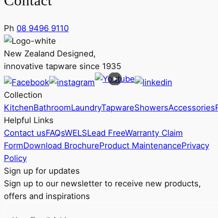
Contact
Ph
08 9496 9110
New Zealand Designed,
innovative tapware since 1935
Collection
Kitchen
Bathroom
Laundry
Tapware
Showers
Accessories
Helpful Links
Contact us
FAQs
WELS
Lead Free
Warranty Claim
Form
Download Brochure
Product Maintenance
Privacy
Policy
Sign up for updates
Sign up to our newsletter to receive new products,
offers and inspirations