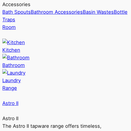
Accessories
Bath Spouts
Bathroom Accessories
Basin Wastes
Bottle
Traps
Room
Kitchen
Bathroom
Laundry
Range
Astro II
Astro II
The Astro II tapware range offers timeless,