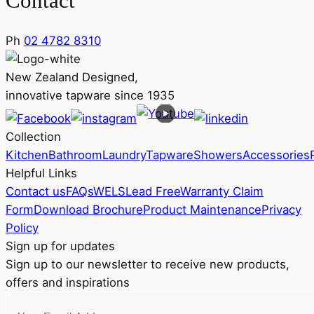
Contact
Ph
02 4782 8310
New Zealand Designed,
innovative tapware since 1935
Collection
Kitchen
Bathroom
Laundry
Tapware
Showers
Accessories
Helpful Links
Contact us
FAQs
WELS
Lead Free
Warranty Claim
Form
Download Brochure
Product Maintenance
Privacy
Policy
Sign up for updates
Sign up to our newsletter to receive new products,
offers and inspirations