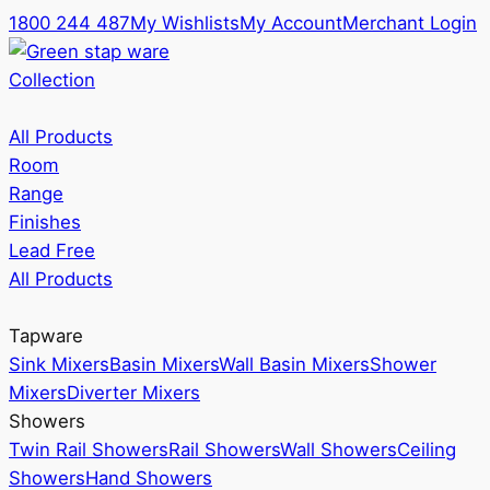
1800 244 487
My Wishlists
My Account
Merchant Login
Collection
All Products
Room
Range
Finishes
Lead Free
All Products
Tapware
Sink Mixers
Basin Mixers
Wall Basin Mixers
Shower
Mixers
Diverter Mixers
Showers
Twin Rail Showers
Rail Showers
Wall Showers
Ceiling
Showers
Hand Showers