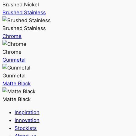
Brushed Nickel
Brushed Stainless
Brushed Stainless
Chrome
Chrome
Gunmetal
Gunmetal
Matte Black
Matte Black
Inspiration
Innovation
Stockists
About us