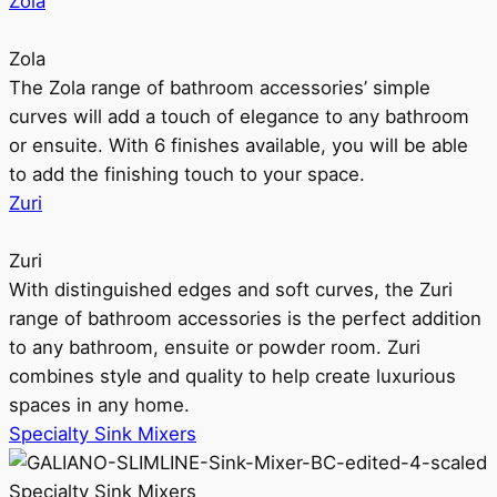
Zola
Zola
The Zola range of bathroom accessories’ simple
curves will add a touch of elegance to any bathroom
or ensuite. With 6 finishes available, you will be able
to add the finishing touch to your space.
Zuri
Zuri
With distinguished edges and soft curves, the Zuri
range of bathroom accessories is the perfect addition
to any bathroom, ensuite or powder room. Zuri
combines style and quality to help create luxurious
spaces in any home.
Specialty Sink Mixers
Specialty Sink Mixers