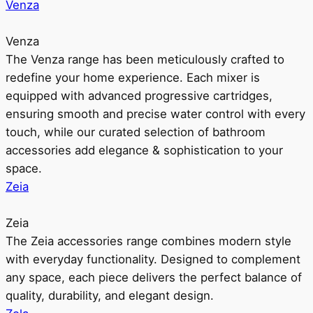
Venza
Venza
The Venza range has been meticulously crafted to
redefine your home experience. Each mixer is
equipped with advanced progressive cartridges,
ensuring smooth and precise water control with every
touch, while our curated selection of bathroom
accessories add elegance & sophistication to your
space.
Zeia
Zeia
The Zeia accessories range combines modern style
with everyday functionality. Designed to complement
any space, each piece delivers the perfect balance of
quality, durability, and elegant design.