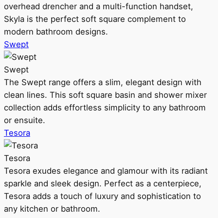
overhead drencher and a multi-function handset,
Skyla is the perfect soft square complement to
modern bathroom designs.
Swept
Swept
The Swept range offers a slim, elegant design with
clean lines. This soft square basin and shower mixer
collection adds effortless simplicity to any bathroom
or ensuite.
Tesora
Tesora
Tesora exudes elegance and glamour with its radiant
sparkle and sleek design. Perfect as a centerpiece,
Tesora adds a touch of luxury and sophistication to
any kitchen or bathroom.