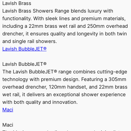
Lavish Brass
Lavish Brass Showers Range blends luxury with
functionality. With sleek lines and premium materials,
including a 22mm brass wet rail and 250mm overhead
drencher, it ensures quality and longevity in both twin
and single rail showers.
Lavish BubbleJET®
Lavish BubbleJET®
The Lavish BubbleJET® range combines cutting-edge
technology with premium design. Featuring a 305mm
overhead drencher, 120mm handset, and 22mm brass
wet rail, it delivers an exceptional shower experience
with both quality and innovation.
Maci
Maci