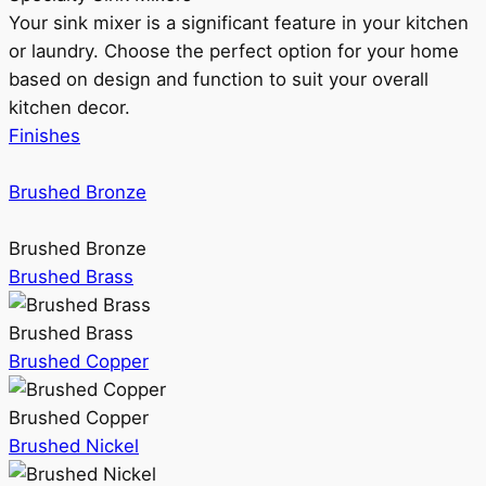
Your sink mixer is a significant feature in your kitchen
or laundry. Choose the perfect option for your home
based on design and function to suit your overall
kitchen decor.
Finishes
Brushed Bronze
Brushed Bronze
Brushed Brass
Brushed Brass
Brushed Copper
Brushed Copper
Brushed Nickel