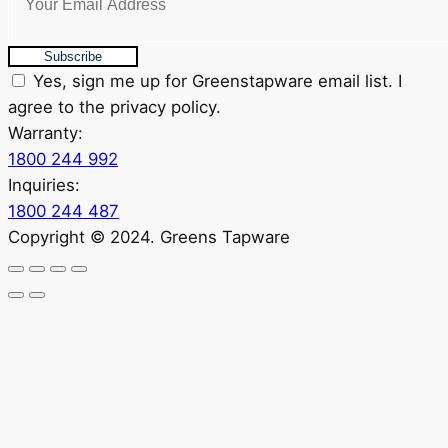
Subscribe
Yes, sign me up for Greenstapware email list. I
agree to the privacy policy.
Warranty:
1800 244 992
Inquiries:
1800 244 487
Copyright © 2024. Greens Tapware