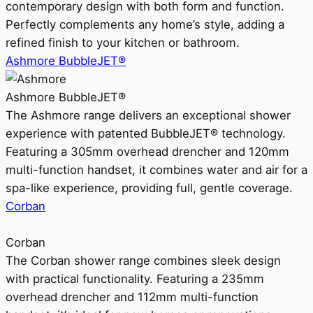
contemporary design with both form and function.
Perfectly complements any home’s style, adding a
refined finish to your kitchen or bathroom.
Ashmore BubbleJET®
Ashmore BubbleJET®
The Ashmore range delivers an exceptional shower
experience with patented BubbleJET® technology.
Featuring a 305mm overhead drencher and 120mm
multi-function handset, it combines water and air for a
spa-like experience, providing full, gentle coverage.
Corban
Corban
The Corban shower range combines sleek design
with practical functionality. Featuring a 235mm
overhead drencher and 112mm multi-function