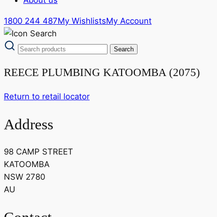
1800 244 487
My Wishlists
My Account
REECE PLUMBING KATOOMBA (2075)
Return to retail locator
Address
98 CAMP STREET
KATOOMBA
NSW 2780
AU