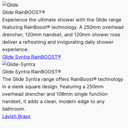
Glide RainBOOST®
Experience the ultimate shower with the Glide range
featuring RainBoost® technology. A 250mm overhead
drencher, 120mm handset, and 120mm shower rose
deliver a refreshing and invigorating daily shower
experience.
Glide Syntra RainBOOST®
Glide Syntra RainBOOST®
The Glide Syntra range offers RainBoost® technology
in a sleek square design. Featuring a 250mm
overhead drencher and 108mm single function
handset, it adds a clean, modern edge to any
bathroom.
Lavish Brass