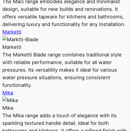
The Maci range embodies elegance and minimalist
design, suitable for new builds and renovations. It
offers versatile tapware for kitchens and bathrooms,
delivering luxury and functionality for any installation.
Marketti
Marketti
The Marketti Blade range combines traditional style
with reliable performance, suitable for all water
pressures. Its versatility makes it ideal for various
water pressure situations, ensuring consistent
functionality.
Mika
Mika
The Mika range adds a touch of elegance with its
sparkling textured handle detail. Ideal for both
bathrooms and kitchens, it offers a refined finish with