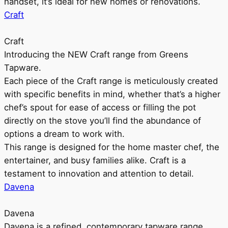
handset, it’s ideal for new homes or renovations.
Craft
Craft
Introducing the NEW Craft range from Greens
Tapware.
Each piece of the Craft range is meticulously created
with specific benefits in mind, whether that’s a higher
chef’s spout for ease of access or filling the pot
directly on the stove you’ll find the abundance of
options a dream to work with.
This range is designed for the home master chef, the
entertainer, and busy families alike. Craft is a
testament to innovation and attention to detail.
Davena
Davena
Davena is a refined, contemporary tapware range