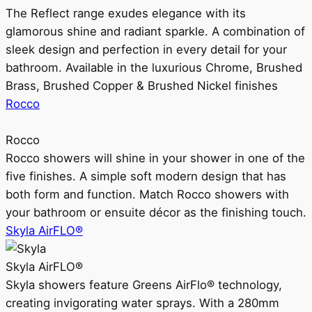
The Reflect range exudes elegance with its
glamorous shine and radiant sparkle. A combination of
sleek design and perfection in every detail for your
bathroom. Available in the luxurious Chrome, Brushed
Brass, Brushed Copper & Brushed Nickel finishes
Rocco
Rocco
Rocco showers will shine in your shower in one of the
five finishes. A simple soft modern design that has
both form and function. Match Rocco showers with
your bathroom or ensuite décor as the finishing touch.
Skyla AirFLO®
Skyla AirFLO®
Skyla showers feature Greens AirFlo® technology,
creating invigorating water sprays. With a 280mm