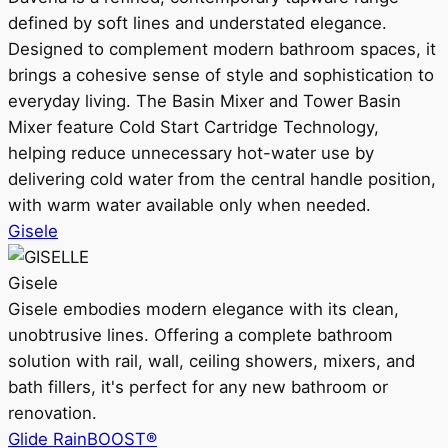
defined by soft lines and understated elegance.
Designed to complement modern bathroom spaces, it
brings a cohesive sense of style and sophistication to
everyday living. The Basin Mixer and Tower Basin
Mixer feature Cold Start Cartridge Technology,
helping reduce unnecessary hot-water use by
delivering cold water from the central handle position,
with warm water available only when needed.
Gisele
Gisele
Gisele embodies modern elegance with its clean,
unobtrusive lines. Offering a complete bathroom
solution with rail, wall, ceiling showers, mixers, and
bath fillers, it's perfect for any new bathroom or
renovation.
Glide RainBOOST®