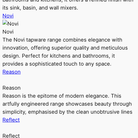
its sink, basin, and wall mixers.
Novi
Novi
The Novi tapware range combines elegance with
innovation, offering superior quality and meticulous
design. Perfect for kitchens and bathrooms, it
provides a sophisticated touch to any space.
Reason
Reason
Reason is the epitome of modern elegance. This
artfully engineered range showcases beauty through
simplicity, emphasised by the clean unobtrusive lines
Reflect
Reflect