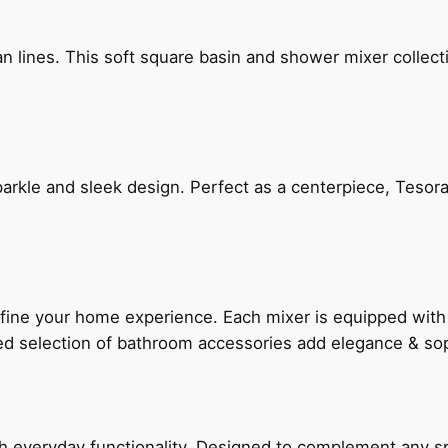
n lines. This soft square basin and shower mixer collect
arkle and sleek design. Perfect as a centerpiece, Tesora
fine your home experience. Each mixer is equipped wit
ted selection of bathroom accessories add elegance & sop
everyday functionality. Designed to complement any spac