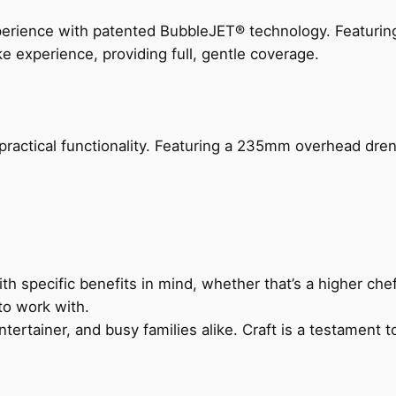
perience with patented BubbleJET® technology. Featur
ke experience, providing full, gentle coverage.
actical functionality. Featuring a 235mm overhead drenc
h specific benefits in mind, whether that’s a higher chef’
to work with.
ertainer, and busy families alike. Craft is a testament to