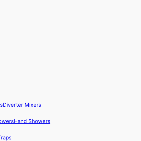
s
Diverter Mixers
howers
Hand Showers
Traps