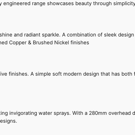
ly engineered range showcases beauty through simplicity
hine and radiant sparkle. A combination of sleek design 
shed Copper & Brushed Nickel finishes
five finishes. A simple soft modern design that has bot
ing invigorating water sprays. With a 280mm overhead dr
esigns.