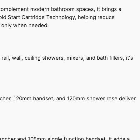
 complement modern bathroom spaces, it brings a
old Start Cartridge Technology, helping reduce
le only when needed.
, wall, ceiling showers, mixers, and bath fillers, it's
encher, 120mm handset, and 120mm shower rose deliver
encher and 108mm single function handset, it adds a