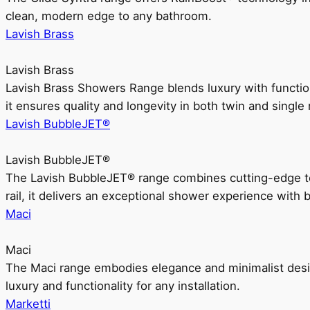
clean, modern edge to any bathroom.
Lavish Brass
Lavish Brass
Lavish Brass Showers Range blends luxury with functio
it ensures quality and longevity in both twin and single 
Lavish BubbleJET®
Lavish BubbleJET®
The Lavish BubbleJET® range combines cutting-edge 
rail, it delivers an exceptional shower experience with 
Maci
Maci
The Maci range embodies elegance and minimalist design
luxury and functionality for any installation.
Marketti