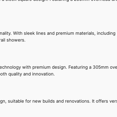
nality. With sleek lines and premium materials, includi
rail showers.
technology with premium design. Featuring a 305mm o
both quality and innovation.
, suitable for new builds and renovations. It offers ver