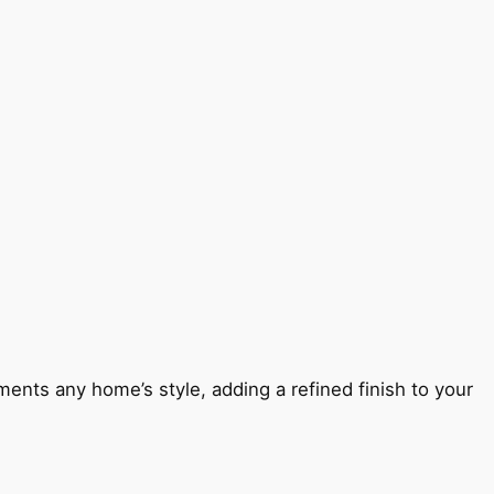
ents any home’s style, adding a refined finish to your