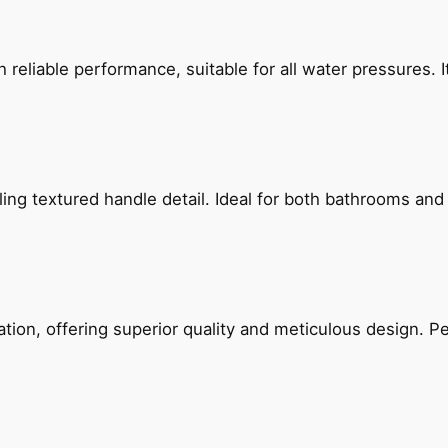
reliable performance, suitable for all water pressures. It
g textured handle detail. Ideal for both bathrooms and kit
on, offering superior quality and meticulous design. Per