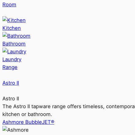
Room
Kitchen
Bathroom
Laundry
Range
Astro II
Astro II
The Astro II tapware range offers timeless, contempora
kitchen or bathroom.
Ashmore BubbleJET®