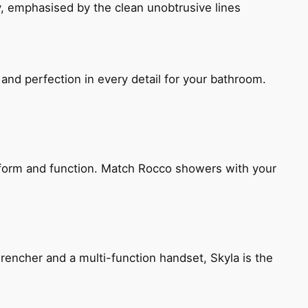
, emphasised by the clean unobtrusive lines
and perfection in every detail for your bathroom.
h form and function. Match Rocco showers with your
encher and a multi-function handset, Skyla is the