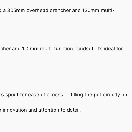
ing a 305mm overhead drencher and 120mm multi-
her and 112mm multi-function handset, it’s ideal for
s spout for ease of access or filling the pot directly on
 innovation and attention to detail.