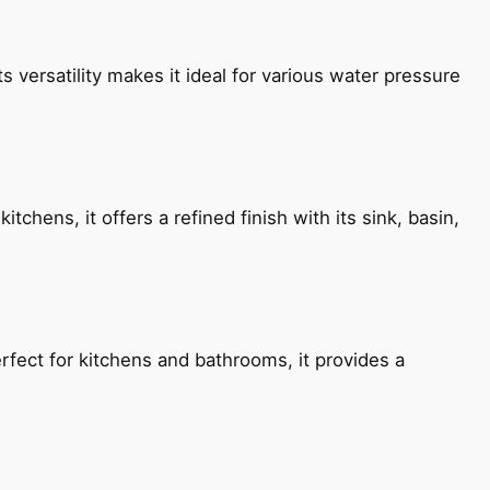
s versatility makes it ideal for various water pressure
chens, it offers a refined finish with its sink, basin,
fect for kitchens and bathrooms, it provides a