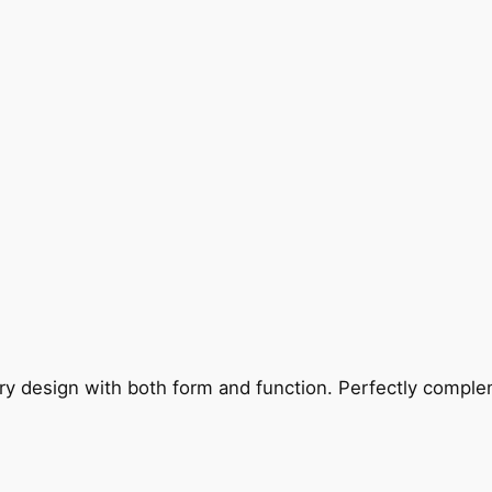
ry design with both form and function. Perfectly complem