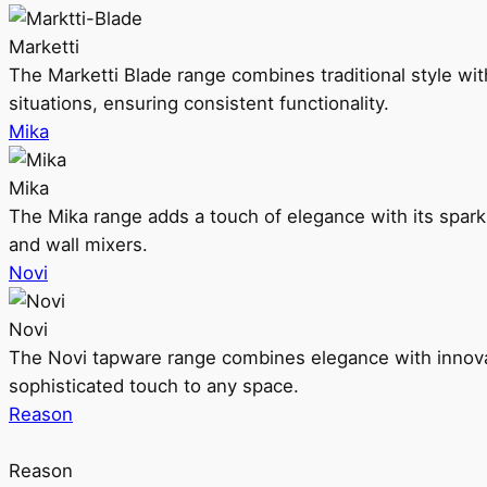
Marketti
The Marketti Blade range combines traditional style with 
situations, ensuring consistent functionality.
Mika
Mika
The Mika range adds a touch of elegance with its sparklin
and wall mixers.
Novi
Novi
The Novi tapware range combines elegance with innovati
sophisticated touch to any space.
Reason
Reason