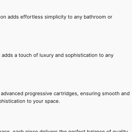
ion adds effortless simplicity to any bathroom or
 adds a touch of luxury and sophistication to any
h advanced progressive cartridges, ensuring smooth and
histication to your space.
e, each piece delivers the perfect balance of quality,