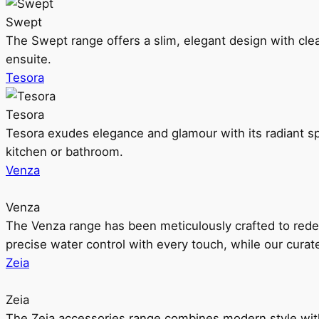
Swept
The Swept range offers a slim, elegant design with clea
ensuite.
Tesora
Tesora
Tesora exudes elegance and glamour with its radiant sp
kitchen or bathroom.
Venza
Venza
The Venza range has been meticulously crafted to rede
precise water control with every touch, while our cura
Zeia
Zeia
The Zeia accessories range combines modern style with 