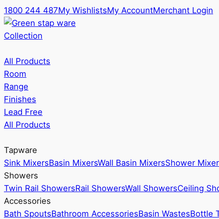
1800 244 487
My Wishlists
My Account
Merchant Login
Collection
All Products
Room
Range
Finishes
Lead Free
All Products
Tapware
Sink Mixers
Basin Mixers
Wall Basin Mixers
Shower Mixer
Showers
Twin Rail Showers
Rail Showers
Wall Showers
Ceiling S
Accessories
Bath Spouts
Bathroom Accessories
Basin Wastes
Bottle 