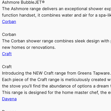
Ashmore BubbleJET®
The Ashmore range delivers an exceptional shower ex
function handset, it combines water and air for a spa-li
Corban
Corban
The Corban shower range combines sleek design with pr
new homes or renovations.
Craft
Craft
Introducing the NEW Craft range from Greens Tapware.
Each piece of the Craft range is meticulously created wit
the stove you’ll find the abundance of options a dream 
This range is designed for the home master chef, the ent
Davena