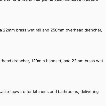
ng a 22mm brass wet rail and 250mm overhead drencher,
verhead drencher, 120mm handset, and 22mm brass wet
satile tapware for kitchens and bathrooms, delivering