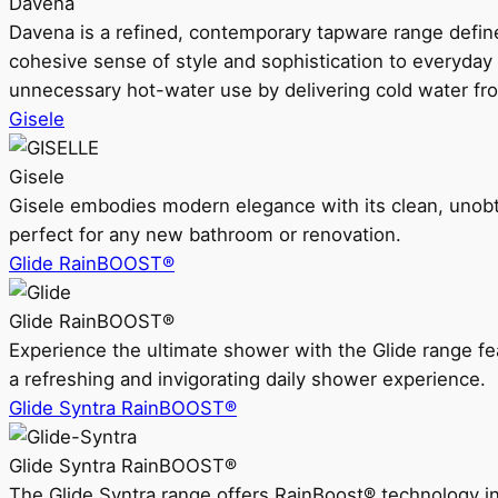
Davena
Davena is a refined, contemporary tapware range defin
cohesive sense of style and sophistication to everyday
unnecessary hot-water use by delivering cold water fr
Gisele
Gisele
Gisele embodies modern elegance with its clean, unobtrus
perfect for any new bathroom or renovation.
Glide RainBOOST®
Glide RainBOOST®
Experience the ultimate shower with the Glide range
a refreshing and invigorating daily shower experience.
Glide Syntra RainBOOST®
Glide Syntra RainBOOST®
The Glide Syntra range offers RainBoost® technology i