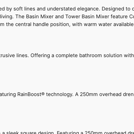
ed by soft lines and understated elegance. Designed to
 living. The Basin Mixer and Tower Basin Mixer feature C
om the central handle position, with warm water availab
ive lines. Offering a complete bathroom solution with rail
 featuring RainBoost® technology. A 250mm overhead dr
n a sleek square design. Featuring a 250mm overhead dr