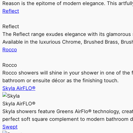
Reason is the epitome of modern elegance. This artful
Reflect
Reflect
The Reflect range exudes elegance with its glamorous s
Available in the luxurious Chrome, Brushed Brass, Bru
Rocco
Rocco
Rocco showers will shine in your shower in one of the 
bathroom or ensuite décor as the finishing touch.
Skyla AirFLO®
Skyla AirFLO®
Skyla showers feature Greens AirFlo® technology, creat
perfect soft square complement to modern bathroom d
Swept