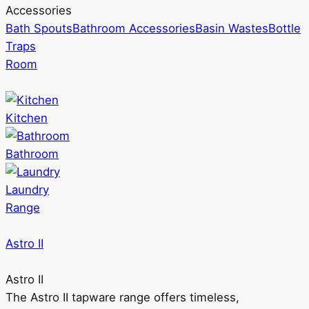
Accessories
Bath Spouts
Bathroom Accessories
Basin Wastes
Bottle
Traps
Room
Kitchen
Bathroom
Laundry
Range
Astro II
Astro II
The Astro II tapware range offers timeless,