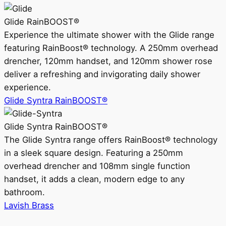
Glide RainBOOST®
Experience the ultimate shower with the Glide range
featuring RainBoost® technology. A 250mm overhead
drencher, 120mm handset, and 120mm shower rose
deliver a refreshing and invigorating daily shower
experience.
Glide Syntra RainBOOST®
Glide Syntra RainBOOST®
The Glide Syntra range offers RainBoost® technology
in a sleek square design. Featuring a 250mm
overhead drencher and 108mm single function
handset, it adds a clean, modern edge to any
bathroom.
Lavish Brass