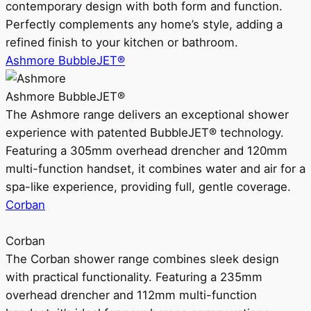
contemporary design with both form and function.
Perfectly complements any home’s style, adding a
refined finish to your kitchen or bathroom.
Ashmore BubbleJET®
Ashmore BubbleJET®
The Ashmore range delivers an exceptional shower
experience with patented BubbleJET® technology.
Featuring a 305mm overhead drencher and 120mm
multi-function handset, it combines water and air for a
spa-like experience, providing full, gentle coverage.
Corban
Corban
The Corban shower range combines sleek design
with practical functionality. Featuring a 235mm
overhead drencher and 112mm multi-function