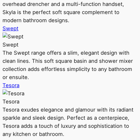
overhead drencher and a multi-function handset,
Skyla is the perfect soft square complement to
modern bathroom designs.
Swept
Swept
The Swept range offers a slim, elegant design with
clean lines. This soft square basin and shower mixer
collection adds effortless simplicity to any bathroom
or ensuite.
Tesora
Tesora
Tesora exudes elegance and glamour with its radiant
sparkle and sleek design. Perfect as a centerpiece,
Tesora adds a touch of luxury and sophistication to
any kitchen or bathroom.