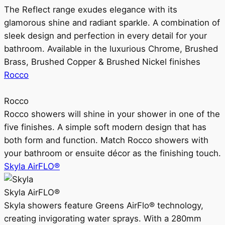
The Reflect range exudes elegance with its
glamorous shine and radiant sparkle. A combination of
sleek design and perfection in every detail for your
bathroom. Available in the luxurious Chrome, Brushed
Brass, Brushed Copper & Brushed Nickel finishes
Rocco
Rocco
Rocco showers will shine in your shower in one of the
five finishes. A simple soft modern design that has
both form and function. Match Rocco showers with
your bathroom or ensuite décor as the finishing touch.
Skyla AirFLO®
Skyla AirFLO®
Skyla showers feature Greens AirFlo® technology,
creating invigorating water sprays. With a 280mm