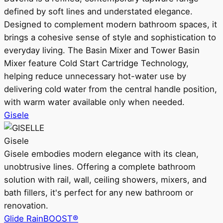
defined by soft lines and understated elegance.
Designed to complement modern bathroom spaces, it
brings a cohesive sense of style and sophistication to
everyday living. The Basin Mixer and Tower Basin
Mixer feature Cold Start Cartridge Technology,
helping reduce unnecessary hot-water use by
delivering cold water from the central handle position,
with warm water available only when needed.
Gisele
Gisele
Gisele embodies modern elegance with its clean,
unobtrusive lines. Offering a complete bathroom
solution with rail, wall, ceiling showers, mixers, and
bath fillers, it's perfect for any new bathroom or
renovation.
Glide RainBOOST®