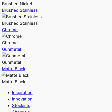
Brushed Nickel
Brushed Stainless
Brushed Stainless
Chrome
Chrome
Gunmetal
Gunmetal
Matte Black
Matte Black
Inspiration
Innovation
Stockists
About us