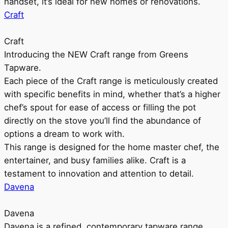
handset, it’s ideal for new homes or renovations.
Craft
Craft
Introducing the NEW Craft range from Greens
Tapware.
Each piece of the Craft range is meticulously created
with specific benefits in mind, whether that’s a higher
chef’s spout for ease of access or filling the pot
directly on the stove you’ll find the abundance of
options a dream to work with.
This range is designed for the home master chef, the
entertainer, and busy families alike. Craft is a
testament to innovation and attention to detail.
Davena
Davena
Davena is a refined, contemporary tapware range