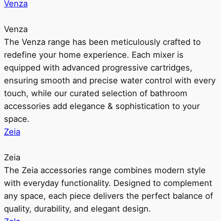
Venza
Venza
The Venza range has been meticulously crafted to
redefine your home experience. Each mixer is
equipped with advanced progressive cartridges,
ensuring smooth and precise water control with every
touch, while our curated selection of bathroom
accessories add elegance & sophistication to your
space.
Zeia
Zeia
The Zeia accessories range combines modern style
with everyday functionality. Designed to complement
any space, each piece delivers the perfect balance of
quality, durability, and elegant design.