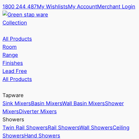
1800 244 487
My Wishlists
My Account
Merchant Login
Collection
All Products
Room
Range
Finishes
Lead Free
All Products
Tapware
Sink Mixers
Basin Mixers
Wall Basin Mixers
Shower
Mixers
Diverter Mixers
Showers
Twin Rail Showers
Rail Showers
Wall Showers
Ceiling
Showers
Hand Showers