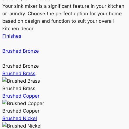
Your sink mixer is a significant feature in your kitchen
or laundry. Choose the perfect option for your home
based on design and function to suit your overall
kitchen decor.
Finishes
Brushed Bronze
Brushed Bronze
Brushed Brass
Brushed Brass
Brushed Copper
Brushed Copper
Brushed Nickel