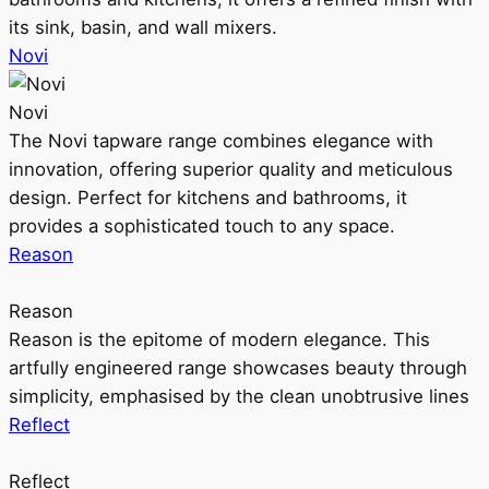
its sink, basin, and wall mixers.
Novi
Novi
The Novi tapware range combines elegance with
innovation, offering superior quality and meticulous
design. Perfect for kitchens and bathrooms, it
provides a sophisticated touch to any space.
Reason
Reason
Reason is the epitome of modern elegance. This
artfully engineered range showcases beauty through
simplicity, emphasised by the clean unobtrusive lines
Reflect
Reflect