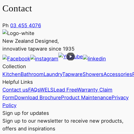
Contact
Ph
03 455 4076
New Zealand Designed,
innovative tapware since 1935
Collection
Kitchen
Bathroom
Laundry
Tapware
Showers
Accessories
Helpful Links
Contact us
FAQs
WELS
Lead Free
Warranty Claim
Form
Download Brochure
Product Maintenance
Privacy
Policy
Sign up for updates
Sign up to our newsletter to receive new products,
offers and inspirations