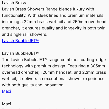
Lavish Brass
Lavish Brass Showers Range blends luxury with
functionality. With sleek lines and premium materials,
including a 22mm brass wet rail and 250mm overhead
drencher, it ensures quality and longevity in both twin
and single rail showers.
Lavish BubbleJET®
Lavish BubbleJET®
The Lavish BubbleJET® range combines cutting-edge
technology with premium design. Featuring a 305mm
overhead drencher, 120mm handset, and 22mm brass
wet rail, it delivers an exceptional shower experience
with both quality and innovation.
Maci
Maci