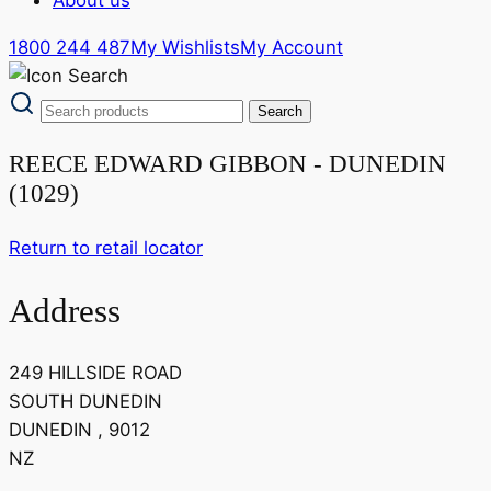
1800 244 487
My Wishlists
My Account
REECE EDWARD GIBBON - DUNEDIN
(1029)
Return to retail locator
Address
249 HILLSIDE ROAD
SOUTH DUNEDIN
DUNEDIN , 9012
NZ