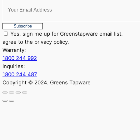
Subscribe
Yes, sign me up for Greenstapware email list. I
agree to the privacy policy.
Warranty:
1800 244 992
Inquiries:
1800 244 487
Copyright © 2024. Greens Tapware