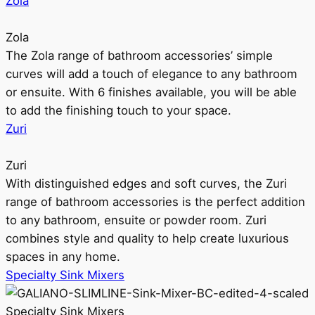
Zola
Zola
The Zola range of bathroom accessories’ simple
curves will add a touch of elegance to any bathroom
or ensuite. With 6 finishes available, you will be able
to add the finishing touch to your space.
Zuri
Zuri
With distinguished edges and soft curves, the Zuri
range of bathroom accessories is the perfect addition
to any bathroom, ensuite or powder room. Zuri
combines style and quality to help create luxurious
spaces in any home.
Specialty Sink Mixers
Specialty Sink Mixers