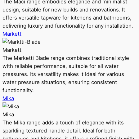
The Maci range embodies elegance and minimalist
design, suitable for new builds and renovations. It
offers versatile tapware for kitchens and bathrooms,
delivering luxury and functionality for any installation.
Marketti
Marketti
The Marketti Blade range combines traditional style
with reliable performance, suitable for all water
pressures. Its versatility makes it ideal for various
water pressure situations, ensuring consistent
functionality.
Mika
Mika
The Mika range adds a touch of elegance with its
sparkling textured handle detail. Ideal for both
bathrooms and kitchens, it offers a refined finish with