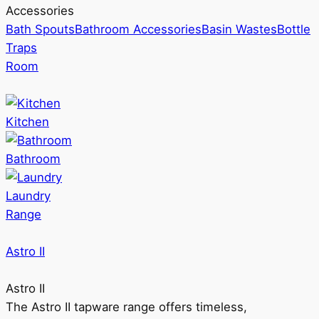
Accessories
Bath Spouts
Bathroom Accessories
Basin Wastes
Bottle
Traps
Room
Kitchen
Bathroom
Laundry
Range
Astro II
Astro II
The Astro II tapware range offers timeless,