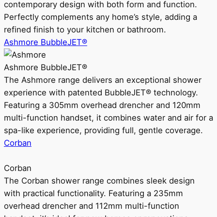
contemporary design with both form and function.
Perfectly complements any home’s style, adding a
refined finish to your kitchen or bathroom.
Ashmore BubbleJET®
Ashmore BubbleJET®
The Ashmore range delivers an exceptional shower
experience with patented BubbleJET® technology.
Featuring a 305mm overhead drencher and 120mm
multi-function handset, it combines water and air for a
spa-like experience, providing full, gentle coverage.
Corban
Corban
The Corban shower range combines sleek design
with practical functionality. Featuring a 235mm
overhead drencher and 112mm multi-function