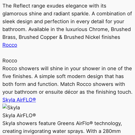
The Reflect range exudes elegance with its
glamorous shine and radiant sparkle. A combination of
sleek design and perfection in every detail for your
bathroom. Available in the luxurious Chrome, Brushed
Brass, Brushed Copper & Brushed Nickel finishes
Rocco
Rocco
Rocco showers will shine in your shower in one of the
five finishes. A simple soft modern design that has
both form and function. Match Rocco showers with
your bathroom or ensuite décor as the finishing touch.
Skyla AirFLO®
Skyla AirFLO®
Skyla showers feature Greens AirFlo® technology,
creating invigorating water sprays. With a 280mm