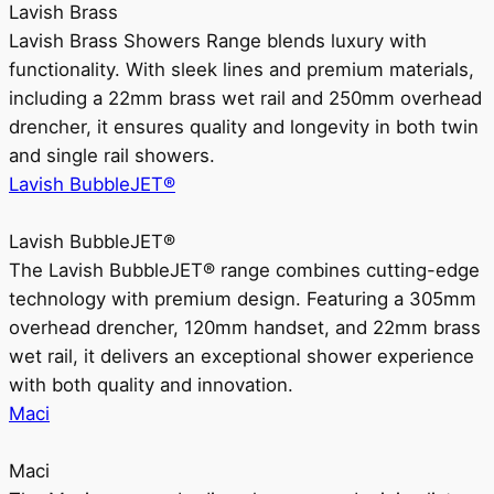
Lavish Brass
Lavish Brass Showers Range blends luxury with
functionality. With sleek lines and premium materials,
including a 22mm brass wet rail and 250mm overhead
drencher, it ensures quality and longevity in both twin
and single rail showers.
Lavish BubbleJET®
Lavish BubbleJET®
The Lavish BubbleJET® range combines cutting-edge
technology with premium design. Featuring a 305mm
overhead drencher, 120mm handset, and 22mm brass
wet rail, it delivers an exceptional shower experience
with both quality and innovation.
Maci
Maci