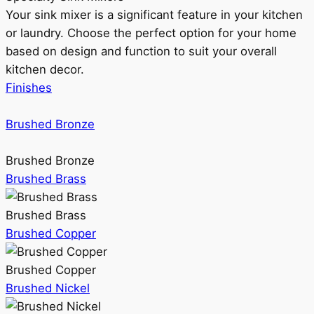
Your sink mixer is a significant feature in your kitchen
or laundry. Choose the perfect option for your home
based on design and function to suit your overall
kitchen decor.
Finishes
Brushed Bronze
Brushed Bronze
Brushed Brass
Brushed Brass
Brushed Copper
Brushed Copper
Brushed Nickel