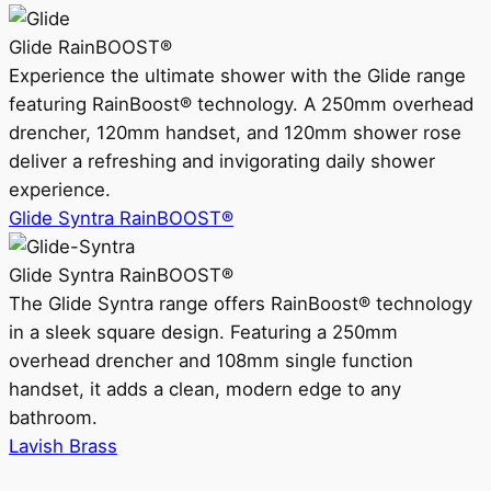
Glide RainBOOST®
Experience the ultimate shower with the Glide range
featuring RainBoost® technology. A 250mm overhead
drencher, 120mm handset, and 120mm shower rose
deliver a refreshing and invigorating daily shower
experience.
Glide Syntra RainBOOST®
Glide Syntra RainBOOST®
The Glide Syntra range offers RainBoost® technology
in a sleek square design. Featuring a 250mm
overhead drencher and 108mm single function
handset, it adds a clean, modern edge to any
bathroom.
Lavish Brass