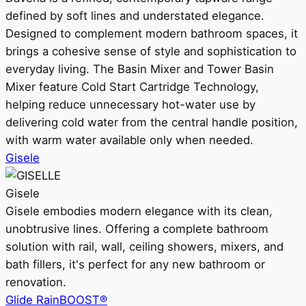
defined by soft lines and understated elegance.
Designed to complement modern bathroom spaces, it
brings a cohesive sense of style and sophistication to
everyday living. The Basin Mixer and Tower Basin
Mixer feature Cold Start Cartridge Technology,
helping reduce unnecessary hot-water use by
delivering cold water from the central handle position,
with warm water available only when needed.
Gisele
Gisele
Gisele embodies modern elegance with its clean,
unobtrusive lines. Offering a complete bathroom
solution with rail, wall, ceiling showers, mixers, and
bath fillers, it's perfect for any new bathroom or
renovation.
Glide RainBOOST®