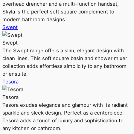
overhead drencher and a multi-function handset,
Skyla is the perfect soft square complement to
modern bathroom designs.
Swept
Swept
The Swept range offers a slim, elegant design with
clean lines. This soft square basin and shower mixer
collection adds effortless simplicity to any bathroom
or ensuite.
Tesora
Tesora
Tesora exudes elegance and glamour with its radiant
sparkle and sleek design. Perfect as a centerpiece,
Tesora adds a touch of luxury and sophistication to
any kitchen or bathroom.