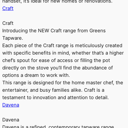
handset, it’s ideal for new homes or renovations.
Craft
Craft
Introducing the NEW Craft range from Greens
Tapware.
Each piece of the Craft range is meticulously created
with specific benefits in mind, whether that’s a higher
chef’s spout for ease of access or filling the pot
directly on the stove you’ll find the abundance of
options a dream to work with.
This range is designed for the home master chef, the
entertainer, and busy families alike. Craft is a
testament to innovation and attention to detail.
Davena
Davena
Davena is a refined, contemporary tapware range