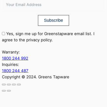
Subscribe
Yes, sign me up for Greenstapware email list. I
agree to the privacy policy.
Warranty:
1800 244 992
Inquiries:
1800 244 487
Copyright © 2024. Greens Tapware