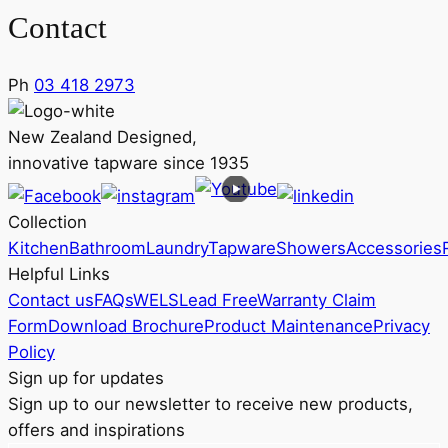
Contact
Ph
03 418 2973
New Zealand Designed,
innovative tapware since 1935
Collection
Kitchen
Bathroom
Laundry
Tapware
Showers
Accessories
Helpful Links
Contact us
FAQs
WELS
Lead Free
Warranty Claim
Form
Download Brochure
Product Maintenance
Privacy
Policy
Sign up for updates
Sign up to our newsletter to receive new products,
offers and inspirations