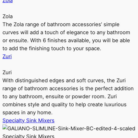
Zola
Zola
The Zola range of bathroom accessories’ simple
curves will add a touch of elegance to any bathroom
or ensuite. With 6 finishes available, you will be able
to add the finishing touch to your space.
Zuri
Zuri
With distinguished edges and soft curves, the Zuri
range of bathroom accessories is the perfect addition
to any bathroom, ensuite or powder room. Zuri
combines style and quality to help create luxurious
spaces in any home.
Specialty Sink Mixers
Specialty Sink Mixers