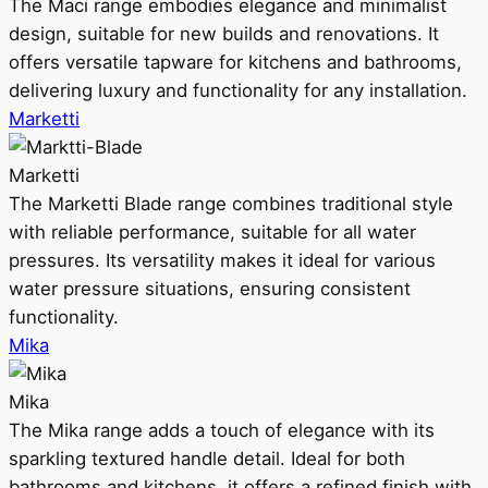
The Maci range embodies elegance and minimalist
design, suitable for new builds and renovations. It
offers versatile tapware for kitchens and bathrooms,
delivering luxury and functionality for any installation.
Marketti
Marketti
The Marketti Blade range combines traditional style
with reliable performance, suitable for all water
pressures. Its versatility makes it ideal for various
water pressure situations, ensuring consistent
functionality.
Mika
Mika
The Mika range adds a touch of elegance with its
sparkling textured handle detail. Ideal for both
bathrooms and kitchens, it offers a refined finish with