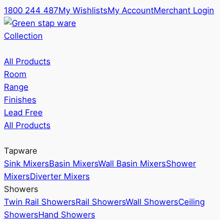
1800 244 487
My Wishlists
My Account
Merchant Login
Collection
All Products
Room
Range
Finishes
Lead Free
All Products
Tapware
Sink Mixers
Basin Mixers
Wall Basin Mixers
Shower
Mixers
Diverter Mixers
Showers
Twin Rail Showers
Rail Showers
Wall Showers
Ceiling
Showers
Hand Showers