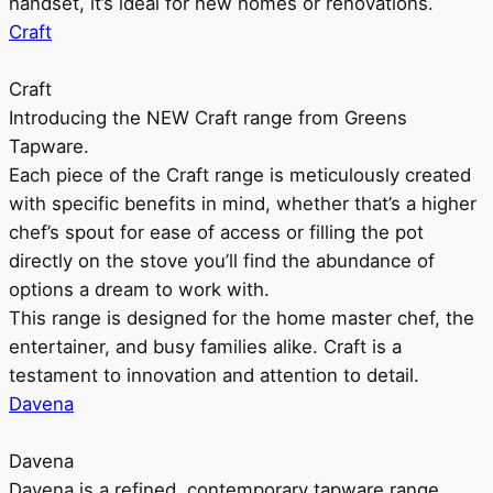
handset, it’s ideal for new homes or renovations.
Craft
Craft
Introducing the NEW Craft range from Greens
Tapware.
Each piece of the Craft range is meticulously created
with specific benefits in mind, whether that’s a higher
chef’s spout for ease of access or filling the pot
directly on the stove you’ll find the abundance of
options a dream to work with.
This range is designed for the home master chef, the
entertainer, and busy families alike. Craft is a
testament to innovation and attention to detail.
Davena
Davena
Davena is a refined, contemporary tapware range