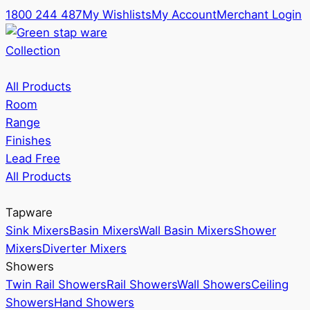
1800 244 487
My Wishlists
My Account
Merchant Login
Collection
All Products
Room
Range
Finishes
Lead Free
All Products
Tapware
Sink Mixers
Basin Mixers
Wall Basin Mixers
Shower
Mixers
Diverter Mixers
Showers
Twin Rail Showers
Rail Showers
Wall Showers
Ceiling
Showers
Hand Showers