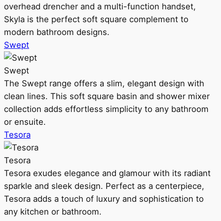
overhead drencher and a multi-function handset,
Skyla is the perfect soft square complement to
modern bathroom designs.
Swept
Swept
The Swept range offers a slim, elegant design with
clean lines. This soft square basin and shower mixer
collection adds effortless simplicity to any bathroom
or ensuite.
Tesora
Tesora
Tesora exudes elegance and glamour with its radiant
sparkle and sleek design. Perfect as a centerpiece,
Tesora adds a touch of luxury and sophistication to
any kitchen or bathroom.