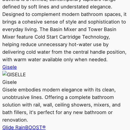
defined by soft lines and understated elegance.
Designed to complement modern bathroom spaces, it
brings a cohesive sense of style and sophistication to
everyday living. The Basin Mixer and Tower Basin
Mixer feature Cold Start Cartridge Technology,
helping reduce unnecessary hot-water use by
delivering cold water from the central handle position,
with warm water available only when needed.
Gisele
Gisele
Gisele embodies modern elegance with its clean,
unobtrusive lines. Offering a complete bathroom
solution with rail, wall, ceiling showers, mixers, and
bath fillers, it's perfect for any new bathroom or
renovation.
Glide RainBOOST®