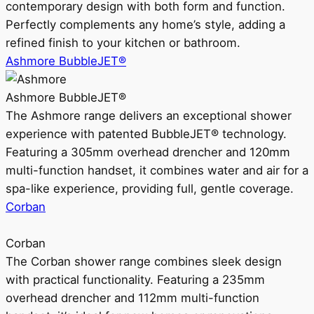
contemporary design with both form and function.
Perfectly complements any home’s style, adding a
refined finish to your kitchen or bathroom.
Ashmore BubbleJET®
Ashmore BubbleJET®
The Ashmore range delivers an exceptional shower
experience with patented BubbleJET® technology.
Featuring a 305mm overhead drencher and 120mm
multi-function handset, it combines water and air for a
spa-like experience, providing full, gentle coverage.
Corban
Corban
The Corban shower range combines sleek design
with practical functionality. Featuring a 235mm
overhead drencher and 112mm multi-function