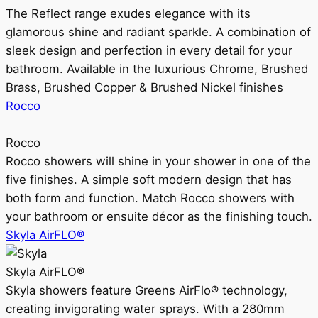
The Reflect range exudes elegance with its
glamorous shine and radiant sparkle. A combination of
sleek design and perfection in every detail for your
bathroom. Available in the luxurious Chrome, Brushed
Brass, Brushed Copper & Brushed Nickel finishes
Rocco
Rocco
Rocco showers will shine in your shower in one of the
five finishes. A simple soft modern design that has
both form and function. Match Rocco showers with
your bathroom or ensuite décor as the finishing touch.
Skyla AirFLO®
Skyla AirFLO®
Skyla showers feature Greens AirFlo® technology,
creating invigorating water sprays. With a 280mm