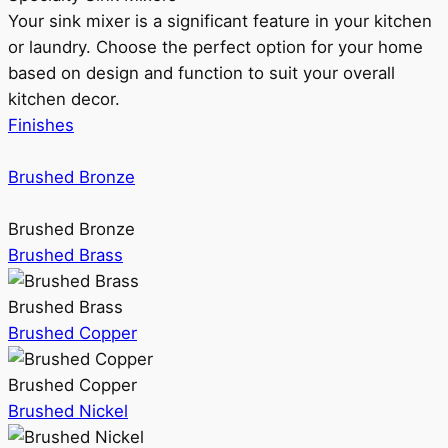
Your sink mixer is a significant feature in your kitchen
or laundry. Choose the perfect option for your home
based on design and function to suit your overall
kitchen decor.
Finishes
Brushed Bronze
Brushed Bronze
Brushed Brass
Brushed Brass
Brushed Copper
Brushed Copper
Brushed Nickel