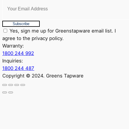
Subscribe
Yes, sign me up for Greenstapware email list. I
agree to the privacy policy.
Warranty:
1800 244 992
Inquiries:
1800 244 487
Copyright © 2024. Greens Tapware