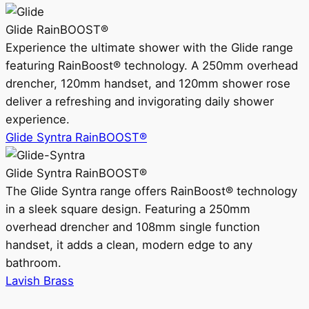
Glide RainBOOST®
Experience the ultimate shower with the Glide range
featuring RainBoost® technology. A 250mm overhead
drencher, 120mm handset, and 120mm shower rose
deliver a refreshing and invigorating daily shower
experience.
Glide Syntra RainBOOST®
Glide Syntra RainBOOST®
The Glide Syntra range offers RainBoost® technology
in a sleek square design. Featuring a 250mm
overhead drencher and 108mm single function
handset, it adds a clean, modern edge to any
bathroom.
Lavish Brass