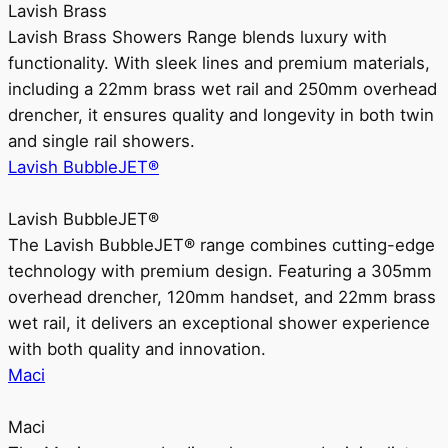
Lavish Brass
Lavish Brass Showers Range blends luxury with
functionality. With sleek lines and premium materials,
including a 22mm brass wet rail and 250mm overhead
drencher, it ensures quality and longevity in both twin
and single rail showers.
Lavish BubbleJET®
Lavish BubbleJET®
The Lavish BubbleJET® range combines cutting-edge
technology with premium design. Featuring a 305mm
overhead drencher, 120mm handset, and 22mm brass
wet rail, it delivers an exceptional shower experience
with both quality and innovation.
Maci
Maci