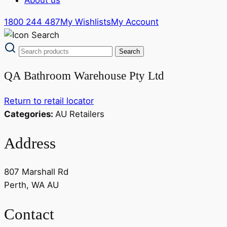
1800 244 487
My Wishlists
My Account
QA Bathroom Warehouse Pty Ltd
Return to retail locator
Categories:
AU Retailers
Address
807 Marshall Rd
Perth, WA AU
Contact