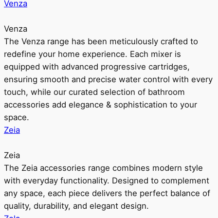
Venza
Venza
The Venza range has been meticulously crafted to
redefine your home experience. Each mixer is
equipped with advanced progressive cartridges,
ensuring smooth and precise water control with every
touch, while our curated selection of bathroom
accessories add elegance & sophistication to your
space.
Zeia
Zeia
The Zeia accessories range combines modern style
with everyday functionality. Designed to complement
any space, each piece delivers the perfect balance of
quality, durability, and elegant design.