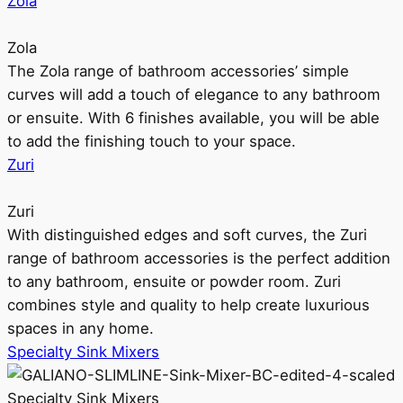
Zola
Zola
The Zola range of bathroom accessories’ simple
curves will add a touch of elegance to any bathroom
or ensuite. With 6 finishes available, you will be able
to add the finishing touch to your space.
Zuri
Zuri
With distinguished edges and soft curves, the Zuri
range of bathroom accessories is the perfect addition
to any bathroom, ensuite or powder room. Zuri
combines style and quality to help create luxurious
spaces in any home.
Specialty Sink Mixers
Specialty Sink Mixers