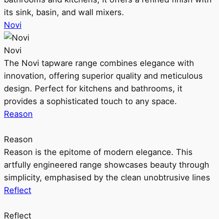
its sink, basin, and wall mixers.
Novi
Novi
The Novi tapware range combines elegance with
innovation, offering superior quality and meticulous
design. Perfect for kitchens and bathrooms, it
provides a sophisticated touch to any space.
Reason
Reason
Reason is the epitome of modern elegance. This
artfully engineered range showcases beauty through
simplicity, emphasised by the clean unobtrusive lines
Reflect
Reflect