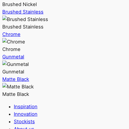
Brushed Nickel
Brushed Stainless
Brushed Stainless
Chrome
Chrome
Gunmetal
Gunmetal
Matte Black
Matte Black
Inspiration
Innovation
Stockists
About us