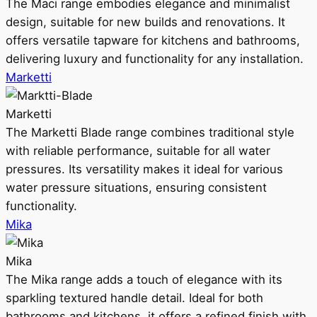
The Maci range embodies elegance and minimalist
design, suitable for new builds and renovations. It
offers versatile tapware for kitchens and bathrooms,
delivering luxury and functionality for any installation.
Marketti
Marketti
The Marketti Blade range combines traditional style
with reliable performance, suitable for all water
pressures. Its versatility makes it ideal for various
water pressure situations, ensuring consistent
functionality.
Mika
Mika
The Mika range adds a touch of elegance with its
sparkling textured handle detail. Ideal for both
bathrooms and kitchens, it offers a refined finish with