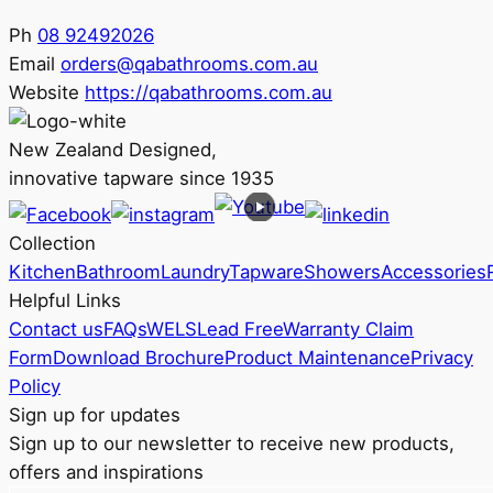
Ph
08 92492026
Email
orders@qabathrooms.com.au
Website
https://qabathrooms.com.au
New Zealand Designed,
innovative tapware since 1935
Collection
Kitchen
Bathroom
Laundry
Tapware
Showers
Accessories
Helpful Links
Contact us
FAQs
WELS
Lead Free
Warranty Claim
Form
Download Brochure
Product Maintenance
Privacy
Policy
Sign up for updates
Sign up to our newsletter to receive new products,
offers and inspirations