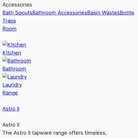
Accessories
Bath Spouts
Bathroom Accessories
Basin Wastes
Bottle
Traps
Room
Kitchen
Bathroom
Laundry
Range
Astro II
Astro II
The Astro II tapware range offers timeless,