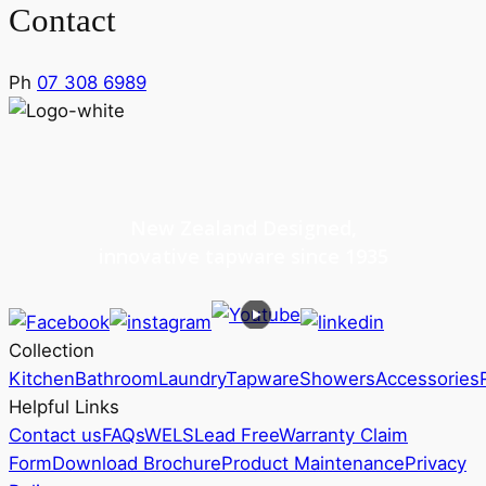
Contact
Ph
07 308 6989
New Zealand Designed,
innovative tapware since 1935
Collection
Kitchen
Bathroom
Laundry
Tapware
Showers
Accessories
Helpful Links
Contact us
FAQs
WELS
Lead Free
Warranty Claim
Form
Download Brochure
Product Maintenance
Privacy