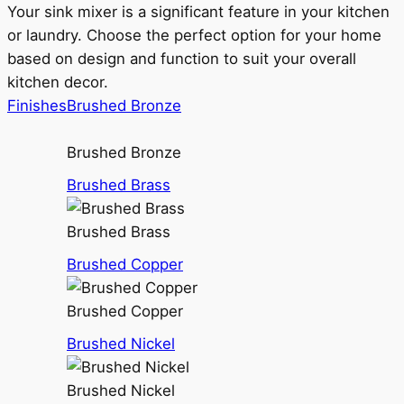
Your sink mixer is a significant feature in your kitchen
or laundry. Choose the perfect option for your home
based on design and function to suit your overall
kitchen decor.
Finishes
Brushed Bronze
Brushed Bronze
Brushed Brass
Brushed Brass
Brushed Copper
Brushed Copper
Brushed Nickel
Brushed Nickel