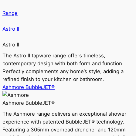
Range
Astro II
Astro II
The Astro II tapware range offers timeless,
contemporary design with both form and function.
Perfectly complements any home’s style, adding a
refined finish to your kitchen or bathroom.
Ashmore BubbleJET®
Ashmore BubbleJET®
The Ashmore range delivers an exceptional shower
experience with patented BubbleJET® technology.
Featuring a 305mm overhead drencher and 120mm