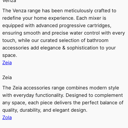
Venza
The Venza range has been meticulously crafted to
redefine your home experience. Each mixer is
equipped with advanced progressive cartridges,
ensuring smooth and precise water control with every
touch, while our curated selection of bathroom
accessories add elegance & sophistication to your
space.
Zeia
Zeia
The Zeia accessories range combines modern style
with everyday functionality. Designed to complement
any space, each piece delivers the perfect balance of
quality, durability, and elegant design.
Zola