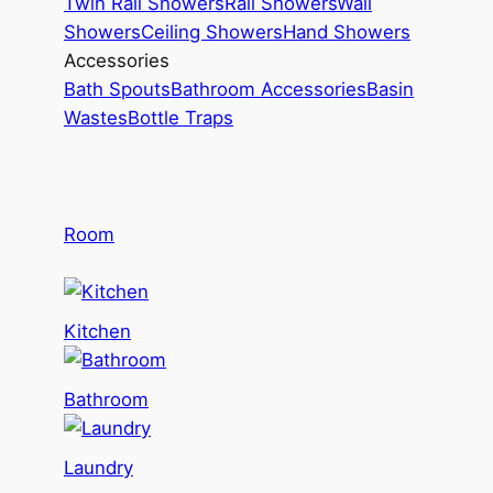
Twin Rail Showers
Rail Showers
Wall
Showers
Ceiling Showers
Hand Showers
Accessories
Bath Spouts
Bathroom Accessories
Basin
Wastes
Bottle Traps
Room
Kitchen
Bathroom
Laundry