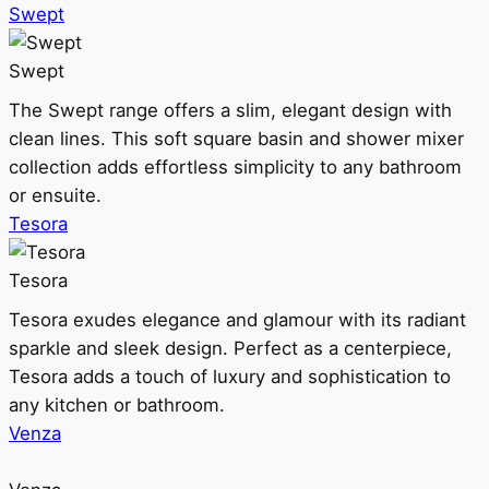
Swept
Swept
The Swept range offers a slim, elegant design with
clean lines. This soft square basin and shower mixer
collection adds effortless simplicity to any bathroom
or ensuite.
Tesora
Tesora
Tesora exudes elegance and glamour with its radiant
sparkle and sleek design. Perfect as a centerpiece,
Tesora adds a touch of luxury and sophistication to
any kitchen or bathroom.
Venza