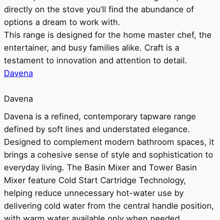
directly on the stove you’ll find the abundance of
options a dream to work with.
This range is designed for the home master chef, the
entertainer, and busy families alike. Craft is a
testament to innovation and attention to detail.
Davena
Davena
Davena is a refined, contemporary tapware range
defined by soft lines and understated elegance.
Designed to complement modern bathroom spaces, it
brings a cohesive sense of style and sophistication to
everyday living. The Basin Mixer and Tower Basin
Mixer feature Cold Start Cartridge Technology,
helping reduce unnecessary hot-water use by
delivering cold water from the central handle position,
with warm water available only when needed.