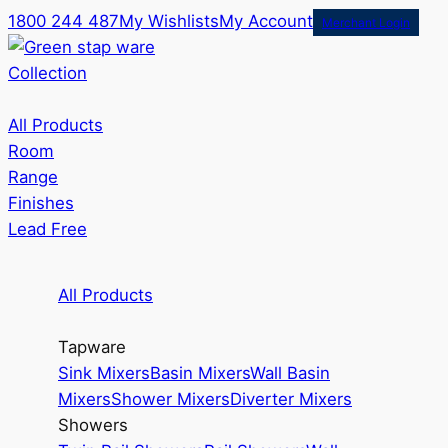
1800 244 487
My Wishlists
My Account
Merchant Login
Collection
All Products
Room
Range
Finishes
Lead Free
All Products
Tapware
Sink Mixers
Basin Mixers
Wall Basin
Mixers
Shower Mixers
Diverter Mixers
Showers