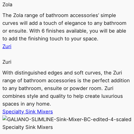
Zola
The Zola range of bathroom accessories’ simple
curves will add a touch of elegance to any bathroom
or ensuite. With 6 finishes available, you will be able
to add the finishing touch to your space.
Zuri
Zuri
With distinguished edges and soft curves, the Zuri
range of bathroom accessories is the perfect addition
to any bathroom, ensuite or powder room. Zuri
combines style and quality to help create luxurious
spaces in any home.
Specialty Sink Mixers
Specialty Sink Mixers