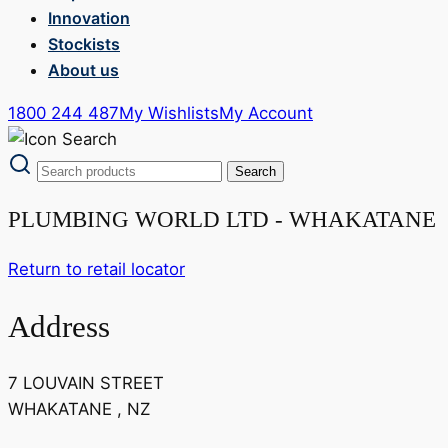
Innovation
Stockists
About us
1800 244 487
My Wishlists
My Account
PLUMBING WORLD LTD - WHAKATANE
Return to retail locator
Address
7 LOUVAIN STREET
WHAKATANE , NZ