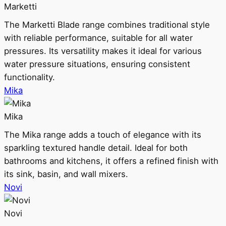
Marketti
The Marketti Blade range combines traditional style
with reliable performance, suitable for all water
pressures. Its versatility makes it ideal for various
water pressure situations, ensuring consistent
functionality.
Mika
Mika
The Mika range adds a touch of elegance with its
sparkling textured handle detail. Ideal for both
bathrooms and kitchens, it offers a refined finish with
its sink, basin, and wall mixers.
Novi
Novi