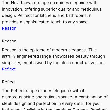
The Novi tapware range combines elegance with
innovation, offering superior quality and meticulous
design. Perfect for kitchens and bathrooms, it
provides a sophisticated touch to any space.
Reason
Reason
Reason is the epitome of modern elegance. This
artfully engineered range showcases beauty through
simplicity, emphasised by the clean unobtrusive lines
Reflect
Reflect
The Reflect range exudes elegance with its
glamorous shine and radiant sparkle. A combination of
sleek design and perfection in every detail for your
bathroom. Available in the luxurious Chrome, Brushed