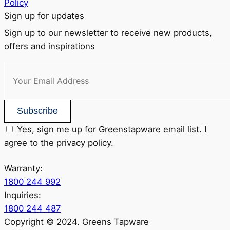
Policy
Sign up for updates
Sign up to our newsletter to receive new products,
offers and inspirations
Subscribe
Yes, sign me up for Greenstapware email list. I
agree to the privacy policy.
Warranty:
1800 244 992
Inquiries:
1800 244 487
Copyright © 2024. Greens Tapware