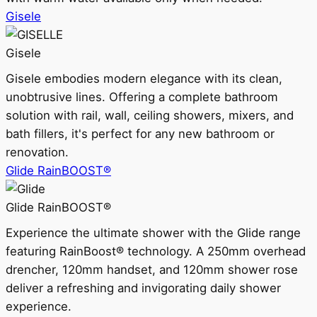
Gisele
Gisele
Gisele embodies modern elegance with its clean,
unobtrusive lines. Offering a complete bathroom
solution with rail, wall, ceiling showers, mixers, and
bath fillers, it's perfect for any new bathroom or
renovation.
Glide RainBOOST®
Glide RainBOOST®
Experience the ultimate shower with the Glide range
featuring RainBoost® technology. A 250mm overhead
drencher, 120mm handset, and 120mm shower rose
deliver a refreshing and invigorating daily shower
experience.