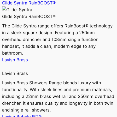
Glide Syntra RainBOOST®
Glide Syntra RainBOOST®
The Glide Syntra range offers RainBoost® technology
in a sleek square design. Featuring a 250mm
overhead drencher and 108mm single function
handset, it adds a clean, modern edge to any
bathroom.
Lavish Brass
Lavish Brass
Lavish Brass Showers Range blends luxury with
functionality. With sleek lines and premium materials,
including a 22mm brass wet rail and 250mm overhead
drencher, it ensures quality and longevity in both twin
and single rail showers.
Lavish BubbleJET®