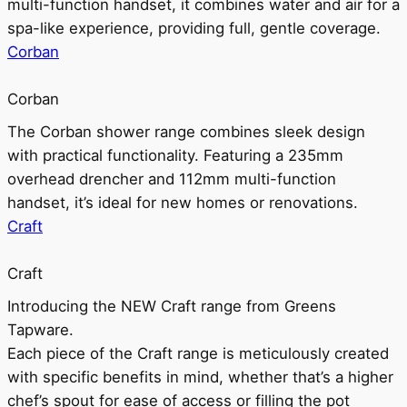
multi-function handset, it combines water and air for a
spa-like experience, providing full, gentle coverage.
Corban
Corban
The Corban shower range combines sleek design
with practical functionality. Featuring a 235mm
overhead drencher and 112mm multi-function
handset, it’s ideal for new homes or renovations.
Craft
Craft
Introducing the NEW Craft range from Greens
Tapware.
Each piece of the Craft range is meticulously created
with specific benefits in mind, whether that’s a higher
chef’s spout for ease of access or filling the pot