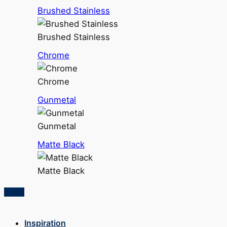
Brushed Stainless
Brushed Stainless
Chrome
Chrome
Gunmetal
Gunmetal
Matte Black
Matte Black
Inspiration