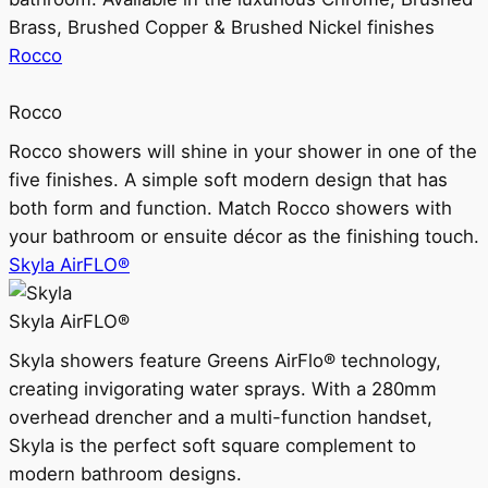
Brass, Brushed Copper & Brushed Nickel finishes
Rocco
Rocco
Rocco showers will shine in your shower in one of the
five finishes. A simple soft modern design that has
both form and function. Match Rocco showers with
your bathroom or ensuite décor as the finishing touch.
Skyla AirFLO®
Skyla AirFLO®
Skyla showers feature Greens AirFlo® technology,
creating invigorating water sprays. With a 280mm
overhead drencher and a multi-function handset,
Skyla is the perfect soft square complement to
modern bathroom designs.