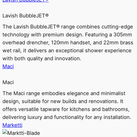
Lavish BubbleJET®
The Lavish BubbleJET® range combines cutting-edge
technology with premium design. Featuring a 305mm
overhead drencher, 120mm handset, and 22mm brass
wet rail, it delivers an exceptional shower experience
with both quality and innovation.
Maci
Maci
The Maci range embodies elegance and minimalist
design, suitable for new builds and renovations. It
offers versatile tapware for kitchens and bathrooms,
delivering luxury and functionality for any installation.
Marketti