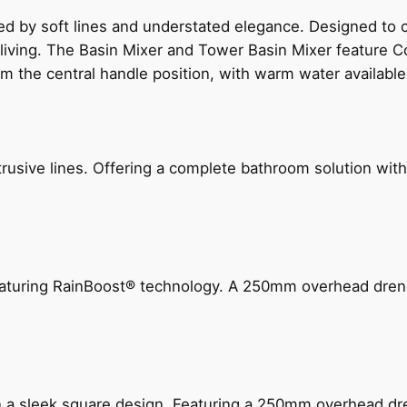
ed by soft lines and understated elegance. Designed to
 living. The Basin Mixer and Tower Basin Mixer feature C
om the central handle position, with warm water availab
ive lines. Offering a complete bathroom solution with rail
 featuring RainBoost® technology. A 250mm overhead dr
n a sleek square design. Featuring a 250mm overhead dr