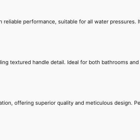
reliable performance, suitable for all water pressures. It
g textured handle detail. Ideal for both bathrooms and kit
on, offering superior quality and meticulous design. Per