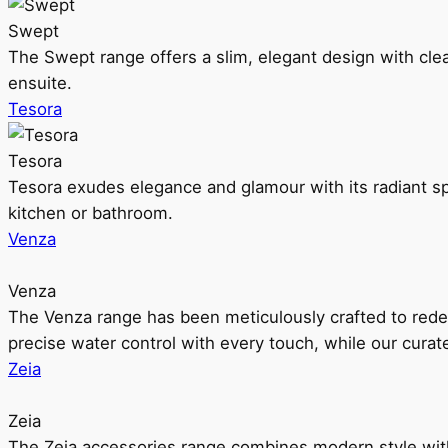
Swept
The Swept range offers a slim, elegant design with clea
ensuite.
Tesora
Tesora
Tesora exudes elegance and glamour with its radiant sp
kitchen or bathroom.
Venza
Venza
The Venza range has been meticulously crafted to rede
precise water control with every touch, while our cura
Zeia
Zeia
The Zeia accessories range combines modern style with 