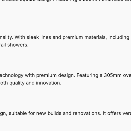
nality. With sleek lines and premium materials, includi
rail showers.
technology with premium design. Featuring a 305mm o
both quality and innovation.
, suitable for new builds and renovations. It offers ver