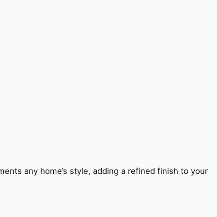
ents any home’s style, adding a refined finish to your