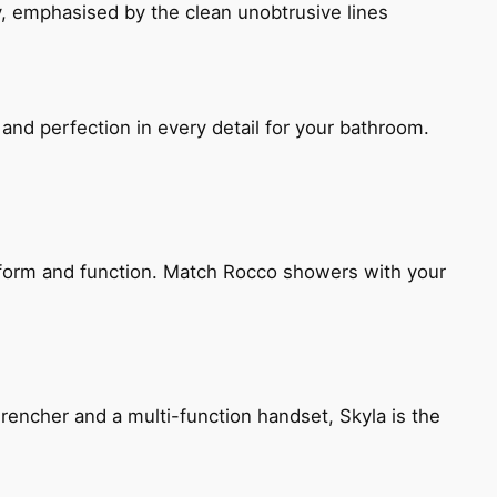
, emphasised by the clean unobtrusive lines
and perfection in every detail for your bathroom.
h form and function. Match Rocco showers with your
encher and a multi-function handset, Skyla is the