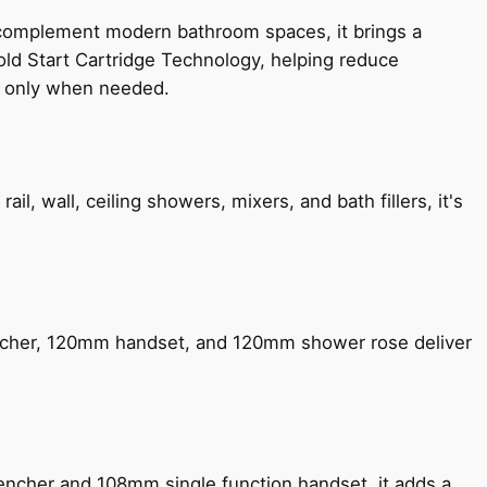
 complement modern bathroom spaces, it brings a
old Start Cartridge Technology, helping reduce
le only when needed.
, wall, ceiling showers, mixers, and bath fillers, it's
encher, 120mm handset, and 120mm shower rose deliver
encher and 108mm single function handset, it adds a