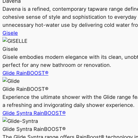
Davena
Davena is a refined, contemporary tapware range defin
cohesive sense of style and sophistication to everyday
unnecessary hot-water use by delivering cold water fr
Gisele
Gisele
Gisele embodies modern elegance with its clean, unobtrus
perfect for any new bathroom or renovation.
Glide RainBOOST®
Glide RainBOOST®
Experience the ultimate shower with the Glide range
a refreshing and invigorating daily shower experience.
Glide Syntra RainBOOST®
Glide Syntra RainBOOST®
The Glide Syntra range offers RainBoost® technology i