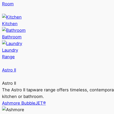
Room
Kitchen
Bathroom
Laundry
Range
Astro II
Astro II
The Astro II tapware range offers timeless, contempora
kitchen or bathroom.
Ashmore BubbleJET®