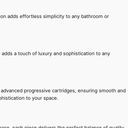
ion adds effortless simplicity to any bathroom or
 adds a touch of luxury and sophistication to any
h advanced progressive cartridges, ensuring smooth and
histication to your space.
e, each piece delivers the perfect balance of quality,