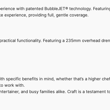
perience with patented BubbleJET® technology. Featur
ke experience, providing full, gentle coverage.
actical functionality. Featuring a 235mm overhead drenc
h specific benefits in mind, whether that’s a higher chef’
to work with.
ertainer, and busy families alike. Craft is a testament to