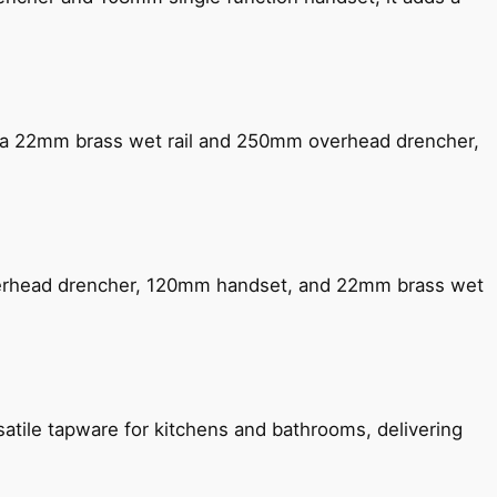
ng a 22mm brass wet rail and 250mm overhead drencher,
verhead drencher, 120mm handset, and 22mm brass wet
satile tapware for kitchens and bathrooms, delivering