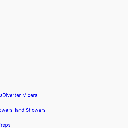
s
Diverter Mixers
howers
Hand Showers
Traps