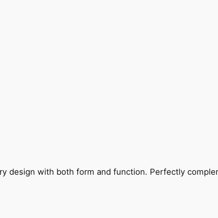
ry design with both form and function. Perfectly complem