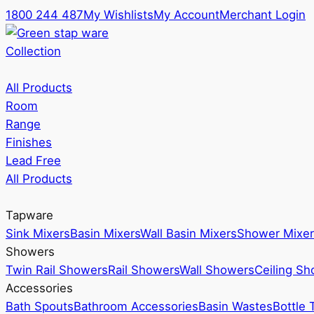
1800 244 487
My Wishlists
My Account
Merchant Login
Collection
All Products
Room
Range
Finishes
Lead Free
All Products
Tapware
Sink Mixers
Basin Mixers
Wall Basin Mixers
Shower Mixer
Showers
Twin Rail Showers
Rail Showers
Wall Showers
Ceiling S
Accessories
Bath Spouts
Bathroom Accessories
Basin Wastes
Bottle 