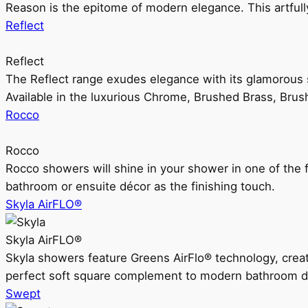
Reason is the epitome of modern elegance. This artful
Reflect
Reflect
The Reflect range exudes elegance with its glamorous s
Available in the luxurious Chrome, Brushed Brass, Bru
Rocco
Rocco
Rocco showers will shine in your shower in one of the 
bathroom or ensuite décor as the finishing touch.
Skyla AirFLO®
Skyla AirFLO®
Skyla showers feature Greens AirFlo® technology, creat
perfect soft square complement to modern bathroom d
Swept