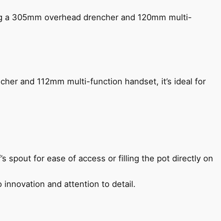
ing a 305mm overhead drencher and 120mm multi-
her and 112mm multi-function handset, it’s ideal for
s spout for ease of access or filling the pot directly on
 innovation and attention to detail.