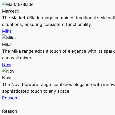
Marketti
The Marketti Blade range combines traditional style with 
situations, ensuring consistent functionality.
Mika
Mika
The Mika range adds a touch of elegance with its sparklin
and wall mixers.
Novi
Novi
The Novi tapware range combines elegance with innovati
sophisticated touch to any space.
Reason
Reason