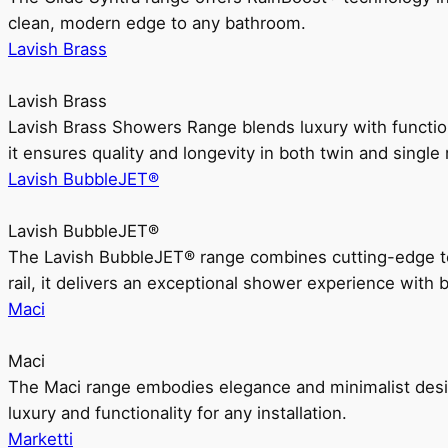
clean, modern edge to any bathroom.
Lavish Brass
Lavish Brass
Lavish Brass Showers Range blends luxury with functio
it ensures quality and longevity in both twin and single 
Lavish BubbleJET®
Lavish BubbleJET®
The Lavish BubbleJET® range combines cutting-edge 
rail, it delivers an exceptional shower experience with 
Maci
Maci
The Maci range embodies elegance and minimalist design
luxury and functionality for any installation.
Marketti