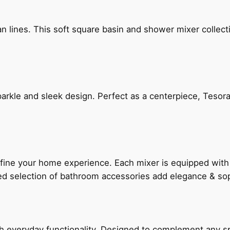
n lines. This soft square basin and shower mixer collect
arkle and sleek design. Perfect as a centerpiece, Tesora
fine your home experience. Each mixer is equipped wit
ted selection of bathroom accessories add elegance & sop
everyday functionality. Designed to complement any spac