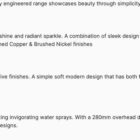
ly engineered range showcases beauty through simplicity
hine and radiant sparkle. A combination of sleek design 
shed Copper & Brushed Nickel finishes
five finishes. A simple soft modern design that has bot
ing invigorating water sprays. With a 280mm overhead dr
esigns.