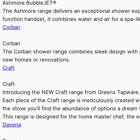
Ashmore BubbleJET®
The Ashmore range delivers an exceptional shower ex
function handset, it combines water and air for a spa-li
Corban
Corban
The Corban shower range combines sleek design with pr
new homes or renovations.
Craft
Craft
Introducing the NEW Craft range from Greens Tapware.
Each piece of the Craft range is meticulously created wit
the stove you’ll find the abundance of options a dream 
This range is designed for the home master chef, the ent
Davena