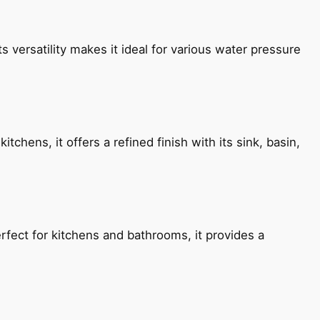
s versatility makes it ideal for various water pressure
chens, it offers a refined finish with its sink, basin,
fect for kitchens and bathrooms, it provides a