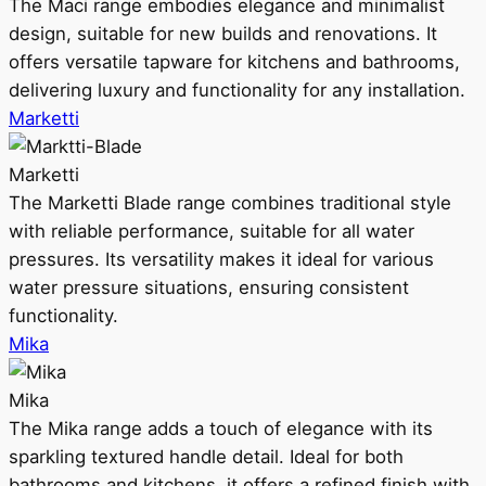
The Maci range embodies elegance and minimalist
design, suitable for new builds and renovations. It
offers versatile tapware for kitchens and bathrooms,
delivering luxury and functionality for any installation.
Marketti
Marketti
The Marketti Blade range combines traditional style
with reliable performance, suitable for all water
pressures. Its versatility makes it ideal for various
water pressure situations, ensuring consistent
functionality.
Mika
Mika
The Mika range adds a touch of elegance with its
sparkling textured handle detail. Ideal for both
bathrooms and kitchens, it offers a refined finish with