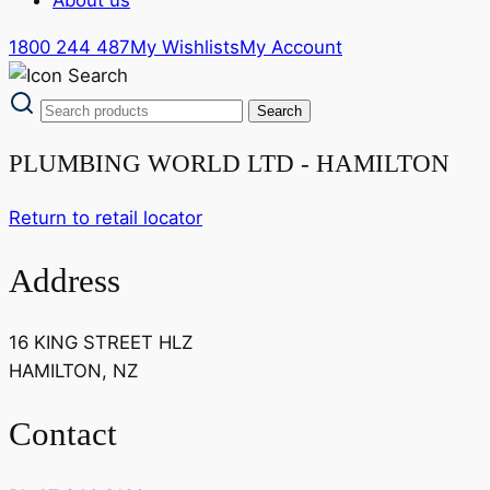
1800 244 487
My Wishlists
My Account
PLUMBING WORLD LTD - HAMILTON
Return to retail locator
Address
16 KING STREET HLZ
HAMILTON, NZ
Contact