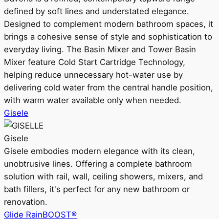
defined by soft lines and understated elegance.
Designed to complement modern bathroom spaces, it
brings a cohesive sense of style and sophistication to
everyday living. The Basin Mixer and Tower Basin
Mixer feature Cold Start Cartridge Technology,
helping reduce unnecessary hot-water use by
delivering cold water from the central handle position,
with warm water available only when needed.
Gisele
Gisele
Gisele embodies modern elegance with its clean,
unobtrusive lines. Offering a complete bathroom
solution with rail, wall, ceiling showers, mixers, and
bath fillers, it's perfect for any new bathroom or
renovation.
Glide RainBOOST®