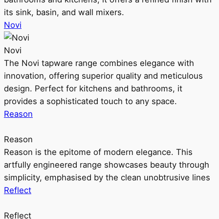
its sink, basin, and wall mixers.
Novi
Novi
The Novi tapware range combines elegance with
innovation, offering superior quality and meticulous
design. Perfect for kitchens and bathrooms, it
provides a sophisticated touch to any space.
Reason
Reason
Reason is the epitome of modern elegance. This
artfully engineered range showcases beauty through
simplicity, emphasised by the clean unobtrusive lines
Reflect
Reflect