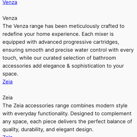
Venza
Venza
The Venza range has been meticulously crafted to
redefine your home experience. Each mixer is
equipped with advanced progressive cartridges,
ensuring smooth and precise water control with every
touch, while our curated selection of bathroom
accessories add elegance & sophistication to your
space.
Zeia
Zeia
The Zeia accessories range combines modern style
with everyday functionality. Designed to complement
any space, each piece delivers the perfect balance of
quality, durability, and elegant design.