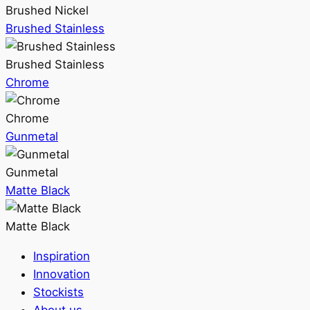
Brushed Nickel
Brushed Stainless
Brushed Stainless
Chrome
Chrome
Gunmetal
Gunmetal
Matte Black
Matte Black
Inspiration
Innovation
Stockists
About us