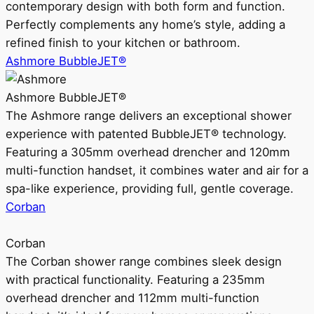
contemporary design with both form and function.
Perfectly complements any home’s style, adding a
refined finish to your kitchen or bathroom.
Ashmore BubbleJET®
Ashmore BubbleJET®
The Ashmore range delivers an exceptional shower
experience with patented BubbleJET® technology.
Featuring a 305mm overhead drencher and 120mm
multi-function handset, it combines water and air for a
spa-like experience, providing full, gentle coverage.
Corban
Corban
The Corban shower range combines sleek design
with practical functionality. Featuring a 235mm
overhead drencher and 112mm multi-function