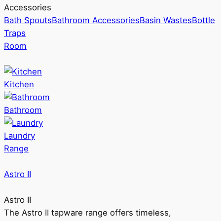
Accessories
Bath Spouts
Bathroom Accessories
Basin Wastes
Bottle
Traps
Room
Kitchen
Bathroom
Laundry
Range
Astro II
Astro II
The Astro II tapware range offers timeless,