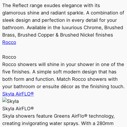
The Reflect range exudes elegance with its
glamorous shine and radiant sparkle. A combination of
sleek design and perfection in every detail for your
bathroom. Available in the luxurious Chrome, Brushed
Brass, Brushed Copper & Brushed Nickel finishes
Rocco
Rocco
Rocco showers will shine in your shower in one of the
five finishes. A simple soft modern design that has
both form and function. Match Rocco showers with
your bathroom or ensuite décor as the finishing touch.
Skyla AirFLO®
Skyla AirFLO®
Skyla showers feature Greens AirFlo® technology,
creating invigorating water sprays. With a 280mm