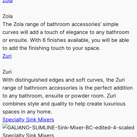
Zola
Zola
The Zola range of bathroom accessories’ simple
curves will add a touch of elegance to any bathroom
or ensuite. With 6 finishes available, you will be able
to add the finishing touch to your space.
Zuri
Zuri
With distinguished edges and soft curves, the Zuri
range of bathroom accessories is the perfect addition
to any bathroom, ensuite or powder room. Zuri
combines style and quality to help create luxurious
spaces in any home.
Specialty Sink Mixers
Specialty Sink Mixers