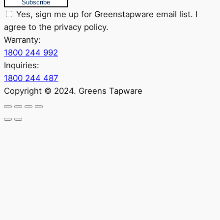
Subscribe
Yes, sign me up for Greenstapware email list. I
agree to the privacy policy.
Warranty:
1800 244 992
Inquiries:
1800 244 487
Copyright © 2024. Greens Tapware