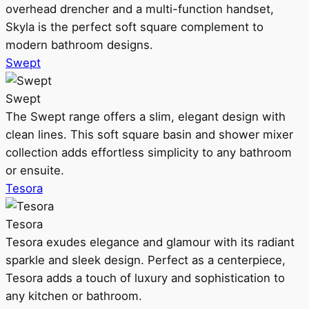
overhead drencher and a multi-function handset,
Skyla is the perfect soft square complement to
modern bathroom designs.
Swept
Swept
The Swept range offers a slim, elegant design with
clean lines. This soft square basin and shower mixer
collection adds effortless simplicity to any bathroom
or ensuite.
Tesora
Tesora
Tesora exudes elegance and glamour with its radiant
sparkle and sleek design. Perfect as a centerpiece,
Tesora adds a touch of luxury and sophistication to
any kitchen or bathroom.