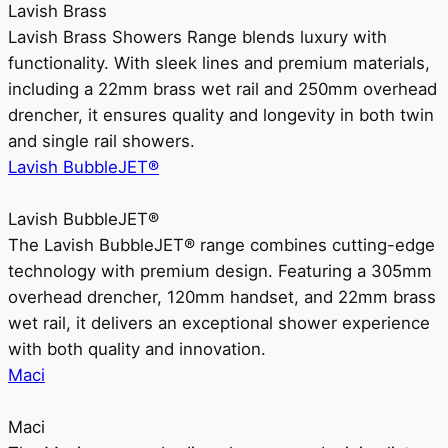
Lavish Brass
Lavish Brass Showers Range blends luxury with
functionality. With sleek lines and premium materials,
including a 22mm brass wet rail and 250mm overhead
drencher, it ensures quality and longevity in both twin
and single rail showers.
Lavish BubbleJET®
Lavish BubbleJET®
The Lavish BubbleJET® range combines cutting-edge
technology with premium design. Featuring a 305mm
overhead drencher, 120mm handset, and 22mm brass
wet rail, it delivers an exceptional shower experience
with both quality and innovation.
Maci
Maci