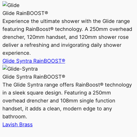
Glide RainBOOST®
Experience the ultimate shower with the Glide range
featuring RainBoost® technology. A 250mm overhead
drencher, 120mm handset, and 120mm shower rose
deliver a refreshing and invigorating daily shower
experience.
Glide Syntra RainBOOST®
Glide Syntra RainBOOST®
The Glide Syntra range offers RainBoost® technology
in a sleek square design. Featuring a 250mm
overhead drencher and 108mm single function
handset, it adds a clean, modern edge to any
bathroom.
Lavish Brass