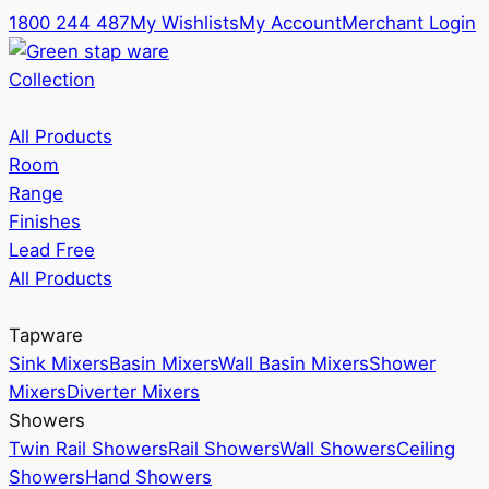
1800 244 487
My Wishlists
My Account
Merchant Login
Collection
All Products
Room
Range
Finishes
Lead Free
All Products
Tapware
Sink Mixers
Basin Mixers
Wall Basin Mixers
Shower
Mixers
Diverter Mixers
Showers
Twin Rail Showers
Rail Showers
Wall Showers
Ceiling
Showers
Hand Showers