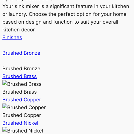
Your sink mixer is a significant feature in your kitchen
or laundry. Choose the perfect option for your home
based on design and function to suit your overall
kitchen decor.
Finishes
Brushed Bronze
Brushed Bronze
Brushed Brass
Brushed Brass
Brushed Copper
Brushed Copper
Brushed Nickel