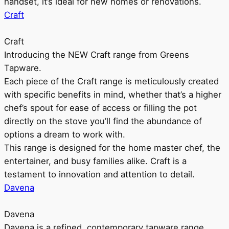
handset, it’s ideal for new homes or renovations.
Craft
Craft
Introducing the NEW Craft range from Greens
Tapware.
Each piece of the Craft range is meticulously created
with specific benefits in mind, whether that’s a higher
chef’s spout for ease of access or filling the pot
directly on the stove you’ll find the abundance of
options a dream to work with.
This range is designed for the home master chef, the
entertainer, and busy families alike. Craft is a
testament to innovation and attention to detail.
Davena
Davena
Davena is a refined, contemporary tapware range