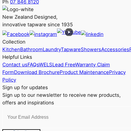
Ph
07 846 8120
New Zealand Designed,
innovative tapware since 1935
Collection
Kitchen
Bathroom
Laundry
Tapware
Showers
Accessories
Helpful Links
Contact us
FAQs
WELS
Lead Free
Warranty Claim
Form
Download Brochure
Product Maintenance
Privacy
Policy
Sign up for updates
Sign up to our newsletter to receive new products,
offers and inspirations