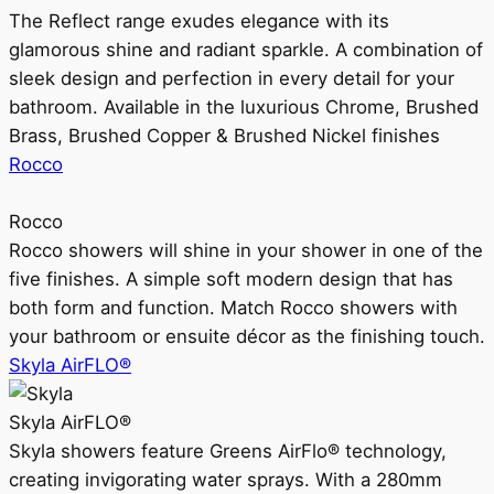
The Reflect range exudes elegance with its
glamorous shine and radiant sparkle. A combination of
sleek design and perfection in every detail for your
bathroom. Available in the luxurious Chrome, Brushed
Brass, Brushed Copper & Brushed Nickel finishes
Rocco
Rocco
Rocco showers will shine in your shower in one of the
five finishes. A simple soft modern design that has
both form and function. Match Rocco showers with
your bathroom or ensuite décor as the finishing touch.
Skyla AirFLO®
Skyla AirFLO®
Skyla showers feature Greens AirFlo® technology,
creating invigorating water sprays. With a 280mm