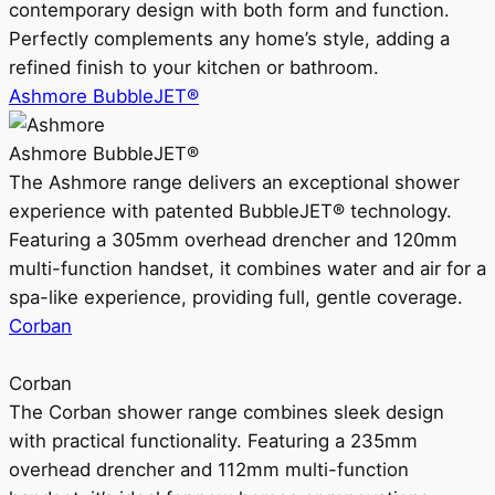
contemporary design with both form and function.
Perfectly complements any home’s style, adding a
refined finish to your kitchen or bathroom.
Ashmore BubbleJET®
Ashmore BubbleJET®
The Ashmore range delivers an exceptional shower
experience with patented BubbleJET® technology.
Featuring a 305mm overhead drencher and 120mm
multi-function handset, it combines water and air for a
spa-like experience, providing full, gentle coverage.
Corban
Corban
The Corban shower range combines sleek design
with practical functionality. Featuring a 235mm
overhead drencher and 112mm multi-function