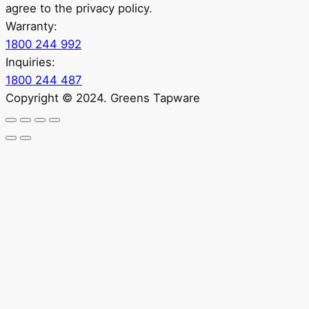
agree to the privacy policy.
Warranty:
1800 244 992
Inquiries:
1800 244 487
Copyright © 2024. Greens Tapware