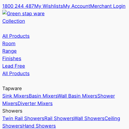
1800 244 487
My Wishlists
My Account
Merchant Login
Collection
All Products
Room
Range
Finishes
Lead Free
All Products
Tapware
Sink Mixers
Basin Mixers
Wall Basin Mixers
Shower
Mixers
Diverter Mixers
Showers
Twin Rail Showers
Rail Showers
Wall Showers
Ceiling
Showers
Hand Showers