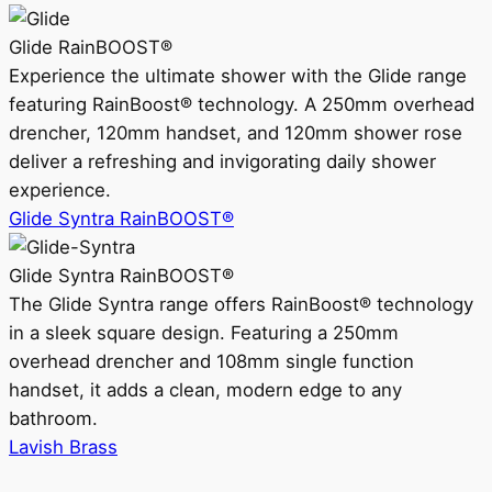
Glide RainBOOST®
Experience the ultimate shower with the Glide range
featuring RainBoost® technology. A 250mm overhead
drencher, 120mm handset, and 120mm shower rose
deliver a refreshing and invigorating daily shower
experience.
Glide Syntra RainBOOST®
Glide Syntra RainBOOST®
The Glide Syntra range offers RainBoost® technology
in a sleek square design. Featuring a 250mm
overhead drencher and 108mm single function
handset, it adds a clean, modern edge to any
bathroom.
Lavish Brass