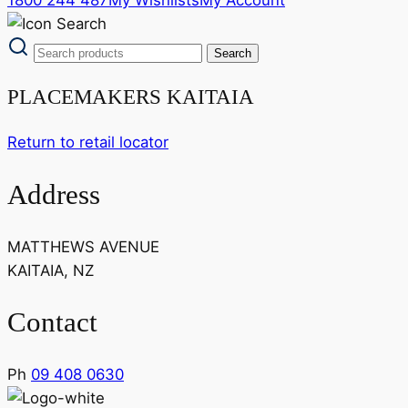
PLACEMAKERS KAITAIA
Return to retail locator
Address
MATTHEWS AVENUE
KAITAIA, NZ
Contact
Ph
09 408 0630