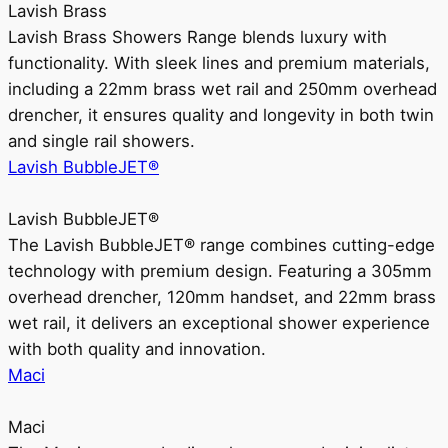
Lavish Brass
Lavish Brass Showers Range blends luxury with
functionality. With sleek lines and premium materials,
including a 22mm brass wet rail and 250mm overhead
drencher, it ensures quality and longevity in both twin
and single rail showers.
Lavish BubbleJET®
Lavish BubbleJET®
The Lavish BubbleJET® range combines cutting-edge
technology with premium design. Featuring a 305mm
overhead drencher, 120mm handset, and 22mm brass
wet rail, it delivers an exceptional shower experience
with both quality and innovation.
Maci
Maci