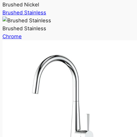
Brushed Nickel
Brushed Stainless
Brushed Stainless
Chrome