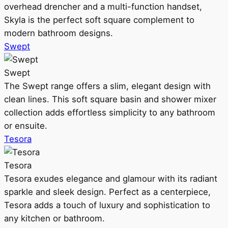
overhead drencher and a multi-function handset,
Skyla is the perfect soft square complement to
modern bathroom designs.
Swept
Swept
The Swept range offers a slim, elegant design with
clean lines. This soft square basin and shower mixer
collection adds effortless simplicity to any bathroom
or ensuite.
Tesora
Tesora
Tesora exudes elegance and glamour with its radiant
sparkle and sleek design. Perfect as a centerpiece,
Tesora adds a touch of luxury and sophistication to
any kitchen or bathroom.