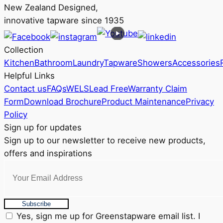
New Zealand Designed,
innovative tapware since 1935
Collection
Kitchen
Bathroom
Laundry
Tapware
Showers
Accessories
Helpful Links
Contact us
FAQs
WELS
Lead Free
Warranty Claim
Form
Download Brochure
Product Maintenance
Privacy
Policy
Sign up for updates
Sign up to our newsletter to receive new products,
offers and inspirations
Subscribe
Yes, sign me up for Greenstapware email list. I