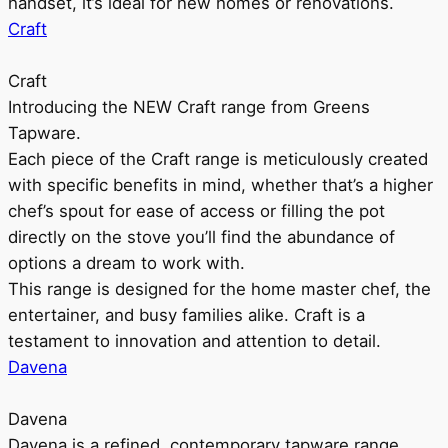
handset, it’s ideal for new homes or renovations.
Craft
Craft
Introducing the NEW Craft range from Greens
Tapware.
Each piece of the Craft range is meticulously created
with specific benefits in mind, whether that’s a higher
chef’s spout for ease of access or filling the pot
directly on the stove you’ll find the abundance of
options a dream to work with.
This range is designed for the home master chef, the
entertainer, and busy families alike. Craft is a
testament to innovation and attention to detail.
Davena
Davena
Davena is a refined, contemporary tapware range