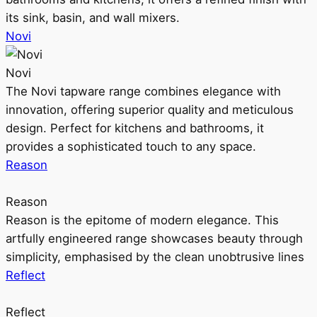
its sink, basin, and wall mixers.
Novi
Novi
The Novi tapware range combines elegance with
innovation, offering superior quality and meticulous
design. Perfect for kitchens and bathrooms, it
provides a sophisticated touch to any space.
Reason
Reason
Reason is the epitome of modern elegance. This
artfully engineered range showcases beauty through
simplicity, emphasised by the clean unobtrusive lines
Reflect
Reflect