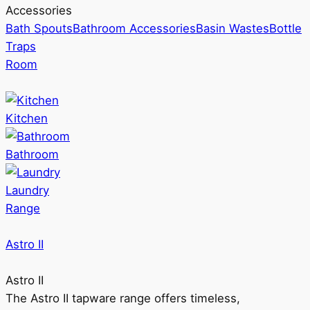
Accessories
Bath Spouts
Bathroom Accessories
Basin Wastes
Bottle
Traps
Room
Kitchen
Bathroom
Laundry
Range
Astro II
Astro II
The Astro II tapware range offers timeless,