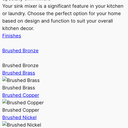
Your sink mixer is a significant feature in your kitchen
or laundry. Choose the perfect option for your home
based on design and function to suit your overall
kitchen decor.
Finishes
Brushed Bronze
Brushed Bronze
Brushed Brass
Brushed Brass
Brushed Copper
Brushed Copper
Brushed Nickel