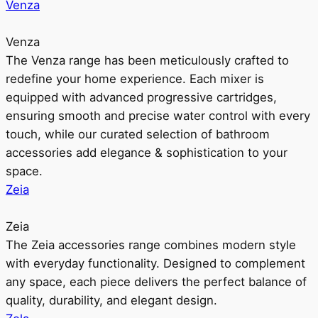
Venza
Venza
The Venza range has been meticulously crafted to
redefine your home experience. Each mixer is
equipped with advanced progressive cartridges,
ensuring smooth and precise water control with every
touch, while our curated selection of bathroom
accessories add elegance & sophistication to your
space.
Zeia
Zeia
The Zeia accessories range combines modern style
with everyday functionality. Designed to complement
any space, each piece delivers the perfect balance of
quality, durability, and elegant design.