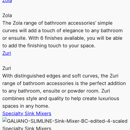
Zola
Zola
The Zola range of bathroom accessories’ simple
curves will add a touch of elegance to any bathroom
or ensuite. With 6 finishes available, you will be able
to add the finishing touch to your space.
Zuri
Zuri
With distinguished edges and soft curves, the Zuri
range of bathroom accessories is the perfect addition
to any bathroom, ensuite or powder room. Zuri
combines style and quality to help create luxurious
spaces in any home.
Specialty Sink Mixers
Specialty Sink Mixers