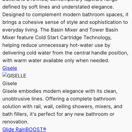
defined by soft lines and understated elegance.
Designed to complement modern bathroom spaces, it
brings a cohesive sense of style and sophistication to
everyday living. The Basin Mixer and Tower Basin
Mixer feature Cold Start Cartridge Technology,
helping reduce unnecessary hot-water use by
delivering cold water from the central handle position,
with warm water available only when needed.
Gisele
Gisele
Gisele embodies modern elegance with its clean,
unobtrusive lines. Offering a complete bathroom
solution with rail, wall, ceiling showers, mixers, and
bath fillers, it's perfect for any new bathroom or
renovation.
Glide RainBOOST®