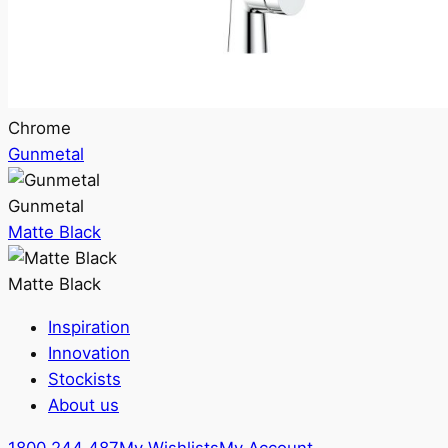
Chrome
Gunmetal
Gunmetal
Matte Black
Matte Black
Inspiration
Innovation
Stockists
About us
1800 244 487
My Wishlists
My Account