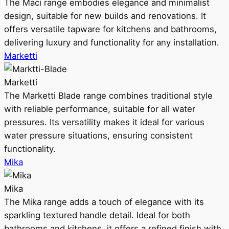
The Maci range embodies elegance and minimalist
design, suitable for new builds and renovations. It
offers versatile tapware for kitchens and bathrooms,
delivering luxury and functionality for any installation.
Marketti
Marketti
The Marketti Blade range combines traditional style
with reliable performance, suitable for all water
pressures. Its versatility makes it ideal for various
water pressure situations, ensuring consistent
functionality.
Mika
Mika
The Mika range adds a touch of elegance with its
sparkling textured handle detail. Ideal for both
bathrooms and kitchens, it offers a refined finish with