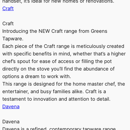
handset, it’s ideal for new homes or renovations.
Craft
Craft
Introducing the NEW Craft range from Greens
Tapware.
Each piece of the Craft range is meticulously created
with specific benefits in mind, whether that’s a higher
chef’s spout for ease of access or filling the pot
directly on the stove you’ll find the abundance of
options a dream to work with.
This range is designed for the home master chef, the
entertainer, and busy families alike. Craft is a
testament to innovation and attention to detail.
Davena
Davena
Davena is a refined, contemporary tapware range