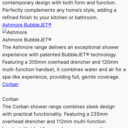
contemporary design with both form and function.
Perfectly complements any home’s style, adding a
refined finish to your kitchen or bathroom.
Ashmore BubbleJET®
Ashmore BubbleJET®
The Ashmore range delivers an exceptional shower
experience with patented BubbleJET® technology.
Featuring a 305mm overhead drencher and 120mm
multi-function handset, it combines water and air for a
spa-like experience, providing full, gentle coverage.
Corban
Corban
The Corban shower range combines sleek design
with practical functionality. Featuring a 235mm
overhead drencher and 112mm multi-function