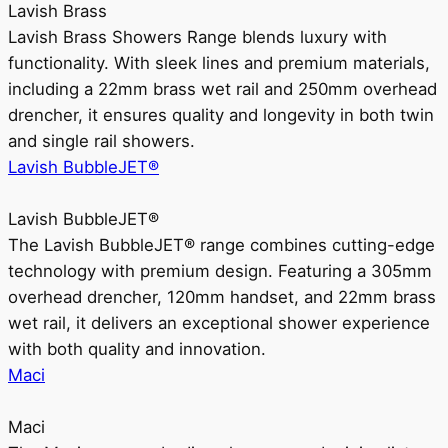
Lavish Brass
Lavish Brass Showers Range blends luxury with
functionality. With sleek lines and premium materials,
including a 22mm brass wet rail and 250mm overhead
drencher, it ensures quality and longevity in both twin
and single rail showers.
Lavish BubbleJET®
Lavish BubbleJET®
The Lavish BubbleJET® range combines cutting-edge
technology with premium design. Featuring a 305mm
overhead drencher, 120mm handset, and 22mm brass
wet rail, it delivers an exceptional shower experience
with both quality and innovation.
Maci
Maci