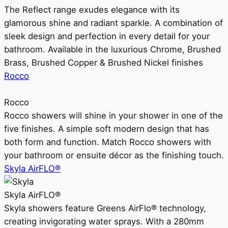
The Reflect range exudes elegance with its
glamorous shine and radiant sparkle. A combination of
sleek design and perfection in every detail for your
bathroom. Available in the luxurious Chrome, Brushed
Brass, Brushed Copper & Brushed Nickel finishes
Rocco
Rocco
Rocco showers will shine in your shower in one of the
five finishes. A simple soft modern design that has
both form and function. Match Rocco showers with
your bathroom or ensuite décor as the finishing touch.
Skyla AirFLO®
Skyla AirFLO®
Skyla showers feature Greens AirFlo® technology,
creating invigorating water sprays. With a 280mm