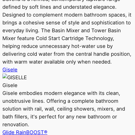
defined by soft lines and understated elegance.
Designed to complement modern bathroom spaces, it
brings a cohesive sense of style and sophistication to
everyday living. The Basin Mixer and Tower Basin
Mixer feature Cold Start Cartridge Technology,
helping reduce unnecessary hot-water use by
delivering cold water from the central handle position,
with warm water available only when needed.
Gisele
Gisele
Gisele embodies modern elegance with its clean,
unobtrusive lines. Offering a complete bathroom
solution with rail, wall, ceiling showers, mixers, and
bath fillers, it's perfect for any new bathroom or
renovation.
Glide RainBOOST®