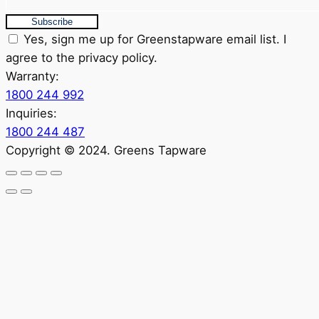
Subscribe
Yes, sign me up for Greenstapware email list. I
agree to the privacy policy.
Warranty:
1800 244 992
Inquiries:
1800 244 487
Copyright © 2024. Greens Tapware