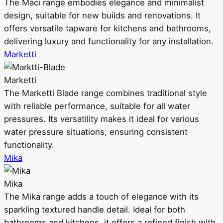
The Maci range embodies elegance and minimalist
design, suitable for new builds and renovations. It
offers versatile tapware for kitchens and bathrooms,
delivering luxury and functionality for any installation.
Marketti
Marketti
The Marketti Blade range combines traditional style
with reliable performance, suitable for all water
pressures. Its versatility makes it ideal for various
water pressure situations, ensuring consistent
functionality.
Mika
Mika
The Mika range adds a touch of elegance with its
sparkling textured handle detail. Ideal for both
bathrooms and kitchens, it offers a refined finish with