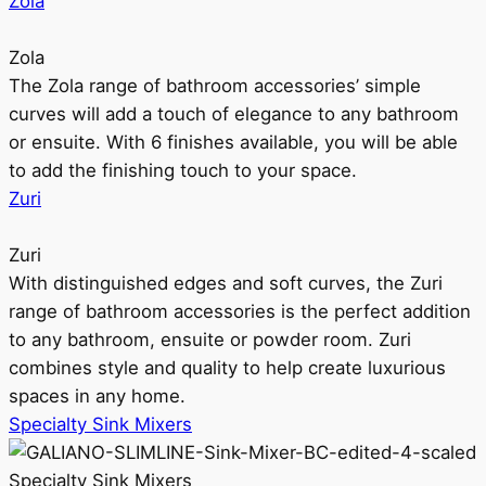
Zola
Zola
The Zola range of bathroom accessories’ simple
curves will add a touch of elegance to any bathroom
or ensuite. With 6 finishes available, you will be able
to add the finishing touch to your space.
Zuri
Zuri
With distinguished edges and soft curves, the Zuri
range of bathroom accessories is the perfect addition
to any bathroom, ensuite or powder room. Zuri
combines style and quality to help create luxurious
spaces in any home.
Specialty Sink Mixers
Specialty Sink Mixers