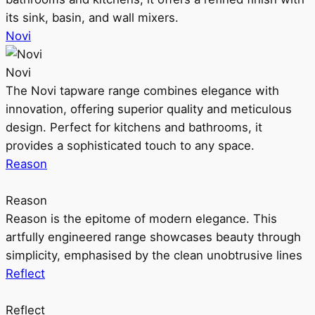
its sink, basin, and wall mixers.
Novi
Novi
The Novi tapware range combines elegance with
innovation, offering superior quality and meticulous
design. Perfect for kitchens and bathrooms, it
provides a sophisticated touch to any space.
Reason
Reason
Reason is the epitome of modern elegance. This
artfully engineered range showcases beauty through
simplicity, emphasised by the clean unobtrusive lines
Reflect
Reflect