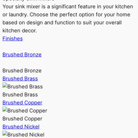
Your sink mixer is a significant feature in your kitchen
or laundry. Choose the perfect option for your home
based on design and function to suit your overall
kitchen decor.
Finishes
Brushed Bronze
Brushed Bronze
Brushed Brass
Brushed Brass
Brushed Copper
Brushed Copper
Brushed Nickel