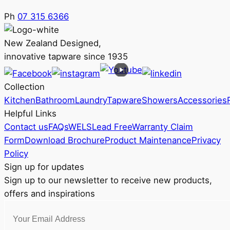
Ph
07 315 6366
New Zealand Designed,
innovative tapware since 1935
Collection
Kitchen
Bathroom
Laundry
Tapware
Showers
Accessories
Helpful Links
Contact us
FAQs
WELS
Lead Free
Warranty Claim
Form
Download Brochure
Product Maintenance
Privacy
Policy
Sign up for updates
Sign up to our newsletter to receive new products,
offers and inspirations