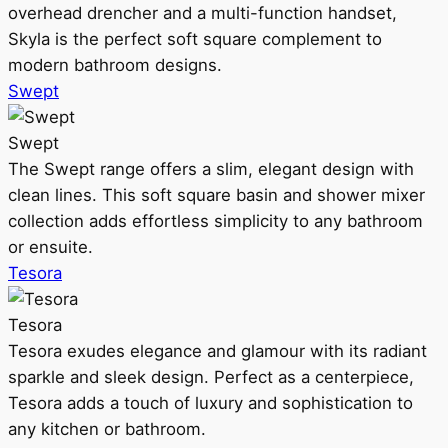
overhead drencher and a multi-function handset,
Skyla is the perfect soft square complement to
modern bathroom designs.
Swept
Swept
The Swept range offers a slim, elegant design with
clean lines. This soft square basin and shower mixer
collection adds effortless simplicity to any bathroom
or ensuite.
Tesora
Tesora
Tesora exudes elegance and glamour with its radiant
sparkle and sleek design. Perfect as a centerpiece,
Tesora adds a touch of luxury and sophistication to
any kitchen or bathroom.