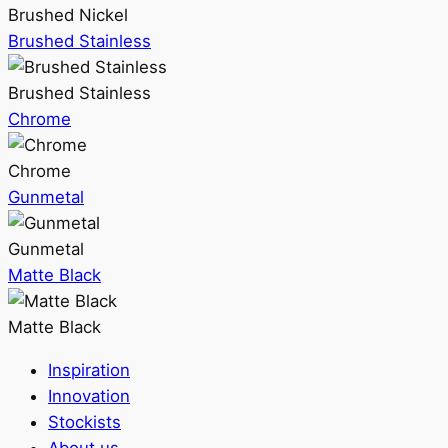
Brushed Nickel
Brushed Stainless
Brushed Stainless
Chrome
Chrome
Gunmetal
Gunmetal
Matte Black
Matte Black
Inspiration
Innovation
Stockists
About us