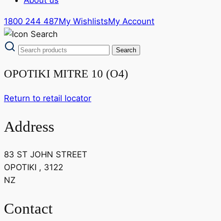
1800 244 487
My Wishlists
My Account
OPOTIKI MITRE 10 (O4)
Return to retail locator
Address
83 ST JOHN STREET
OPOTIKI , 3122
NZ
Contact