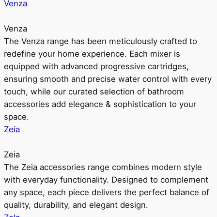
Venza
Venza
The Venza range has been meticulously crafted to
redefine your home experience. Each mixer is
equipped with advanced progressive cartridges,
ensuring smooth and precise water control with every
touch, while our curated selection of bathroom
accessories add elegance & sophistication to your
space.
Zeia
Zeia
The Zeia accessories range combines modern style
with everyday functionality. Designed to complement
any space, each piece delivers the perfect balance of
quality, durability, and elegant design.