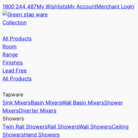
1800 244 487
My Wishlists
My Account
Merchant Login
Collection
All Products
Room
Range
Finishes
Lead Free
All Products
Tapware
Sink Mixers
Basin Mixers
Wall Basin Mixers
Shower
Mixers
Diverter Mixers
Showers
Twin Rail Showers
Rail Showers
Wall Showers
Ceiling
Showers
Hand Showers