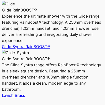
Glide RainBOOST®
Experience the ultimate shower with the Glide range
featuring RainBoost® technology. A 250mm overhead
drencher, 120mm handset, and 120mm shower rose
deliver a refreshing and invigorating daily shower
experience.
Glide Syntra RainBOOST®
Glide Syntra RainBOOST®
The Glide Syntra range offers RainBoost® technology
in a sleek square design. Featuring a 250mm
overhead drencher and 108mm single function
handset, it adds a clean, modern edge to any
bathroom.
Lavish Brass