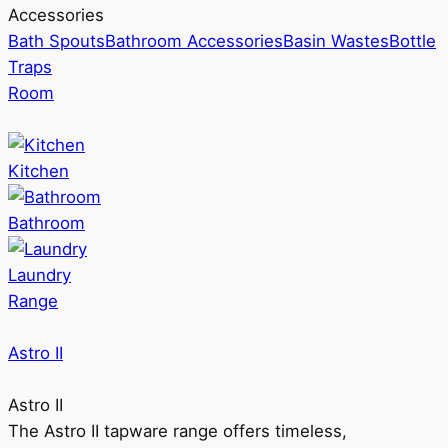
Accessories
Bath Spouts
Bathroom Accessories
Basin Wastes
Bottle
Traps
Room
Kitchen
Bathroom
Laundry
Range
Astro II
Astro II
The Astro II tapware range offers timeless,