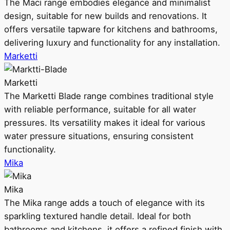
The Maci range embodies elegance and minimalist
design, suitable for new builds and renovations. It
offers versatile tapware for kitchens and bathrooms,
delivering luxury and functionality for any installation.
Marketti
Marketti
The Marketti Blade range combines traditional style
with reliable performance, suitable for all water
pressures. Its versatility makes it ideal for various
water pressure situations, ensuring consistent
functionality.
Mika
Mika
The Mika range adds a touch of elegance with its
sparkling textured handle detail. Ideal for both
bathrooms and kitchens, it offers a refined finish with