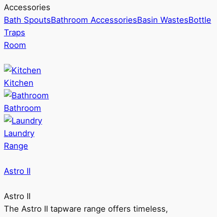
Accessories
Bath Spouts
Bathroom Accessories
Basin Wastes
Bottle
Traps
Room
Kitchen
Bathroom
Laundry
Range
Astro II
Astro II
The Astro II tapware range offers timeless,