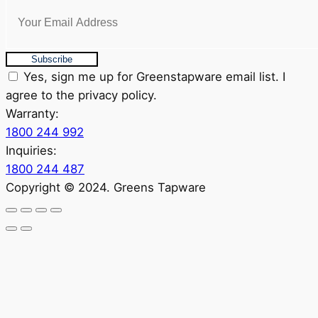
Subscribe
Yes, sign me up for Greenstapware email list. I
agree to the privacy policy.
Warranty:
1800 244 992
Inquiries:
1800 244 487
Copyright © 2024. Greens Tapware