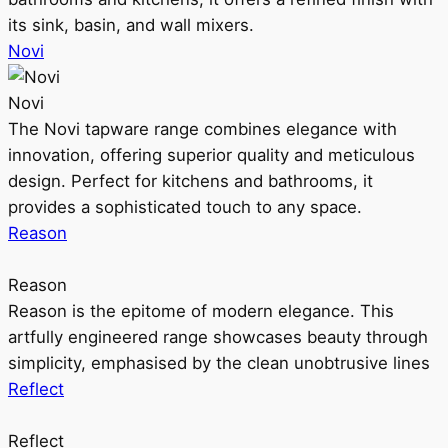
its sink, basin, and wall mixers.
Novi
Novi
The Novi tapware range combines elegance with
innovation, offering superior quality and meticulous
design. Perfect for kitchens and bathrooms, it
provides a sophisticated touch to any space.
Reason
Reason
Reason is the epitome of modern elegance. This
artfully engineered range showcases beauty through
simplicity, emphasised by the clean unobtrusive lines
Reflect
Reflect