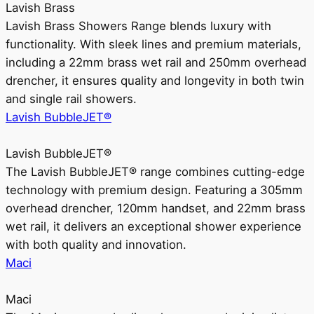
Lavish Brass
Lavish Brass Showers Range blends luxury with
functionality. With sleek lines and premium materials,
including a 22mm brass wet rail and 250mm overhead
drencher, it ensures quality and longevity in both twin
and single rail showers.
Lavish BubbleJET®
Lavish BubbleJET®
The Lavish BubbleJET® range combines cutting-edge
technology with premium design. Featuring a 305mm
overhead drencher, 120mm handset, and 22mm brass
wet rail, it delivers an exceptional shower experience
with both quality and innovation.
Maci
Maci