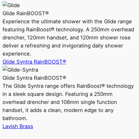
Glide RainBOOST®
Experience the ultimate shower with the Glide range
featuring RainBoost® technology. A 250mm overhead
drencher, 120mm handset, and 120mm shower rose
deliver a refreshing and invigorating daily shower
experience.
Glide Syntra RainBOOST®
Glide Syntra RainBOOST®
The Glide Syntra range offers RainBoost® technology
in a sleek square design. Featuring a 250mm
overhead drencher and 108mm single function
handset, it adds a clean, modern edge to any
bathroom.
Lavish Brass