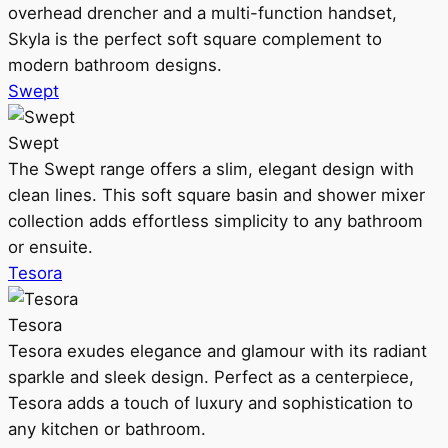
overhead drencher and a multi-function handset,
Skyla is the perfect soft square complement to
modern bathroom designs.
Swept
Swept
The Swept range offers a slim, elegant design with
clean lines. This soft square basin and shower mixer
collection adds effortless simplicity to any bathroom
or ensuite.
Tesora
Tesora
Tesora exudes elegance and glamour with its radiant
sparkle and sleek design. Perfect as a centerpiece,
Tesora adds a touch of luxury and sophistication to
any kitchen or bathroom.