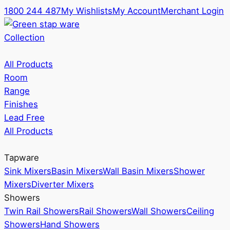
1800 244 487
My Wishlists
My Account
Merchant Login
Collection
All Products
Room
Range
Finishes
Lead Free
All Products
Tapware
Sink Mixers
Basin Mixers
Wall Basin Mixers
Shower
Mixers
Diverter Mixers
Showers
Twin Rail Showers
Rail Showers
Wall Showers
Ceiling
Showers
Hand Showers