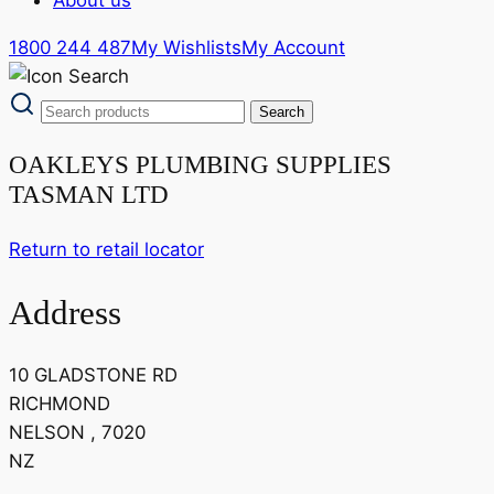
1800 244 487
My Wishlists
My Account
OAKLEYS PLUMBING SUPPLIES
TASMAN LTD
Return to retail locator
Address
10 GLADSTONE RD
RICHMOND
NELSON , 7020
NZ