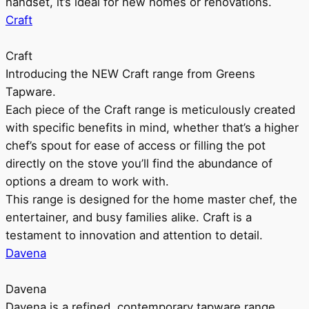
handset, it’s ideal for new homes or renovations.
Craft
Craft
Introducing the NEW Craft range from Greens
Tapware.
Each piece of the Craft range is meticulously created
with specific benefits in mind, whether that’s a higher
chef’s spout for ease of access or filling the pot
directly on the stove you’ll find the abundance of
options a dream to work with.
This range is designed for the home master chef, the
entertainer, and busy families alike. Craft is a
testament to innovation and attention to detail.
Davena
Davena
Davena is a refined, contemporary tapware range