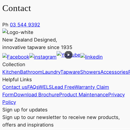
Contact
Ph
03 544 9392
New Zealand Designed,
innovative tapware since 1935
Collection
Kitchen
Bathroom
Laundry
Tapware
Showers
Accessories
Helpful Links
Contact us
FAQs
WELS
Lead Free
Warranty Claim
Form
Download Brochure
Product Maintenance
Privacy
Policy
Sign up for updates
Sign up to our newsletter to receive new products,
offers and inspirations