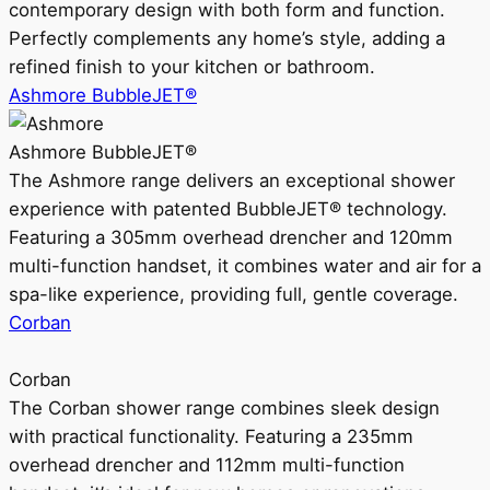
contemporary design with both form and function.
Perfectly complements any home’s style, adding a
refined finish to your kitchen or bathroom.
Ashmore BubbleJET®
Ashmore BubbleJET®
The Ashmore range delivers an exceptional shower
experience with patented BubbleJET® technology.
Featuring a 305mm overhead drencher and 120mm
multi-function handset, it combines water and air for a
spa-like experience, providing full, gentle coverage.
Corban
Corban
The Corban shower range combines sleek design
with practical functionality. Featuring a 235mm
overhead drencher and 112mm multi-function