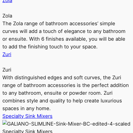
Zola
Zola
The Zola range of bathroom accessories’ simple
curves will add a touch of elegance to any bathroom
or ensuite. With 6 finishes available, you will be able
to add the finishing touch to your space.
Zuri
Zuri
With distinguished edges and soft curves, the Zuri
range of bathroom accessories is the perfect addition
to any bathroom, ensuite or powder room. Zuri
combines style and quality to help create luxurious
spaces in any home.
Specialty Sink Mixers
Specialty Sink Mixers