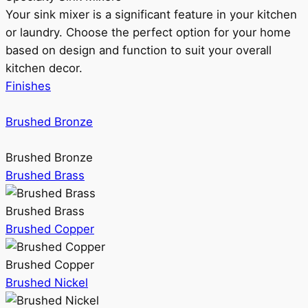
Your sink mixer is a significant feature in your kitchen
or laundry. Choose the perfect option for your home
based on design and function to suit your overall
kitchen decor.
Finishes
Brushed Bronze
Brushed Bronze
Brushed Brass
Brushed Brass
Brushed Copper
Brushed Copper
Brushed Nickel