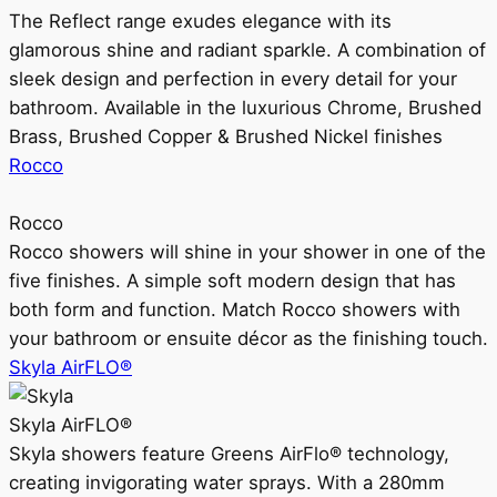
The Reflect range exudes elegance with its
glamorous shine and radiant sparkle. A combination of
sleek design and perfection in every detail for your
bathroom. Available in the luxurious Chrome, Brushed
Brass, Brushed Copper & Brushed Nickel finishes
Rocco
Rocco
Rocco showers will shine in your shower in one of the
five finishes. A simple soft modern design that has
both form and function. Match Rocco showers with
your bathroom or ensuite décor as the finishing touch.
Skyla AirFLO®
Skyla AirFLO®
Skyla showers feature Greens AirFlo® technology,
creating invigorating water sprays. With a 280mm