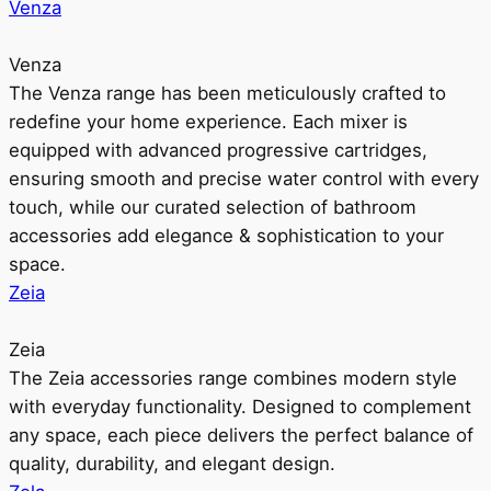
Venza
Venza
The Venza range has been meticulously crafted to
redefine your home experience. Each mixer is
equipped with advanced progressive cartridges,
ensuring smooth and precise water control with every
touch, while our curated selection of bathroom
accessories add elegance & sophistication to your
space.
Zeia
Zeia
The Zeia accessories range combines modern style
with everyday functionality. Designed to complement
any space, each piece delivers the perfect balance of
quality, durability, and elegant design.