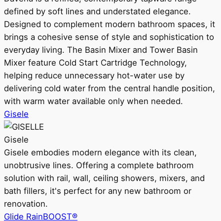
defined by soft lines and understated elegance.
Designed to complement modern bathroom spaces, it
brings a cohesive sense of style and sophistication to
everyday living. The Basin Mixer and Tower Basin
Mixer feature Cold Start Cartridge Technology,
helping reduce unnecessary hot-water use by
delivering cold water from the central handle position,
with warm water available only when needed.
Gisele
Gisele
Gisele embodies modern elegance with its clean,
unobtrusive lines. Offering a complete bathroom
solution with rail, wall, ceiling showers, mixers, and
bath fillers, it's perfect for any new bathroom or
renovation.
Glide RainBOOST®