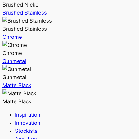
Brushed Nickel
Brushed Stainless
Brushed Stainless
Chrome
Chrome
Gunmetal
Gunmetal
Matte Black
Matte Black
Inspiration
Innovation
Stockists
About us