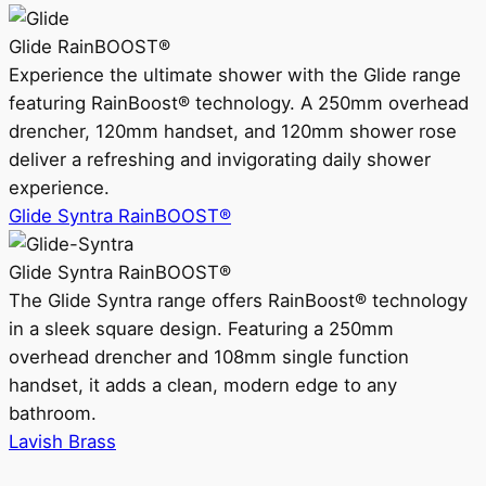
Glide RainBOOST®
Experience the ultimate shower with the Glide range
featuring RainBoost® technology. A 250mm overhead
drencher, 120mm handset, and 120mm shower rose
deliver a refreshing and invigorating daily shower
experience.
Glide Syntra RainBOOST®
Glide Syntra RainBOOST®
The Glide Syntra range offers RainBoost® technology
in a sleek square design. Featuring a 250mm
overhead drencher and 108mm single function
handset, it adds a clean, modern edge to any
bathroom.
Lavish Brass