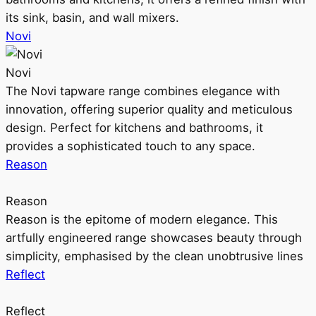
its sink, basin, and wall mixers.
Novi
Novi
The Novi tapware range combines elegance with
innovation, offering superior quality and meticulous
design. Perfect for kitchens and bathrooms, it
provides a sophisticated touch to any space.
Reason
Reason
Reason is the epitome of modern elegance. This
artfully engineered range showcases beauty through
simplicity, emphasised by the clean unobtrusive lines
Reflect
Reflect