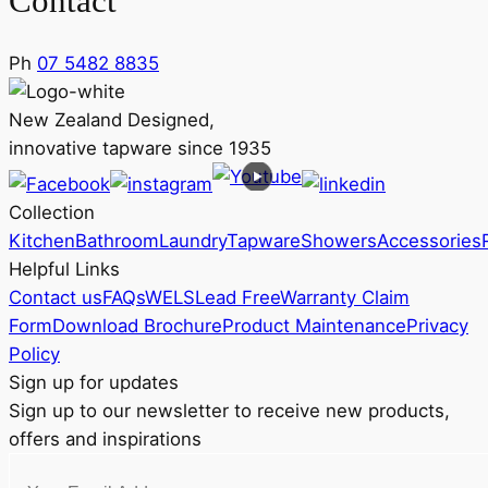
Contact
Ph
07 5482 8835
New Zealand Designed,
innovative tapware since 1935
Collection
Kitchen
Bathroom
Laundry
Tapware
Showers
Accessories
Helpful Links
Contact us
FAQs
WELS
Lead Free
Warranty Claim
Form
Download Brochure
Product Maintenance
Privacy
Policy
Sign up for updates
Sign up to our newsletter to receive new products,
offers and inspirations