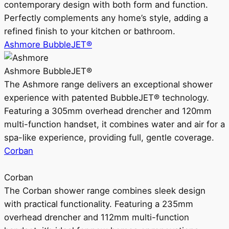
contemporary design with both form and function.
Perfectly complements any home’s style, adding a
refined finish to your kitchen or bathroom.
Ashmore BubbleJET®
Ashmore BubbleJET®
The Ashmore range delivers an exceptional shower
experience with patented BubbleJET® technology.
Featuring a 305mm overhead drencher and 120mm
multi-function handset, it combines water and air for a
spa-like experience, providing full, gentle coverage.
Corban
Corban
The Corban shower range combines sleek design
with practical functionality. Featuring a 235mm
overhead drencher and 112mm multi-function