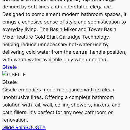
defined by soft lines and understated elegance.
Designed to complement modern bathroom spaces, it
brings a cohesive sense of style and sophistication to
everyday living. The Basin Mixer and Tower Basin
Mixer feature Cold Start Cartridge Technology,
helping reduce unnecessary hot-water use by
delivering cold water from the central handle position,
with warm water available only when needed.
Gisele
Gisele
Gisele embodies modern elegance with its clean,
unobtrusive lines. Offering a complete bathroom
solution with rail, wall, ceiling showers, mixers, and
bath fillers, it's perfect for any new bathroom or
renovation.
Glide RainBOOST®