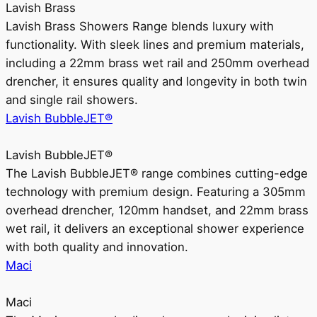
Lavish Brass
Lavish Brass Showers Range blends luxury with
functionality. With sleek lines and premium materials,
including a 22mm brass wet rail and 250mm overhead
drencher, it ensures quality and longevity in both twin
and single rail showers.
Lavish BubbleJET®
Lavish BubbleJET®
The Lavish BubbleJET® range combines cutting-edge
technology with premium design. Featuring a 305mm
overhead drencher, 120mm handset, and 22mm brass
wet rail, it delivers an exceptional shower experience
with both quality and innovation.
Maci
Maci