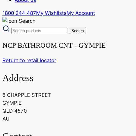
1800 244 487
My Wishlists
My Account
NCP BATHROOM CNT - GYMPIE
Return to retail locator
Address
8 CHAPPLE STREET
GYMPIE
QLD 4570
AU