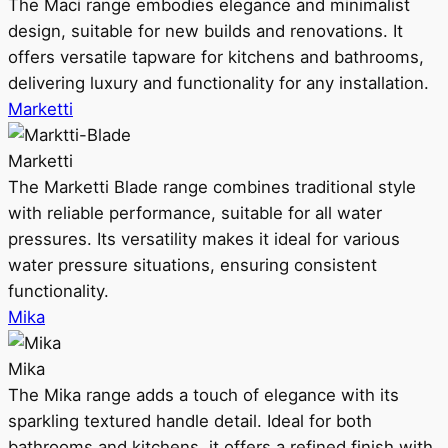
The Maci range embodies elegance and minimalist
design, suitable for new builds and renovations. It
offers versatile tapware for kitchens and bathrooms,
delivering luxury and functionality for any installation.
Marketti
Marketti
The Marketti Blade range combines traditional style
with reliable performance, suitable for all water
pressures. Its versatility makes it ideal for various
water pressure situations, ensuring consistent
functionality.
Mika
Mika
The Mika range adds a touch of elegance with its
sparkling textured handle detail. Ideal for both
bathrooms and kitchens, it offers a refined finish with