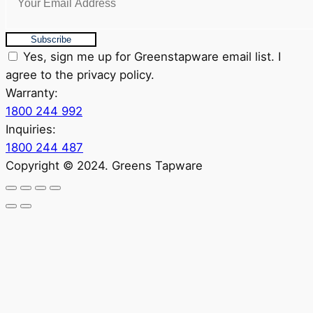
Subscribe
Yes, sign me up for Greenstapware email list. I
agree to the privacy policy.
Warranty:
1800 244 992
Inquiries:
1800 244 487
Copyright © 2024. Greens Tapware