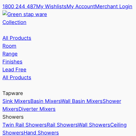
1800 244 487
My Wishlists
My Account
Merchant Login
Collection
All Products
Room
Range
Finishes
Lead Free
All Products
Tapware
Sink Mixers
Basin Mixers
Wall Basin Mixers
Shower
Mixers
Diverter Mixers
Showers
Twin Rail Showers
Rail Showers
Wall Showers
Ceiling
Showers
Hand Showers