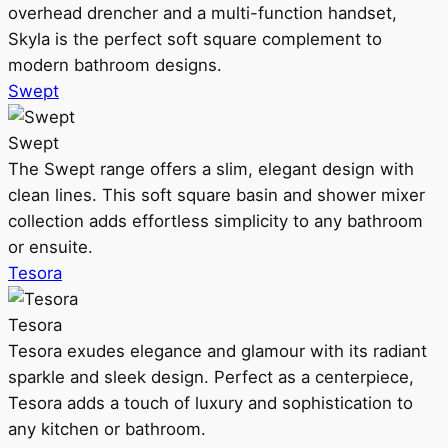
overhead drencher and a multi-function handset,
Skyla is the perfect soft square complement to
modern bathroom designs.
Swept
Swept
The Swept range offers a slim, elegant design with
clean lines. This soft square basin and shower mixer
collection adds effortless simplicity to any bathroom
or ensuite.
Tesora
Tesora
Tesora exudes elegance and glamour with its radiant
sparkle and sleek design. Perfect as a centerpiece,
Tesora adds a touch of luxury and sophistication to
any kitchen or bathroom.