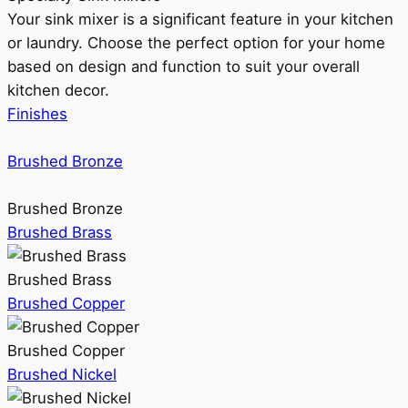
Your sink mixer is a significant feature in your kitchen
or laundry. Choose the perfect option for your home
based on design and function to suit your overall
kitchen decor.
Finishes
Brushed Bronze
Brushed Bronze
Brushed Brass
Brushed Brass
Brushed Copper
Brushed Copper
Brushed Nickel