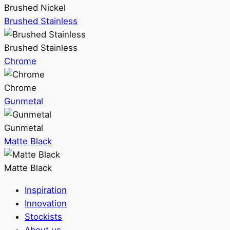
Brushed Nickel
Brushed Stainless
Brushed Stainless
Chrome
Chrome
Gunmetal
Gunmetal
Matte Black
Matte Black
Inspiration
Innovation
Stockists
About us