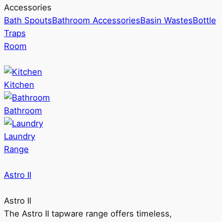
Accessories
Bath Spouts
Bathroom Accessories
Basin Wastes
Bottle
Traps
Room
Kitchen
Bathroom
Laundry
Range
Astro II
Astro II
The Astro II tapware range offers timeless,