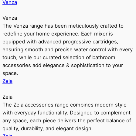
Venza
Venza
The Venza range has been meticulously crafted to
redefine your home experience. Each mixer is
equipped with advanced progressive cartridges,
ensuring smooth and precise water control with every
touch, while our curated selection of bathroom
accessories add elegance & sophistication to your
space.
Zeia
Zeia
The Zeia accessories range combines modern style
with everyday functionality. Designed to complement
any space, each piece delivers the perfect balance of
quality, durability, and elegant design.