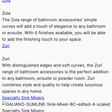
Zola
Zola
The Zola range of bathroom accessories’ simple
curves will add a touch of elegance to any bathroom
or ensuite. With 6 finishes available, you will be able
to add the finishing touch to your space.
Zuri
Zuri
With distinguished edges and soft curves, the Zuri
range of bathroom accessories is the perfect addition
to any bathroom, ensuite or powder room. Zuri
combines style and quality to help create luxurious
spaces in any home.
Specialty Sink Mixers
Specialty Sink Mixers