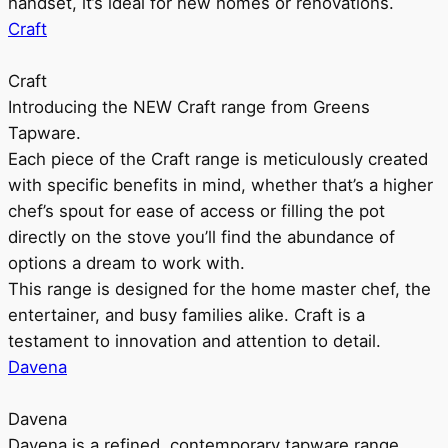
handset, it’s ideal for new homes or renovations.
Craft
Craft
Introducing the NEW Craft range from Greens
Tapware.
Each piece of the Craft range is meticulously created
with specific benefits in mind, whether that’s a higher
chef’s spout for ease of access or filling the pot
directly on the stove you’ll find the abundance of
options a dream to work with.
This range is designed for the home master chef, the
entertainer, and busy families alike. Craft is a
testament to innovation and attention to detail.
Davena
Davena
Davena is a refined, contemporary tapware range