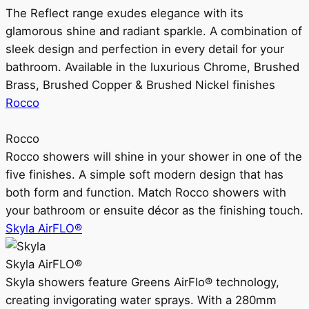
The Reflect range exudes elegance with its
glamorous shine and radiant sparkle. A combination of
sleek design and perfection in every detail for your
bathroom. Available in the luxurious Chrome, Brushed
Brass, Brushed Copper & Brushed Nickel finishes
Rocco
Rocco
Rocco showers will shine in your shower in one of the
five finishes. A simple soft modern design that has
both form and function. Match Rocco showers with
your bathroom or ensuite décor as the finishing touch.
Skyla AirFLO®
Skyla AirFLO®
Skyla showers feature Greens AirFlo® technology,
creating invigorating water sprays. With a 280mm