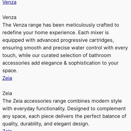
Venza
Venza
The Venza range has been meticulously crafted to
redefine your home experience. Each mixer is
equipped with advanced progressive cartridges,
ensuring smooth and precise water control with every
touch, while our curated selection of bathroom
accessories add elegance & sophistication to your
space.
Zeia
Zeia
The Zeia accessories range combines modern style
with everyday functionality. Designed to complement
any space, each piece delivers the perfect balance of
quality, durability, and elegant design.