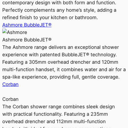
contemporary design with both form and function.
Perfectly complements any home’s style, adding a
refined finish to your kitchen or bathroom.
Ashmore BubbleJET®
Ashmore BubbleJET®
The Ashmore range delivers an exceptional shower
experience with patented BubbleJET® technology.
Featuring a 305mm overhead drencher and 120mm
multi-function handset, it combines water and air for a
spa-like experience, providing full, gentle coverage.
Corban
Corban
The Corban shower range combines sleek design
with practical functionality. Featuring a 235mm
overhead drencher and 112mm multi-function