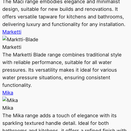
The Maci range embodies elegance and minimalist
design, suitable for new builds and renovations. It
offers versatile tapware for kitchens and bathrooms,
delivering luxury and functionality for any installation.
Marketti
Marketti
The Marketti Blade range combines traditional style
with reliable performance, suitable for all water
pressures. Its versatility makes it ideal for various
water pressure situations, ensuring consistent
functionality.
Mika
Mika
The Mika range adds a touch of elegance with its
sparkling textured handle detail. Ideal for both
bathrooms and kitchens, it offers a refined finish with