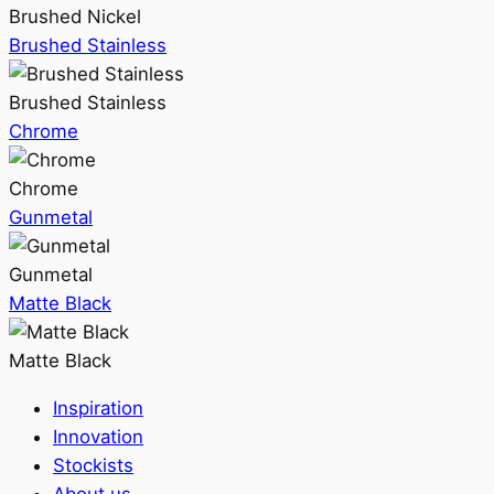
Brushed Nickel
Brushed Stainless
Brushed Stainless
Chrome
Chrome
Gunmetal
Gunmetal
Matte Black
Matte Black
Inspiration
Innovation
Stockists
About us