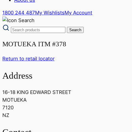
1800 244 487
My Wishlists
My Account
MOTUEKA ITM #378
Return to retail locator
Address
16-18 KING EDWARD STREET
MOTUEKA
7120
NZ