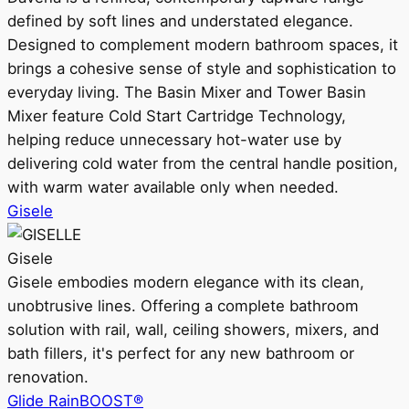
defined by soft lines and understated elegance.
Designed to complement modern bathroom spaces, it
brings a cohesive sense of style and sophistication to
everyday living. The Basin Mixer and Tower Basin
Mixer feature Cold Start Cartridge Technology,
helping reduce unnecessary hot-water use by
delivering cold water from the central handle position,
with warm water available only when needed.
Gisele
Gisele
Gisele embodies modern elegance with its clean,
unobtrusive lines. Offering a complete bathroom
solution with rail, wall, ceiling showers, mixers, and
bath fillers, it's perfect for any new bathroom or
renovation.
Glide RainBOOST®