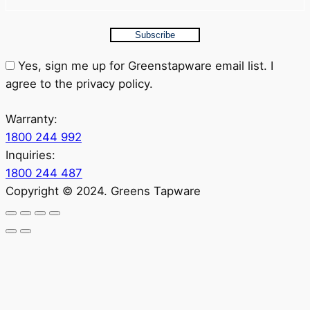
Subscribe
Yes, sign me up for Greenstapware email list. I
agree to the privacy policy.
Warranty:
1800 244 992
Inquiries:
1800 244 487
Copyright © 2024. Greens Tapware