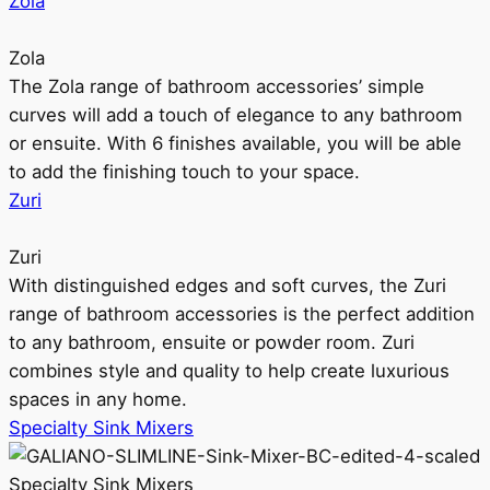
Zola
Zola
The Zola range of bathroom accessories’ simple
curves will add a touch of elegance to any bathroom
or ensuite. With 6 finishes available, you will be able
to add the finishing touch to your space.
Zuri
Zuri
With distinguished edges and soft curves, the Zuri
range of bathroom accessories is the perfect addition
to any bathroom, ensuite or powder room. Zuri
combines style and quality to help create luxurious
spaces in any home.
Specialty Sink Mixers
Specialty Sink Mixers