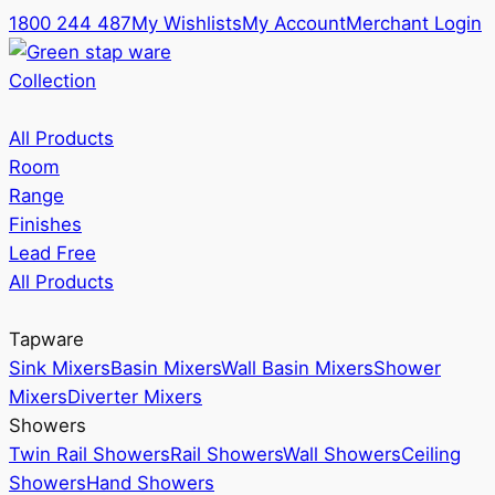
1800 244 487
My Wishlists
My Account
Merchant Login
Collection
All Products
Room
Range
Finishes
Lead Free
All Products
Tapware
Sink Mixers
Basin Mixers
Wall Basin Mixers
Shower
Mixers
Diverter Mixers
Showers
Twin Rail Showers
Rail Showers
Wall Showers
Ceiling
Showers
Hand Showers