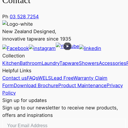
Contact
Ph
03 528 7254
New Zealand Designed,
innovative tapware since 1935
Collection
Kitchen
Bathroom
Laundry
Tapware
Showers
Accessories
Helpful Links
Contact us
FAQs
WELS
Lead Free
Warranty Claim
Form
Download Brochure
Product Maintenance
Privacy
Policy
Sign up for updates
Sign up to our newsletter to receive new products,
offers and inspirations