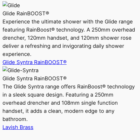
Glide RainBOOST®
Experience the ultimate shower with the Glide range
featuring RainBoost® technology. A 250mm overhead
drencher, 120mm handset, and 120mm shower rose
deliver a refreshing and invigorating daily shower
experience.
Glide Syntra RainBOOST®
Glide Syntra RainBOOST®
The Glide Syntra range offers RainBoost® technology
in a sleek square design. Featuring a 250mm
overhead drencher and 108mm single function
handset, it adds a clean, modern edge to any
bathroom.
Lavish Brass