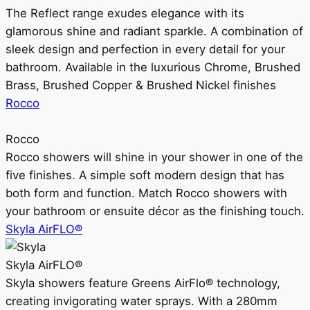
The Reflect range exudes elegance with its
glamorous shine and radiant sparkle. A combination of
sleek design and perfection in every detail for your
bathroom. Available in the luxurious Chrome, Brushed
Brass, Brushed Copper & Brushed Nickel finishes
Rocco
Rocco
Rocco showers will shine in your shower in one of the
five finishes. A simple soft modern design that has
both form and function. Match Rocco showers with
your bathroom or ensuite décor as the finishing touch.
Skyla AirFLO®
Skyla AirFLO®
Skyla showers feature Greens AirFlo® technology,
creating invigorating water sprays. With a 280mm