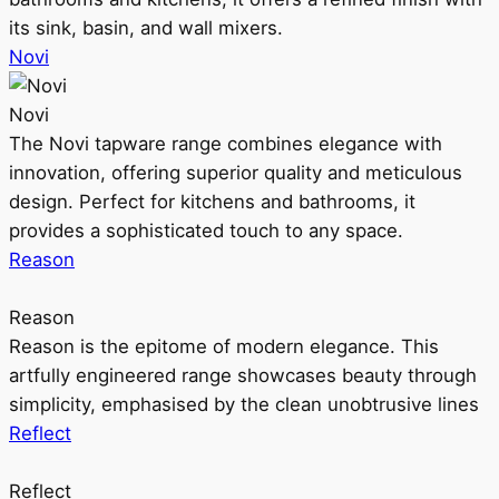
its sink, basin, and wall mixers.
Novi
Novi
The Novi tapware range combines elegance with
innovation, offering superior quality and meticulous
design. Perfect for kitchens and bathrooms, it
provides a sophisticated touch to any space.
Reason
Reason
Reason is the epitome of modern elegance. This
artfully engineered range showcases beauty through
simplicity, emphasised by the clean unobtrusive lines
Reflect
Reflect