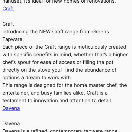
handset, it’s ideal for new homes or renovations.
Craft
Craft
Introducing the NEW Craft range from Greens
Tapware.
Each piece of the Craft range is meticulously created
with specific benefits in mind, whether that’s a higher
chef’s spout for ease of access or filling the pot
directly on the stove you’ll find the abundance of
options a dream to work with.
This range is designed for the home master chef, the
entertainer, and busy families alike. Craft is a
testament to innovation and attention to detail.
Davena
Davena
Davena is a refined, contemporary tapware range