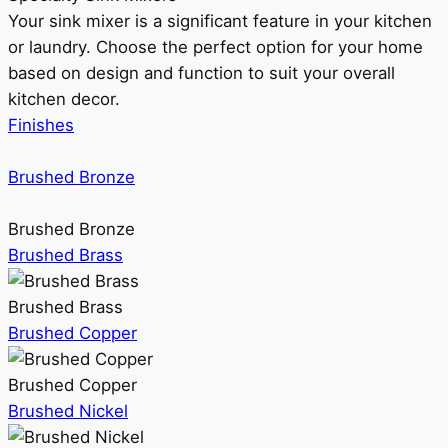
Your sink mixer is a significant feature in your kitchen
or laundry. Choose the perfect option for your home
based on design and function to suit your overall
kitchen decor.
Finishes
Brushed Bronze
Brushed Bronze
Brushed Brass
Brushed Brass
Brushed Copper
Brushed Copper
Brushed Nickel