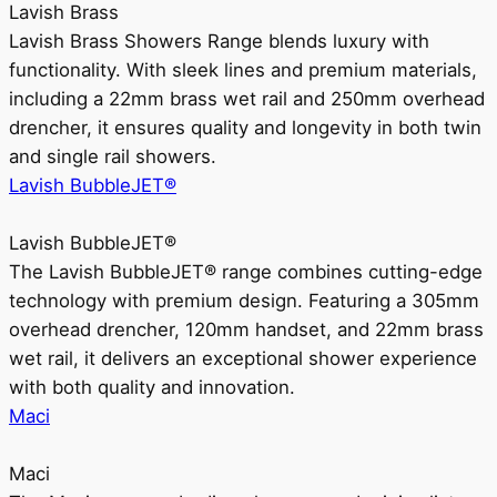
Lavish Brass
Lavish Brass Showers Range blends luxury with
functionality. With sleek lines and premium materials,
including a 22mm brass wet rail and 250mm overhead
drencher, it ensures quality and longevity in both twin
and single rail showers.
Lavish BubbleJET®
Lavish BubbleJET®
The Lavish BubbleJET® range combines cutting-edge
technology with premium design. Featuring a 305mm
overhead drencher, 120mm handset, and 22mm brass
wet rail, it delivers an exceptional shower experience
with both quality and innovation.
Maci
Maci