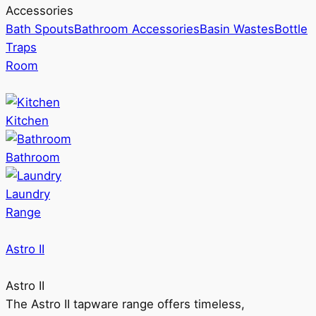
Accessories
Bath Spouts
Bathroom Accessories
Basin Wastes
Bottle
Traps
Room
Kitchen
Bathroom
Laundry
Range
Astro II
Astro II
The Astro II tapware range offers timeless,