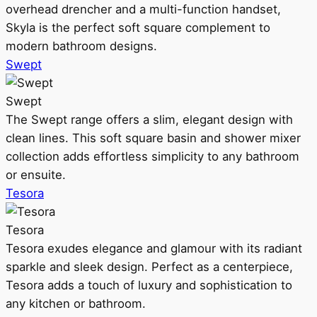
overhead drencher and a multi-function handset,
Skyla is the perfect soft square complement to
modern bathroom designs.
Swept
Swept
The Swept range offers a slim, elegant design with
clean lines. This soft square basin and shower mixer
collection adds effortless simplicity to any bathroom
or ensuite.
Tesora
Tesora
Tesora exudes elegance and glamour with its radiant
sparkle and sleek design. Perfect as a centerpiece,
Tesora adds a touch of luxury and sophistication to
any kitchen or bathroom.