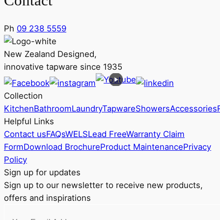
Contact
Ph
09 238 5559
New Zealand Designed,
innovative tapware since 1935
Collection
Kitchen
Bathroom
Laundry
Tapware
Showers
Accessories
Helpful Links
Contact us
FAQs
WELS
Lead Free
Warranty Claim
Form
Download Brochure
Product Maintenance
Privacy
Policy
Sign up for updates
Sign up to our newsletter to receive new products,
offers and inspirations