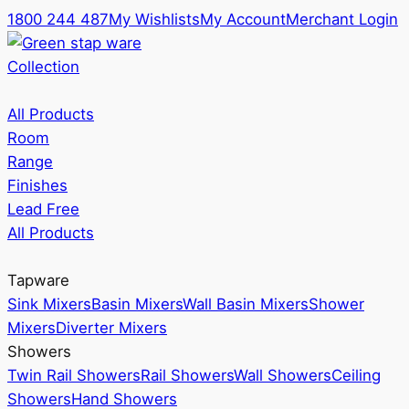
1800 244 487
My Wishlists
My Account
Merchant Login
Collection
All Products
Room
Range
Finishes
Lead Free
All Products
Tapware
Sink Mixers
Basin Mixers
Wall Basin Mixers
Shower
Mixers
Diverter Mixers
Showers
Twin Rail Showers
Rail Showers
Wall Showers
Ceiling
Showers
Hand Showers