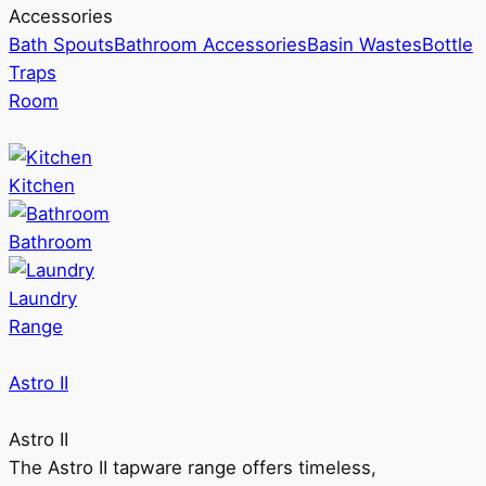
Accessories
Bath Spouts
Bathroom Accessories
Basin Wastes
Bottle
Traps
Room
Kitchen
Bathroom
Laundry
Range
Astro II
Astro II
The Astro II tapware range offers timeless,