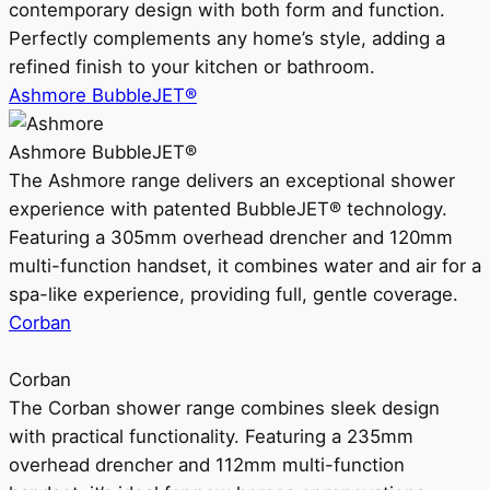
contemporary design with both form and function.
Perfectly complements any home’s style, adding a
refined finish to your kitchen or bathroom.
Ashmore BubbleJET®
Ashmore BubbleJET®
The Ashmore range delivers an exceptional shower
experience with patented BubbleJET® technology.
Featuring a 305mm overhead drencher and 120mm
multi-function handset, it combines water and air for a
spa-like experience, providing full, gentle coverage.
Corban
Corban
The Corban shower range combines sleek design
with practical functionality. Featuring a 235mm
overhead drencher and 112mm multi-function