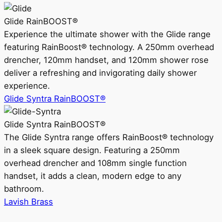
Glide RainBOOST®
Experience the ultimate shower with the Glide range
featuring RainBoost® technology. A 250mm overhead
drencher, 120mm handset, and 120mm shower rose
deliver a refreshing and invigorating daily shower
experience.
Glide Syntra RainBOOST®
Glide Syntra RainBOOST®
The Glide Syntra range offers RainBoost® technology
in a sleek square design. Featuring a 250mm
overhead drencher and 108mm single function
handset, it adds a clean, modern edge to any
bathroom.
Lavish Brass