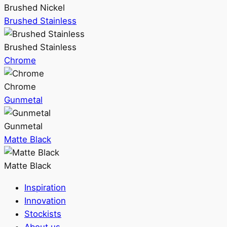
Brushed Nickel
Brushed Stainless
Brushed Stainless
Chrome
Chrome
Gunmetal
Gunmetal
Matte Black
Matte Black
Inspiration
Innovation
Stockists
About us