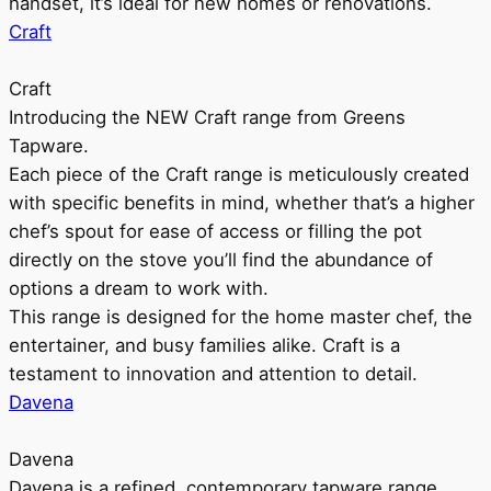
handset, it’s ideal for new homes or renovations.
Craft
Craft
Introducing the NEW Craft range from Greens
Tapware.
Each piece of the Craft range is meticulously created
with specific benefits in mind, whether that’s a higher
chef’s spout for ease of access or filling the pot
directly on the stove you’ll find the abundance of
options a dream to work with.
This range is designed for the home master chef, the
entertainer, and busy families alike. Craft is a
testament to innovation and attention to detail.
Davena
Davena
Davena is a refined, contemporary tapware range