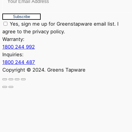
Subscribe
Yes, sign me up for Greenstapware email list. I
agree to the privacy policy.
Warranty:
1800 244 992
Inquiries:
1800 244 487
Copyright © 2024. Greens Tapware