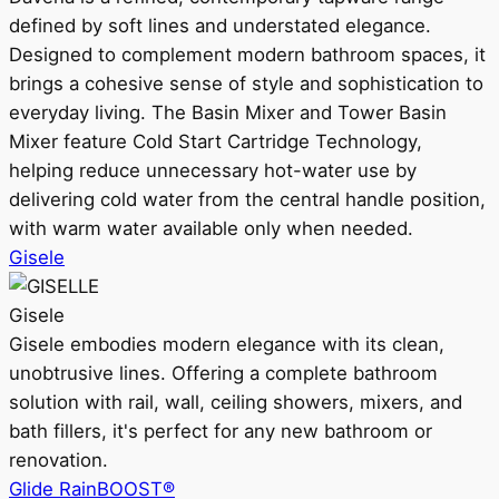
defined by soft lines and understated elegance.
Designed to complement modern bathroom spaces, it
brings a cohesive sense of style and sophistication to
everyday living. The Basin Mixer and Tower Basin
Mixer feature Cold Start Cartridge Technology,
helping reduce unnecessary hot-water use by
delivering cold water from the central handle position,
with warm water available only when needed.
Gisele
Gisele
Gisele embodies modern elegance with its clean,
unobtrusive lines. Offering a complete bathroom
solution with rail, wall, ceiling showers, mixers, and
bath fillers, it's perfect for any new bathroom or
renovation.
Glide RainBOOST®