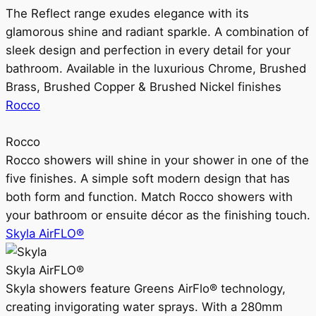
The Reflect range exudes elegance with its
glamorous shine and radiant sparkle. A combination of
sleek design and perfection in every detail for your
bathroom. Available in the luxurious Chrome, Brushed
Brass, Brushed Copper & Brushed Nickel finishes
Rocco
Rocco
Rocco showers will shine in your shower in one of the
five finishes. A simple soft modern design that has
both form and function. Match Rocco showers with
your bathroom or ensuite décor as the finishing touch.
Skyla AirFLO®
Skyla AirFLO®
Skyla showers feature Greens AirFlo® technology,
creating invigorating water sprays. With a 280mm