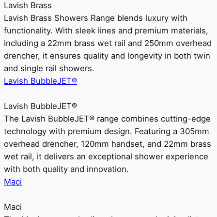
Lavish Brass
Lavish Brass Showers Range blends luxury with
functionality. With sleek lines and premium materials,
including a 22mm brass wet rail and 250mm overhead
drencher, it ensures quality and longevity in both twin
and single rail showers.
Lavish BubbleJET®
Lavish BubbleJET®
The Lavish BubbleJET® range combines cutting-edge
technology with premium design. Featuring a 305mm
overhead drencher, 120mm handset, and 22mm brass
wet rail, it delivers an exceptional shower experience
with both quality and innovation.
Maci
Maci