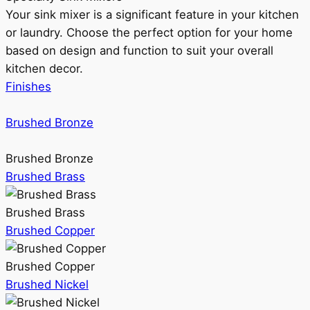
Your sink mixer is a significant feature in your kitchen
or laundry. Choose the perfect option for your home
based on design and function to suit your overall
kitchen decor.
Finishes
Brushed Bronze
Brushed Bronze
Brushed Brass
Brushed Brass
Brushed Copper
Brushed Copper
Brushed Nickel