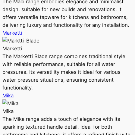
The Maci range embodies elegance and minimalist
design, suitable for new builds and renovations. It
offers versatile tapware for kitchens and bathrooms,
delivering luxury and functionality for any installation.
Marketti
Marketti
The Marketti Blade range combines traditional style
with reliable performance, suitable for all water
pressures. Its versatility makes it ideal for various
water pressure situations, ensuring consistent
functionality.
Mika
Mika
The Mika range adds a touch of elegance with its
sparkling textured handle detail. Ideal for both
bathrooms and kitchens, it offers a refined finish with