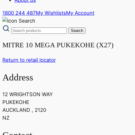
1800 244 487
My Wishlists
My Account
MITRE 10 MEGA PUKEKOHE (X27)
Return to retail locator
Address
12 WRIGHTSON WAY
PUKEKOHE
AUCKLAND , 2120
NZ