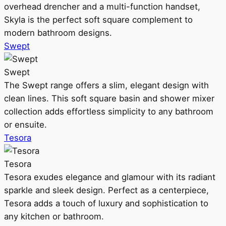
overhead drencher and a multi-function handset,
Skyla is the perfect soft square complement to
modern bathroom designs.
Swept
Swept
The Swept range offers a slim, elegant design with
clean lines. This soft square basin and shower mixer
collection adds effortless simplicity to any bathroom
or ensuite.
Tesora
Tesora
Tesora exudes elegance and glamour with its radiant
sparkle and sleek design. Perfect as a centerpiece,
Tesora adds a touch of luxury and sophistication to
any kitchen or bathroom.