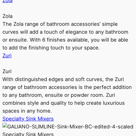
Zola
Zola
The Zola range of bathroom accessories’ simple
curves will add a touch of elegance to any bathroom
or ensuite. With 6 finishes available, you will be able
to add the finishing touch to your space.
Zuri
Zuri
With distinguished edges and soft curves, the Zuri
range of bathroom accessories is the perfect addition
to any bathroom, ensuite or powder room. Zuri
combines style and quality to help create luxurious
spaces in any home.
Specialty Sink Mixers
Specialty Sink Mixers