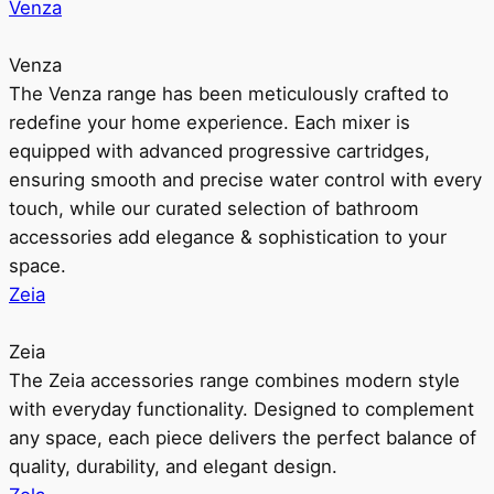
Venza
Venza
The Venza range has been meticulously crafted to
redefine your home experience. Each mixer is
equipped with advanced progressive cartridges,
ensuring smooth and precise water control with every
touch, while our curated selection of bathroom
accessories add elegance & sophistication to your
space.
Zeia
Zeia
The Zeia accessories range combines modern style
with everyday functionality. Designed to complement
any space, each piece delivers the perfect balance of
quality, durability, and elegant design.