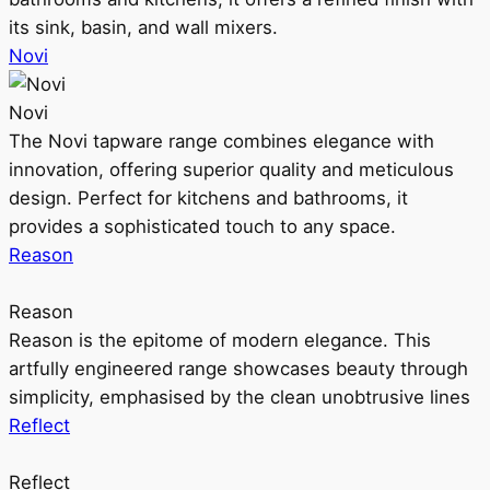
its sink, basin, and wall mixers.
Novi
Novi
The Novi tapware range combines elegance with
innovation, offering superior quality and meticulous
design. Perfect for kitchens and bathrooms, it
provides a sophisticated touch to any space.
Reason
Reason
Reason is the epitome of modern elegance. This
artfully engineered range showcases beauty through
simplicity, emphasised by the clean unobtrusive lines
Reflect
Reflect