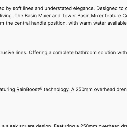
ed by soft lines and understated elegance. Designed to
 living. The Basin Mixer and Tower Basin Mixer feature C
om the central handle position, with warm water availab
ive lines. Offering a complete bathroom solution with rail
 featuring RainBoost® technology. A 250mm overhead dr
n a sleek square design. Featuring a 250mm overhead dr