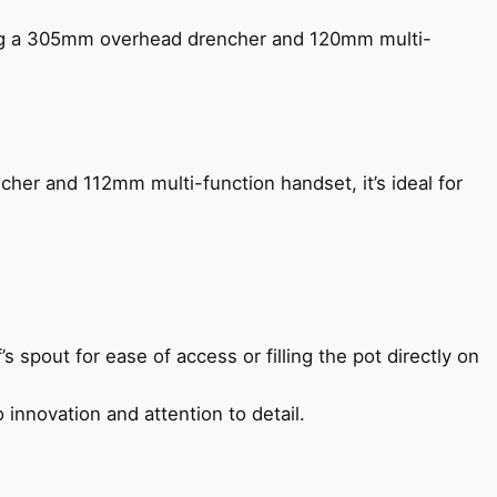
ing a 305mm overhead drencher and 120mm multi-
her and 112mm multi-function handset, it’s ideal for
s spout for ease of access or filling the pot directly on
 innovation and attention to detail.