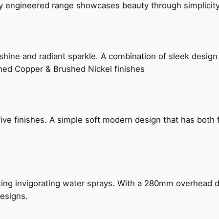
ly engineered range showcases beauty through simplicity
hine and radiant sparkle. A combination of sleek design 
shed Copper & Brushed Nickel finishes
five finishes. A simple soft modern design that has bot
ing invigorating water sprays. With a 280mm overhead dr
esigns.