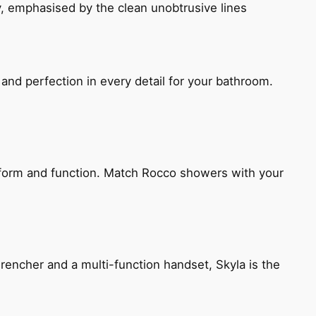
, emphasised by the clean unobtrusive lines
and perfection in every detail for your bathroom.
h form and function. Match Rocco showers with your
encher and a multi-function handset, Skyla is the