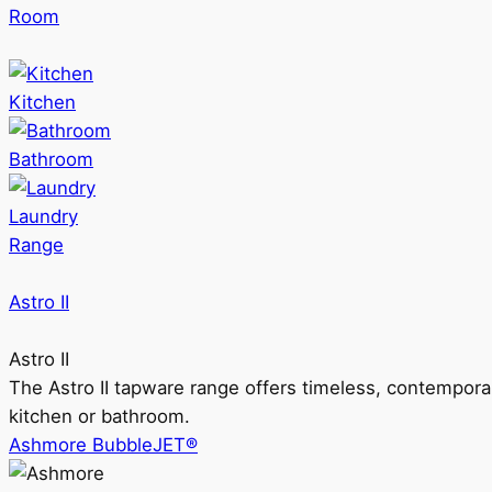
Room
Kitchen
Bathroom
Laundry
Range
Astro II
Astro II
The Astro II tapware range offers timeless, contempora
kitchen or bathroom.
Ashmore BubbleJET®