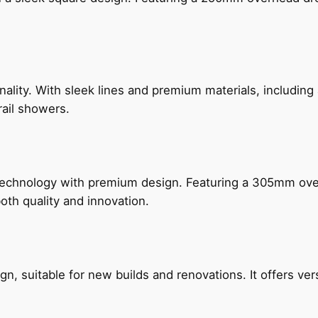
nality. With sleek lines and premium materials, includi
rail showers.
technology with premium design. Featuring a 305mm o
both quality and innovation.
, suitable for new builds and renovations. It offers ver