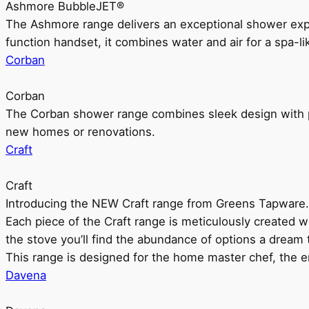
Ashmore BubbleJET®
The Ashmore range delivers an exceptional shower ex
function handset, it combines water and air for a spa-li
Corban
Corban
The Corban shower range combines sleek design with pr
new homes or renovations.
Craft
Craft
Introducing the NEW Craft range from Greens Tapware.
Each piece of the Craft range is meticulously created wit
the stove you’ll find the abundance of options a dream 
This range is designed for the home master chef, the ent
Davena