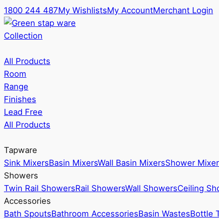
1800 244 487
My Wishlists
My Account
Merchant Login
Collection
All Products
Room
Range
Finishes
Lead Free
All Products
Tapware
Sink Mixers
Basin Mixers
Wall Basin Mixers
Shower Mixer
Showers
Twin Rail Showers
Rail Showers
Wall Showers
Ceiling S
Accessories
Bath Spouts
Bathroom Accessories
Basin Wastes
Bottle 