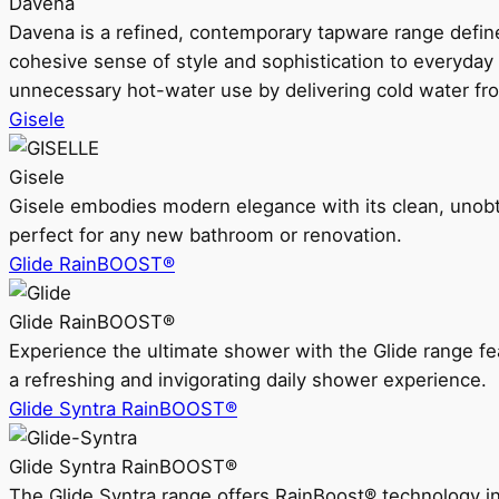
Davena
Davena is a refined, contemporary tapware range defin
cohesive sense of style and sophistication to everyday
unnecessary hot-water use by delivering cold water fr
Gisele
Gisele
Gisele embodies modern elegance with its clean, unobtrus
perfect for any new bathroom or renovation.
Glide RainBOOST®
Glide RainBOOST®
Experience the ultimate shower with the Glide range
a refreshing and invigorating daily shower experience.
Glide Syntra RainBOOST®
Glide Syntra RainBOOST®
The Glide Syntra range offers RainBoost® technology i