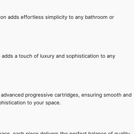
ion adds effortless simplicity to any bathroom or
 adds a touch of luxury and sophistication to any
h advanced progressive cartridges, ensuring smooth and
histication to your space.
e, each piece delivers the perfect balance of quality,