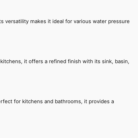
s versatility makes it ideal for various water pressure
chens, it offers a refined finish with its sink, basin,
fect for kitchens and bathrooms, it provides a