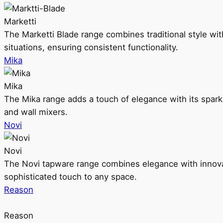
Marketti
The Marketti Blade range combines traditional style with 
situations, ensuring consistent functionality.
Mika
Mika
The Mika range adds a touch of elegance with its sparklin
and wall mixers.
Novi
Novi
The Novi tapware range combines elegance with innovati
sophisticated touch to any space.
Reason
Reason