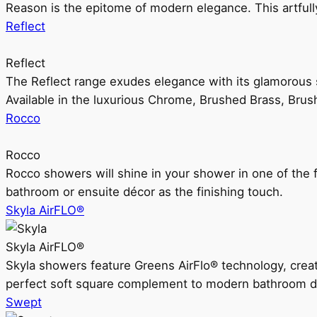
Reason is the epitome of modern elegance. This artful
Reflect
Reflect
The Reflect range exudes elegance with its glamorous s
Available in the luxurious Chrome, Brushed Brass, Bru
Rocco
Rocco
Rocco showers will shine in your shower in one of the 
bathroom or ensuite décor as the finishing touch.
Skyla AirFLO®
Skyla AirFLO®
Skyla showers feature Greens AirFlo® technology, creat
perfect soft square complement to modern bathroom d
Swept