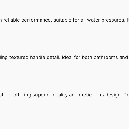
reliable performance, suitable for all water pressures. It
g textured handle detail. Ideal for both bathrooms and kit
on, offering superior quality and meticulous design. Per