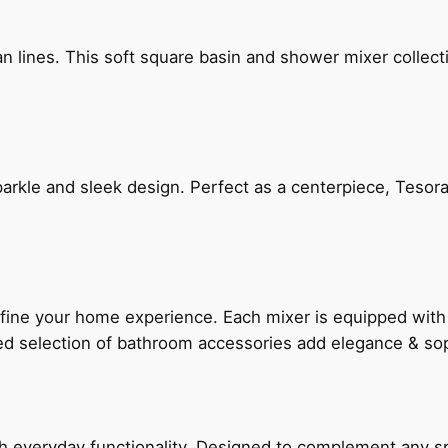
n lines. This soft square basin and shower mixer collect
arkle and sleek design. Perfect as a centerpiece, Tesora
fine your home experience. Each mixer is equipped wit
ted selection of bathroom accessories add elegance & sop
everyday functionality. Designed to complement any spac