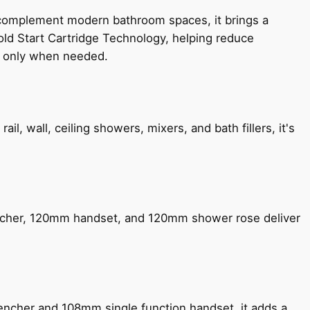
 complement modern bathroom spaces, it brings a
old Start Cartridge Technology, helping reduce
le only when needed.
, wall, ceiling showers, mixers, and bath fillers, it's
encher, 120mm handset, and 120mm shower rose deliver
encher and 108mm single function handset, it adds a