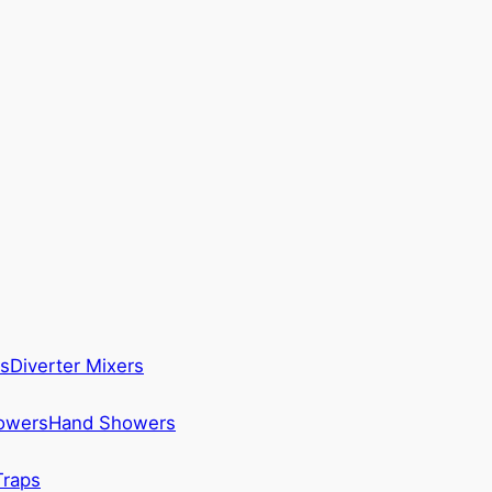
s
Diverter Mixers
howers
Hand Showers
Traps