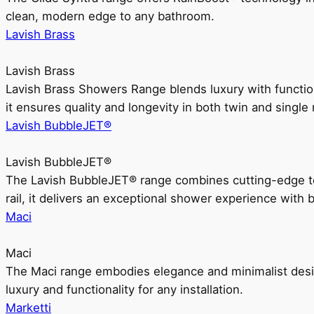
clean, modern edge to any bathroom.
Lavish Brass
Lavish Brass
Lavish Brass Showers Range blends luxury with functio
it ensures quality and longevity in both twin and single 
Lavish BubbleJET®
Lavish BubbleJET®
The Lavish BubbleJET® range combines cutting-edge 
rail, it delivers an exceptional shower experience with 
Maci
Maci
The Maci range embodies elegance and minimalist design
luxury and functionality for any installation.
Marketti