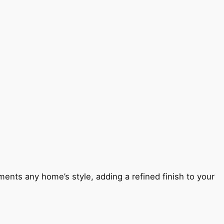
ents any home’s style, adding a refined finish to your