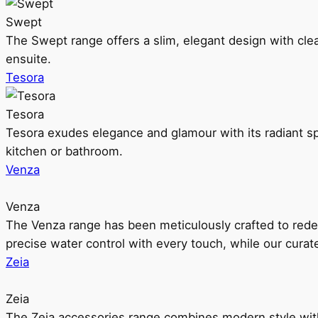
Swept
The Swept range offers a slim, elegant design with clea
ensuite.
Tesora
Tesora
Tesora exudes elegance and glamour with its radiant sp
kitchen or bathroom.
Venza
Venza
The Venza range has been meticulously crafted to rede
precise water control with every touch, while our cura
Zeia
Zeia
The Zeia accessories range combines modern style with 