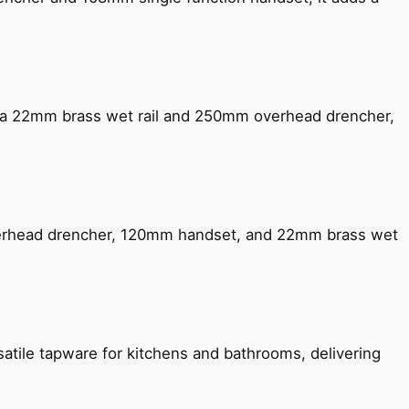
ng a 22mm brass wet rail and 250mm overhead drencher,
verhead drencher, 120mm handset, and 22mm brass wet
satile tapware for kitchens and bathrooms, delivering