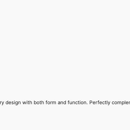
ry design with both form and function. Perfectly complem