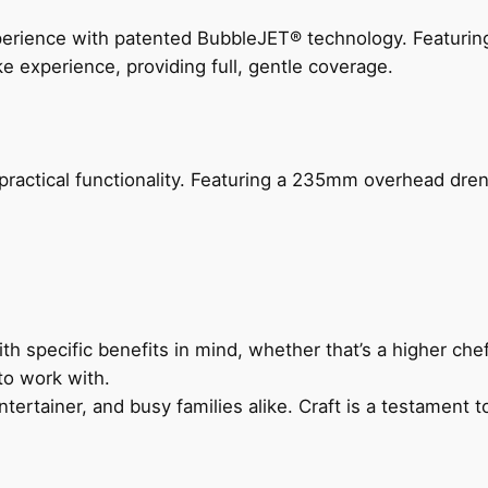
perience with patented BubbleJET® technology. Featur
ke experience, providing full, gentle coverage.
actical functionality. Featuring a 235mm overhead drenc
h specific benefits in mind, whether that’s a higher chef’
to work with.
ertainer, and busy families alike. Craft is a testament to