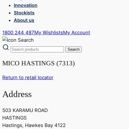
Innovation
Stockists
About us
1800 244 487
My Wishlists
My Account
MICO HASTINGS (7313)
Return to retail locator
Address
503 KARAMU ROAD
HASTINGS
Hastings, Hawkes Bay 4122