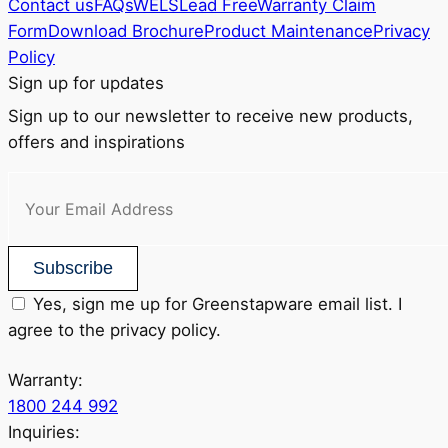
Contact us
FAQs
WELS
Lead Free
Warranty Claim
Form
Download Brochure
Product Maintenance
Privacy
Policy
Sign up for updates
Sign up to our newsletter to receive new products,
offers and inspirations
Subscribe
Yes, sign me up for Greenstapware email list. I
agree to the privacy policy.
Warranty:
1800 244 992
Inquiries: