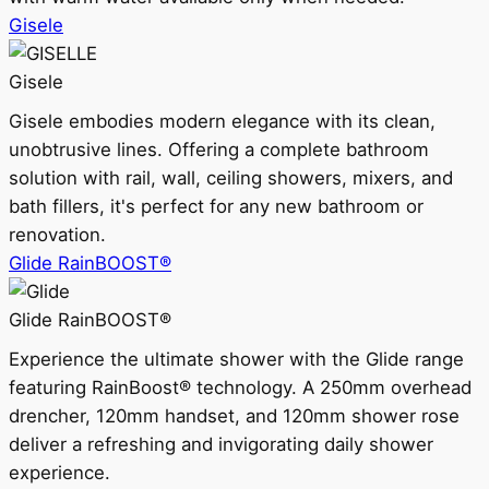
Gisele
Gisele
Gisele embodies modern elegance with its clean,
unobtrusive lines. Offering a complete bathroom
solution with rail, wall, ceiling showers, mixers, and
bath fillers, it's perfect for any new bathroom or
renovation.
Glide RainBOOST®
Glide RainBOOST®
Experience the ultimate shower with the Glide range
featuring RainBoost® technology. A 250mm overhead
drencher, 120mm handset, and 120mm shower rose
deliver a refreshing and invigorating daily shower
experience.