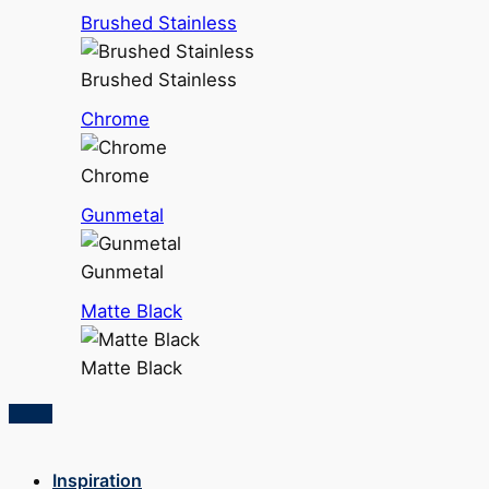
Brushed Stainless
Brushed Stainless
Chrome
Chrome
Gunmetal
Gunmetal
Matte Black
Matte Black
Inspiration