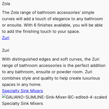
Zola
The Zola range of bathroom accessories’ simple
curves will add a touch of elegance to any bathroom
or ensuite. With 6 finishes available, you will be able
to add the finishing touch to your space.
Zuri
Zuri
With distinguished edges and soft curves, the Zuri
range of bathroom accessories is the perfect addition
to any bathroom, ensuite or powder room. Zuri
combines style and quality to help create luxurious
spaces in any home.
Specialty Sink Mixers
Specialty Sink Mixers