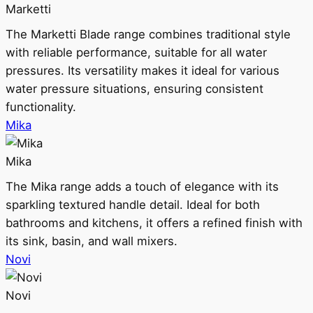
Marketti
The Marketti Blade range combines traditional style
with reliable performance, suitable for all water
pressures. Its versatility makes it ideal for various
water pressure situations, ensuring consistent
functionality.
Mika
Mika
The Mika range adds a touch of elegance with its
sparkling textured handle detail. Ideal for both
bathrooms and kitchens, it offers a refined finish with
its sink, basin, and wall mixers.
Novi
Novi