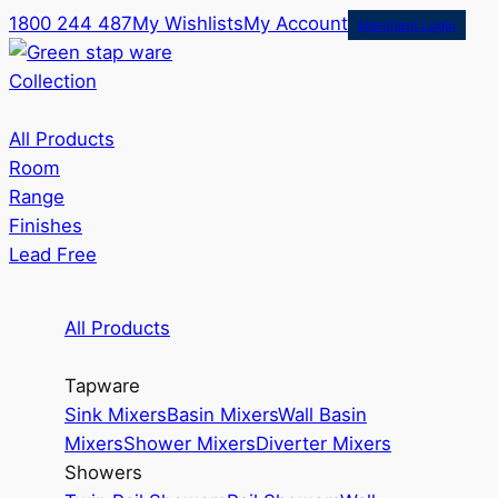
1800 244 487
My Wishlists
My Account
Merchant Login
Collection
All Products
Room
Range
Finishes
Lead Free
All Products
Tapware
Sink Mixers
Basin Mixers
Wall Basin
Mixers
Shower Mixers
Diverter Mixers
Showers