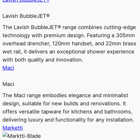
Lavish BubbleJET®
The Lavish BubbleJET® range combines cutting-edge
technology with premium design. Featuring a 305mm
overhead drencher, 120mm handset, and 22mm brass
wet rail, it delivers an exceptional shower experience
with both quality and innovation.
Maci
Maci
The Maci range embodies elegance and minimalist
design, suitable for new builds and renovations. It
offers versatile tapware for kitchens and bathrooms,
delivering luxury and functionality for any installation.
Marketti