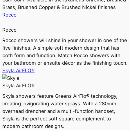
Brass, Brushed Copper & Brushed Nickel finishes
Rocco
Rocco
Rocco showers will shine in your shower in one of the
five finishes. A simple soft modern design that has
both form and function. Match Rocco showers with
your bathroom or ensuite décor as the finishing touch.
Skyla AirFLO®
Skyla AirFLO®
Skyla showers feature Greens AirFlo® technology,
creating invigorating water sprays. With a 280mm
overhead drencher and a multi-function handset,
Skyla is the perfect soft square complement to
modern bathroom designs.