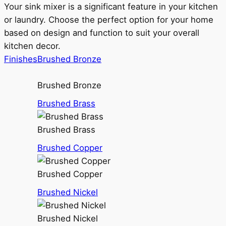
Your sink mixer is a significant feature in your kitchen
or laundry. Choose the perfect option for your home
based on design and function to suit your overall
kitchen decor.
Finishes
Brushed Bronze
Brushed Bronze
Brushed Brass
Brushed Brass
Brushed Copper
Brushed Copper
Brushed Nickel
Brushed Nickel