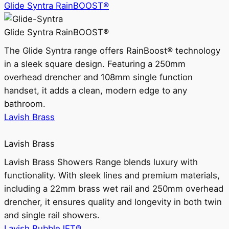
Glide Syntra RainBOOST®
Glide Syntra RainBOOST®
The Glide Syntra range offers RainBoost® technology
in a sleek square design. Featuring a 250mm
overhead drencher and 108mm single function
handset, it adds a clean, modern edge to any
bathroom.
Lavish Brass
Lavish Brass
Lavish Brass Showers Range blends luxury with
functionality. With sleek lines and premium materials,
including a 22mm brass wet rail and 250mm overhead
drencher, it ensures quality and longevity in both twin
and single rail showers.
Lavish BubbleJET®