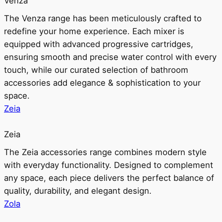
Venza
The Venza range has been meticulously crafted to
redefine your home experience. Each mixer is
equipped with advanced progressive cartridges,
ensuring smooth and precise water control with every
touch, while our curated selection of bathroom
accessories add elegance & sophistication to your
space.
Zeia
Zeia
The Zeia accessories range combines modern style
with everyday functionality. Designed to complement
any space, each piece delivers the perfect balance of
quality, durability, and elegant design.
Zola