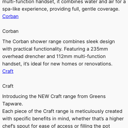
multi-function handset, it combines water and air for a
spa-like experience, providing full, gentle coverage.
Corban
Corban
The Corban shower range combines sleek design
with practical functionality. Featuring a 235mm
overhead drencher and 112mm multi-function
handset, it’s ideal for new homes or renovations.
Craft
Craft
Introducing the NEW Craft range from Greens
Tapware.
Each piece of the Craft range is meticulously created
with specific benefits in mind, whether that’s a higher
chef’s spout for ease of access or filling the pot