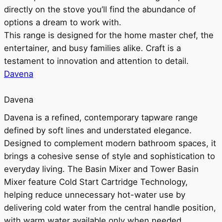
directly on the stove you’ll find the abundance of
options a dream to work with.
This range is designed for the home master chef, the
entertainer, and busy families alike. Craft is a
testament to innovation and attention to detail.
Davena
Davena
Davena is a refined, contemporary tapware range
defined by soft lines and understated elegance.
Designed to complement modern bathroom spaces, it
brings a cohesive sense of style and sophistication to
everyday living. The Basin Mixer and Tower Basin
Mixer feature Cold Start Cartridge Technology,
helping reduce unnecessary hot-water use by
delivering cold water from the central handle position,
with warm water available only when needed.