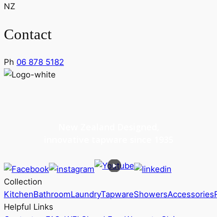
NZ
Contact
Ph
06 878 5182
New Zealand Designed,
innovative tapware since 1935
Collection
Kitchen
Bathroom
Laundry
Tapware
Showers
Accessories
Helpful Links