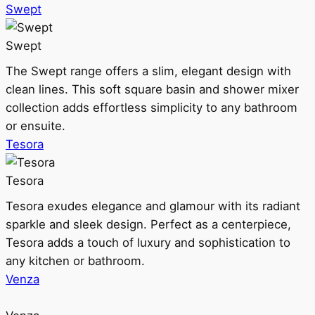
Swept
Swept
The Swept range offers a slim, elegant design with
clean lines. This soft square basin and shower mixer
collection adds effortless simplicity to any bathroom
or ensuite.
Tesora
Tesora
Tesora exudes elegance and glamour with its radiant
sparkle and sleek design. Perfect as a centerpiece,
Tesora adds a touch of luxury and sophistication to
any kitchen or bathroom.
Venza