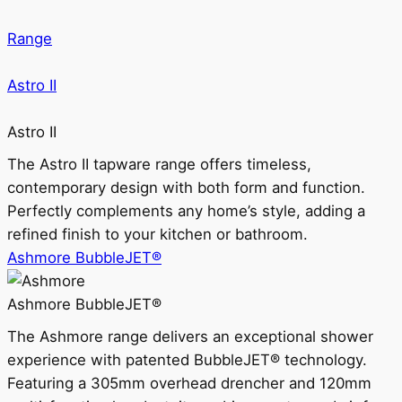
Range
Astro II
Astro II
The Astro II tapware range offers timeless,
contemporary design with both form and function.
Perfectly complements any home’s style, adding a
refined finish to your kitchen or bathroom.
Ashmore BubbleJET®
Ashmore BubbleJET®
The Ashmore range delivers an exceptional shower
experience with patented BubbleJET® technology.
Featuring a 305mm overhead drencher and 120mm