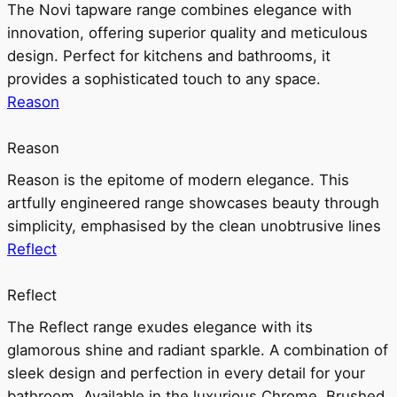
The Novi tapware range combines elegance with
innovation, offering superior quality and meticulous
design. Perfect for kitchens and bathrooms, it
provides a sophisticated touch to any space.
Reason
Reason
Reason is the epitome of modern elegance. This
artfully engineered range showcases beauty through
simplicity, emphasised by the clean unobtrusive lines
Reflect
Reflect
The Reflect range exudes elegance with its
glamorous shine and radiant sparkle. A combination of
sleek design and perfection in every detail for your
bathroom. Available in the luxurious Chrome, Brushed