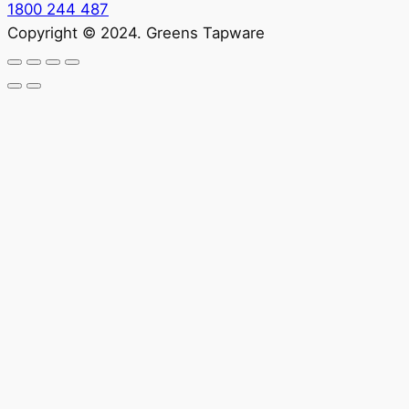
1800 244 487
Copyright © 2024. Greens Tapware