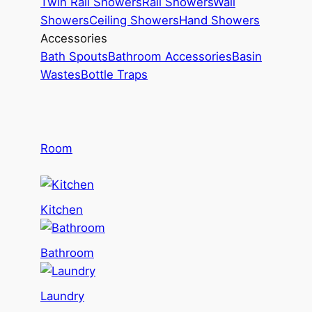
Twin Rail Showers
Rail Showers
Wall
Showers
Ceiling Showers
Hand Showers
Accessories
Bath Spouts
Bathroom Accessories
Basin
Wastes
Bottle Traps
Room
Kitchen
Bathroom
Laundry