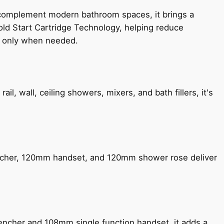
 complement modern bathroom spaces, it brings a
old Start Cartridge Technology, helping reduce
le only when needed.
, wall, ceiling showers, mixers, and bath fillers, it's
encher, 120mm handset, and 120mm shower rose deliver
encher and 108mm single function handset, it adds a