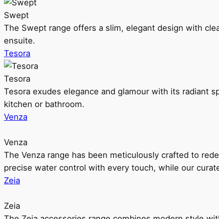
Swept
The Swept range offers a slim, elegant design with clea
ensuite.
Tesora
Tesora
Tesora exudes elegance and glamour with its radiant sp
kitchen or bathroom.
Venza
Venza
The Venza range has been meticulously crafted to rede
precise water control with every touch, while our cura
Zeia
Zeia
The Zeia accessories range combines modern style with 