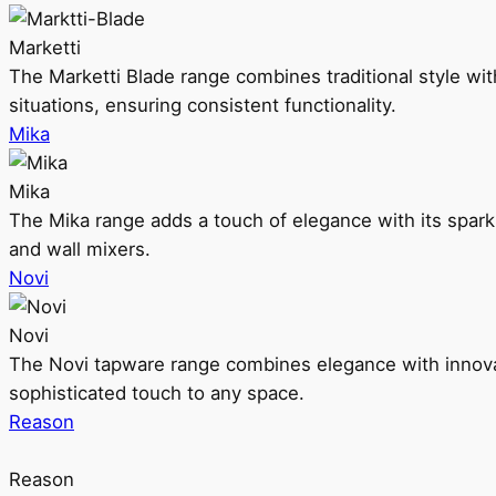
Marketti
The Marketti Blade range combines traditional style with 
situations, ensuring consistent functionality.
Mika
Mika
The Mika range adds a touch of elegance with its sparklin
and wall mixers.
Novi
Novi
The Novi tapware range combines elegance with innovati
sophisticated touch to any space.
Reason
Reason