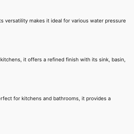
s versatility makes it ideal for various water pressure
chens, it offers a refined finish with its sink, basin,
fect for kitchens and bathrooms, it provides a