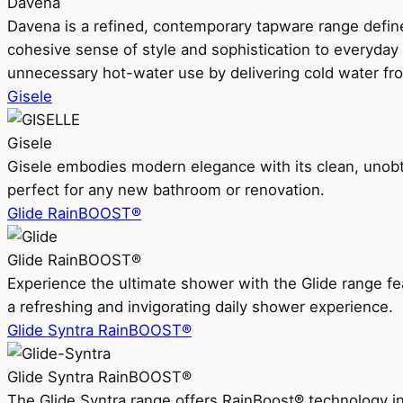
Davena
Davena is a refined, contemporary tapware range defin
cohesive sense of style and sophistication to everyday
unnecessary hot-water use by delivering cold water fr
Gisele
Gisele
Gisele embodies modern elegance with its clean, unobtrus
perfect for any new bathroom or renovation.
Glide RainBOOST®
Glide RainBOOST®
Experience the ultimate shower with the Glide range
a refreshing and invigorating daily shower experience.
Glide Syntra RainBOOST®
Glide Syntra RainBOOST®
The Glide Syntra range offers RainBoost® technology i