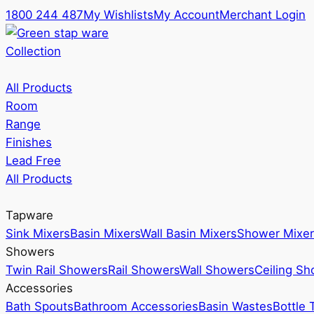
1800 244 487
My Wishlists
My Account
Merchant Login
Collection
All Products
Room
Range
Finishes
Lead Free
All Products
Tapware
Sink Mixers
Basin Mixers
Wall Basin Mixers
Shower Mixer
Showers
Twin Rail Showers
Rail Showers
Wall Showers
Ceiling S
Accessories
Bath Spouts
Bathroom Accessories
Basin Wastes
Bottle 