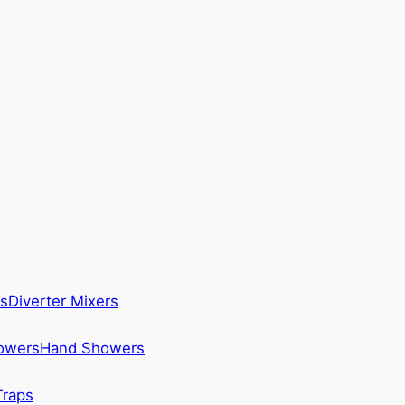
s
Diverter Mixers
howers
Hand Showers
Traps