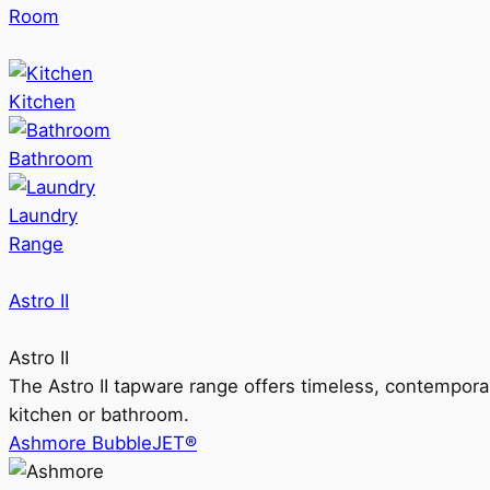
Room
Kitchen
Bathroom
Laundry
Range
Astro II
Astro II
The Astro II tapware range offers timeless, contempora
kitchen or bathroom.
Ashmore BubbleJET®