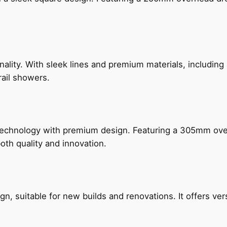
nality. With sleek lines and premium materials, includi
rail showers.
technology with premium design. Featuring a 305mm o
both quality and innovation.
, suitable for new builds and renovations. It offers ver