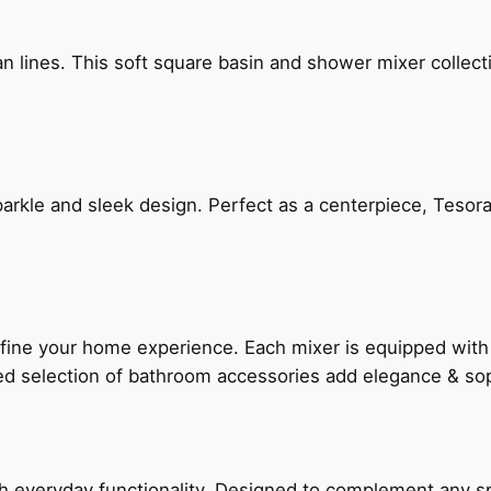
n lines. This soft square basin and shower mixer collect
arkle and sleek design. Perfect as a centerpiece, Tesora
fine your home experience. Each mixer is equipped wit
ted selection of bathroom accessories add elegance & sop
everyday functionality. Designed to complement any spac