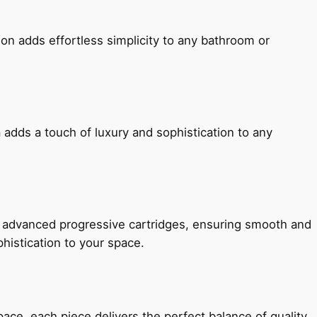
ion adds effortless simplicity to any bathroom or
 adds a touch of luxury and sophistication to any
h advanced progressive cartridges, ensuring smooth and
histication to your space.
e, each piece delivers the perfect balance of quality,