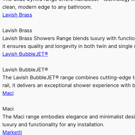
clean, modern edge to any bathroom.
Lavish Brass
Lavish Brass
Lavish Brass Showers Range blends luxury with functio
it ensures quality and longevity in both twin and single 
Lavish BubbleJET®
Lavish BubbleJET®
The Lavish BubbleJET® range combines cutting-edge 
rail, it delivers an exceptional shower experience with 
Maci
Maci
The Maci range embodies elegance and minimalist design
luxury and functionality for any installation.
Marketti