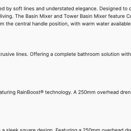
ed by soft lines and understated elegance. Designed to
 living. The Basin Mixer and Tower Basin Mixer feature C
om the central handle position, with warm water availab
ive lines. Offering a complete bathroom solution with rail
 featuring RainBoost® technology. A 250mm overhead dr
n a sleek square design. Featuring a 250mm overhead dr