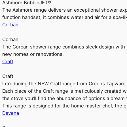
Ashmore BubbleJET®
The Ashmore range delivers an exceptional shower ex
function handset, it combines water and air for a spa-li
Corban
Corban
The Corban shower range combines sleek design with pr
new homes or renovations.
Craft
Craft
Introducing the NEW Craft range from Greens Tapware.
Each piece of the Craft range is meticulously created wit
the stove you’ll find the abundance of options a dream 
This range is designed for the home master chef, the ent
Davena