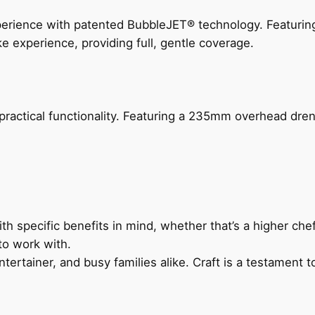
perience with patented BubbleJET® technology. Featur
ke experience, providing full, gentle coverage.
actical functionality. Featuring a 235mm overhead drenc
h specific benefits in mind, whether that’s a higher chef’
to work with.
ertainer, and busy families alike. Craft is a testament to