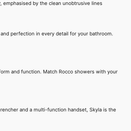
, emphasised by the clean unobtrusive lines
and perfection in every detail for your bathroom.
h form and function. Match Rocco showers with your
encher and a multi-function handset, Skyla is the