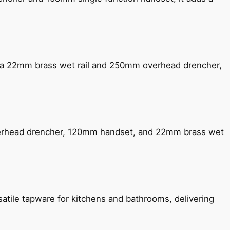
ng a 22mm brass wet rail and 250mm overhead drencher,
verhead drencher, 120mm handset, and 22mm brass wet
satile tapware for kitchens and bathrooms, delivering