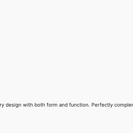
ry design with both form and function. Perfectly complem