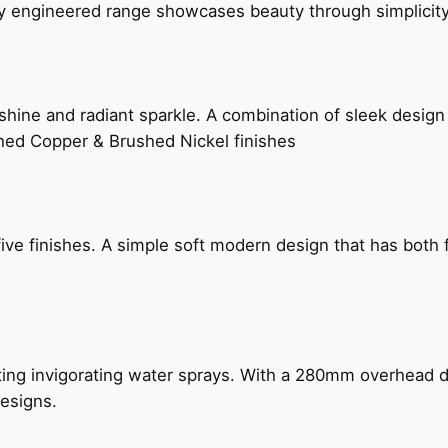
ly engineered range showcases beauty through simplicity
hine and radiant sparkle. A combination of sleek design 
shed Copper & Brushed Nickel finishes
five finishes. A simple soft modern design that has bot
ing invigorating water sprays. With a 280mm overhead dr
esigns.