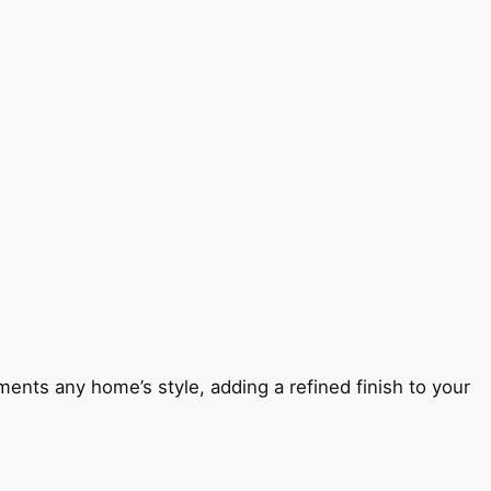
ents any home’s style, adding a refined finish to your