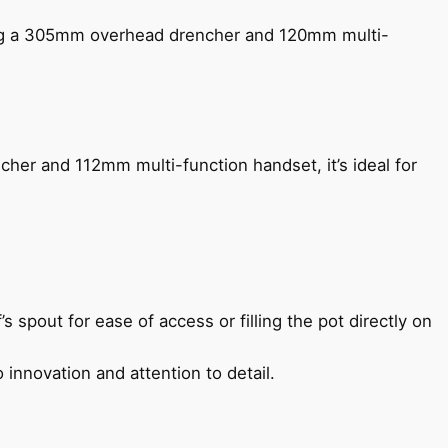
ing a 305mm overhead drencher and 120mm multi-
her and 112mm multi-function handset, it’s ideal for
s spout for ease of access or filling the pot directly on
 innovation and attention to detail.