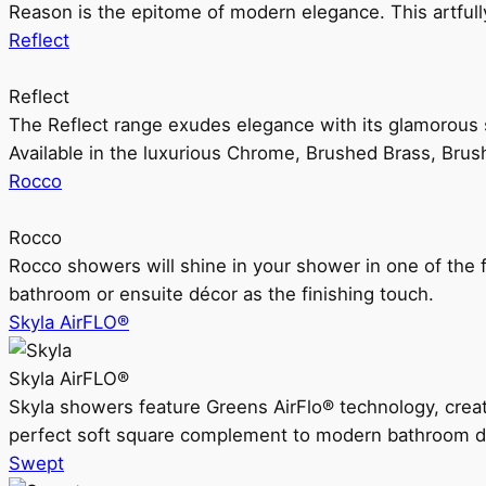
Reason is the epitome of modern elegance. This artful
Reflect
Reflect
The Reflect range exudes elegance with its glamorous s
Available in the luxurious Chrome, Brushed Brass, Bru
Rocco
Rocco
Rocco showers will shine in your shower in one of the 
bathroom or ensuite décor as the finishing touch.
Skyla AirFLO®
Skyla AirFLO®
Skyla showers feature Greens AirFlo® technology, creat
perfect soft square complement to modern bathroom d
Swept