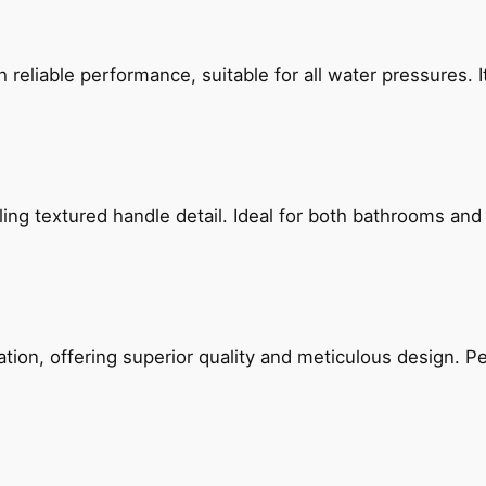
reliable performance, suitable for all water pressures. It
g textured handle detail. Ideal for both bathrooms and kit
on, offering superior quality and meticulous design. Per