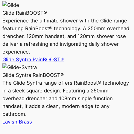
Glide RainBOOST®
Experience the ultimate shower with the Glide range
featuring RainBoost® technology. A 250mm overhead
drencher, 120mm handset, and 120mm shower rose
deliver a refreshing and invigorating daily shower
experience.
Glide Syntra RainBOOST®
Glide Syntra RainBOOST®
The Glide Syntra range offers RainBoost® technology
in a sleek square design. Featuring a 250mm
overhead drencher and 108mm single function
handset, it adds a clean, modern edge to any
bathroom.
Lavish Brass