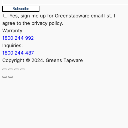
Subscribe
Yes, sign me up for Greenstapware email list. I
agree to the privacy policy.
Warranty:
1800 244 992
Inquiries:
1800 244 487
Copyright © 2024. Greens Tapware