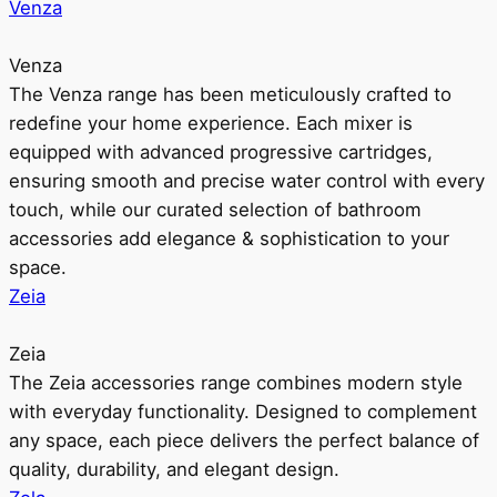
Venza
Venza
The Venza range has been meticulously crafted to
redefine your home experience. Each mixer is
equipped with advanced progressive cartridges,
ensuring smooth and precise water control with every
touch, while our curated selection of bathroom
accessories add elegance & sophistication to your
space.
Zeia
Zeia
The Zeia accessories range combines modern style
with everyday functionality. Designed to complement
any space, each piece delivers the perfect balance of
quality, durability, and elegant design.