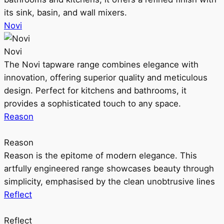
its sink, basin, and wall mixers.
Novi
Novi
The Novi tapware range combines elegance with
innovation, offering superior quality and meticulous
design. Perfect for kitchens and bathrooms, it
provides a sophisticated touch to any space.
Reason
Reason
Reason is the epitome of modern elegance. This
artfully engineered range showcases beauty through
simplicity, emphasised by the clean unobtrusive lines
Reflect
Reflect