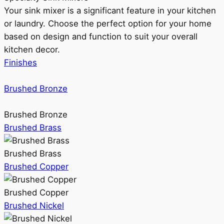
Your sink mixer is a significant feature in your kitchen
or laundry. Choose the perfect option for your home
based on design and function to suit your overall
kitchen decor.
Finishes
Brushed Bronze
Brushed Bronze
Brushed Brass
Brushed Brass
Brushed Copper
Brushed Copper
Brushed Nickel