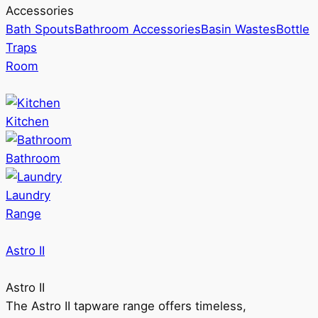
Accessories
Bath Spouts
Bathroom Accessories
Basin Wastes
Bottle
Traps
Room
Kitchen
Bathroom
Laundry
Range
Astro II
Astro II
The Astro II tapware range offers timeless,