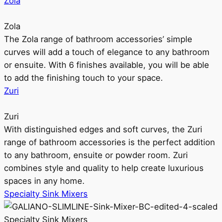
Zola
Zola
The Zola range of bathroom accessories’ simple
curves will add a touch of elegance to any bathroom
or ensuite. With 6 finishes available, you will be able
to add the finishing touch to your space.
Zuri
Zuri
With distinguished edges and soft curves, the Zuri
range of bathroom accessories is the perfect addition
to any bathroom, ensuite or powder room. Zuri
combines style and quality to help create luxurious
spaces in any home.
Specialty Sink Mixers
Specialty Sink Mixers