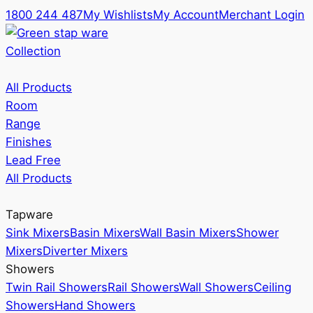
1800 244 487
My Wishlists
My Account
Merchant Login
Collection
All Products
Room
Range
Finishes
Lead Free
All Products
Tapware
Sink Mixers
Basin Mixers
Wall Basin Mixers
Shower
Mixers
Diverter Mixers
Showers
Twin Rail Showers
Rail Showers
Wall Showers
Ceiling
Showers
Hand Showers