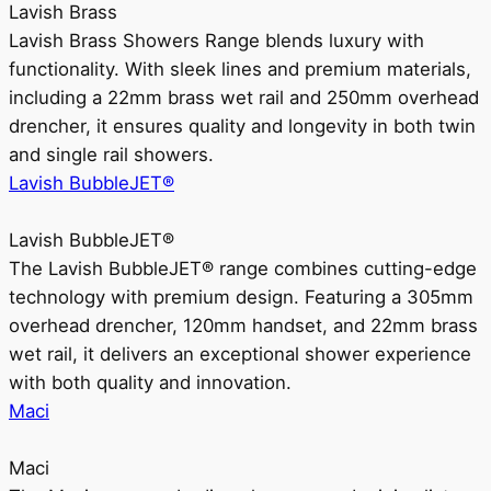
Lavish Brass
Lavish Brass Showers Range blends luxury with
functionality. With sleek lines and premium materials,
including a 22mm brass wet rail and 250mm overhead
drencher, it ensures quality and longevity in both twin
and single rail showers.
Lavish BubbleJET®
Lavish BubbleJET®
The Lavish BubbleJET® range combines cutting-edge
technology with premium design. Featuring a 305mm
overhead drencher, 120mm handset, and 22mm brass
wet rail, it delivers an exceptional shower experience
with both quality and innovation.
Maci
Maci