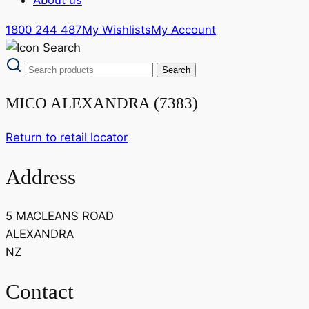
1800 244 487
My Wishlists
My Account
MICO ALEXANDRA (7383)
Return to retail locator
Address
5 MACLEANS ROAD
ALEXANDRA
NZ
Contact