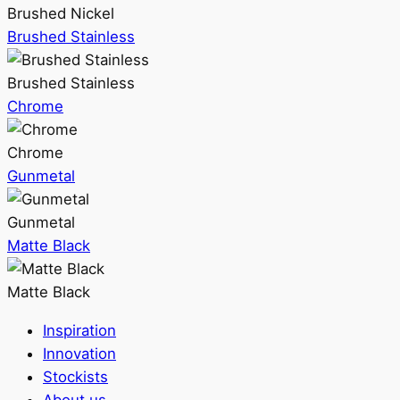
Brushed Nickel
Brushed Stainless
Brushed Stainless
Chrome
Chrome
Gunmetal
Gunmetal
Matte Black
Matte Black
Inspiration
Innovation
Stockists
About us