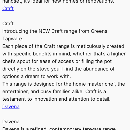
handset, it’s ideal for new homes or renovations.
Craft
Craft
Introducing the NEW Craft range from Greens
Tapware.
Each piece of the Craft range is meticulously created
with specific benefits in mind, whether that’s a higher
chef’s spout for ease of access or filling the pot
directly on the stove you’ll find the abundance of
options a dream to work with.
This range is designed for the home master chef, the
entertainer, and busy families alike. Craft is a
testament to innovation and attention to detail.
Davena
Davena
Davena is a refined, contemporary tapware range