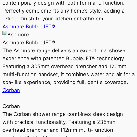
contemporary design with both form and function.
Perfectly complements any home’s style, adding a
refined finish to your kitchen or bathroom.
Ashmore BubbleJET®
Ashmore BubbleJET®
The Ashmore range delivers an exceptional shower
experience with patented BubbleJET® technology.
Featuring a 305mm overhead drencher and 120mm
multi-function handset, it combines water and air for a
spa-like experience, providing full, gentle coverage.
Corban
Corban
The Corban shower range combines sleek design
with practical functionality. Featuring a 235mm
overhead drencher and 112mm multi-function