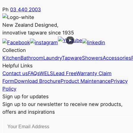
Ph
03 440 2003
New Zealand Designed,
innovative tapware since 1935
Collection
Kitchen
Bathroom
Laundry
Tapware
Showers
Accessories
Helpful Links
Contact us
FAQs
WELS
Lead Free
Warranty Claim
Form
Download Brochure
Product Maintenance
Privacy
Policy
Sign up for updates
Sign up to our newsletter to receive new products,
offers and inspirations