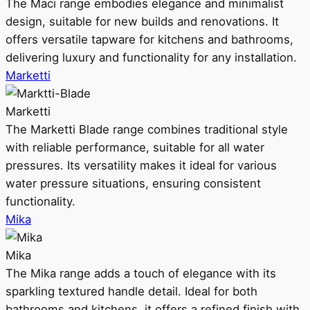
The Maci range embodies elegance and minimalist
design, suitable for new builds and renovations. It
offers versatile tapware for kitchens and bathrooms,
delivering luxury and functionality for any installation.
Marketti
Marketti
The Marketti Blade range combines traditional style
with reliable performance, suitable for all water
pressures. Its versatility makes it ideal for various
water pressure situations, ensuring consistent
functionality.
Mika
Mika
The Mika range adds a touch of elegance with its
sparkling textured handle detail. Ideal for both
bathrooms and kitchens, it offers a refined finish with