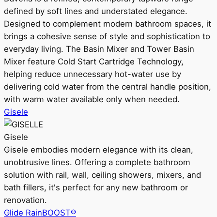
defined by soft lines and understated elegance.
Designed to complement modern bathroom spaces, it
brings a cohesive sense of style and sophistication to
everyday living. The Basin Mixer and Tower Basin
Mixer feature Cold Start Cartridge Technology,
helping reduce unnecessary hot-water use by
delivering cold water from the central handle position,
with warm water available only when needed.
Gisele
Gisele
Gisele embodies modern elegance with its clean,
unobtrusive lines. Offering a complete bathroom
solution with rail, wall, ceiling showers, mixers, and
bath fillers, it's perfect for any new bathroom or
renovation.
Glide RainBOOST®