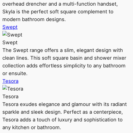
overhead drencher and a multi-function handset,
Skyla is the perfect soft square complement to
modern bathroom designs.
Swept
Swept
The Swept range offers a slim, elegant design with
clean lines. This soft square basin and shower mixer
collection adds effortless simplicity to any bathroom
or ensuite.
Tesora
Tesora
Tesora exudes elegance and glamour with its radiant
sparkle and sleek design. Perfect as a centerpiece,
Tesora adds a touch of luxury and sophistication to
any kitchen or bathroom.