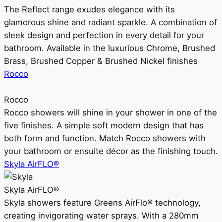
The Reflect range exudes elegance with its
glamorous shine and radiant sparkle. A combination of
sleek design and perfection in every detail for your
bathroom. Available in the luxurious Chrome, Brushed
Brass, Brushed Copper & Brushed Nickel finishes
Rocco
Rocco
Rocco showers will shine in your shower in one of the
five finishes. A simple soft modern design that has
both form and function. Match Rocco showers with
your bathroom or ensuite décor as the finishing touch.
Skyla AirFLO®
Skyla AirFLO®
Skyla showers feature Greens AirFlo® technology,
creating invigorating water sprays. With a 280mm