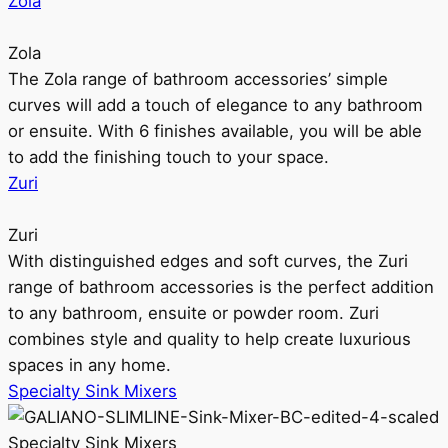
Zola
Zola
The Zola range of bathroom accessories’ simple
curves will add a touch of elegance to any bathroom
or ensuite. With 6 finishes available, you will be able
to add the finishing touch to your space.
Zuri
Zuri
With distinguished edges and soft curves, the Zuri
range of bathroom accessories is the perfect addition
to any bathroom, ensuite or powder room. Zuri
combines style and quality to help create luxurious
spaces in any home.
Specialty Sink Mixers
Specialty Sink Mixers