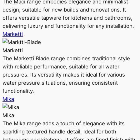
The Maci range embodies elegance and minimalist
design, suitable for new builds and renovations. It
offers versatile tapware for kitchens and bathrooms,
delivering luxury and functionality for any installation.
Marketti
Marketti
The Marketti Blade range combines traditional style
with reliable performance, suitable for all water
pressures. Its versatility makes it ideal for various
water pressure situations, ensuring consistent
functionality.
Mika
Mika
The Mika range adds a touch of elegance with its
sparkling textured handle detail. Ideal for both
bathrooms and kitchens, it offers a refined finish with