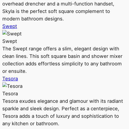
overhead drencher and a multi-function handset,
Skyla is the perfect soft square complement to
modern bathroom designs.
Swept
Swept
The Swept range offers a slim, elegant design with
clean lines. This soft square basin and shower mixer
collection adds effortless simplicity to any bathroom
or ensuite.
Tesora
Tesora
Tesora exudes elegance and glamour with its radiant
sparkle and sleek design. Perfect as a centerpiece,
Tesora adds a touch of luxury and sophistication to
any kitchen or bathroom.