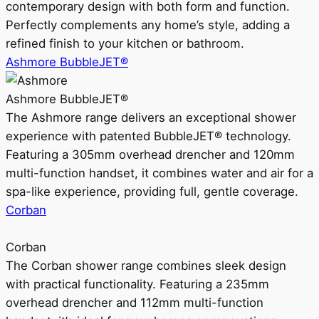
contemporary design with both form and function.
Perfectly complements any home’s style, adding a
refined finish to your kitchen or bathroom.
Ashmore BubbleJET®
Ashmore BubbleJET®
The Ashmore range delivers an exceptional shower
experience with patented BubbleJET® technology.
Featuring a 305mm overhead drencher and 120mm
multi-function handset, it combines water and air for a
spa-like experience, providing full, gentle coverage.
Corban
Corban
The Corban shower range combines sleek design
with practical functionality. Featuring a 235mm
overhead drencher and 112mm multi-function