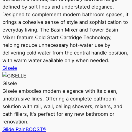
defined by soft lines and understated elegance.
Designed to complement modern bathroom spaces, it
brings a cohesive sense of style and sophistication to
everyday living. The Basin Mixer and Tower Basin
Mixer feature Cold Start Cartridge Technology,
helping reduce unnecessary hot-water use by
delivering cold water from the central handle position,
with warm water available only when needed.
Gisele
Gisele
Gisele embodies modern elegance with its clean,
unobtrusive lines. Offering a complete bathroom
solution with rail, wall, ceiling showers, mixers, and
bath fillers, it's perfect for any new bathroom or
renovation.
Glide RainBOOST®