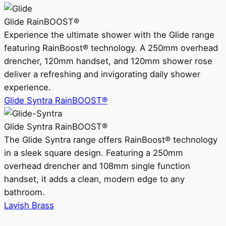
Glide RainBOOST®
Experience the ultimate shower with the Glide range
featuring RainBoost® technology. A 250mm overhead
drencher, 120mm handset, and 120mm shower rose
deliver a refreshing and invigorating daily shower
experience.
Glide Syntra RainBOOST®
Glide Syntra RainBOOST®
The Glide Syntra range offers RainBoost® technology
in a sleek square design. Featuring a 250mm
overhead drencher and 108mm single function
handset, it adds a clean, modern edge to any
bathroom.
Lavish Brass