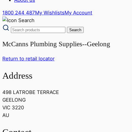
1800 244 487
My Wishlists
My Account
McCanns Plumbing Supplies--Geelong
Return to retail locator
Address
498 LATROBE TERRACE
GEELONG
VIC 3220
AU