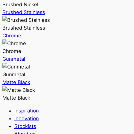
Brushed Nickel
Brushed Stainless
Brushed Stainless
Chrome
Chrome
Gunmetal
Gunmetal
Matte Black
Matte Black
Inspiration
Innovation
Stockists
About us