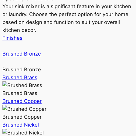
Your sink mixer is a significant feature in your kitchen
or laundry. Choose the perfect option for your home
based on design and function to suit your overall
kitchen decor.
Finishes
Brushed Bronze
Brushed Bronze
Brushed Brass
Brushed Brass
Brushed Copper
Brushed Copper
Brushed Nickel