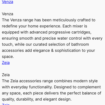
Venza
Venza
The Venza range has been meticulously crafted to
redefine your home experience. Each mixer is
equipped with advanced progressive cartridges,
ensuring smooth and precise water control with every
touch, while our curated selection of bathroom
accessories add elegance & sophistication to your
space.
Zeia
Zeia
The Zeia accessories range combines modern style
with everyday functionality. Designed to complement
any space, each piece delivers the perfect balance of
quality, durability, and elegant design.