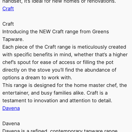
handset, it’s ideal for new homes or renovations.
Craft
Craft
Introducing the NEW Craft range from Greens
Tapware.
Each piece of the Craft range is meticulously created
with specific benefits in mind, whether that’s a higher
chef’s spout for ease of access or filling the pot
directly on the stove you’ll find the abundance of
options a dream to work with.
This range is designed for the home master chef, the
entertainer, and busy families alike. Craft is a
testament to innovation and attention to detail.
Davena
Davena
Davena is a refined, contemporary tapware range