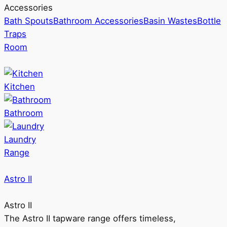
Accessories
Bath Spouts
Bathroom Accessories
Basin Wastes
Bottle
Traps
Room
Kitchen
Bathroom
Laundry
Range
Astro II
Astro II
The Astro II tapware range offers timeless,