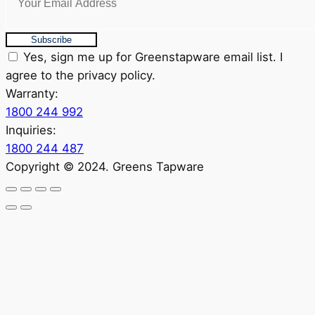
Subscribe
Yes, sign me up for Greenstapware email list. I
agree to the privacy policy.
Warranty:
1800 244 992
Inquiries:
1800 244 487
Copyright © 2024. Greens Tapware