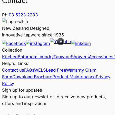
Contact
Ph
03 5223 2233
New Zealand Designed,
innovative tapware since 1935
Collection
Kitchen
Bathroom
Laundry
Tapware
Showers
Accessories
Helpful Links
Contact us
FAQs
WELS
Lead Free
Warranty Claim
Form
Download Brochure
Product Maintenance
Privacy
Policy
Sign up for updates
Sign up to our newsletter to receive new products,
offers and inspirations