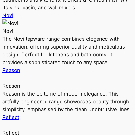
its sink, basin, and wall mixers.
Novi
Novi
The Novi tapware range combines elegance with
innovation, offering superior quality and meticulous
design. Perfect for kitchens and bathrooms, it
provides a sophisticated touch to any space.
Reason
Reason
Reason is the epitome of modern elegance. This
artfully engineered range showcases beauty through
simplicity, emphasised by the clean unobtrusive lines
Reflect
Reflect