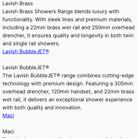
Lavish Brass
Lavish Brass Showers Range blends luxury with
functionality. With sleek lines and premium materials,
including a 22mm brass wet rail and 250mm overhead
drencher, it ensures quality and longevity in both twin
and single rail showers.
Lavish BubbleJET®
Lavish BubbleJET®
The Lavish BubbleJET® range combines cutting-edge
technology with premium design. Featuring a 305mm
overhead drencher, 120mm handset, and 22mm brass
wet rail, it delivers an exceptional shower experience
with both quality and innovation.
Maci
Maci