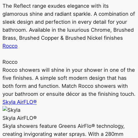
The Reflect range exudes elegance with its
glamorous shine and radiant sparkle. A combination of
sleek design and perfection in every detail for your
bathroom. Available in the luxurious Chrome, Brushed
Brass, Brushed Copper & Brushed Nickel finishes
Rocco
Rocco
Rocco showers will shine in your shower in one of the
five finishes. A simple soft modern design that has
both form and function. Match Rocco showers with
your bathroom or ensuite décor as the finishing touch.
Skyla AirFLO®
Skyla AirFLO®
Skyla showers feature Greens AirFlo® technology,
creating invigorating water sprays. With a 280mm