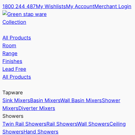
1800 244 487
My Wishlists
My Account
Merchant Login
Collection
All Products
Room
Range
Finishes
Lead Free
All Products
Tapware
Sink Mixers
Basin Mixers
Wall Basin Mixers
Shower
Mixers
Diverter Mixers
Showers
Twin Rail Showers
Rail Showers
Wall Showers
Ceiling
Showers
Hand Showers