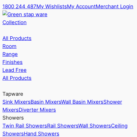
1800 244 487
My Wishlists
My Account
Merchant Login
Collection
All Products
Room
Range
Finishes
Lead Free
All Products
Tapware
Sink Mixers
Basin Mixers
Wall Basin Mixers
Shower
Mixers
Diverter Mixers
Showers
Twin Rail Showers
Rail Showers
Wall Showers
Ceiling
Showers
Hand Showers