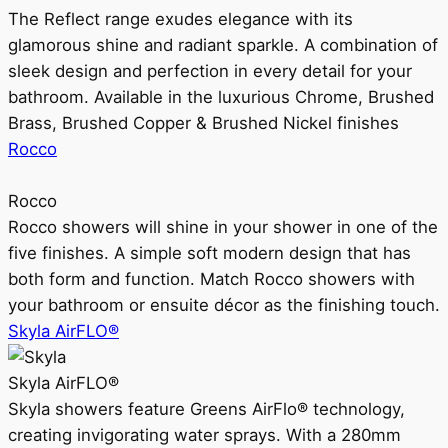
The Reflect range exudes elegance with its
glamorous shine and radiant sparkle. A combination of
sleek design and perfection in every detail for your
bathroom. Available in the luxurious Chrome, Brushed
Brass, Brushed Copper & Brushed Nickel finishes
Rocco
Rocco
Rocco showers will shine in your shower in one of the
five finishes. A simple soft modern design that has
both form and function. Match Rocco showers with
your bathroom or ensuite décor as the finishing touch.
Skyla AirFLO®
Skyla AirFLO®
Skyla showers feature Greens AirFlo® technology,
creating invigorating water sprays. With a 280mm