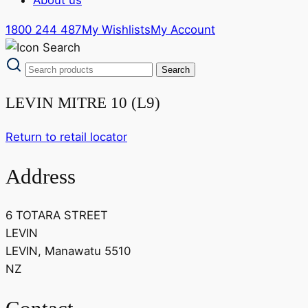
1800 244 487
My Wishlists
My Account
LEVIN MITRE 10 (L9)
Return to retail locator
Address
6 TOTARA STREET
LEVIN
LEVIN, Manawatu 5510
NZ