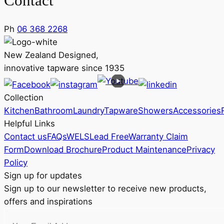
Contact
Ph
06 368 2268
New Zealand Designed,
innovative tapware since 1935
Collection
Kitchen
Bathroom
Laundry
Tapware
Showers
Accessories
Helpful Links
Contact us
FAQs
WELS
Lead Free
Warranty Claim
Form
Download Brochure
Product Maintenance
Privacy
Policy
Sign up for updates
Sign up to our newsletter to receive new products,
offers and inspirations