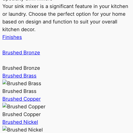
Your sink mixer is a significant feature in your kitchen
or laundry. Choose the perfect option for your home
based on design and function to suit your overall
kitchen decor.
Finishes
Brushed Bronze
Brushed Bronze
Brushed Brass
Brushed Brass
Brushed Copper
Brushed Copper
Brushed Nickel