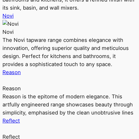
its sink, basin, and wall mixers.
Novi
Novi
The Novi tapware range combines elegance with
innovation, offering superior quality and meticulous
design. Perfect for kitchens and bathrooms, it
provides a sophisticated touch to any space.
Reason
Reason
Reason is the epitome of modern elegance. This
artfully engineered range showcases beauty through
simplicity, emphasised by the clean unobtrusive lines
Reflect
Reflect