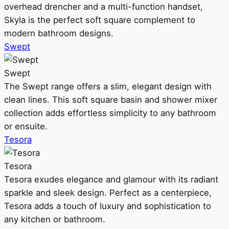
overhead drencher and a multi-function handset,
Skyla is the perfect soft square complement to
modern bathroom designs.
Swept
Swept
The Swept range offers a slim, elegant design with
clean lines. This soft square basin and shower mixer
collection adds effortless simplicity to any bathroom
or ensuite.
Tesora
Tesora
Tesora exudes elegance and glamour with its radiant
sparkle and sleek design. Perfect as a centerpiece,
Tesora adds a touch of luxury and sophistication to
any kitchen or bathroom.