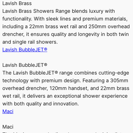
Lavish Brass
Lavish Brass Showers Range blends luxury with
functionality. With sleek lines and premium materials,
including a 22mm brass wet rail and 250mm overhead
drencher, it ensures quality and longevity in both twin
and single rail showers.
Lavish BubbleJET®
Lavish BubbleJET®
The Lavish BubbleJET® range combines cutting-edge
technology with premium design. Featuring a 305mm
overhead drencher, 120mm handset, and 22mm brass
wet rail, it delivers an exceptional shower experience
with both quality and innovation.
Maci
Maci