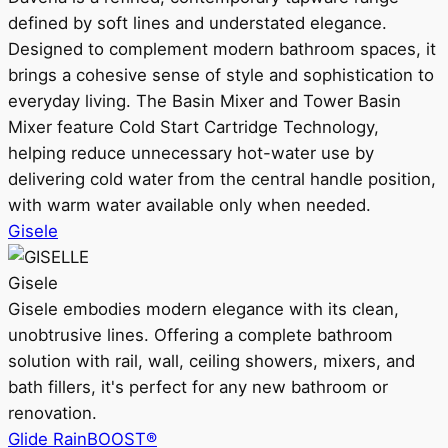
defined by soft lines and understated elegance.
Designed to complement modern bathroom spaces, it
brings a cohesive sense of style and sophistication to
everyday living. The Basin Mixer and Tower Basin
Mixer feature Cold Start Cartridge Technology,
helping reduce unnecessary hot-water use by
delivering cold water from the central handle position,
with warm water available only when needed.
Gisele
Gisele
Gisele embodies modern elegance with its clean,
unobtrusive lines. Offering a complete bathroom
solution with rail, wall, ceiling showers, mixers, and
bath fillers, it's perfect for any new bathroom or
renovation.
Glide RainBOOST®