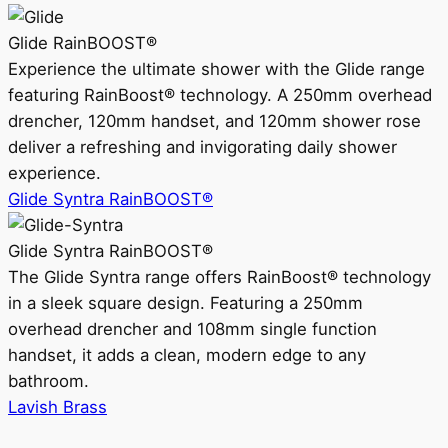
Glide RainBOOST®
Experience the ultimate shower with the Glide range
featuring RainBoost® technology. A 250mm overhead
drencher, 120mm handset, and 120mm shower rose
deliver a refreshing and invigorating daily shower
experience.
Glide Syntra RainBOOST®
Glide Syntra RainBOOST®
The Glide Syntra range offers RainBoost® technology
in a sleek square design. Featuring a 250mm
overhead drencher and 108mm single function
handset, it adds a clean, modern edge to any
bathroom.
Lavish Brass