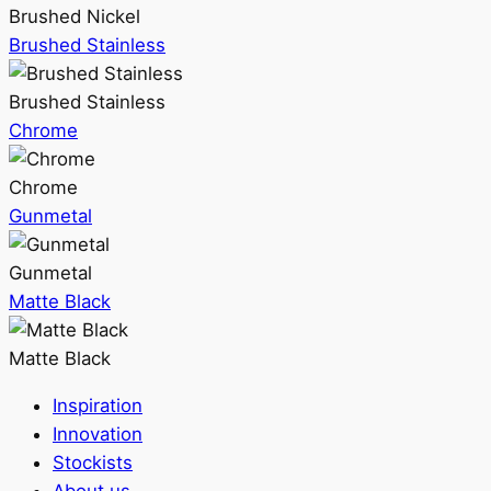
Brushed Nickel
Brushed Stainless
Brushed Stainless
Chrome
Chrome
Gunmetal
Gunmetal
Matte Black
Matte Black
Inspiration
Innovation
Stockists
About us