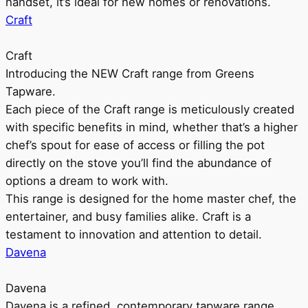
handset, it’s ideal for new homes or renovations.
Craft
Craft
Introducing the NEW Craft range from Greens
Tapware.
Each piece of the Craft range is meticulously created
with specific benefits in mind, whether that’s a higher
chef’s spout for ease of access or filling the pot
directly on the stove you’ll find the abundance of
options a dream to work with.
This range is designed for the home master chef, the
entertainer, and busy families alike. Craft is a
testament to innovation and attention to detail.
Davena
Davena
Davena is a refined, contemporary tapware range