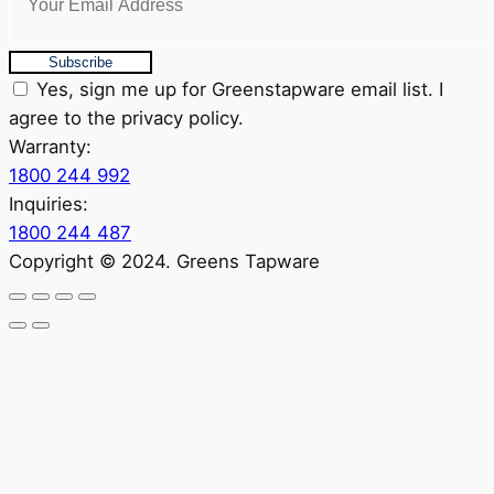
Subscribe
Yes, sign me up for Greenstapware email list. I
agree to the privacy policy.
Warranty:
1800 244 992
Inquiries:
1800 244 487
Copyright © 2024. Greens Tapware