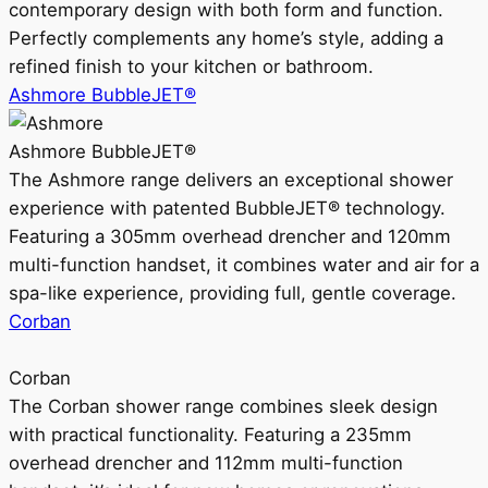
contemporary design with both form and function.
Perfectly complements any home’s style, adding a
refined finish to your kitchen or bathroom.
Ashmore BubbleJET®
Ashmore BubbleJET®
The Ashmore range delivers an exceptional shower
experience with patented BubbleJET® technology.
Featuring a 305mm overhead drencher and 120mm
multi-function handset, it combines water and air for a
spa-like experience, providing full, gentle coverage.
Corban
Corban
The Corban shower range combines sleek design
with practical functionality. Featuring a 235mm
overhead drencher and 112mm multi-function