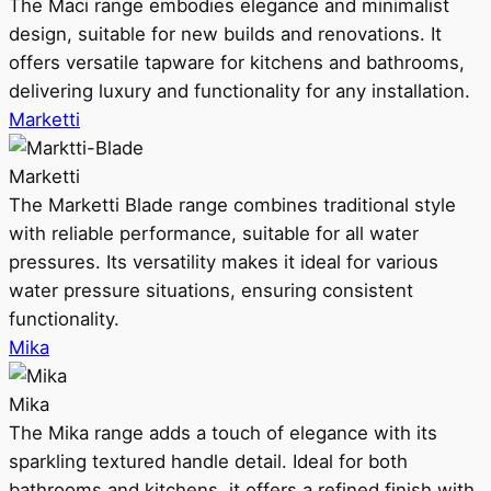
The Maci range embodies elegance and minimalist
design, suitable for new builds and renovations. It
offers versatile tapware for kitchens and bathrooms,
delivering luxury and functionality for any installation.
Marketti
Marketti
The Marketti Blade range combines traditional style
with reliable performance, suitable for all water
pressures. Its versatility makes it ideal for various
water pressure situations, ensuring consistent
functionality.
Mika
Mika
The Mika range adds a touch of elegance with its
sparkling textured handle detail. Ideal for both
bathrooms and kitchens, it offers a refined finish with