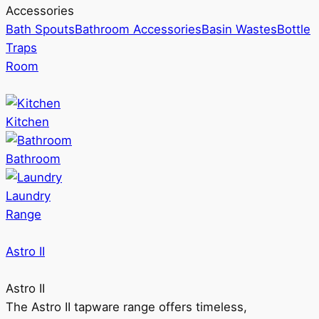
Accessories
Bath Spouts
Bathroom Accessories
Basin Wastes
Bottle
Traps
Room
Kitchen
Bathroom
Laundry
Range
Astro II
Astro II
The Astro II tapware range offers timeless,