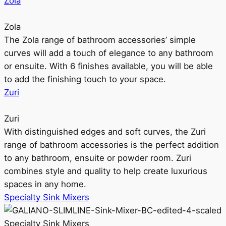
Zola
Zola
The Zola range of bathroom accessories’ simple
curves will add a touch of elegance to any bathroom
or ensuite. With 6 finishes available, you will be able
to add the finishing touch to your space.
Zuri
Zuri
With distinguished edges and soft curves, the Zuri
range of bathroom accessories is the perfect addition
to any bathroom, ensuite or powder room. Zuri
combines style and quality to help create luxurious
spaces in any home.
Specialty Sink Mixers
Specialty Sink Mixers