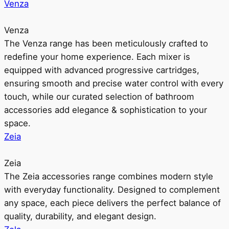
Venza
Venza
The Venza range has been meticulously crafted to
redefine your home experience. Each mixer is
equipped with advanced progressive cartridges,
ensuring smooth and precise water control with every
touch, while our curated selection of bathroom
accessories add elegance & sophistication to your
space.
Zeia
Zeia
The Zeia accessories range combines modern style
with everyday functionality. Designed to complement
any space, each piece delivers the perfect balance of
quality, durability, and elegant design.