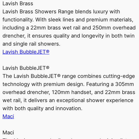
Lavish Brass
Lavish Brass Showers Range blends luxury with
functionality. With sleek lines and premium materials,
including a 22mm brass wet rail and 250mm overhead
drencher, it ensures quality and longevity in both twin
and single rail showers.
Lavish BubbleJET®
Lavish BubbleJET®
The Lavish BubbleJET® range combines cutting-edge
technology with premium design. Featuring a 305mm
overhead drencher, 120mm handset, and 22mm brass
wet rail, it delivers an exceptional shower experience
with both quality and innovation.
Maci
Maci