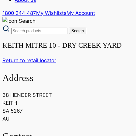
1800 244 487
My Wishlists
My Account
KEITH MITRE 10 - DRY CREEK YARD
Return to retail locator
Address
38 HENDER STREET
KEITH
SA 5267
AU