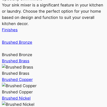
Your sink mixer is a significant feature in your kitchen
or laundry. Choose the perfect option for your home
based on design and function to suit your overall
kitchen decor.
Finishes
Brushed Bronze
Brushed Bronze
Brushed Brass
Brushed Brass
Brushed Copper
Brushed Copper
Brushed Nickel