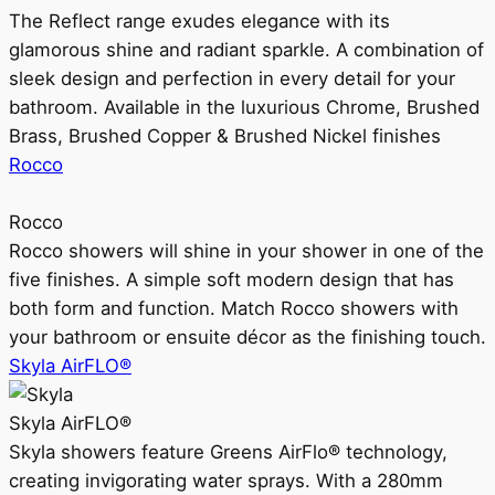
The Reflect range exudes elegance with its
glamorous shine and radiant sparkle. A combination of
sleek design and perfection in every detail for your
bathroom. Available in the luxurious Chrome, Brushed
Brass, Brushed Copper & Brushed Nickel finishes
Rocco
Rocco
Rocco showers will shine in your shower in one of the
five finishes. A simple soft modern design that has
both form and function. Match Rocco showers with
your bathroom or ensuite décor as the finishing touch.
Skyla AirFLO®
Skyla AirFLO®
Skyla showers feature Greens AirFlo® technology,
creating invigorating water sprays. With a 280mm