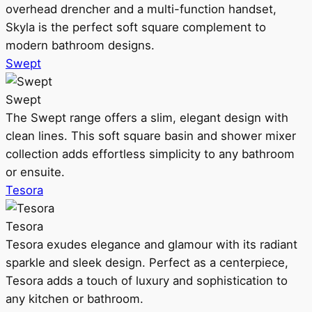
overhead drencher and a multi-function handset,
Skyla is the perfect soft square complement to
modern bathroom designs.
Swept
Swept
The Swept range offers a slim, elegant design with
clean lines. This soft square basin and shower mixer
collection adds effortless simplicity to any bathroom
or ensuite.
Tesora
Tesora
Tesora exudes elegance and glamour with its radiant
sparkle and sleek design. Perfect as a centerpiece,
Tesora adds a touch of luxury and sophistication to
any kitchen or bathroom.