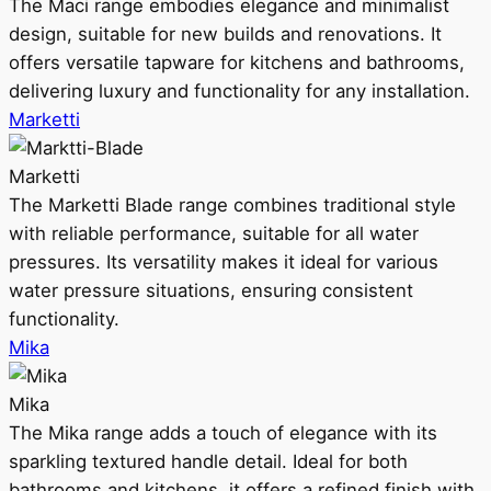
The Maci range embodies elegance and minimalist
design, suitable for new builds and renovations. It
offers versatile tapware for kitchens and bathrooms,
delivering luxury and functionality for any installation.
Marketti
Marketti
The Marketti Blade range combines traditional style
with reliable performance, suitable for all water
pressures. Its versatility makes it ideal for various
water pressure situations, ensuring consistent
functionality.
Mika
Mika
The Mika range adds a touch of elegance with its
sparkling textured handle detail. Ideal for both
bathrooms and kitchens, it offers a refined finish with