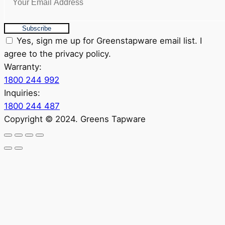
Subscribe
Yes, sign me up for Greenstapware email list. I
agree to the privacy policy.
Warranty:
1800 244 992
Inquiries:
1800 244 487
Copyright © 2024. Greens Tapware