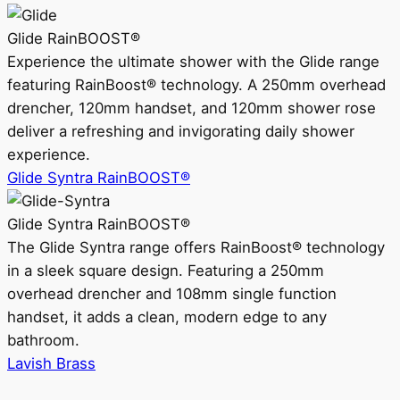
Glide RainBOOST®
Experience the ultimate shower with the Glide range
featuring RainBoost® technology. A 250mm overhead
drencher, 120mm handset, and 120mm shower rose
deliver a refreshing and invigorating daily shower
experience.
Glide Syntra RainBOOST®
Glide Syntra RainBOOST®
The Glide Syntra range offers RainBoost® technology
in a sleek square design. Featuring a 250mm
overhead drencher and 108mm single function
handset, it adds a clean, modern edge to any
bathroom.
Lavish Brass