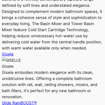
defined by soft lines and understated elegance.
Designed to complement modern bathroom spaces, it
brings a cohesive sense of style and sophistication to
everyday living. The Basin Mixer and Tower Basin
Mixer feature Cold Start Cartridge Technology,
helping reduce unnecessary hot-water use by
delivering cold water from the central handle position,
with warm water available only when needed.
Gisele
Gisele
Gisele embodies modern elegance with its clean,
unobtrusive lines. Offering a complete bathroom
solution with rail, wall, ceiling showers, mixers, and
bath fillers, it's perfect for any new bathroom or
renovation.
Glide RainBOOST®