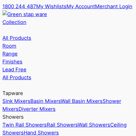
1800 244 487
My Wishlists
My Account
Merchant Login
Collection
All Products
Room
Range
Finishes
Lead Free
All Products
Tapware
Sink Mixers
Basin Mixers
Wall Basin Mixers
Shower
Mixers
Diverter Mixers
Showers
Twin Rail Showers
Rail Showers
Wall Showers
Ceiling
Showers
Hand Showers