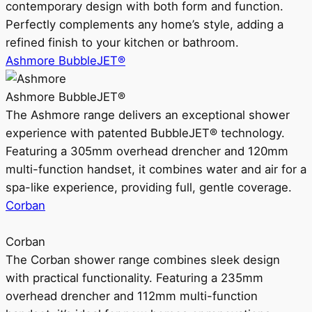
contemporary design with both form and function.
Perfectly complements any home’s style, adding a
refined finish to your kitchen or bathroom.
Ashmore BubbleJET®
Ashmore BubbleJET®
The Ashmore range delivers an exceptional shower
experience with patented BubbleJET® technology.
Featuring a 305mm overhead drencher and 120mm
multi-function handset, it combines water and air for a
spa-like experience, providing full, gentle coverage.
Corban
Corban
The Corban shower range combines sleek design
with practical functionality. Featuring a 235mm
overhead drencher and 112mm multi-function