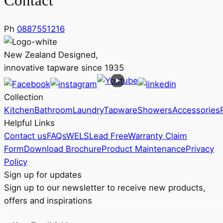
Contact
Ph
0887551216
New Zealand Designed,
innovative tapware since 1935
Collection
Kitchen
Bathroom
Laundry
Tapware
Showers
Accessories
Helpful Links
Contact us
FAQs
WELS
Lead Free
Warranty Claim
Form
Download Brochure
Product Maintenance
Privacy
Policy
Sign up for updates
Sign up to our newsletter to receive new products,
offers and inspirations