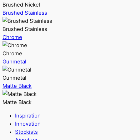
Brushed Nickel
Brushed Stainless
Brushed Stainless
Chrome
Chrome
Gunmetal
Gunmetal
Matte Black
Matte Black
Inspiration
Innovation
Stockists
About us