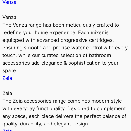
Venza
Venza
The Venza range has been meticulously crafted to
redefine your home experience. Each mixer is
equipped with advanced progressive cartridges,
ensuring smooth and precise water control with every
touch, while our curated selection of bathroom
accessories add elegance & sophistication to your
space.
Zeia
Zeia
The Zeia accessories range combines modern style
with everyday functionality. Designed to complement
any space, each piece delivers the perfect balance of
quality, durability, and elegant design.