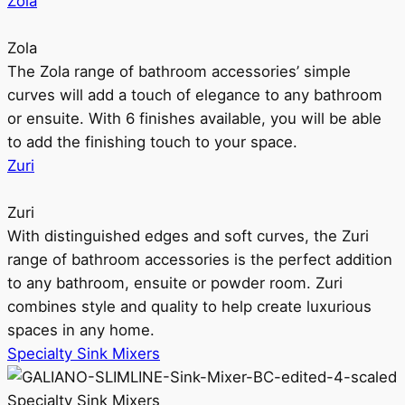
Zola
Zola
The Zola range of bathroom accessories’ simple
curves will add a touch of elegance to any bathroom
or ensuite. With 6 finishes available, you will be able
to add the finishing touch to your space.
Zuri
Zuri
With distinguished edges and soft curves, the Zuri
range of bathroom accessories is the perfect addition
to any bathroom, ensuite or powder room. Zuri
combines style and quality to help create luxurious
spaces in any home.
Specialty Sink Mixers
Specialty Sink Mixers