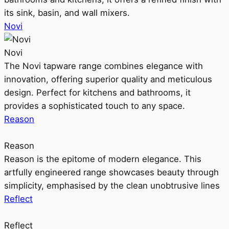
its sink, basin, and wall mixers.
Novi
Novi
The Novi tapware range combines elegance with
innovation, offering superior quality and meticulous
design. Perfect for kitchens and bathrooms, it
provides a sophisticated touch to any space.
Reason
Reason
Reason is the epitome of modern elegance. This
artfully engineered range showcases beauty through
simplicity, emphasised by the clean unobtrusive lines
Reflect
Reflect