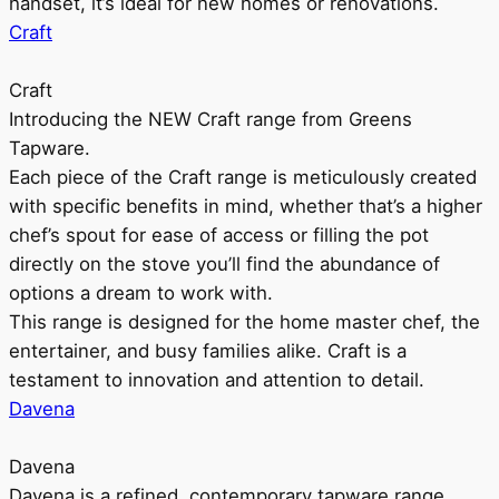
handset, it’s ideal for new homes or renovations.
Craft
Craft
Introducing the NEW Craft range from Greens
Tapware.
Each piece of the Craft range is meticulously created
with specific benefits in mind, whether that’s a higher
chef’s spout for ease of access or filling the pot
directly on the stove you’ll find the abundance of
options a dream to work with.
This range is designed for the home master chef, the
entertainer, and busy families alike. Craft is a
testament to innovation and attention to detail.
Davena
Davena
Davena is a refined, contemporary tapware range