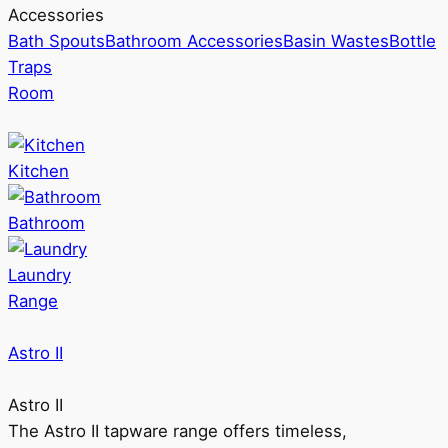
Accessories
Bath Spouts
Bathroom Accessories
Basin Wastes
Bottle
Traps
Room
Kitchen
Bathroom
Laundry
Range
Astro II
Astro II
The Astro II tapware range offers timeless,