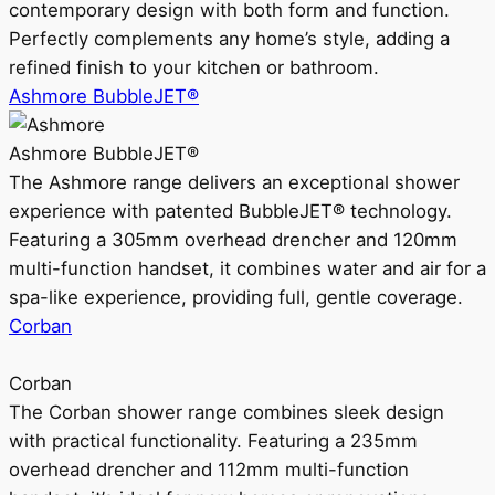
contemporary design with both form and function.
Perfectly complements any home’s style, adding a
refined finish to your kitchen or bathroom.
Ashmore BubbleJET®
Ashmore BubbleJET®
The Ashmore range delivers an exceptional shower
experience with patented BubbleJET® technology.
Featuring a 305mm overhead drencher and 120mm
multi-function handset, it combines water and air for a
spa-like experience, providing full, gentle coverage.
Corban
Corban
The Corban shower range combines sleek design
with practical functionality. Featuring a 235mm
overhead drencher and 112mm multi-function