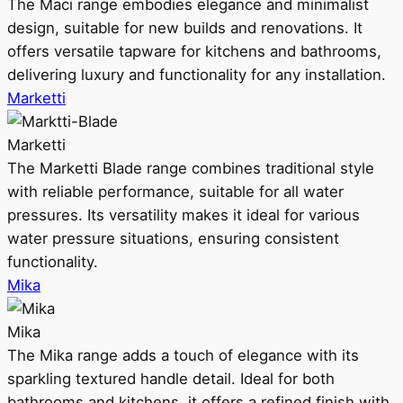
The Maci range embodies elegance and minimalist
design, suitable for new builds and renovations. It
offers versatile tapware for kitchens and bathrooms,
delivering luxury and functionality for any installation.
Marketti
Marketti
The Marketti Blade range combines traditional style
with reliable performance, suitable for all water
pressures. Its versatility makes it ideal for various
water pressure situations, ensuring consistent
functionality.
Mika
Mika
The Mika range adds a touch of elegance with its
sparkling textured handle detail. Ideal for both
bathrooms and kitchens, it offers a refined finish with