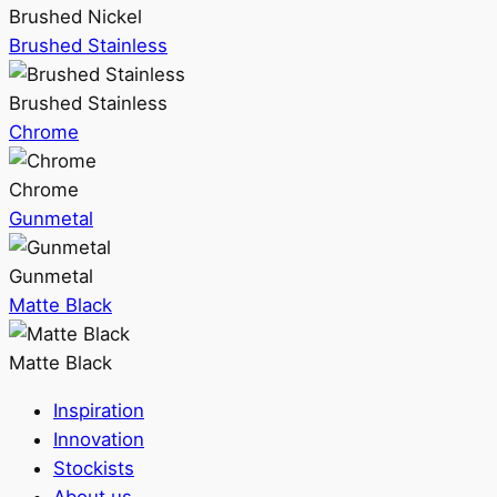
Brushed Nickel
Brushed Stainless
Brushed Stainless
Chrome
Chrome
Gunmetal
Gunmetal
Matte Black
Matte Black
Inspiration
Innovation
Stockists
About us