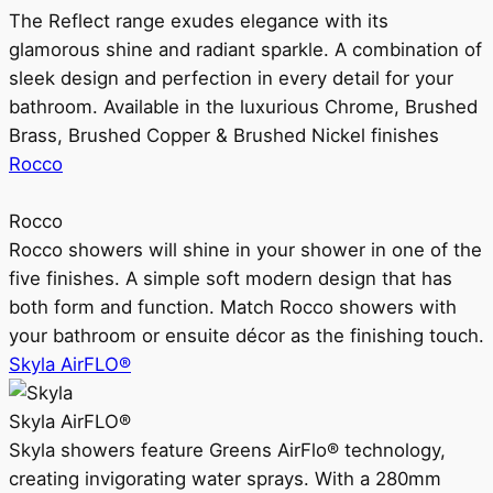
The Reflect range exudes elegance with its
glamorous shine and radiant sparkle. A combination of
sleek design and perfection in every detail for your
bathroom. Available in the luxurious Chrome, Brushed
Brass, Brushed Copper & Brushed Nickel finishes
Rocco
Rocco
Rocco showers will shine in your shower in one of the
five finishes. A simple soft modern design that has
both form and function. Match Rocco showers with
your bathroom or ensuite décor as the finishing touch.
Skyla AirFLO®
Skyla AirFLO®
Skyla showers feature Greens AirFlo® technology,
creating invigorating water sprays. With a 280mm