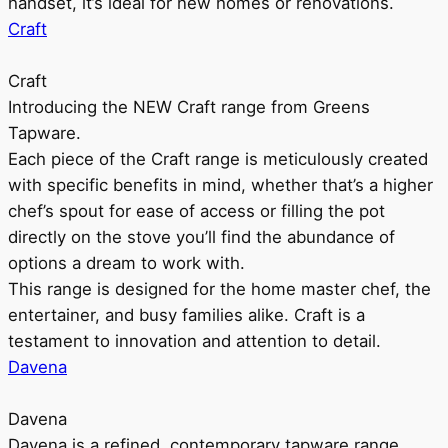
handset, it’s ideal for new homes or renovations.
Craft
Craft
Introducing the NEW Craft range from Greens
Tapware.
Each piece of the Craft range is meticulously created
with specific benefits in mind, whether that’s a higher
chef’s spout for ease of access or filling the pot
directly on the stove you’ll find the abundance of
options a dream to work with.
This range is designed for the home master chef, the
entertainer, and busy families alike. Craft is a
testament to innovation and attention to detail.
Davena
Davena
Davena is a refined, contemporary tapware range