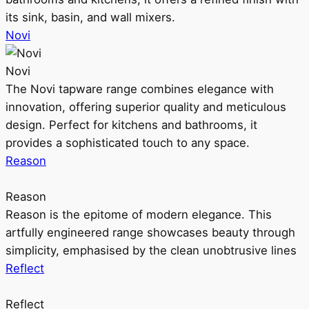
its sink, basin, and wall mixers.
Novi
Novi
The Novi tapware range combines elegance with
innovation, offering superior quality and meticulous
design. Perfect for kitchens and bathrooms, it
provides a sophisticated touch to any space.
Reason
Reason
Reason is the epitome of modern elegance. This
artfully engineered range showcases beauty through
simplicity, emphasised by the clean unobtrusive lines
Reflect
Reflect