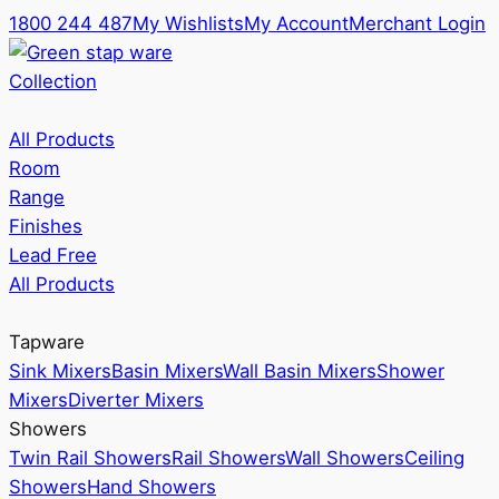
1800 244 487
My Wishlists
My Account
Merchant Login
Collection
All Products
Room
Range
Finishes
Lead Free
All Products
Tapware
Sink Mixers
Basin Mixers
Wall Basin Mixers
Shower
Mixers
Diverter Mixers
Showers
Twin Rail Showers
Rail Showers
Wall Showers
Ceiling
Showers
Hand Showers