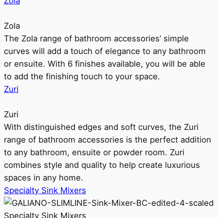
Zola
Zola
The Zola range of bathroom accessories’ simple
curves will add a touch of elegance to any bathroom
or ensuite. With 6 finishes available, you will be able
to add the finishing touch to your space.
Zuri
Zuri
With distinguished edges and soft curves, the Zuri
range of bathroom accessories is the perfect addition
to any bathroom, ensuite or powder room. Zuri
combines style and quality to help create luxurious
spaces in any home.
Specialty Sink Mixers
Specialty Sink Mixers