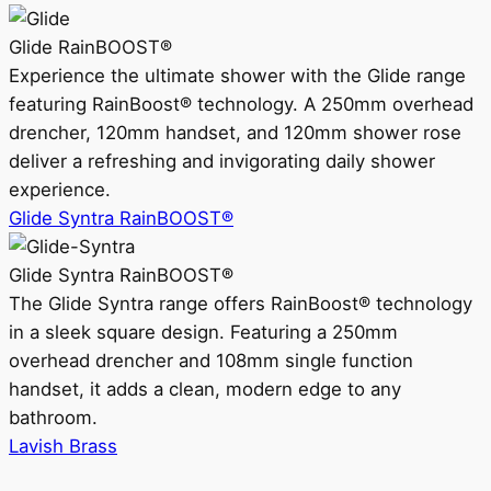
Glide RainBOOST®
Experience the ultimate shower with the Glide range
featuring RainBoost® technology. A 250mm overhead
drencher, 120mm handset, and 120mm shower rose
deliver a refreshing and invigorating daily shower
experience.
Glide Syntra RainBOOST®
Glide Syntra RainBOOST®
The Glide Syntra range offers RainBoost® technology
in a sleek square design. Featuring a 250mm
overhead drencher and 108mm single function
handset, it adds a clean, modern edge to any
bathroom.
Lavish Brass