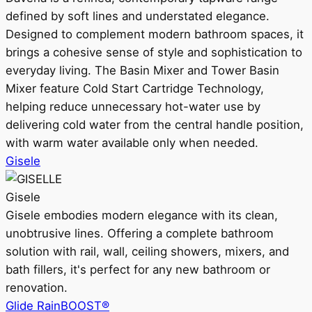
defined by soft lines and understated elegance.
Designed to complement modern bathroom spaces, it
brings a cohesive sense of style and sophistication to
everyday living. The Basin Mixer and Tower Basin
Mixer feature Cold Start Cartridge Technology,
helping reduce unnecessary hot-water use by
delivering cold water from the central handle position,
with warm water available only when needed.
Gisele
Gisele
Gisele embodies modern elegance with its clean,
unobtrusive lines. Offering a complete bathroom
solution with rail, wall, ceiling showers, mixers, and
bath fillers, it's perfect for any new bathroom or
renovation.
Glide RainBOOST®