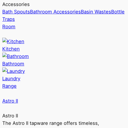
Accessories
Bath Spouts
Bathroom Accessories
Basin Wastes
Bottle
Traps
Room
Kitchen
Bathroom
Laundry
Range
Astro II
Astro II
The Astro II tapware range offers timeless,