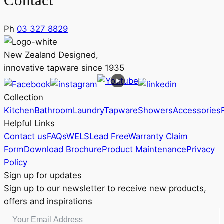
Contact
Ph
03 327 8829
New Zealand Designed,
innovative tapware since 1935
Collection
Kitchen
Bathroom
Laundry
Tapware
Showers
Accessories
Helpful Links
Contact us
FAQs
WELS
Lead Free
Warranty Claim
Form
Download Brochure
Product Maintenance
Privacy
Policy
Sign up for updates
Sign up to our newsletter to receive new products,
offers and inspirations