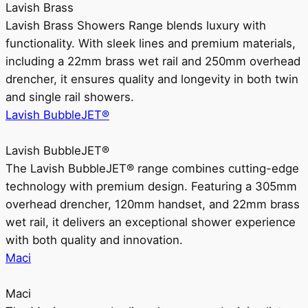
Lavish Brass
Lavish Brass Showers Range blends luxury with
functionality. With sleek lines and premium materials,
including a 22mm brass wet rail and 250mm overhead
drencher, it ensures quality and longevity in both twin
and single rail showers.
Lavish BubbleJET®
Lavish BubbleJET®
The Lavish BubbleJET® range combines cutting-edge
technology with premium design. Featuring a 305mm
overhead drencher, 120mm handset, and 22mm brass
wet rail, it delivers an exceptional shower experience
with both quality and innovation.
Maci
Maci