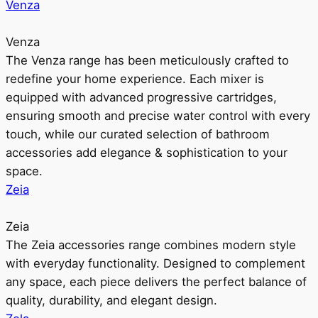
Venza
Venza
The Venza range has been meticulously crafted to
redefine your home experience. Each mixer is
equipped with advanced progressive cartridges,
ensuring smooth and precise water control with every
touch, while our curated selection of bathroom
accessories add elegance & sophistication to your
space.
Zeia
Zeia
The Zeia accessories range combines modern style
with everyday functionality. Designed to complement
any space, each piece delivers the perfect balance of
quality, durability, and elegant design.