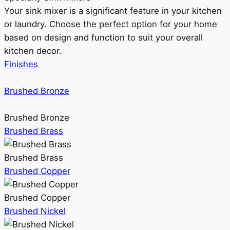
Your sink mixer is a significant feature in your kitchen
or laundry. Choose the perfect option for your home
based on design and function to suit your overall
kitchen decor.
Finishes
Brushed Bronze
Brushed Bronze
Brushed Brass
Brushed Brass
Brushed Copper
Brushed Copper
Brushed Nickel