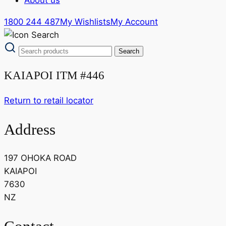
1800 244 487
My Wishlists
My Account
KAIAPOI ITM #446
Return to retail locator
Address
197 OHOKA ROAD
KAIAPOI
7630
NZ