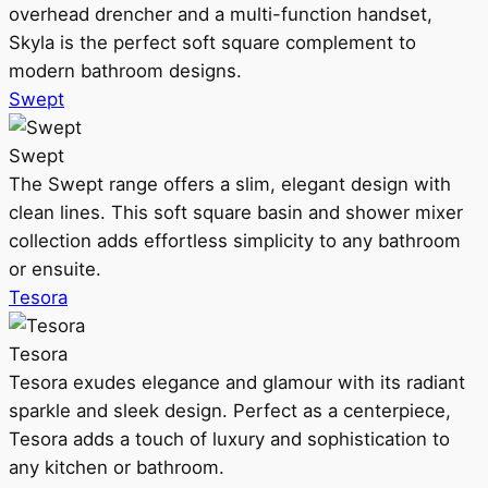
overhead drencher and a multi-function handset,
Skyla is the perfect soft square complement to
modern bathroom designs.
Swept
Swept
The Swept range offers a slim, elegant design with
clean lines. This soft square basin and shower mixer
collection adds effortless simplicity to any bathroom
or ensuite.
Tesora
Tesora
Tesora exudes elegance and glamour with its radiant
sparkle and sleek design. Perfect as a centerpiece,
Tesora adds a touch of luxury and sophistication to
any kitchen or bathroom.