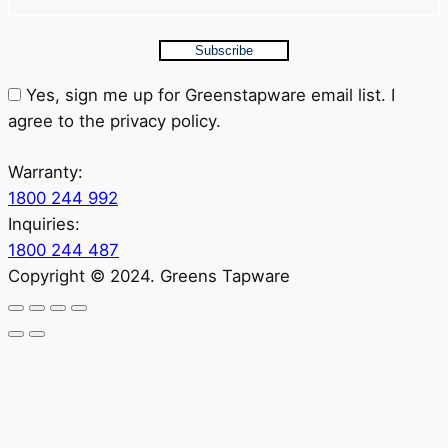
Subscribe
Yes, sign me up for Greenstapware email list. I
agree to the privacy policy.
Warranty:
1800 244 992
Inquiries:
1800 244 487
Copyright © 2024. Greens Tapware