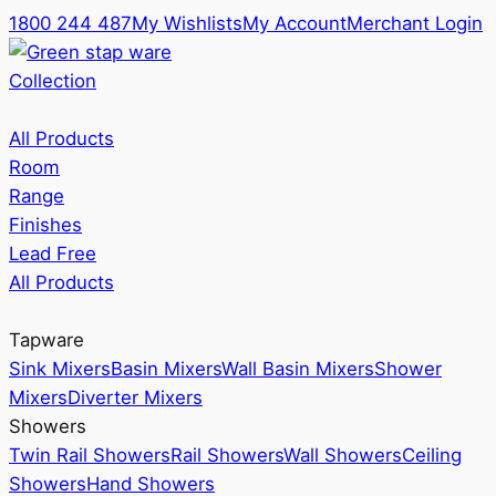
1800 244 487
My Wishlists
My Account
Merchant Login
Collection
All Products
Room
Range
Finishes
Lead Free
All Products
Tapware
Sink Mixers
Basin Mixers
Wall Basin Mixers
Shower
Mixers
Diverter Mixers
Showers
Twin Rail Showers
Rail Showers
Wall Showers
Ceiling
Showers
Hand Showers