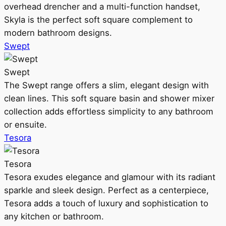
overhead drencher and a multi-function handset,
Skyla is the perfect soft square complement to
modern bathroom designs.
Swept
Swept
The Swept range offers a slim, elegant design with
clean lines. This soft square basin and shower mixer
collection adds effortless simplicity to any bathroom
or ensuite.
Tesora
Tesora
Tesora exudes elegance and glamour with its radiant
sparkle and sleek design. Perfect as a centerpiece,
Tesora adds a touch of luxury and sophistication to
any kitchen or bathroom.