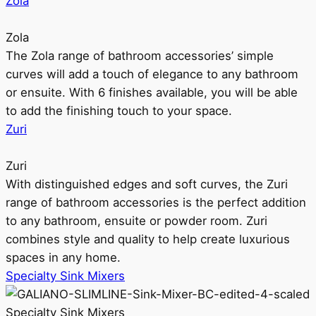
Zola
Zola
The Zola range of bathroom accessories’ simple
curves will add a touch of elegance to any bathroom
or ensuite. With 6 finishes available, you will be able
to add the finishing touch to your space.
Zuri
Zuri
With distinguished edges and soft curves, the Zuri
range of bathroom accessories is the perfect addition
to any bathroom, ensuite or powder room. Zuri
combines style and quality to help create luxurious
spaces in any home.
Specialty Sink Mixers
Specialty Sink Mixers