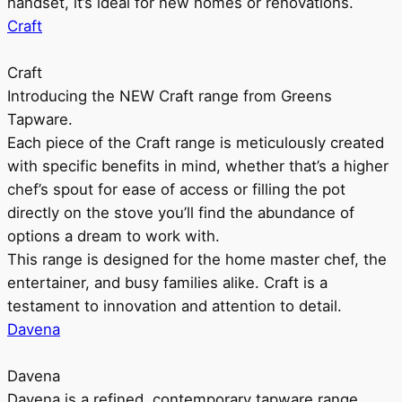
handset, it’s ideal for new homes or renovations.
Craft
Craft
Introducing the NEW Craft range from Greens
Tapware.
Each piece of the Craft range is meticulously created
with specific benefits in mind, whether that’s a higher
chef’s spout for ease of access or filling the pot
directly on the stove you’ll find the abundance of
options a dream to work with.
This range is designed for the home master chef, the
entertainer, and busy families alike. Craft is a
testament to innovation and attention to detail.
Davena
Davena
Davena is a refined, contemporary tapware range