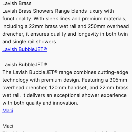
Lavish Brass
Lavish Brass Showers Range blends luxury with
functionality. With sleek lines and premium materials,
including a 22mm brass wet rail and 250mm overhead
drencher, it ensures quality and longevity in both twin
and single rail showers.
Lavish BubbleJET®
Lavish BubbleJET®
The Lavish BubbleJET® range combines cutting-edge
technology with premium design. Featuring a 305mm
overhead drencher, 120mm handset, and 22mm brass
wet rail, it delivers an exceptional shower experience
with both quality and innovation.
Maci
Maci