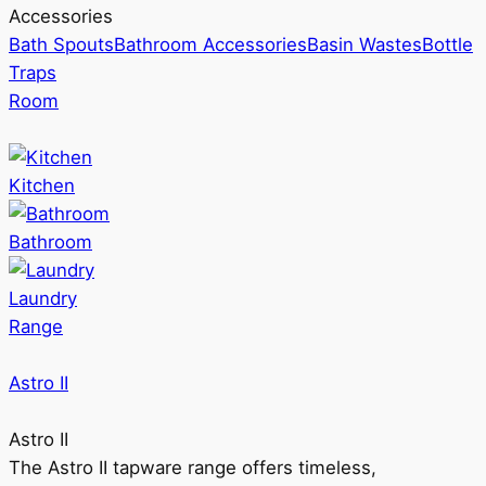
Accessories
Bath Spouts
Bathroom Accessories
Basin Wastes
Bottle
Traps
Room
Kitchen
Bathroom
Laundry
Range
Astro II
Astro II
The Astro II tapware range offers timeless,