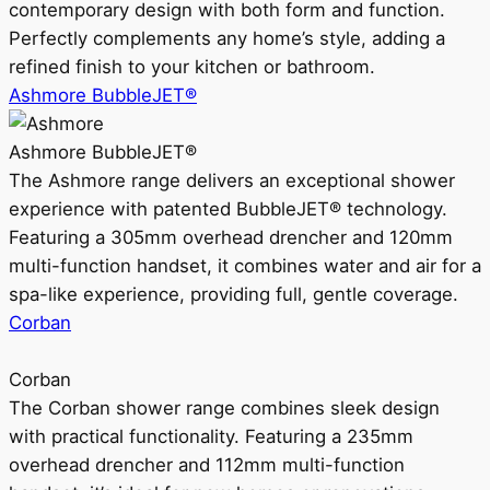
contemporary design with both form and function.
Perfectly complements any home’s style, adding a
refined finish to your kitchen or bathroom.
Ashmore BubbleJET®
Ashmore BubbleJET®
The Ashmore range delivers an exceptional shower
experience with patented BubbleJET® technology.
Featuring a 305mm overhead drencher and 120mm
multi-function handset, it combines water and air for a
spa-like experience, providing full, gentle coverage.
Corban
Corban
The Corban shower range combines sleek design
with practical functionality. Featuring a 235mm
overhead drencher and 112mm multi-function