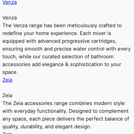
Venza
Venza
The Venza range has been meticulously crafted to
redefine your home experience. Each mixer is
equipped with advanced progressive cartridges,
ensuring smooth and precise water control with every
touch, while our curated selection of bathroom
accessories add elegance & sophistication to your
space.
Zeia
Zeia
The Zeia accessories range combines modern style
with everyday functionality. Designed to complement
any space, each piece delivers the perfect balance of
quality, durability, and elegant design.