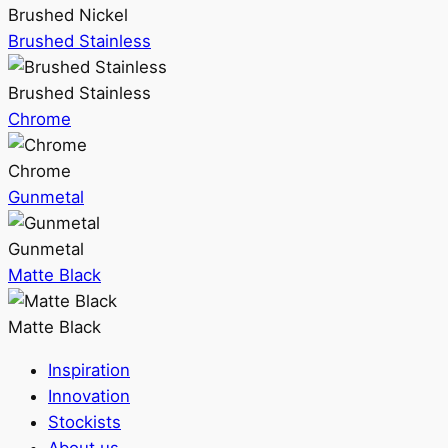
Brushed Nickel
Brushed Stainless
Brushed Stainless
Chrome
Chrome
Gunmetal
Gunmetal
Matte Black
Matte Black
Inspiration
Innovation
Stockists
About us