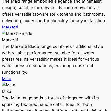
The Maci range embodies elegance and minimalist
design, suitable for new builds and renovations. It
offers versatile tapware for kitchens and bathrooms,
delivering luxury and functionality for any installation.
Marketti
Marketti
The Marketti Blade range combines traditional style
with reliable performance, suitable for all water
pressures. Its versatility makes it ideal for various
water pressure situations, ensuring consistent
functionality.
Mika
Mika
The Mika range adds a touch of elegance with its
sparkling textured handle detail. Ideal for both
bathrooms and kitchens, it offers a refined finish with