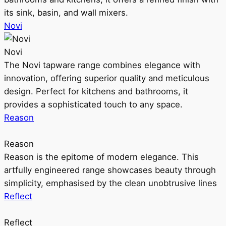
its sink, basin, and wall mixers.
Novi
Novi
The Novi tapware range combines elegance with
innovation, offering superior quality and meticulous
design. Perfect for kitchens and bathrooms, it
provides a sophisticated touch to any space.
Reason
Reason
Reason is the epitome of modern elegance. This
artfully engineered range showcases beauty through
simplicity, emphasised by the clean unobtrusive lines
Reflect
Reflect