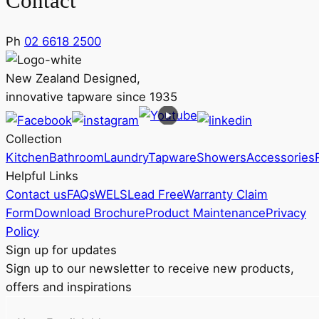
Contact
Ph
02 6618 2500
New Zealand Designed,
innovative tapware since 1935
Collection
Kitchen
Bathroom
Laundry
Tapware
Showers
Accessories
Helpful Links
Contact us
FAQs
WELS
Lead Free
Warranty Claim
Form
Download Brochure
Product Maintenance
Privacy
Policy
Sign up for updates
Sign up to our newsletter to receive new products,
offers and inspirations