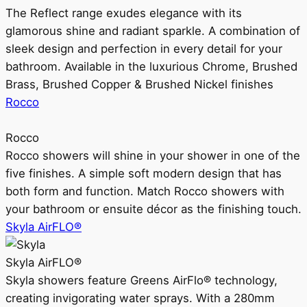
The Reflect range exudes elegance with its
glamorous shine and radiant sparkle. A combination of
sleek design and perfection in every detail for your
bathroom. Available in the luxurious Chrome, Brushed
Brass, Brushed Copper & Brushed Nickel finishes
Rocco
Rocco
Rocco showers will shine in your shower in one of the
five finishes. A simple soft modern design that has
both form and function. Match Rocco showers with
your bathroom or ensuite décor as the finishing touch.
Skyla AirFLO®
Skyla AirFLO®
Skyla showers feature Greens AirFlo® technology,
creating invigorating water sprays. With a 280mm