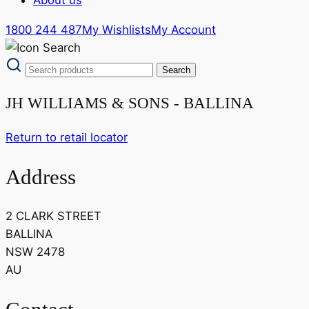
1800 244 487
My Wishlists
My Account
JH WILLIAMS & SONS - BALLINA
Return to retail locator
Address
2 CLARK STREET
BALLINA
NSW 2478
AU