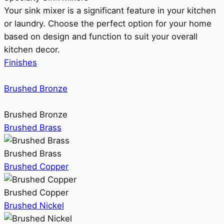
Your sink mixer is a significant feature in your kitchen
or laundry. Choose the perfect option for your home
based on design and function to suit your overall
kitchen decor.
Finishes
Brushed Bronze
Brushed Bronze
Brushed Brass
Brushed Brass
Brushed Copper
Brushed Copper
Brushed Nickel