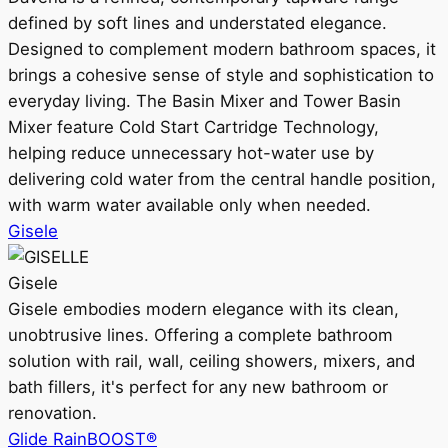
defined by soft lines and understated elegance.
Designed to complement modern bathroom spaces, it
brings a cohesive sense of style and sophistication to
everyday living. The Basin Mixer and Tower Basin
Mixer feature Cold Start Cartridge Technology,
helping reduce unnecessary hot-water use by
delivering cold water from the central handle position,
with warm water available only when needed.
Gisele
Gisele
Gisele embodies modern elegance with its clean,
unobtrusive lines. Offering a complete bathroom
solution with rail, wall, ceiling showers, mixers, and
bath fillers, it's perfect for any new bathroom or
renovation.
Glide RainBOOST®