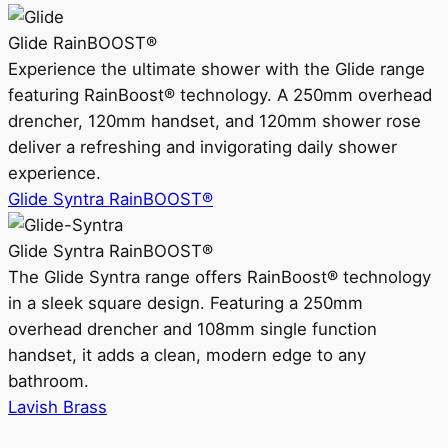
Glide RainBOOST®
Experience the ultimate shower with the Glide range
featuring RainBoost® technology. A 250mm overhead
drencher, 120mm handset, and 120mm shower rose
deliver a refreshing and invigorating daily shower
experience.
Glide Syntra RainBOOST®
Glide Syntra RainBOOST®
The Glide Syntra range offers RainBoost® technology
in a sleek square design. Featuring a 250mm
overhead drencher and 108mm single function
handset, it adds a clean, modern edge to any
bathroom.
Lavish Brass