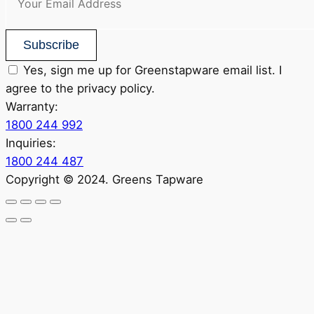
Subscribe
Yes, sign me up for Greenstapware email list. I
agree to the privacy policy.
Warranty:
1800 244 992
Inquiries:
1800 244 487
Copyright © 2024. Greens Tapware