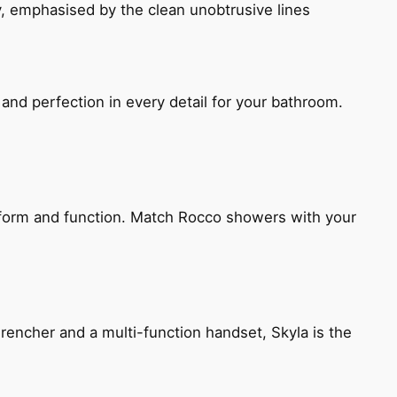
, emphasised by the clean unobtrusive lines
and perfection in every detail for your bathroom.
h form and function. Match Rocco showers with your
encher and a multi-function handset, Skyla is the