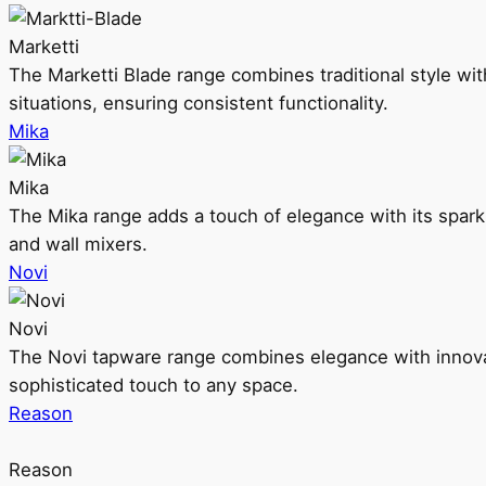
Marketti
The Marketti Blade range combines traditional style with 
situations, ensuring consistent functionality.
Mika
Mika
The Mika range adds a touch of elegance with its sparklin
and wall mixers.
Novi
Novi
The Novi tapware range combines elegance with innovati
sophisticated touch to any space.
Reason
Reason