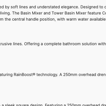
ed by soft lines and understated elegance. Designed to
 living. The Basin Mixer and Tower Basin Mixer feature C
om the central handle position, with warm water availab
ive lines. Offering a complete bathroom solution with rail
 featuring RainBoost® technology. A 250mm overhead dr
n a sleek square design. Featuring a 250mm overhead dr