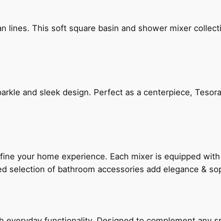
n lines. This soft square basin and shower mixer collect
arkle and sleek design. Perfect as a centerpiece, Tesora
fine your home experience. Each mixer is equipped wit
ted selection of bathroom accessories add elegance & sop
everyday functionality. Designed to complement any spac