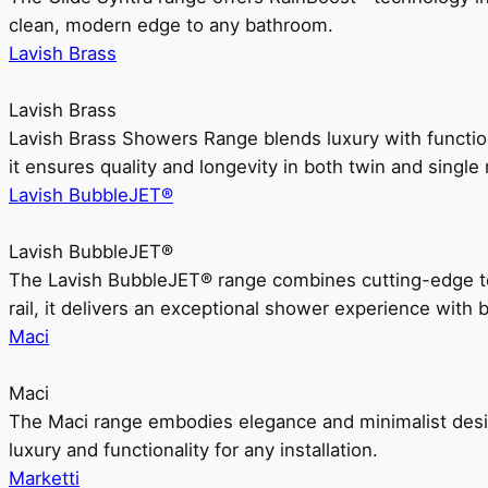
clean, modern edge to any bathroom.
Lavish Brass
Lavish Brass
Lavish Brass Showers Range blends luxury with functio
it ensures quality and longevity in both twin and single 
Lavish BubbleJET®
Lavish BubbleJET®
The Lavish BubbleJET® range combines cutting-edge 
rail, it delivers an exceptional shower experience with 
Maci
Maci
The Maci range embodies elegance and minimalist design
luxury and functionality for any installation.
Marketti