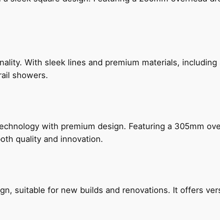
nality. With sleek lines and premium materials, includi
rail showers.
technology with premium design. Featuring a 305mm o
both quality and innovation.
, suitable for new builds and renovations. It offers ver