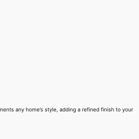
ents any home’s style, adding a refined finish to your