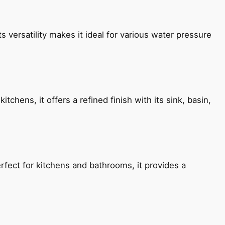
s versatility makes it ideal for various water pressure
chens, it offers a refined finish with its sink, basin,
fect for kitchens and bathrooms, it provides a