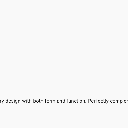
ry design with both form and function. Perfectly complem