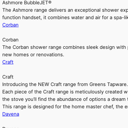
Ashmore BubbleJET®
The Ashmore range delivers an exceptional shower ex
function handset, it combines water and air for a spa-li
Corban
Corban
The Corban shower range combines sleek design with pr
new homes or renovations.
Craft
Craft
Introducing the NEW Craft range from Greens Tapware.
Each piece of the Craft range is meticulously created wit
the stove you’ll find the abundance of options a dream 
This range is designed for the home master chef, the ent
Davena