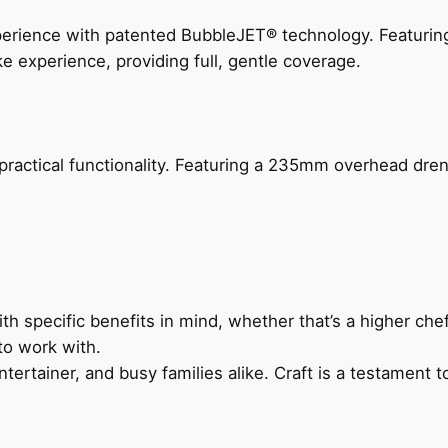
perience with patented BubbleJET® technology. Featur
ke experience, providing full, gentle coverage.
actical functionality. Featuring a 235mm overhead drenc
h specific benefits in mind, whether that’s a higher chef’
to work with.
ertainer, and busy families alike. Craft is a testament to