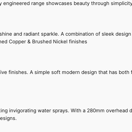
ly engineered range showcases beauty through simplicity
hine and radiant sparkle. A combination of sleek design 
shed Copper & Brushed Nickel finishes
five finishes. A simple soft modern design that has bot
ing invigorating water sprays. With a 280mm overhead dr
esigns.