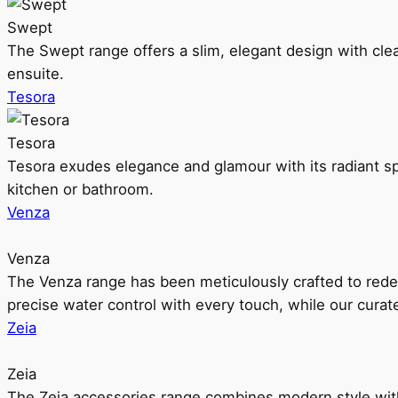
Swept
The Swept range offers a slim, elegant design with clea
ensuite.
Tesora
Tesora
Tesora exudes elegance and glamour with its radiant sp
kitchen or bathroom.
Venza
Venza
The Venza range has been meticulously crafted to rede
precise water control with every touch, while our cura
Zeia
Zeia
The Zeia accessories range combines modern style with 