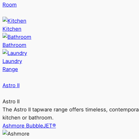
Room
Kitchen
Bathroom
Laundry
Range
Astro II
Astro II
The Astro II tapware range offers timeless, contempora
kitchen or bathroom.
Ashmore BubbleJET®