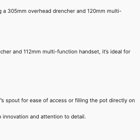
ing a 305mm overhead drencher and 120mm multi-
her and 112mm multi-function handset, it’s ideal for
s spout for ease of access or filling the pot directly on
 innovation and attention to detail.