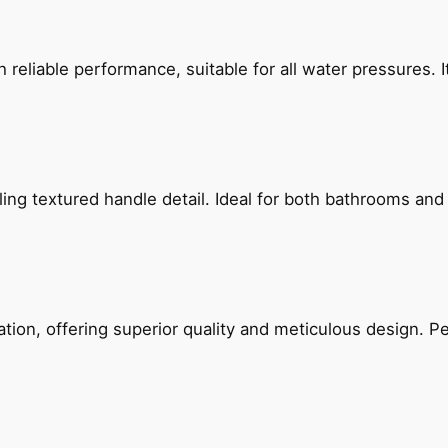
reliable performance, suitable for all water pressures. It
g textured handle detail. Ideal for both bathrooms and kit
on, offering superior quality and meticulous design. Per