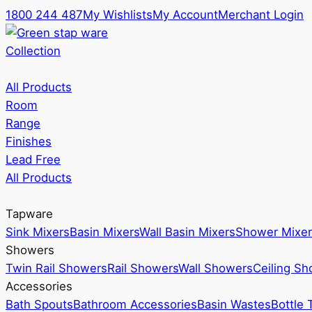
1800 244 487
My Wishlists
My Account
Merchant Login
Collection
All Products
Room
Range
Finishes
Lead Free
All Products
Tapware
Sink Mixers
Basin Mixers
Wall Basin Mixers
Shower Mixer
Showers
Twin Rail Showers
Rail Showers
Wall Showers
Ceiling S
Accessories
Bath Spouts
Bathroom Accessories
Basin Wastes
Bottle 