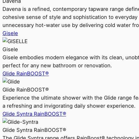
Davena
Davena is a refined, contemporary tapware range defin
cohesive sense of style and sophistication to everyday
unnecessary hot-water use by delivering cold water fr
Gisele
Gisele
Gisele embodies modern elegance with its clean, unobtrus
perfect for any new bathroom or renovation.
Glide RainBOOST®
Glide RainBOOST®
Experience the ultimate shower with the Glide range
a refreshing and invigorating daily shower experience.
Glide Syntra RainBOOST®
Glide Syntra RainBOOST®
The Glide Syntra range offers RainBoost® technology i