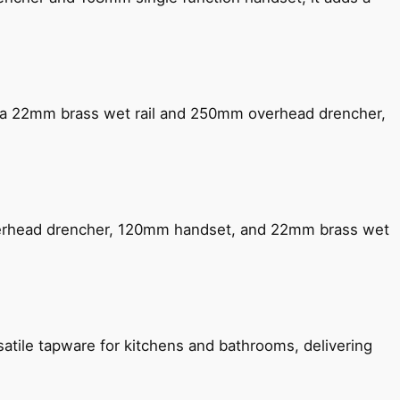
ng a 22mm brass wet rail and 250mm overhead drencher,
verhead drencher, 120mm handset, and 22mm brass wet
satile tapware for kitchens and bathrooms, delivering