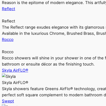
Reason is the epitome of modern elegance. This artful
Reflect
Reflect
The Reflect range exudes elegance with its glamorous s
Available in the luxurious Chrome, Brushed Brass, Bru
Rocco
Rocco
Rocco showers will shine in your shower in one of the 
bathroom or ensuite décor as the finishing touch.
Skyla AirFLO®
Skyla AirFLO®
Skyla showers feature Greens AirFlo® technology, creat
perfect soft square complement to modern bathroom d
Swept