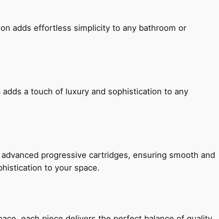
ion adds effortless simplicity to any bathroom or
 adds a touch of luxury and sophistication to any
h advanced progressive cartridges, ensuring smooth and
histication to your space.
e, each piece delivers the perfect balance of quality,