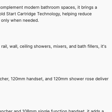
 complement modern bathroom spaces, it brings a
old Start Cartridge Technology, helping reduce
le only when needed.
, wall, ceiling showers, mixers, and bath fillers, it's
encher, 120mm handset, and 120mm shower rose deliver
encher and 108mm single function handset, it adds a