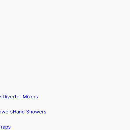
s
Diverter Mixers
howers
Hand Showers
Traps