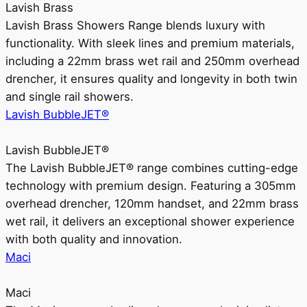
Lavish Brass
Lavish Brass Showers Range blends luxury with
functionality. With sleek lines and premium materials,
including a 22mm brass wet rail and 250mm overhead
drencher, it ensures quality and longevity in both twin
and single rail showers.
Lavish BubbleJET®
Lavish BubbleJET®
The Lavish BubbleJET® range combines cutting-edge
technology with premium design. Featuring a 305mm
overhead drencher, 120mm handset, and 22mm brass
wet rail, it delivers an exceptional shower experience
with both quality and innovation.
Maci
Maci