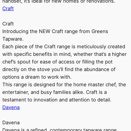
handset, it’s ideal for new homes or renovations.
Craft
Craft
Introducing the NEW Craft range from Greens
Tapware.
Each piece of the Craft range is meticulously created
with specific benefits in mind, whether that’s a higher
chef’s spout for ease of access or filling the pot
directly on the stove you’ll find the abundance of
options a dream to work with.
This range is designed for the home master chef, the
entertainer, and busy families alike. Craft is a
testament to innovation and attention to detail.
Davena
Davena
Davena is a refined, contemporary tapware range