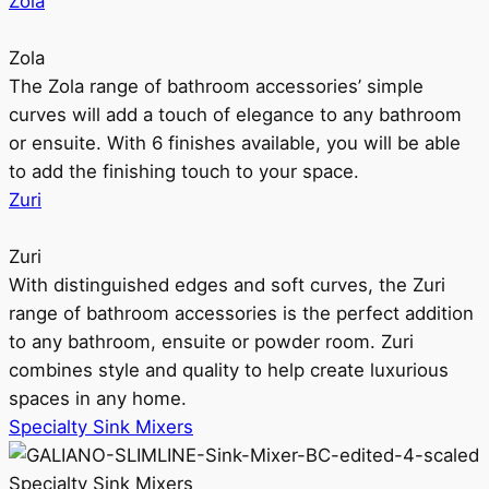
Zola
Zola
The Zola range of bathroom accessories’ simple
curves will add a touch of elegance to any bathroom
or ensuite. With 6 finishes available, you will be able
to add the finishing touch to your space.
Zuri
Zuri
With distinguished edges and soft curves, the Zuri
range of bathroom accessories is the perfect addition
to any bathroom, ensuite or powder room. Zuri
combines style and quality to help create luxurious
spaces in any home.
Specialty Sink Mixers
Specialty Sink Mixers