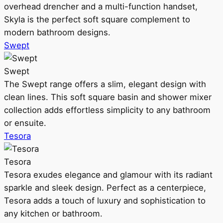
overhead drencher and a multi-function handset,
Skyla is the perfect soft square complement to
modern bathroom designs.
Swept
Swept
The Swept range offers a slim, elegant design with
clean lines. This soft square basin and shower mixer
collection adds effortless simplicity to any bathroom
or ensuite.
Tesora
Tesora
Tesora exudes elegance and glamour with its radiant
sparkle and sleek design. Perfect as a centerpiece,
Tesora adds a touch of luxury and sophistication to
any kitchen or bathroom.