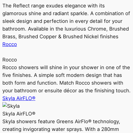
The Reflect range exudes elegance with its
glamorous shine and radiant sparkle. A combination of
sleek design and perfection in every detail for your
bathroom. Available in the luxurious Chrome, Brushed
Brass, Brushed Copper & Brushed Nickel finishes
Rocco
Rocco
Rocco showers will shine in your shower in one of the
five finishes. A simple soft modern design that has
both form and function. Match Rocco showers with
your bathroom or ensuite décor as the finishing touch.
Skyla AirFLO®
Skyla AirFLO®
Skyla showers feature Greens AirFlo® technology,
creating invigorating water sprays. With a 280mm