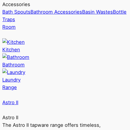
Accessories
Bath Spouts
Bathroom Accessories
Basin Wastes
Bottle
Traps
Room
Kitchen
Bathroom
Laundry
Range
Astro II
Astro II
The Astro II tapware range offers timeless,