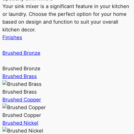
Your sink mixer is a significant feature in your kitchen
or laundry. Choose the perfect option for your home
based on design and function to suit your overall
kitchen decor.
Finishes
Brushed Bronze
Brushed Bronze
Brushed Brass
Brushed Brass
Brushed Copper
Brushed Copper
Brushed Nickel