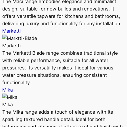
The Maci range embodies elegance and minimalist
design, suitable for new builds and renovations. It
offers versatile tapware for kitchens and bathrooms,
delivering luxury and functionality for any installation.
Marketti
Marketti
The Marketti Blade range combines traditional style
with reliable performance, suitable for all water
pressures. Its versatility makes it ideal for various
water pressure situations, ensuring consistent
functionality.
Mika
Mika
The Mika range adds a touch of elegance with its
sparkling textured handle detail. Ideal for both
bathrooms and kitchens, it offers a refined finish with