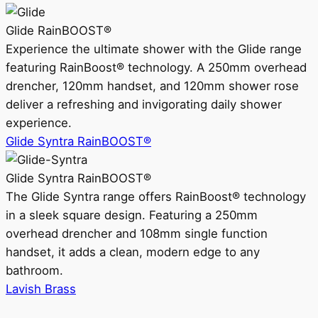
Glide RainBOOST®
Experience the ultimate shower with the Glide range
featuring RainBoost® technology. A 250mm overhead
drencher, 120mm handset, and 120mm shower rose
deliver a refreshing and invigorating daily shower
experience.
Glide Syntra RainBOOST®
Glide Syntra RainBOOST®
The Glide Syntra range offers RainBoost® technology
in a sleek square design. Featuring a 250mm
overhead drencher and 108mm single function
handset, it adds a clean, modern edge to any
bathroom.
Lavish Brass