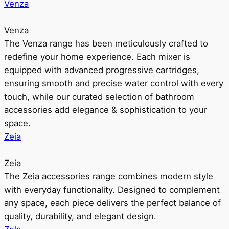
Venza
Venza
The Venza range has been meticulously crafted to
redefine your home experience. Each mixer is
equipped with advanced progressive cartridges,
ensuring smooth and precise water control with every
touch, while our curated selection of bathroom
accessories add elegance & sophistication to your
space.
Zeia
Zeia
The Zeia accessories range combines modern style
with everyday functionality. Designed to complement
any space, each piece delivers the perfect balance of
quality, durability, and elegant design.