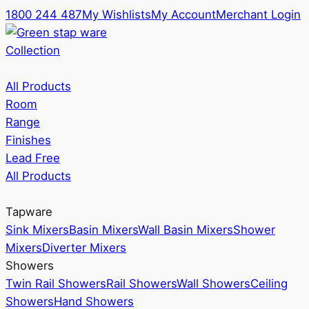
1800 244 487
My Wishlists
My Account
Merchant Login
Collection
All Products
Room
Range
Finishes
Lead Free
All Products
Tapware
Sink Mixers
Basin Mixers
Wall Basin Mixers
Shower
Mixers
Diverter Mixers
Showers
Twin Rail Showers
Rail Showers
Wall Showers
Ceiling
Showers
Hand Showers