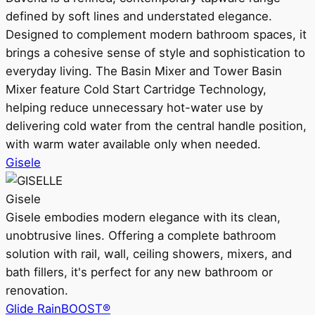
defined by soft lines and understated elegance.
Designed to complement modern bathroom spaces, it
brings a cohesive sense of style and sophistication to
everyday living. The Basin Mixer and Tower Basin
Mixer feature Cold Start Cartridge Technology,
helping reduce unnecessary hot-water use by
delivering cold water from the central handle position,
with warm water available only when needed.
Gisele
Gisele
Gisele embodies modern elegance with its clean,
unobtrusive lines. Offering a complete bathroom
solution with rail, wall, ceiling showers, mixers, and
bath fillers, it's perfect for any new bathroom or
renovation.
Glide RainBOOST®