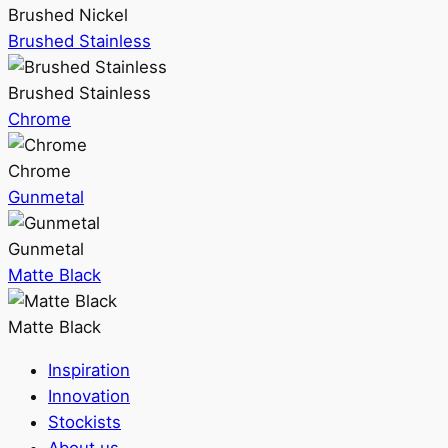
Brushed Nickel
Brushed Stainless
Brushed Stainless
Chrome
Chrome
Gunmetal
Gunmetal
Matte Black
Matte Black
Inspiration
Innovation
Stockists
About us