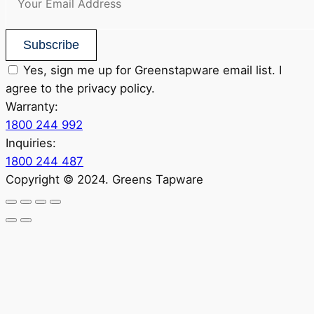
Subscribe
Yes, sign me up for Greenstapware email list. I
agree to the privacy policy.
Warranty:
1800 244 992
Inquiries:
1800 244 487
Copyright © 2024. Greens Tapware