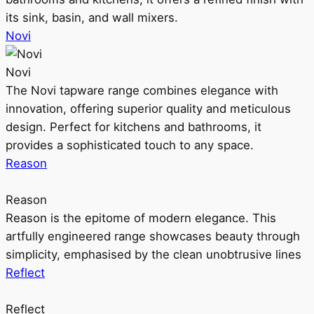
its sink, basin, and wall mixers.
Novi
Novi
The Novi tapware range combines elegance with
innovation, offering superior quality and meticulous
design. Perfect for kitchens and bathrooms, it
provides a sophisticated touch to any space.
Reason
Reason
Reason is the epitome of modern elegance. This
artfully engineered range showcases beauty through
simplicity, emphasised by the clean unobtrusive lines
Reflect
Reflect