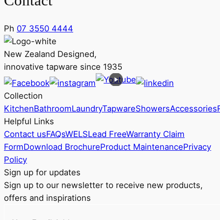
Contact
Ph
07 3550 4444
New Zealand Designed,
innovative tapware since 1935
Collection
Kitchen
Bathroom
Laundry
Tapware
Showers
Accessories
Helpful Links
Contact us
FAQs
WELS
Lead Free
Warranty Claim
Form
Download Brochure
Product Maintenance
Privacy
Policy
Sign up for updates
Sign up to our newsletter to receive new products,
offers and inspirations