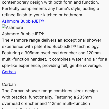
contemporary design with both form and function.
Perfectly complements any home’s style, adding a
refined finish to your kitchen or bathroom.
Ashmore BubbleJET®
Ashmore BubbleJET®
The Ashmore range delivers an exceptional shower
experience with patented BubbleJET® technology.
Featuring a 305mm overhead drencher and 120mm
multi-function handset, it combines water and air for a
spa-like experience, providing full, gentle coverage.
Corban
Corban
The Corban shower range combines sleek design
with practical functionality. Featuring a 235mm
overhead drencher and 112mm multi-function