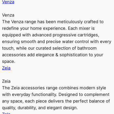
Venza
Venza
The Venza range has been meticulously crafted to
redefine your home experience. Each mixer is
equipped with advanced progressive cartridges,
ensuring smooth and precise water control with every
touch, while our curated selection of bathroom
accessories add elegance & sophistication to your
space.
Zeia
Zeia
The Zeia accessories range combines modern style
with everyday functionality. Designed to complement
any space, each piece delivers the perfect balance of
quality, durability, and elegant design.