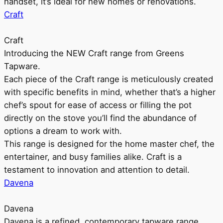
handset, it’s ideal for new homes or renovations.
Craft
Craft
Introducing the NEW Craft range from Greens
Tapware.
Each piece of the Craft range is meticulously created
with specific benefits in mind, whether that’s a higher
chef’s spout for ease of access or filling the pot
directly on the stove you’ll find the abundance of
options a dream to work with.
This range is designed for the home master chef, the
entertainer, and busy families alike. Craft is a
testament to innovation and attention to detail.
Davena
Davena
Davena is a refined, contemporary tapware range