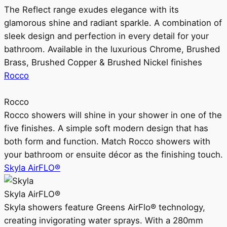
The Reflect range exudes elegance with its
glamorous shine and radiant sparkle. A combination of
sleek design and perfection in every detail for your
bathroom. Available in the luxurious Chrome, Brushed
Brass, Brushed Copper & Brushed Nickel finishes
Rocco
Rocco
Rocco showers will shine in your shower in one of the
five finishes. A simple soft modern design that has
both form and function. Match Rocco showers with
your bathroom or ensuite décor as the finishing touch.
Skyla AirFLO®
Skyla AirFLO®
Skyla showers feature Greens AirFlo® technology,
creating invigorating water sprays. With a 280mm