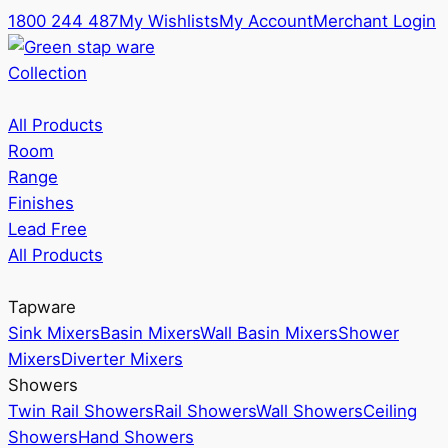
1800 244 487
My Wishlists
My Account
Merchant Login
Collection
All Products
Room
Range
Finishes
Lead Free
All Products
Tapware
Sink Mixers
Basin Mixers
Wall Basin Mixers
Shower
Mixers
Diverter Mixers
Showers
Twin Rail Showers
Rail Showers
Wall Showers
Ceiling
Showers
Hand Showers