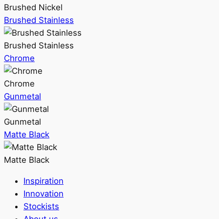
Brushed Nickel
Brushed Stainless
Brushed Stainless
Chrome
Chrome
Gunmetal
Gunmetal
Matte Black
Matte Black
Inspiration
Innovation
Stockists
About us