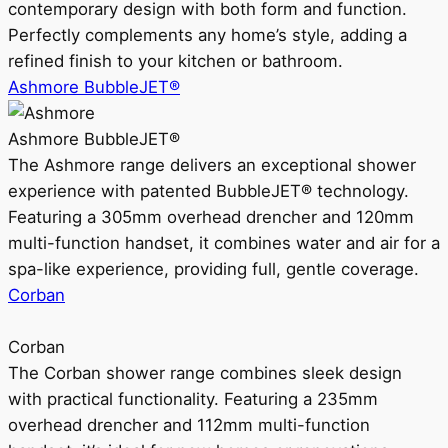
contemporary design with both form and function.
Perfectly complements any home’s style, adding a
refined finish to your kitchen or bathroom.
Ashmore BubbleJET®
Ashmore BubbleJET®
The Ashmore range delivers an exceptional shower
experience with patented BubbleJET® technology.
Featuring a 305mm overhead drencher and 120mm
multi-function handset, it combines water and air for a
spa-like experience, providing full, gentle coverage.
Corban
Corban
The Corban shower range combines sleek design
with practical functionality. Featuring a 235mm
overhead drencher and 112mm multi-function