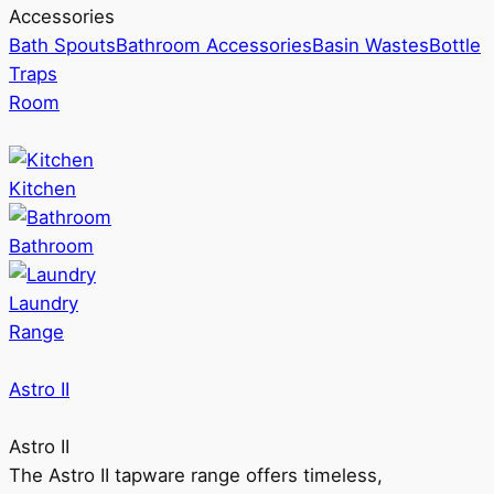
Accessories
Bath Spouts
Bathroom Accessories
Basin Wastes
Bottle
Traps
Room
Kitchen
Bathroom
Laundry
Range
Astro II
Astro II
The Astro II tapware range offers timeless,