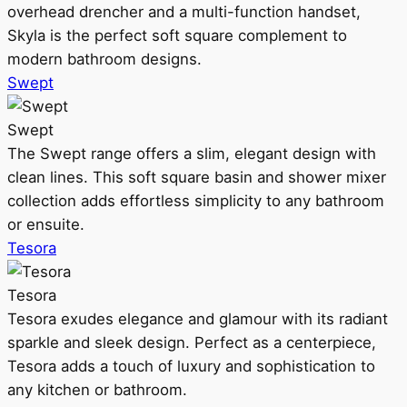
overhead drencher and a multi-function handset,
Skyla is the perfect soft square complement to
modern bathroom designs.
Swept
Swept
The Swept range offers a slim, elegant design with
clean lines. This soft square basin and shower mixer
collection adds effortless simplicity to any bathroom
or ensuite.
Tesora
Tesora
Tesora exudes elegance and glamour with its radiant
sparkle and sleek design. Perfect as a centerpiece,
Tesora adds a touch of luxury and sophistication to
any kitchen or bathroom.