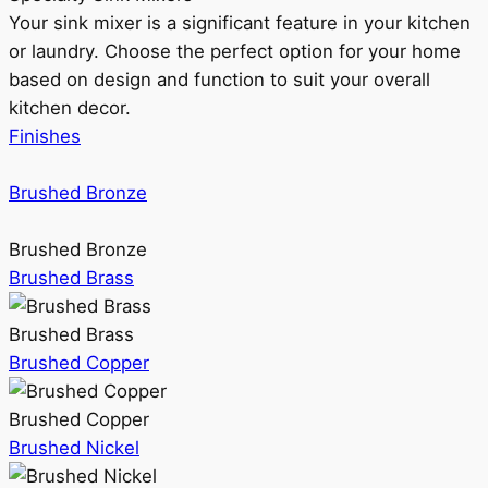
Your sink mixer is a significant feature in your kitchen
or laundry. Choose the perfect option for your home
based on design and function to suit your overall
kitchen decor.
Finishes
Brushed Bronze
Brushed Bronze
Brushed Brass
Brushed Brass
Brushed Copper
Brushed Copper
Brushed Nickel