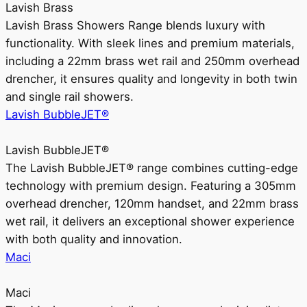
Lavish Brass
Lavish Brass Showers Range blends luxury with
functionality. With sleek lines and premium materials,
including a 22mm brass wet rail and 250mm overhead
drencher, it ensures quality and longevity in both twin
and single rail showers.
Lavish BubbleJET®
Lavish BubbleJET®
The Lavish BubbleJET® range combines cutting-edge
technology with premium design. Featuring a 305mm
overhead drencher, 120mm handset, and 22mm brass
wet rail, it delivers an exceptional shower experience
with both quality and innovation.
Maci
Maci