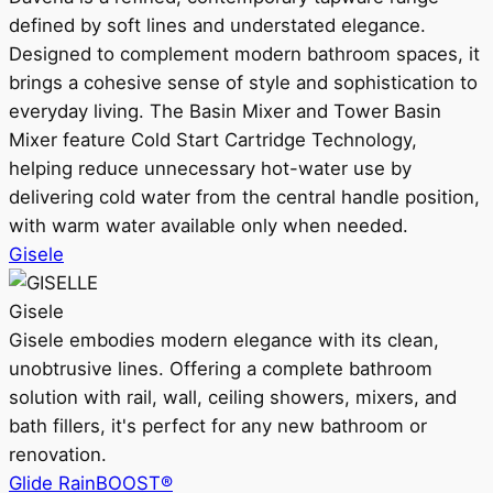
defined by soft lines and understated elegance.
Designed to complement modern bathroom spaces, it
brings a cohesive sense of style and sophistication to
everyday living. The Basin Mixer and Tower Basin
Mixer feature Cold Start Cartridge Technology,
helping reduce unnecessary hot-water use by
delivering cold water from the central handle position,
with warm water available only when needed.
Gisele
Gisele
Gisele embodies modern elegance with its clean,
unobtrusive lines. Offering a complete bathroom
solution with rail, wall, ceiling showers, mixers, and
bath fillers, it's perfect for any new bathroom or
renovation.
Glide RainBOOST®