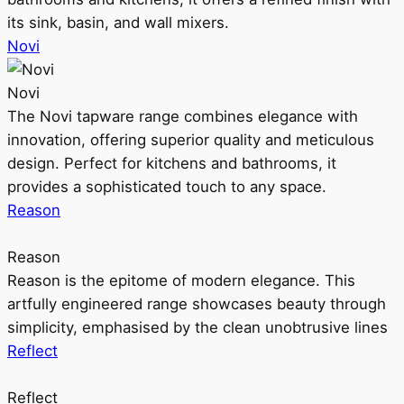
its sink, basin, and wall mixers.
Novi
Novi
The Novi tapware range combines elegance with
innovation, offering superior quality and meticulous
design. Perfect for kitchens and bathrooms, it
provides a sophisticated touch to any space.
Reason
Reason
Reason is the epitome of modern elegance. This
artfully engineered range showcases beauty through
simplicity, emphasised by the clean unobtrusive lines
Reflect
Reflect