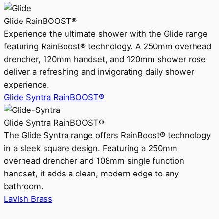
Glide RainBOOST®
Experience the ultimate shower with the Glide range
featuring RainBoost® technology. A 250mm overhead
drencher, 120mm handset, and 120mm shower rose
deliver a refreshing and invigorating daily shower
experience.
Glide Syntra RainBOOST®
Glide Syntra RainBOOST®
The Glide Syntra range offers RainBoost® technology
in a sleek square design. Featuring a 250mm
overhead drencher and 108mm single function
handset, it adds a clean, modern edge to any
bathroom.
Lavish Brass