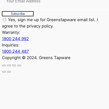
Subscribe
Yes, sign me up for Greenstapware email list. I
agree to the privacy policy.
Warranty:
1800 244 992
Inquiries:
1800 244 487
Copyright © 2024. Greens Tapware