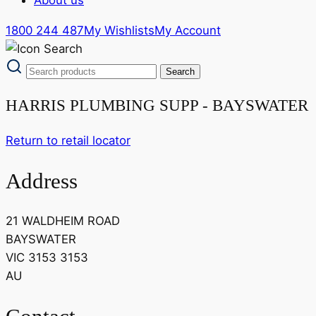
1800 244 487
My Wishlists
My Account
HARRIS PLUMBING SUPP - BAYSWATER
Return to retail locator
Address
21 WALDHEIM ROAD
BAYSWATER
VIC 3153 3153
AU