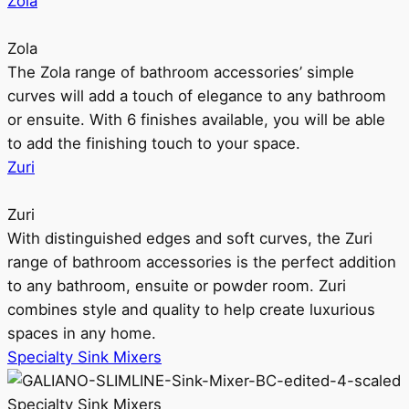
Zola
Zola
The Zola range of bathroom accessories’ simple
curves will add a touch of elegance to any bathroom
or ensuite. With 6 finishes available, you will be able
to add the finishing touch to your space.
Zuri
Zuri
With distinguished edges and soft curves, the Zuri
range of bathroom accessories is the perfect addition
to any bathroom, ensuite or powder room. Zuri
combines style and quality to help create luxurious
spaces in any home.
Specialty Sink Mixers
Specialty Sink Mixers