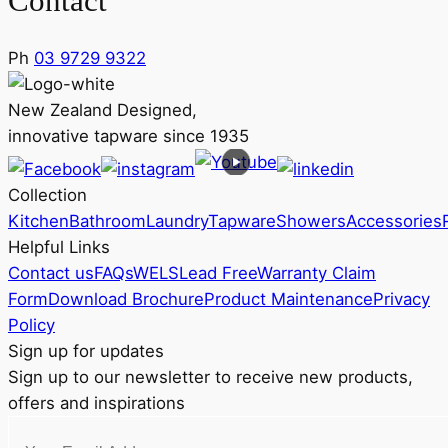
Contact
Ph
03 9729 9322
New Zealand Designed,
innovative tapware since 1935
Collection
Kitchen
Bathroom
Laundry
Tapware
Showers
Accessories
Helpful Links
Contact us
FAQs
WELS
Lead Free
Warranty Claim
Form
Download Brochure
Product Maintenance
Privacy
Policy
Sign up for updates
Sign up to our newsletter to receive new products,
offers and inspirations