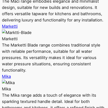
The Maci range embodies elegance and minimalist
design, suitable for new builds and renovations. It
offers versatile tapware for kitchens and bathrooms,
delivering luxury and functionality for any installation.
Marketti
Marketti
The Marketti Blade range combines traditional style
with reliable performance, suitable for all water
pressures. Its versatility makes it ideal for various
water pressure situations, ensuring consistent
functionality.
Mika
Mika
The Mika range adds a touch of elegance with its
sparkling textured handle detail. Ideal for both
bathrooms and kitchens, it offers a refined finish with