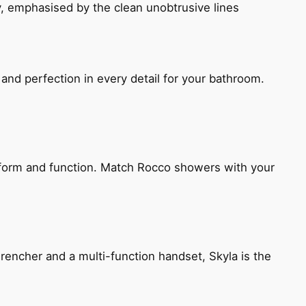
, emphasised by the clean unobtrusive lines
and perfection in every detail for your bathroom.
h form and function. Match Rocco showers with your
encher and a multi-function handset, Skyla is the