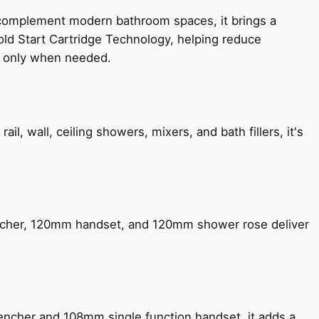
 complement modern bathroom spaces, it brings a
old Start Cartridge Technology, helping reduce
le only when needed.
, wall, ceiling showers, mixers, and bath fillers, it's
encher, 120mm handset, and 120mm shower rose deliver
encher and 108mm single function handset, it adds a