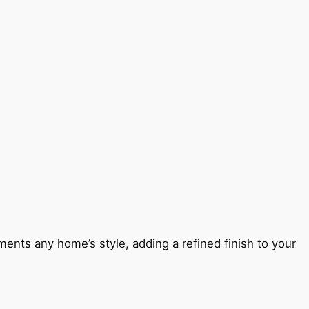
ents any home’s style, adding a refined finish to your