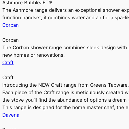
Ashmore BubbleJET®
The Ashmore range delivers an exceptional shower ex
function handset, it combines water and air for a spa-li
Corban
Corban
The Corban shower range combines sleek design with pr
new homes or renovations.
Craft
Craft
Introducing the NEW Craft range from Greens Tapware.
Each piece of the Craft range is meticulously created wit
the stove you’ll find the abundance of options a dream 
This range is designed for the home master chef, the ent
Davena