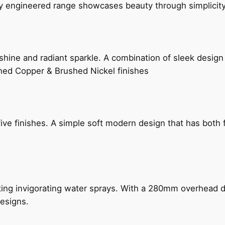
ly engineered range showcases beauty through simplicity
hine and radiant sparkle. A combination of sleek design 
shed Copper & Brushed Nickel finishes
five finishes. A simple soft modern design that has bot
ing invigorating water sprays. With a 280mm overhead dr
esigns.