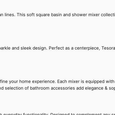
n lines. This soft square basin and shower mixer collect
arkle and sleek design. Perfect as a centerpiece, Tesora
fine your home experience. Each mixer is equipped wit
ted selection of bathroom accessories add elegance & sop
everyday functionality. Designed to complement any spac