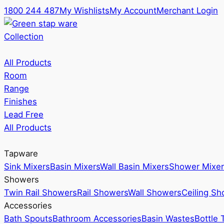
1800 244 487
My Wishlists
My Account
Merchant Login
Collection
All Products
Room
Range
Finishes
Lead Free
All Products
Tapware
Sink Mixers
Basin Mixers
Wall Basin Mixers
Shower Mixer
Showers
Twin Rail Showers
Rail Showers
Wall Showers
Ceiling S
Accessories
Bath Spouts
Bathroom Accessories
Basin Wastes
Bottle 