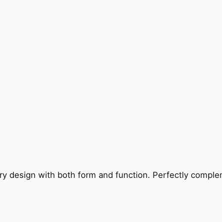
ry design with both form and function. Perfectly complem