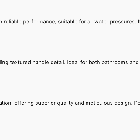
reliable performance, suitable for all water pressures. It
g textured handle detail. Ideal for both bathrooms and kit
on, offering superior quality and meticulous design. Per