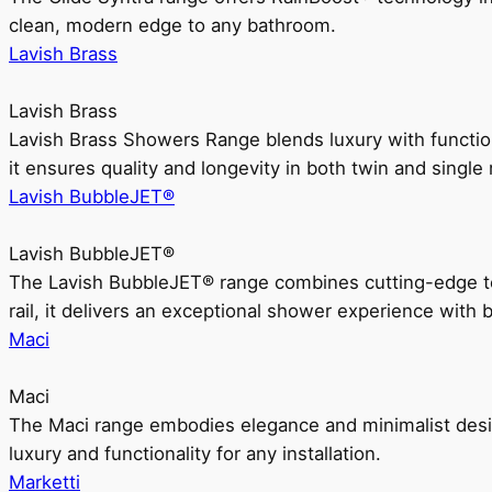
clean, modern edge to any bathroom.
Lavish Brass
Lavish Brass
Lavish Brass Showers Range blends luxury with functio
it ensures quality and longevity in both twin and single 
Lavish BubbleJET®
Lavish BubbleJET®
The Lavish BubbleJET® range combines cutting-edge 
rail, it delivers an exceptional shower experience with 
Maci
Maci
The Maci range embodies elegance and minimalist design
luxury and functionality for any installation.
Marketti