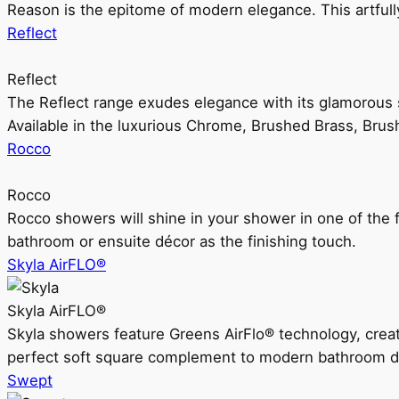
Reason is the epitome of modern elegance. This artful
Reflect
Reflect
The Reflect range exudes elegance with its glamorous s
Available in the luxurious Chrome, Brushed Brass, Bru
Rocco
Rocco
Rocco showers will shine in your shower in one of the 
bathroom or ensuite décor as the finishing touch.
Skyla AirFLO®
Skyla AirFLO®
Skyla showers feature Greens AirFlo® technology, creat
perfect soft square complement to modern bathroom d
Swept