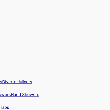
s
Diverter Mixers
howers
Hand Showers
Traps