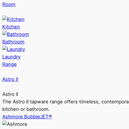
Room
Kitchen
Bathroom
Laundry
Range
Astro II
Astro II
The Astro II tapware range offers timeless, contempora
kitchen or bathroom.
Ashmore BubbleJET®