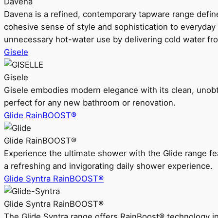
Davena
Davena is a refined, contemporary tapware range defin
cohesive sense of style and sophistication to everyday
unnecessary hot-water use by delivering cold water fr
Gisele
Gisele
Gisele embodies modern elegance with its clean, unobtrus
perfect for any new bathroom or renovation.
Glide RainBOOST®
Glide RainBOOST®
Experience the ultimate shower with the Glide range
a refreshing and invigorating daily shower experience.
Glide Syntra RainBOOST®
Glide Syntra RainBOOST®
The Glide Syntra range offers RainBoost® technology i