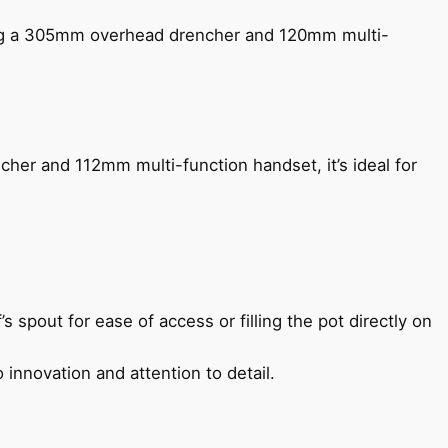
ing a 305mm overhead drencher and 120mm multi-
her and 112mm multi-function handset, it’s ideal for
s spout for ease of access or filling the pot directly on
 innovation and attention to detail.