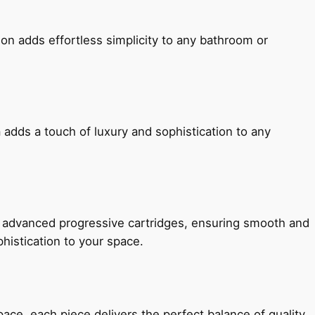
ion adds effortless simplicity to any bathroom or
 adds a touch of luxury and sophistication to any
h advanced progressive cartridges, ensuring smooth and
histication to your space.
e, each piece delivers the perfect balance of quality,