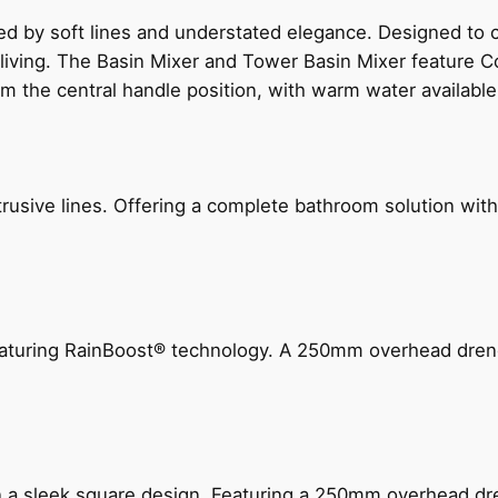
ed by soft lines and understated elegance. Designed to
 living. The Basin Mixer and Tower Basin Mixer feature C
om the central handle position, with warm water availab
ive lines. Offering a complete bathroom solution with rail
 featuring RainBoost® technology. A 250mm overhead dr
n a sleek square design. Featuring a 250mm overhead dr