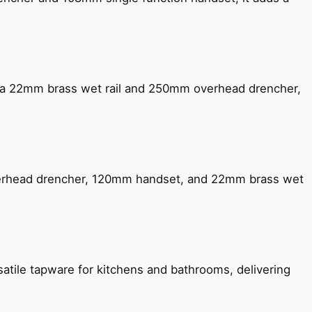
ng a 22mm brass wet rail and 250mm overhead drencher,
verhead drencher, 120mm handset, and 22mm brass wet
satile tapware for kitchens and bathrooms, delivering