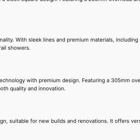
nality. With sleek lines and premium materials, includi
rail showers.
technology with premium design. Featuring a 305mm o
both quality and innovation.
, suitable for new builds and renovations. It offers ver