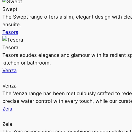
Swept
The Swept range offers a slim, elegant design with clea
ensuite.
Tesora
Tesora
Tesora exudes elegance and glamour with its radiant sp
kitchen or bathroom.
Venza
Venza
The Venza range has been meticulously crafted to rede
precise water control with every touch, while our cura
Zeia
Zeia
The Zeia accessories range combines modern style with 