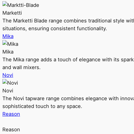
Marketti
The Marketti Blade range combines traditional style with 
situations, ensuring consistent functionality.
Mika
Mika
The Mika range adds a touch of elegance with its sparklin
and wall mixers.
Novi
Novi
The Novi tapware range combines elegance with innovati
sophisticated touch to any space.
Reason
Reason