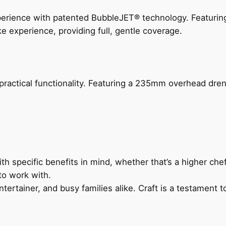
perience with patented BubbleJET® technology. Featur
ke experience, providing full, gentle coverage.
actical functionality. Featuring a 235mm overhead drenc
h specific benefits in mind, whether that’s a higher chef’
to work with.
ertainer, and busy families alike. Craft is a testament to