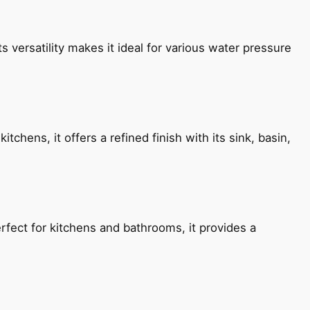
s versatility makes it ideal for various water pressure
chens, it offers a refined finish with its sink, basin,
fect for kitchens and bathrooms, it provides a