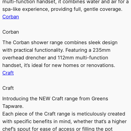
multi-function handset, it combines water and air for a
spa-like experience, providing full, gentle coverage.
Corban
Corban
The Corban shower range combines sleek design
with practical functionality. Featuring a 235mm
overhead drencher and 112mm multi-function
handset, it’s ideal for new homes or renovations.
Craft
Craft
Introducing the NEW Craft range from Greens
Tapware.
Each piece of the Craft range is meticulously created
with specific benefits in mind, whether that’s a higher
chef’s spout for ease of access or filling the pot