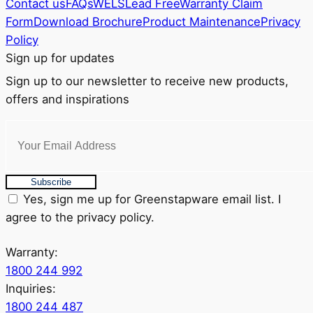
Contact us
FAQs
WELS
Lead Free
Warranty Claim
Form
Download Brochure
Product Maintenance
Privacy
Policy
Sign up for updates
Sign up to our newsletter to receive new products,
offers and inspirations
Subscribe
Yes, sign me up for Greenstapware email list. I
agree to the privacy policy.
Warranty:
1800 244 992
Inquiries:
1800 244 487