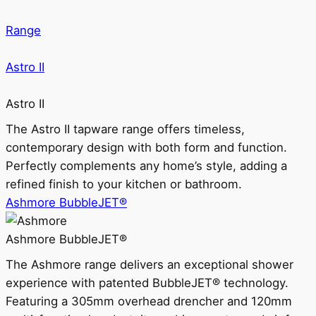
Range
Astro II
Astro II
The Astro II tapware range offers timeless,
contemporary design with both form and function.
Perfectly complements any home’s style, adding a
refined finish to your kitchen or bathroom.
Ashmore BubbleJET®
Ashmore BubbleJET®
The Ashmore range delivers an exceptional shower
experience with patented BubbleJET® technology.
Featuring a 305mm overhead drencher and 120mm