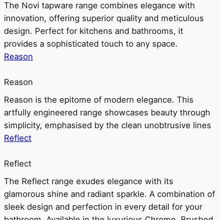
The Novi tapware range combines elegance with
innovation, offering superior quality and meticulous
design. Perfect for kitchens and bathrooms, it
provides a sophisticated touch to any space.
Reason
Reason
Reason is the epitome of modern elegance. This
artfully engineered range showcases beauty through
simplicity, emphasised by the clean unobtrusive lines
Reflect
Reflect
The Reflect range exudes elegance with its
glamorous shine and radiant sparkle. A combination of
sleek design and perfection in every detail for your
bathroom. Available in the luxurious Chrome, Brushed