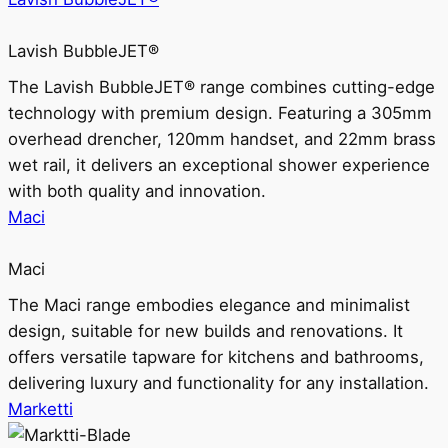
Lavish BubbleJET®
The Lavish BubbleJET® range combines cutting-edge
technology with premium design. Featuring a 305mm
overhead drencher, 120mm handset, and 22mm brass
wet rail, it delivers an exceptional shower experience
with both quality and innovation.
Maci
Maci
The Maci range embodies elegance and minimalist
design, suitable for new builds and renovations. It
offers versatile tapware for kitchens and bathrooms,
delivering luxury and functionality for any installation.
Marketti