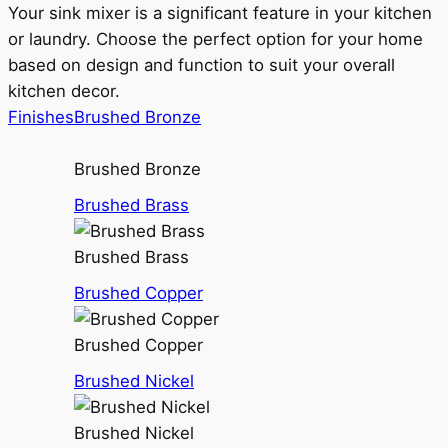
Your sink mixer is a significant feature in your kitchen
or laundry. Choose the perfect option for your home
based on design and function to suit your overall
kitchen decor.
Finishes
Brushed Bronze
Brushed Bronze
Brushed Brass
Brushed Brass
Brushed Copper
Brushed Copper
Brushed Nickel
Brushed Nickel