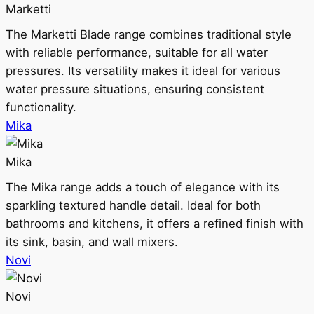
Marketti
The Marketti Blade range combines traditional style
with reliable performance, suitable for all water
pressures. Its versatility makes it ideal for various
water pressure situations, ensuring consistent
functionality.
Mika
Mika
The Mika range adds a touch of elegance with its
sparkling textured handle detail. Ideal for both
bathrooms and kitchens, it offers a refined finish with
its sink, basin, and wall mixers.
Novi
Novi