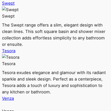
Swept
Swept
The Swept range offers a slim, elegant design with
clean lines. This soft square basin and shower mixer
collection adds effortless simplicity to any bathroom
or ensuite.
Tesora
Tesora
Tesora exudes elegance and glamour with its radiant
sparkle and sleek design. Perfect as a centerpiece,
Tesora adds a touch of luxury and sophistication to
any kitchen or bathroom.
Venza