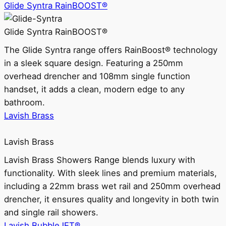
Glide Syntra RainBOOST®
Glide Syntra RainBOOST®
The Glide Syntra range offers RainBoost® technology
in a sleek square design. Featuring a 250mm
overhead drencher and 108mm single function
handset, it adds a clean, modern edge to any
bathroom.
Lavish Brass
Lavish Brass
Lavish Brass Showers Range blends luxury with
functionality. With sleek lines and premium materials,
including a 22mm brass wet rail and 250mm overhead
drencher, it ensures quality and longevity in both twin
and single rail showers.
Lavish BubbleJET®