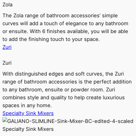
Zola
The Zola range of bathroom accessories’ simple
curves will add a touch of elegance to any bathroom
or ensuite. With 6 finishes available, you will be able
to add the finishing touch to your space.
Zuri
Zuri
With distinguished edges and soft curves, the Zuri
range of bathroom accessories is the perfect addition
to any bathroom, ensuite or powder room. Zuri
combines style and quality to help create luxurious
spaces in any home.
Specialty Sink Mixers
Specialty Sink Mixers