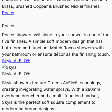
Brass, Brushed Copper & Brushed Nickel finishes
Rocco
Rocco
Rocco showers will shine in your shower in one of the
five finishes. A simple soft modern design that has
both form and function. Match Rocco showers with
your bathroom or ensuite décor as the finishing touch.
Skyla AirFLO®
Skyla AirFLO®
Skyla showers feature Greens AirFlo® technology,
creating invigorating water sprays. With a 280mm
overhead drencher and a multi-function handset,
Skyla is the perfect soft square complement to
modern bathroom designs.