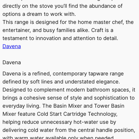
directly on the stove you’ll find the abundance of
options a dream to work with.
This range is designed for the home master chef, the
entertainer, and busy families alike. Craft is a
testament to innovation and attention to detail.
Davena
Davena
Davena is a refined, contemporary tapware range
defined by soft lines and understated elegance.
Designed to complement modern bathroom spaces, it
brings a cohesive sense of style and sophistication to
everyday living. The Basin Mixer and Tower Basin
Mixer feature Cold Start Cartridge Technology,
helping reduce unnecessary hot-water use by
delivering cold water from the central handle position,
with warm water available only when needed.