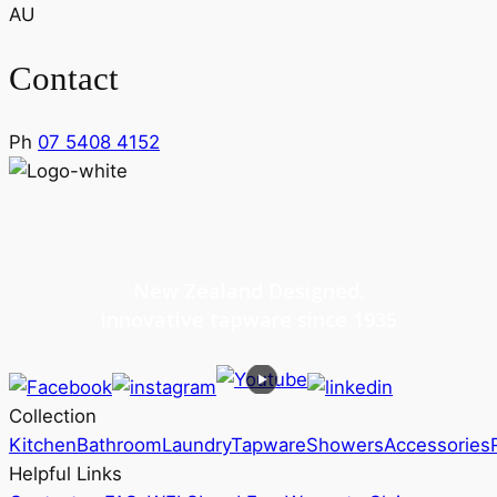
AU
Contact
Ph
07 5408 4152
New Zealand Designed,
innovative tapware since 1935
Collection
Kitchen
Bathroom
Laundry
Tapware
Showers
Accessories
Helpful Links