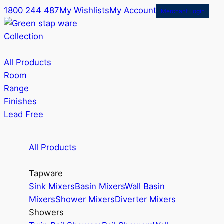
1800 244 487
My Wishlists
My Account
Merchant Login
Collection
All Products
Room
Range
Finishes
Lead Free
All Products
Tapware
Sink Mixers
Basin Mixers
Wall Basin
Mixers
Shower Mixers
Diverter Mixers
Showers