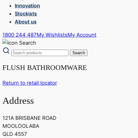
Innovation
Stockists
About us
1800 244 487
My Wishlists
My Account
FLUSH BATHROOMWARE
Return to retail locator
Address
121A BRISBANE ROAD
MOOLOOLABA
QLD 4557