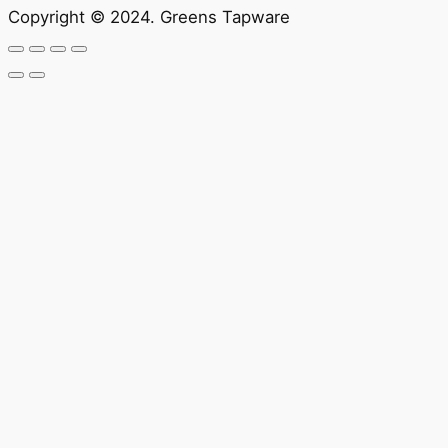
Copyright © 2024. Greens Tapware