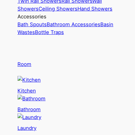
Twin Rail Showers
Rail Showers
Wall
Showers
Ceiling Showers
Hand Showers
Accessories
Bath Spouts
Bathroom Accessories
Basin
Wastes
Bottle Traps
Room
Kitchen
Bathroom
Laundry