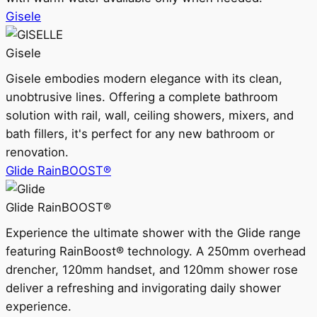
Gisele
Gisele
Gisele embodies modern elegance with its clean,
unobtrusive lines. Offering a complete bathroom
solution with rail, wall, ceiling showers, mixers, and
bath fillers, it's perfect for any new bathroom or
renovation.
Glide RainBOOST®
Glide RainBOOST®
Experience the ultimate shower with the Glide range
featuring RainBoost® technology. A 250mm overhead
drencher, 120mm handset, and 120mm shower rose
deliver a refreshing and invigorating daily shower
experience.