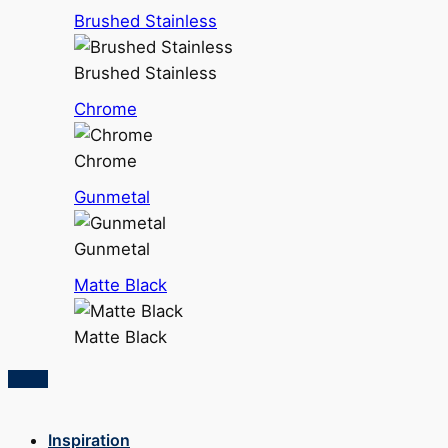
Brushed Stainless
Brushed Stainless
Chrome
Chrome
Gunmetal
Gunmetal
Matte Black
Matte Black
Inspiration