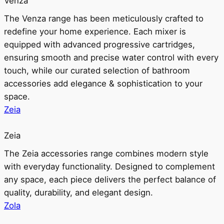
Venza
The Venza range has been meticulously crafted to
redefine your home experience. Each mixer is
equipped with advanced progressive cartridges,
ensuring smooth and precise water control with every
touch, while our curated selection of bathroom
accessories add elegance & sophistication to your
space.
Zeia
Zeia
The Zeia accessories range combines modern style
with everyday functionality. Designed to complement
any space, each piece delivers the perfect balance of
quality, durability, and elegant design.
Zola