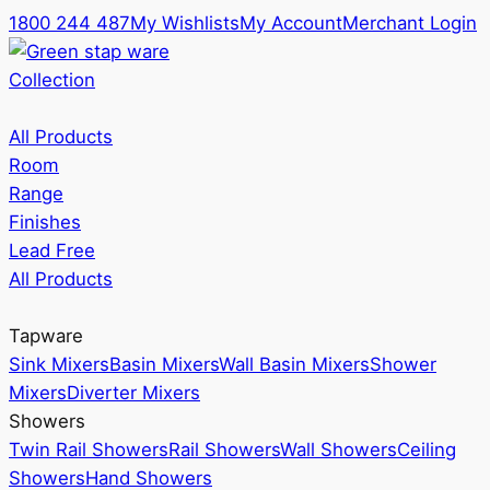
1800 244 487
My Wishlists
My Account
Merchant Login
Collection
All Products
Room
Range
Finishes
Lead Free
All Products
Tapware
Sink Mixers
Basin Mixers
Wall Basin Mixers
Shower
Mixers
Diverter Mixers
Showers
Twin Rail Showers
Rail Showers
Wall Showers
Ceiling
Showers
Hand Showers