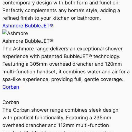
contemporary design with both form and function.
Perfectly complements any home’s style, adding a
refined finish to your kitchen or bathroom.
Ashmore BubbleJET®
Ashmore BubbleJET®
The Ashmore range delivers an exceptional shower
experience with patented BubbleJET® technology.
Featuring a 305mm overhead drencher and 120mm
multi-function handset, it combines water and air for a
spa-like experience, providing full, gentle coverage.
Corban
Corban
The Corban shower range combines sleek design
with practical functionality. Featuring a 235mm
overhead drencher and 112mm multi-function