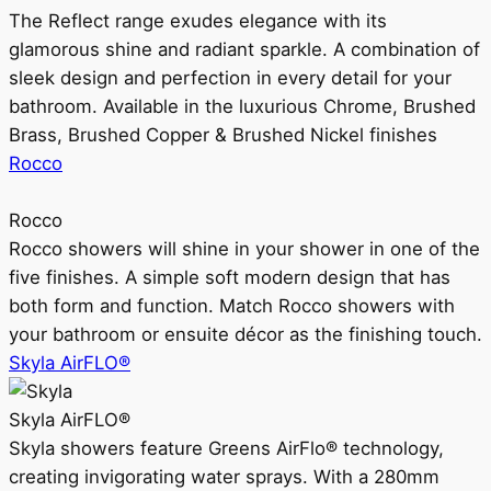
The Reflect range exudes elegance with its
glamorous shine and radiant sparkle. A combination of
sleek design and perfection in every detail for your
bathroom. Available in the luxurious Chrome, Brushed
Brass, Brushed Copper & Brushed Nickel finishes
Rocco
Rocco
Rocco showers will shine in your shower in one of the
five finishes. A simple soft modern design that has
both form and function. Match Rocco showers with
your bathroom or ensuite décor as the finishing touch.
Skyla AirFLO®
Skyla AirFLO®
Skyla showers feature Greens AirFlo® technology,
creating invigorating water sprays. With a 280mm