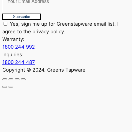
Subscribe
Yes, sign me up for Greenstapware email list. I
agree to the privacy policy.
Warranty:
1800 244 992
Inquiries:
1800 244 487
Copyright © 2024. Greens Tapware