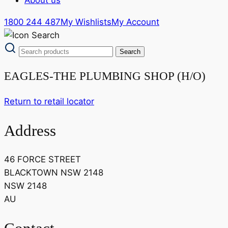
1800 244 487
My Wishlists
My Account
EAGLES-THE PLUMBING SHOP (H/O)
Return to retail locator
Address
46 FORCE STREET
BLACKTOWN NSW 2148
NSW 2148
AU