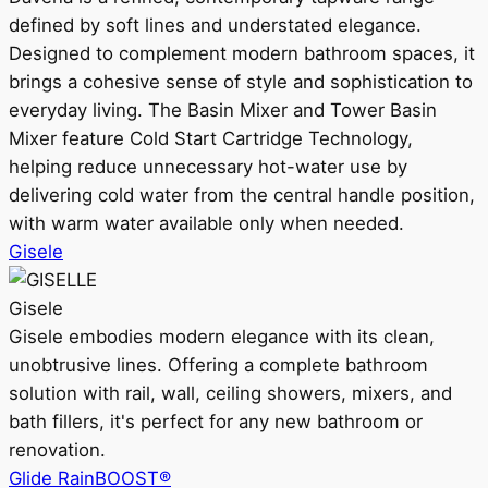
defined by soft lines and understated elegance.
Designed to complement modern bathroom spaces, it
brings a cohesive sense of style and sophistication to
everyday living. The Basin Mixer and Tower Basin
Mixer feature Cold Start Cartridge Technology,
helping reduce unnecessary hot-water use by
delivering cold water from the central handle position,
with warm water available only when needed.
Gisele
Gisele
Gisele embodies modern elegance with its clean,
unobtrusive lines. Offering a complete bathroom
solution with rail, wall, ceiling showers, mixers, and
bath fillers, it's perfect for any new bathroom or
renovation.
Glide RainBOOST®