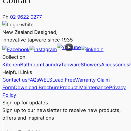
Contact
Ph
02 9622 0277
New Zealand Designed,
innovative tapware since 1935
Collection
Kitchen
Bathroom
Laundry
Tapware
Showers
Accessories
Helpful Links
Contact us
FAQs
WELS
Lead Free
Warranty Claim
Form
Download Brochure
Product Maintenance
Privacy
Policy
Sign up for updates
Sign up to our newsletter to receive new products,
offers and inspirations