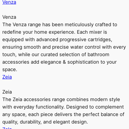
Venza
Venza
The Venza range has been meticulously crafted to
redefine your home experience. Each mixer is
equipped with advanced progressive cartridges,
ensuring smooth and precise water control with every
touch, while our curated selection of bathroom
accessories add elegance & sophistication to your
space.
Zeia
Zeia
The Zeia accessories range combines modern style
with everyday functionality. Designed to complement
any space, each piece delivers the perfect balance of
quality, durability, and elegant design.