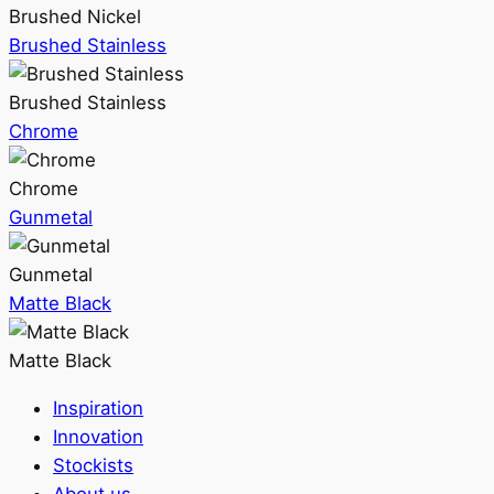
Brushed Nickel
Brushed Stainless
Brushed Stainless
Chrome
Chrome
Gunmetal
Gunmetal
Matte Black
Matte Black
Inspiration
Innovation
Stockists
About us