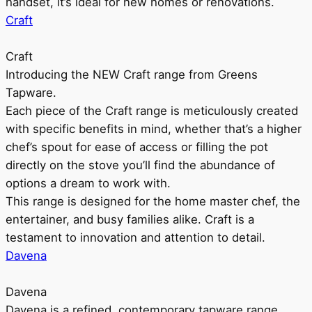
handset, it’s ideal for new homes or renovations.
Craft
Craft
Introducing the NEW Craft range from Greens
Tapware.
Each piece of the Craft range is meticulously created
with specific benefits in mind, whether that’s a higher
chef’s spout for ease of access or filling the pot
directly on the stove you’ll find the abundance of
options a dream to work with.
This range is designed for the home master chef, the
entertainer, and busy families alike. Craft is a
testament to innovation and attention to detail.
Davena
Davena
Davena is a refined, contemporary tapware range