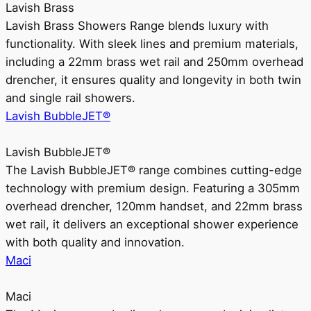
Lavish Brass
Lavish Brass Showers Range blends luxury with
functionality. With sleek lines and premium materials,
including a 22mm brass wet rail and 250mm overhead
drencher, it ensures quality and longevity in both twin
and single rail showers.
Lavish BubbleJET®
Lavish BubbleJET®
The Lavish BubbleJET® range combines cutting-edge
technology with premium design. Featuring a 305mm
overhead drencher, 120mm handset, and 22mm brass
wet rail, it delivers an exceptional shower experience
with both quality and innovation.
Maci
Maci