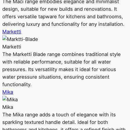
The Maci range embodies elegance and minimalist
design, suitable for new builds and renovations. It
offers versatile tapware for kitchens and bathrooms,
delivering luxury and functionality for any installation.
Marketti
Marketti
The Marketti Blade range combines traditional style
with reliable performance, suitable for all water
pressures. Its versatility makes it ideal for various
water pressure situations, ensuring consistent
functionality.
Mika
Mika
The Mika range adds a touch of elegance with its
sparkling textured handle detail. Ideal for both
bathrooms and kitchens, it offers a refined finish with