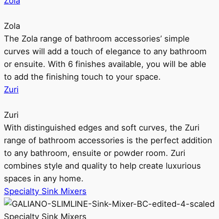
Zola
Zola
The Zola range of bathroom accessories’ simple
curves will add a touch of elegance to any bathroom
or ensuite. With 6 finishes available, you will be able
to add the finishing touch to your space.
Zuri
Zuri
With distinguished edges and soft curves, the Zuri
range of bathroom accessories is the perfect addition
to any bathroom, ensuite or powder room. Zuri
combines style and quality to help create luxurious
spaces in any home.
Specialty Sink Mixers
Specialty Sink Mixers