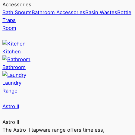
Accessories
Bath Spouts
Bathroom Accessories
Basin Wastes
Bottle
Traps
Room
Kitchen
Bathroom
Laundry
Range
Astro II
Astro II
The Astro II tapware range offers timeless,