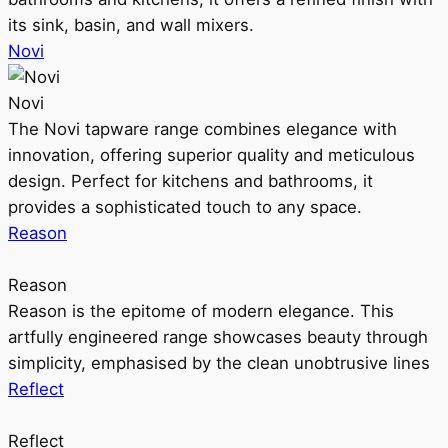
its sink, basin, and wall mixers.
Novi
Novi
The Novi tapware range combines elegance with
innovation, offering superior quality and meticulous
design. Perfect for kitchens and bathrooms, it
provides a sophisticated touch to any space.
Reason
Reason
Reason is the epitome of modern elegance. This
artfully engineered range showcases beauty through
simplicity, emphasised by the clean unobtrusive lines
Reflect
Reflect