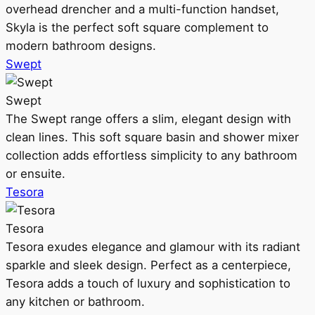
overhead drencher and a multi-function handset,
Skyla is the perfect soft square complement to
modern bathroom designs.
Swept
Swept
The Swept range offers a slim, elegant design with
clean lines. This soft square basin and shower mixer
collection adds effortless simplicity to any bathroom
or ensuite.
Tesora
Tesora
Tesora exudes elegance and glamour with its radiant
sparkle and sleek design. Perfect as a centerpiece,
Tesora adds a touch of luxury and sophistication to
any kitchen or bathroom.