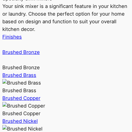
Your sink mixer is a significant feature in your kitchen
or laundry. Choose the perfect option for your home
based on design and function to suit your overall
kitchen decor.
Finishes
Brushed Bronze
Brushed Bronze
Brushed Brass
Brushed Brass
Brushed Copper
Brushed Copper
Brushed Nickel