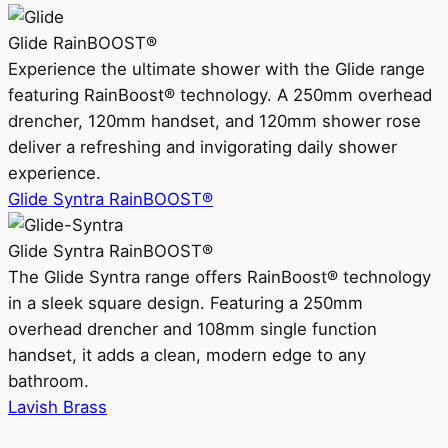
Glide RainBOOST®
Experience the ultimate shower with the Glide range
featuring RainBoost® technology. A 250mm overhead
drencher, 120mm handset, and 120mm shower rose
deliver a refreshing and invigorating daily shower
experience.
Glide Syntra RainBOOST®
Glide Syntra RainBOOST®
The Glide Syntra range offers RainBoost® technology
in a sleek square design. Featuring a 250mm
overhead drencher and 108mm single function
handset, it adds a clean, modern edge to any
bathroom.
Lavish Brass