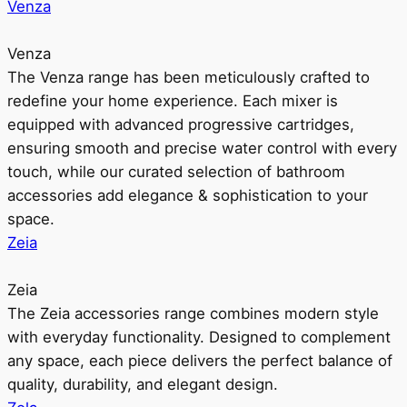
Venza
Venza
The Venza range has been meticulously crafted to
redefine your home experience. Each mixer is
equipped with advanced progressive cartridges,
ensuring smooth and precise water control with every
touch, while our curated selection of bathroom
accessories add elegance & sophistication to your
space.
Zeia
Zeia
The Zeia accessories range combines modern style
with everyday functionality. Designed to complement
any space, each piece delivers the perfect balance of
quality, durability, and elegant design.