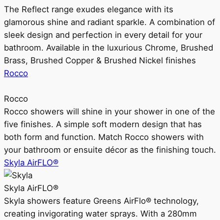
The Reflect range exudes elegance with its
glamorous shine and radiant sparkle. A combination of
sleek design and perfection in every detail for your
bathroom. Available in the luxurious Chrome, Brushed
Brass, Brushed Copper & Brushed Nickel finishes
Rocco
Rocco
Rocco showers will shine in your shower in one of the
five finishes. A simple soft modern design that has
both form and function. Match Rocco showers with
your bathroom or ensuite décor as the finishing touch.
Skyla AirFLO®
Skyla AirFLO®
Skyla showers feature Greens AirFlo® technology,
creating invigorating water sprays. With a 280mm