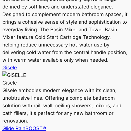
defined by soft lines and understated elegance.
Designed to complement modern bathroom spaces, it
brings a cohesive sense of style and sophistication to
everyday living. The Basin Mixer and Tower Basin
Mixer feature Cold Start Cartridge Technology,
helping reduce unnecessary hot-water use by
delivering cold water from the central handle position,
with warm water available only when needed.
Gisele
Gisele
Gisele embodies modern elegance with its clean,
unobtrusive lines. Offering a complete bathroom
solution with rail, wall, ceiling showers, mixers, and
bath fillers, it's perfect for any new bathroom or
renovation.
Glide RainBOOST®