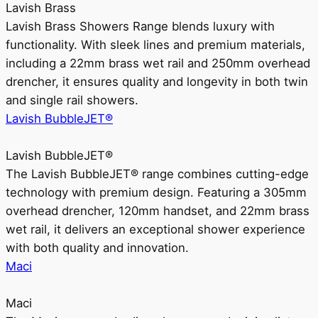
Lavish Brass
Lavish Brass Showers Range blends luxury with
functionality. With sleek lines and premium materials,
including a 22mm brass wet rail and 250mm overhead
drencher, it ensures quality and longevity in both twin
and single rail showers.
Lavish BubbleJET®
Lavish BubbleJET®
The Lavish BubbleJET® range combines cutting-edge
technology with premium design. Featuring a 305mm
overhead drencher, 120mm handset, and 22mm brass
wet rail, it delivers an exceptional shower experience
with both quality and innovation.
Maci
Maci