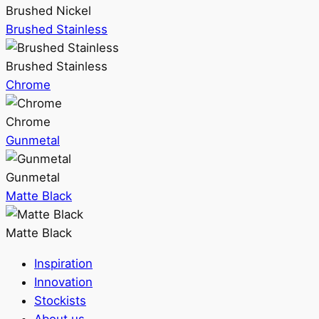
Brushed Nickel
Brushed Stainless
Brushed Stainless
Chrome
Chrome
Gunmetal
Gunmetal
Matte Black
Matte Black
Inspiration
Innovation
Stockists
About us