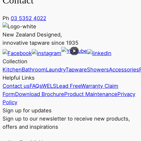
Contact
Ph
03 5352 4022
New Zealand Designed,
innovative tapware since 1935
Collection
Kitchen
Bathroom
Laundry
Tapware
Showers
Accessories
Helpful Links
Contact us
FAQs
WELS
Lead Free
Warranty Claim
Form
Download Brochure
Product Maintenance
Privacy
Policy
Sign up for updates
Sign up to our newsletter to receive new products,
offers and inspirations