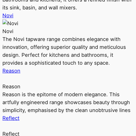
its sink, basin, and wall mixers.
Novi
Novi
The Novi tapware range combines elegance with
innovation, offering superior quality and meticulous
design. Perfect for kitchens and bathrooms, it
provides a sophisticated touch to any space.
Reason
Reason
Reason is the epitome of modern elegance. This
artfully engineered range showcases beauty through
simplicity, emphasised by the clean unobtrusive lines
Reflect
Reflect