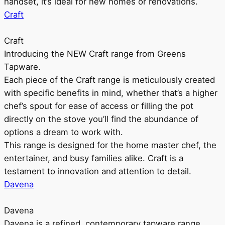
handset, it’s ideal for new homes or renovations.
Craft
Craft
Introducing the NEW Craft range from Greens
Tapware.
Each piece of the Craft range is meticulously created
with specific benefits in mind, whether that’s a higher
chef’s spout for ease of access or filling the pot
directly on the stove you’ll find the abundance of
options a dream to work with.
This range is designed for the home master chef, the
entertainer, and busy families alike. Craft is a
testament to innovation and attention to detail.
Davena
Davena
Davena is a refined, contemporary tapware range