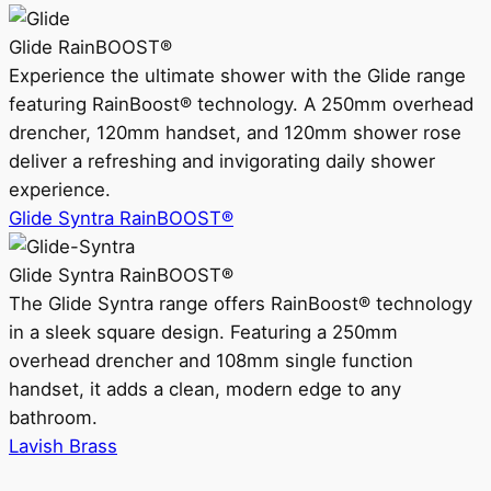
Glide RainBOOST®
Experience the ultimate shower with the Glide range
featuring RainBoost® technology. A 250mm overhead
drencher, 120mm handset, and 120mm shower rose
deliver a refreshing and invigorating daily shower
experience.
Glide Syntra RainBOOST®
Glide Syntra RainBOOST®
The Glide Syntra range offers RainBoost® technology
in a sleek square design. Featuring a 250mm
overhead drencher and 108mm single function
handset, it adds a clean, modern edge to any
bathroom.
Lavish Brass