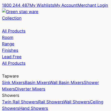
1800 244 487
My Wishlists
My Account
Merchant Login
Collection
All Products
Room
Range
Finishes
Lead Free
All Products
Tapware
Sink Mixers
Basin Mixers
Wall Basin Mixers
Shower
Mixers
Diverter Mixers
Showers
Twin Rail Showers
Rail Showers
Wall Showers
Ceiling
Showers
Hand Showers