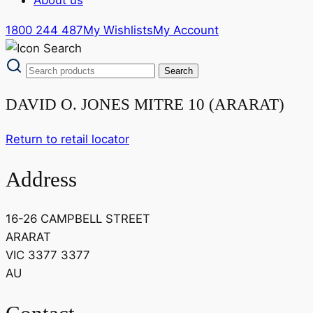
1800 244 487
My Wishlists
My Account
DAVID O. JONES MITRE 10 (ARARAT)
Return to retail locator
Address
16-26 CAMPBELL STREET
ARARAT
VIC 3377 3377
AU