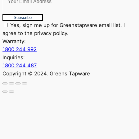
Subscribe
Yes, sign me up for Greenstapware email list. I
agree to the privacy policy.
Warranty:
1800 244 992
Inquiries:
1800 244 487
Copyright © 2024. Greens Tapware