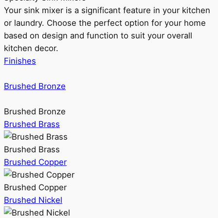
Your sink mixer is a significant feature in your kitchen
or laundry. Choose the perfect option for your home
based on design and function to suit your overall
kitchen decor.
Finishes
Brushed Bronze
Brushed Bronze
Brushed Brass
Brushed Brass
Brushed Copper
Brushed Copper
Brushed Nickel