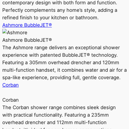
contemporary design with both form and function.
Perfectly complements any home’s style, adding a
refined finish to your kitchen or bathroom.
Ashmore BubbleJET®
Ashmore BubbleJET®
The Ashmore range delivers an exceptional shower
experience with patented BubbleJET® technology.
Featuring a 305mm overhead drencher and 120mm
multi-function handset, it combines water and air for a
spa-like experience, providing full, gentle coverage.
Corban
Corban
The Corban shower range combines sleek design
with practical functionality. Featuring a 235mm
overhead drencher and 112mm multi-function