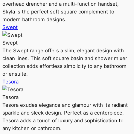
overhead drencher and a multi-function handset,
Skyla is the perfect soft square complement to
modern bathroom designs.
Swept
Swept
The Swept range offers a slim, elegant design with
clean lines. This soft square basin and shower mixer
collection adds effortless simplicity to any bathroom
or ensuite.
Tesora
Tesora
Tesora exudes elegance and glamour with its radiant
sparkle and sleek design. Perfect as a centerpiece,
Tesora adds a touch of luxury and sophistication to
any kitchen or bathroom.