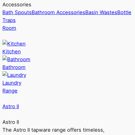
Accessories
Bath Spouts
Bathroom Accessories
Basin Wastes
Bottle
Traps
Room
Kitchen
Bathroom
Laundry
Range
Astro II
Astro II
The Astro II tapware range offers timeless,