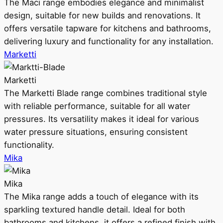
The Maci range embodies elegance and minimalist
design, suitable for new builds and renovations. It
offers versatile tapware for kitchens and bathrooms,
delivering luxury and functionality for any installation.
Marketti
Marketti
The Marketti Blade range combines traditional style
with reliable performance, suitable for all water
pressures. Its versatility makes it ideal for various
water pressure situations, ensuring consistent
functionality.
Mika
Mika
The Mika range adds a touch of elegance with its
sparkling textured handle detail. Ideal for both
bathrooms and kitchens, it offers a refined finish with