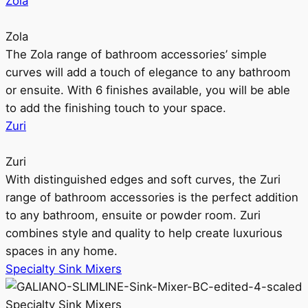
Zola
Zola
The Zola range of bathroom accessories’ simple
curves will add a touch of elegance to any bathroom
or ensuite. With 6 finishes available, you will be able
to add the finishing touch to your space.
Zuri
Zuri
With distinguished edges and soft curves, the Zuri
range of bathroom accessories is the perfect addition
to any bathroom, ensuite or powder room. Zuri
combines style and quality to help create luxurious
spaces in any home.
Specialty Sink Mixers
Specialty Sink Mixers