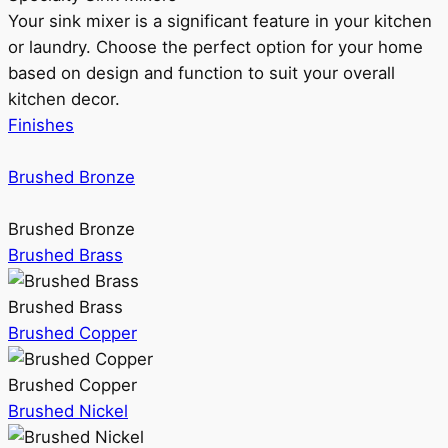
Your sink mixer is a significant feature in your kitchen
or laundry. Choose the perfect option for your home
based on design and function to suit your overall
kitchen decor.
Finishes
Brushed Bronze
Brushed Bronze
Brushed Brass
Brushed Brass
Brushed Copper
Brushed Copper
Brushed Nickel