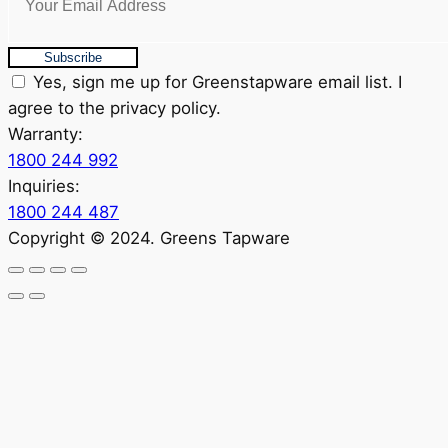
Subscribe
Yes, sign me up for Greenstapware email list. I
agree to the privacy policy.
Warranty:
1800 244 992
Inquiries:
1800 244 487
Copyright © 2024. Greens Tapware