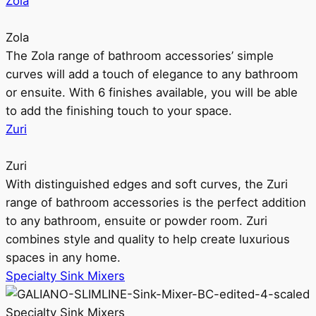
Zola
Zola
The Zola range of bathroom accessories’ simple
curves will add a touch of elegance to any bathroom
or ensuite. With 6 finishes available, you will be able
to add the finishing touch to your space.
Zuri
Zuri
With distinguished edges and soft curves, the Zuri
range of bathroom accessories is the perfect addition
to any bathroom, ensuite or powder room. Zuri
combines style and quality to help create luxurious
spaces in any home.
Specialty Sink Mixers
Specialty Sink Mixers