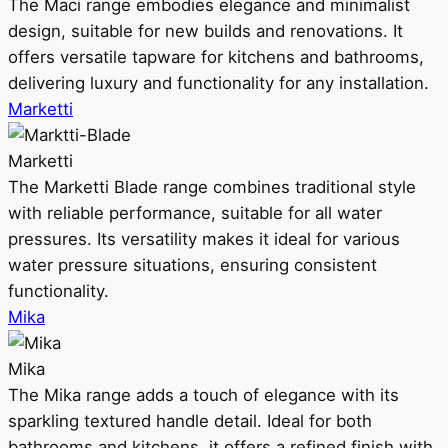
The Maci range embodies elegance and minimalist
design, suitable for new builds and renovations. It
offers versatile tapware for kitchens and bathrooms,
delivering luxury and functionality for any installation.
Marketti
Marketti
The Marketti Blade range combines traditional style
with reliable performance, suitable for all water
pressures. Its versatility makes it ideal for various
water pressure situations, ensuring consistent
functionality.
Mika
Mika
The Mika range adds a touch of elegance with its
sparkling textured handle detail. Ideal for both
bathrooms and kitchens, it offers a refined finish with