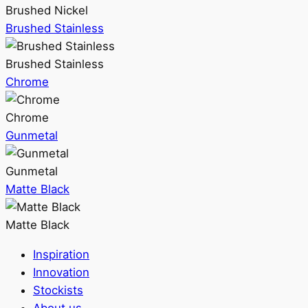
Brushed Nickel
Brushed Stainless
Brushed Stainless
Chrome
Chrome
Gunmetal
Gunmetal
Matte Black
Matte Black
Inspiration
Innovation
Stockists
About us