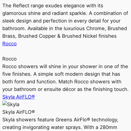
The Reflect range exudes elegance with its
glamorous shine and radiant sparkle. A combination of
sleek design and perfection in every detail for your
bathroom. Available in the luxurious Chrome, Brushed
Brass, Brushed Copper & Brushed Nickel finishes
Rocco
Rocco
Rocco showers will shine in your shower in one of the
five finishes. A simple soft modern design that has
both form and function. Match Rocco showers with
your bathroom or ensuite décor as the finishing touch.
Skyla AirFLO®
Skyla AirFLO®
Skyla showers feature Greens AirFlo® technology,
creating invigorating water sprays. With a 280mm