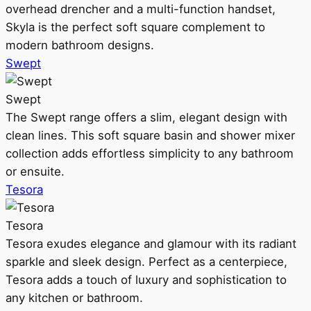
overhead drencher and a multi-function handset,
Skyla is the perfect soft square complement to
modern bathroom designs.
Swept
Swept
The Swept range offers a slim, elegant design with
clean lines. This soft square basin and shower mixer
collection adds effortless simplicity to any bathroom
or ensuite.
Tesora
Tesora
Tesora exudes elegance and glamour with its radiant
sparkle and sleek design. Perfect as a centerpiece,
Tesora adds a touch of luxury and sophistication to
any kitchen or bathroom.