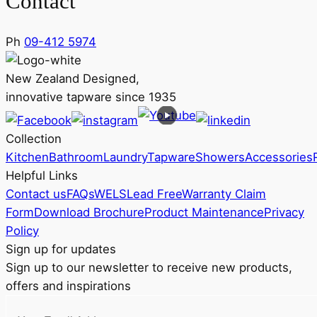
Contact
Ph
09-412 5974
New Zealand Designed,
innovative tapware since 1935
Collection
Kitchen
Bathroom
Laundry
Tapware
Showers
Accessories
Helpful Links
Contact us
FAQs
WELS
Lead Free
Warranty Claim
Form
Download Brochure
Product Maintenance
Privacy
Policy
Sign up for updates
Sign up to our newsletter to receive new products,
offers and inspirations