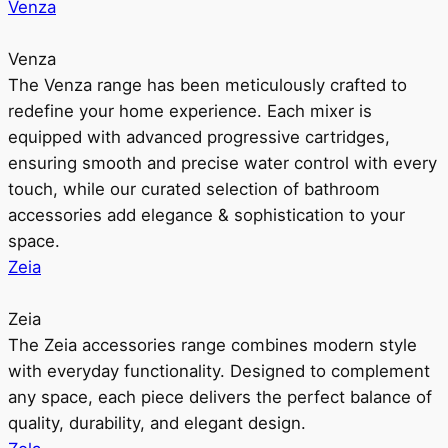
Venza
Venza
The Venza range has been meticulously crafted to
redefine your home experience. Each mixer is
equipped with advanced progressive cartridges,
ensuring smooth and precise water control with every
touch, while our curated selection of bathroom
accessories add elegance & sophistication to your
space.
Zeia
Zeia
The Zeia accessories range combines modern style
with everyday functionality. Designed to complement
any space, each piece delivers the perfect balance of
quality, durability, and elegant design.