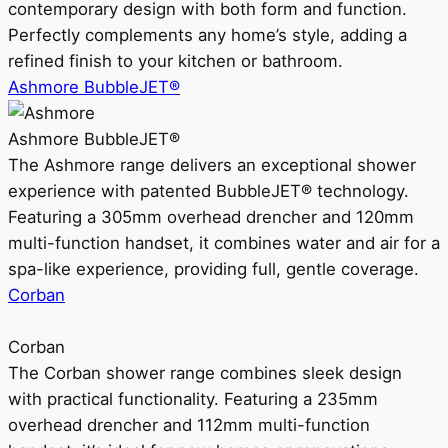
contemporary design with both form and function.
Perfectly complements any home’s style, adding a
refined finish to your kitchen or bathroom.
Ashmore BubbleJET®
Ashmore BubbleJET®
The Ashmore range delivers an exceptional shower
experience with patented BubbleJET® technology.
Featuring a 305mm overhead drencher and 120mm
multi-function handset, it combines water and air for a
spa-like experience, providing full, gentle coverage.
Corban
Corban
The Corban shower range combines sleek design
with practical functionality. Featuring a 235mm
overhead drencher and 112mm multi-function