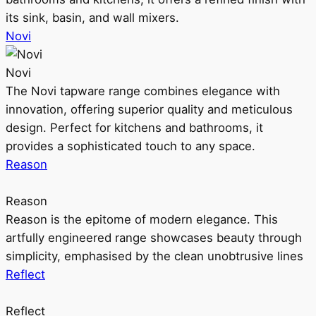
its sink, basin, and wall mixers.
Novi
Novi
The Novi tapware range combines elegance with
innovation, offering superior quality and meticulous
design. Perfect for kitchens and bathrooms, it
provides a sophisticated touch to any space.
Reason
Reason
Reason is the epitome of modern elegance. This
artfully engineered range showcases beauty through
simplicity, emphasised by the clean unobtrusive lines
Reflect
Reflect