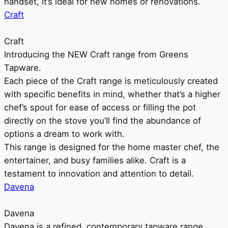
handset, it’s ideal for new homes or renovations.
Craft
Craft
Introducing the NEW Craft range from Greens
Tapware.
Each piece of the Craft range is meticulously created
with specific benefits in mind, whether that’s a higher
chef’s spout for ease of access or filling the pot
directly on the stove you’ll find the abundance of
options a dream to work with.
This range is designed for the home master chef, the
entertainer, and busy families alike. Craft is a
testament to innovation and attention to detail.
Davena
Davena
Davena is a refined, contemporary tapware range