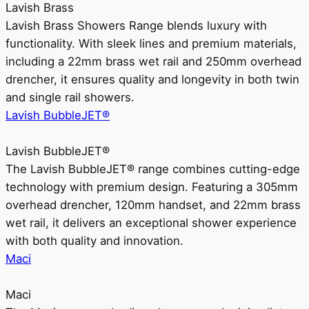
Lavish Brass
Lavish Brass Showers Range blends luxury with
functionality. With sleek lines and premium materials,
including a 22mm brass wet rail and 250mm overhead
drencher, it ensures quality and longevity in both twin
and single rail showers.
Lavish BubbleJET®
Lavish BubbleJET®
The Lavish BubbleJET® range combines cutting-edge
technology with premium design. Featuring a 305mm
overhead drencher, 120mm handset, and 22mm brass
wet rail, it delivers an exceptional shower experience
with both quality and innovation.
Maci
Maci