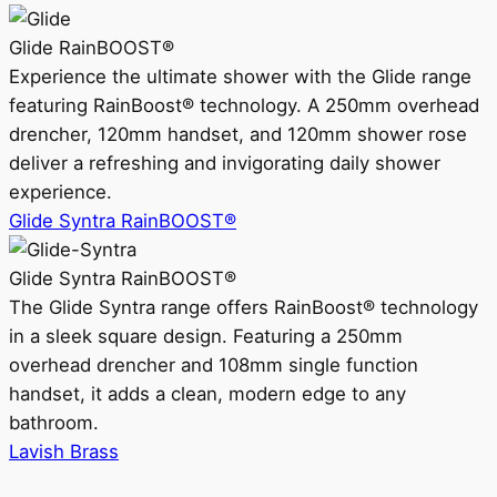
Glide RainBOOST®
Experience the ultimate shower with the Glide range
featuring RainBoost® technology. A 250mm overhead
drencher, 120mm handset, and 120mm shower rose
deliver a refreshing and invigorating daily shower
experience.
Glide Syntra RainBOOST®
Glide Syntra RainBOOST®
The Glide Syntra range offers RainBoost® technology
in a sleek square design. Featuring a 250mm
overhead drencher and 108mm single function
handset, it adds a clean, modern edge to any
bathroom.
Lavish Brass