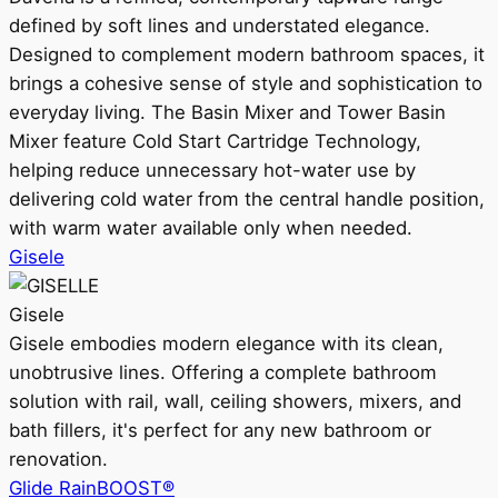
defined by soft lines and understated elegance.
Designed to complement modern bathroom spaces, it
brings a cohesive sense of style and sophistication to
everyday living. The Basin Mixer and Tower Basin
Mixer feature Cold Start Cartridge Technology,
helping reduce unnecessary hot-water use by
delivering cold water from the central handle position,
with warm water available only when needed.
Gisele
Gisele
Gisele embodies modern elegance with its clean,
unobtrusive lines. Offering a complete bathroom
solution with rail, wall, ceiling showers, mixers, and
bath fillers, it's perfect for any new bathroom or
renovation.
Glide RainBOOST®