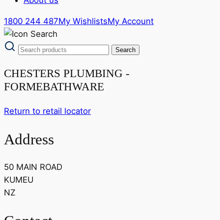
1800 244 487
My Wishlists
My Account
CHESTERS PLUMBING -
FORMEBATHWARE
Return to retail locator
Address
50 MAIN ROAD
KUMEU
NZ