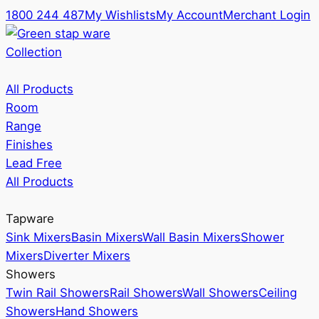
1800 244 487
My Wishlists
My Account
Merchant Login
Collection
All Products
Room
Range
Finishes
Lead Free
All Products
Tapware
Sink Mixers
Basin Mixers
Wall Basin Mixers
Shower
Mixers
Diverter Mixers
Showers
Twin Rail Showers
Rail Showers
Wall Showers
Ceiling
Showers
Hand Showers