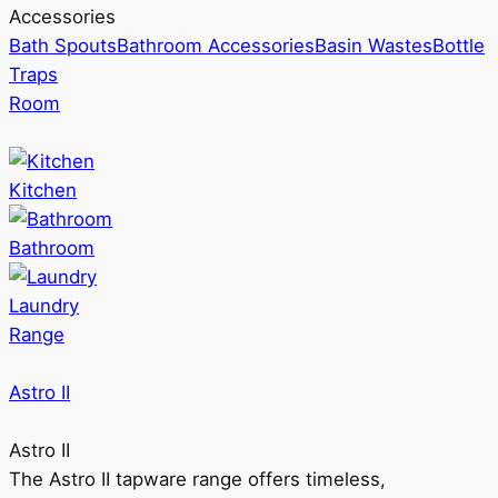
Accessories
Bath Spouts
Bathroom Accessories
Basin Wastes
Bottle
Traps
Room
Kitchen
Bathroom
Laundry
Range
Astro II
Astro II
The Astro II tapware range offers timeless,