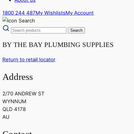
1800 244 487
My Wishlists
My Account
BY THE BAY PLUMBING SUPPLIES
Return to retail locator
Address
2/70 ANDREW ST
WYNNUM
QLD 4178
AU