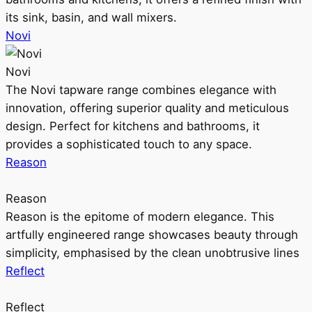
its sink, basin, and wall mixers.
Novi
Novi
The Novi tapware range combines elegance with
innovation, offering superior quality and meticulous
design. Perfect for kitchens and bathrooms, it
provides a sophisticated touch to any space.
Reason
Reason
Reason is the epitome of modern elegance. This
artfully engineered range showcases beauty through
simplicity, emphasised by the clean unobtrusive lines
Reflect
Reflect