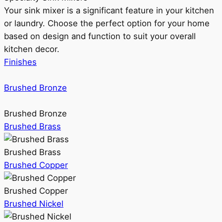
Your sink mixer is a significant feature in your kitchen
or laundry. Choose the perfect option for your home
based on design and function to suit your overall
kitchen decor.
Finishes
Brushed Bronze
Brushed Bronze
Brushed Brass
Brushed Brass
Brushed Copper
Brushed Copper
Brushed Nickel