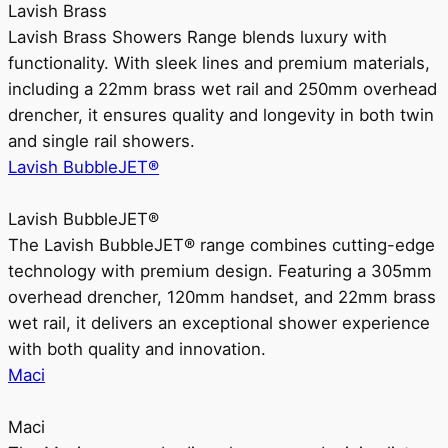
Lavish Brass
Lavish Brass Showers Range blends luxury with
functionality. With sleek lines and premium materials,
including a 22mm brass wet rail and 250mm overhead
drencher, it ensures quality and longevity in both twin
and single rail showers.
Lavish BubbleJET®
Lavish BubbleJET®
The Lavish BubbleJET® range combines cutting-edge
technology with premium design. Featuring a 305mm
overhead drencher, 120mm handset, and 22mm brass
wet rail, it delivers an exceptional shower experience
with both quality and innovation.
Maci
Maci