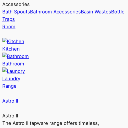
Accessories
Bath Spouts
Bathroom Accessories
Basin Wastes
Bottle
Traps
Room
Kitchen
Bathroom
Laundry
Range
Astro II
Astro II
The Astro II tapware range offers timeless,