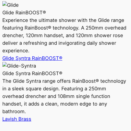
Glide RainBOOST®
Experience the ultimate shower with the Glide range
featuring RainBoost® technology. A 250mm overhead
drencher, 120mm handset, and 120mm shower rose
deliver a refreshing and invigorating daily shower
experience.
Glide Syntra RainBOOST®
Glide Syntra RainBOOST®
The Glide Syntra range offers RainBoost® technology
in a sleek square design. Featuring a 250mm
overhead drencher and 108mm single function
handset, it adds a clean, modern edge to any
bathroom.
Lavish Brass