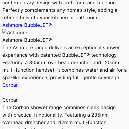
contemporary design with both form and function.
Perfectly complements any home’s style, adding a
refined finish to your kitchen or bathroom.
Ashmore BubbleJET®
Ashmore BubbleJET®
The Ashmore range delivers an exceptional shower
experience with patented BubbleJET® technology.
Featuring a 305mm overhead drencher and 120mm
multi-function handset, it combines water and air for a
spa-like experience, providing full, gentle coverage.
Corban
Corban
The Corban shower range combines sleek design
with practical functionality. Featuring a 235mm
overhead drencher and 112mm multi-function