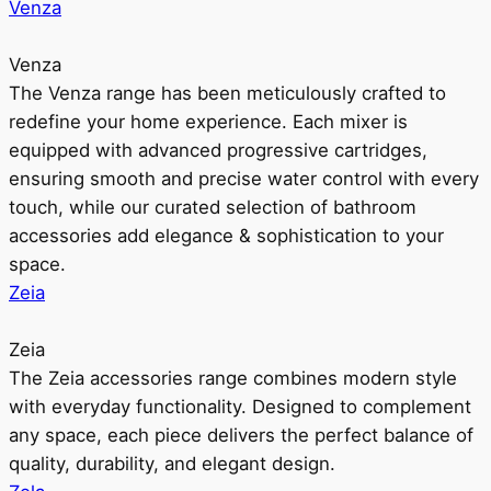
Venza
Venza
The Venza range has been meticulously crafted to
redefine your home experience. Each mixer is
equipped with advanced progressive cartridges,
ensuring smooth and precise water control with every
touch, while our curated selection of bathroom
accessories add elegance & sophistication to your
space.
Zeia
Zeia
The Zeia accessories range combines modern style
with everyday functionality. Designed to complement
any space, each piece delivers the perfect balance of
quality, durability, and elegant design.