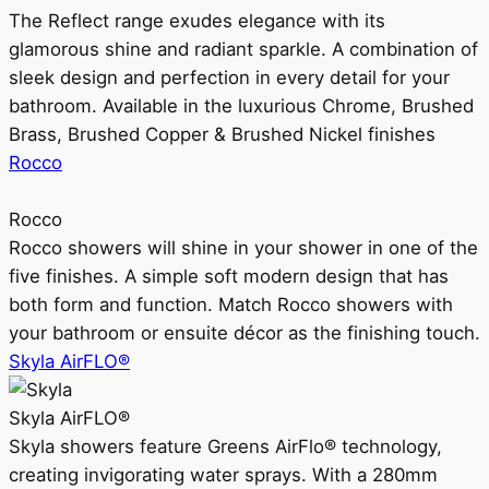
The Reflect range exudes elegance with its
glamorous shine and radiant sparkle. A combination of
sleek design and perfection in every detail for your
bathroom. Available in the luxurious Chrome, Brushed
Brass, Brushed Copper & Brushed Nickel finishes
Rocco
Rocco
Rocco showers will shine in your shower in one of the
five finishes. A simple soft modern design that has
both form and function. Match Rocco showers with
your bathroom or ensuite décor as the finishing touch.
Skyla AirFLO®
Skyla AirFLO®
Skyla showers feature Greens AirFlo® technology,
creating invigorating water sprays. With a 280mm