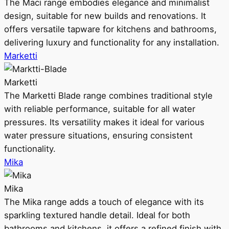
The Maci range embodies elegance and minimalist
design, suitable for new builds and renovations. It
offers versatile tapware for kitchens and bathrooms,
delivering luxury and functionality for any installation.
Marketti
Marketti
The Marketti Blade range combines traditional style
with reliable performance, suitable for all water
pressures. Its versatility makes it ideal for various
water pressure situations, ensuring consistent
functionality.
Mika
Mika
The Mika range adds a touch of elegance with its
sparkling textured handle detail. Ideal for both
bathrooms and kitchens, it offers a refined finish with