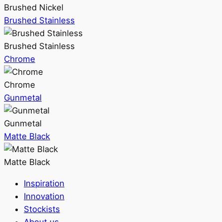
Brushed Nickel
Brushed Stainless
Brushed Stainless
Chrome
Chrome
Gunmetal
Gunmetal
Matte Black
Matte Black
Inspiration
Innovation
Stockists
About us