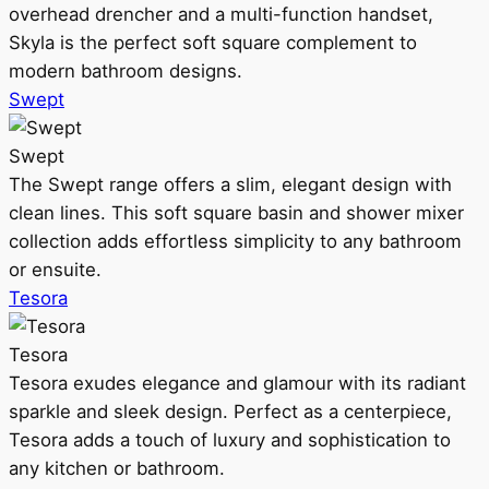
overhead drencher and a multi-function handset,
Skyla is the perfect soft square complement to
modern bathroom designs.
Swept
Swept
The Swept range offers a slim, elegant design with
clean lines. This soft square basin and shower mixer
collection adds effortless simplicity to any bathroom
or ensuite.
Tesora
Tesora
Tesora exudes elegance and glamour with its radiant
sparkle and sleek design. Perfect as a centerpiece,
Tesora adds a touch of luxury and sophistication to
any kitchen or bathroom.