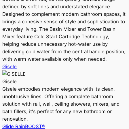
defined by soft lines and understated elegance.
Designed to complement modern bathroom spaces, it
brings a cohesive sense of style and sophistication to
everyday living. The Basin Mixer and Tower Basin
Mixer feature Cold Start Cartridge Technology,
helping reduce unnecessary hot-water use by
delivering cold water from the central handle position,
with warm water available only when needed.
Gisele
Gisele
Gisele embodies modern elegance with its clean,
unobtrusive lines. Offering a complete bathroom
solution with rail, wall, ceiling showers, mixers, and
bath fillers, it's perfect for any new bathroom or
renovation.
Glide RainBOOST®