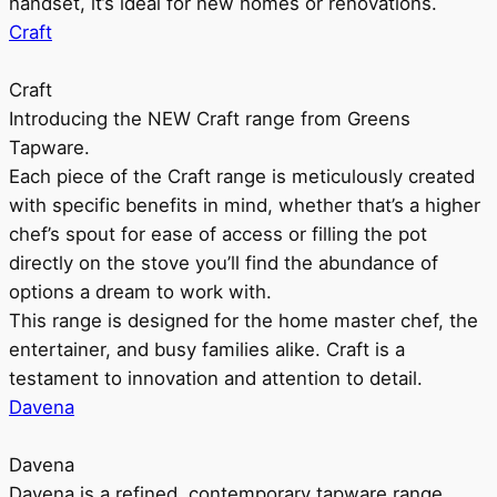
handset, it’s ideal for new homes or renovations.
Craft
Craft
Introducing the NEW Craft range from Greens
Tapware.
Each piece of the Craft range is meticulously created
with specific benefits in mind, whether that’s a higher
chef’s spout for ease of access or filling the pot
directly on the stove you’ll find the abundance of
options a dream to work with.
This range is designed for the home master chef, the
entertainer, and busy families alike. Craft is a
testament to innovation and attention to detail.
Davena
Davena
Davena is a refined, contemporary tapware range