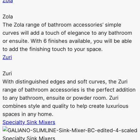
Zola
Zola
The Zola range of bathroom accessories’ simple
curves will add a touch of elegance to any bathroom
or ensuite. With 6 finishes available, you will be able
to add the finishing touch to your space.
Zuri
Zuri
With distinguished edges and soft curves, the Zuri
range of bathroom accessories is the perfect addition
to any bathroom, ensuite or powder room. Zuri
combines style and quality to help create luxurious
spaces in any home.
Specialty Sink Mixers
Specialty Sink Mixers