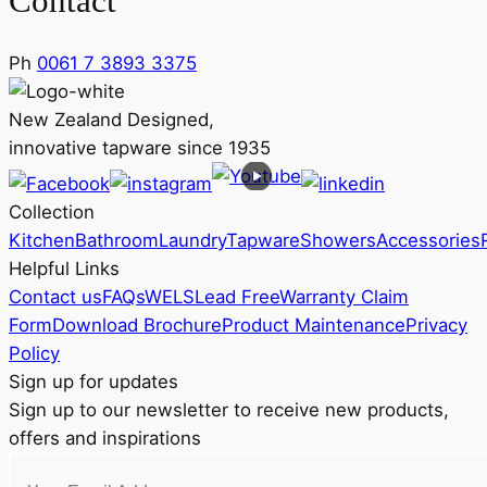
Contact
Ph
0061 7 3893 3375
New Zealand Designed,
innovative tapware since 1935
Collection
Kitchen
Bathroom
Laundry
Tapware
Showers
Accessories
Helpful Links
Contact us
FAQs
WELS
Lead Free
Warranty Claim
Form
Download Brochure
Product Maintenance
Privacy
Policy
Sign up for updates
Sign up to our newsletter to receive new products,
offers and inspirations