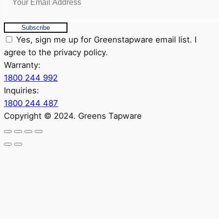
Subscribe
Yes, sign me up for Greenstapware email list. I
agree to the privacy policy.
Warranty:
1800 244 992
Inquiries:
1800 244 487
Copyright © 2024. Greens Tapware