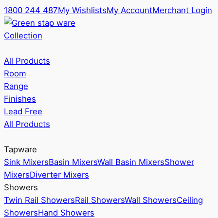
1800 244 487
My Wishlists
My Account
Merchant Login
Collection
All Products
Room
Range
Finishes
Lead Free
All Products
Tapware
Sink Mixers
Basin Mixers
Wall Basin Mixers
Shower
Mixers
Diverter Mixers
Showers
Twin Rail Showers
Rail Showers
Wall Showers
Ceiling
Showers
Hand Showers