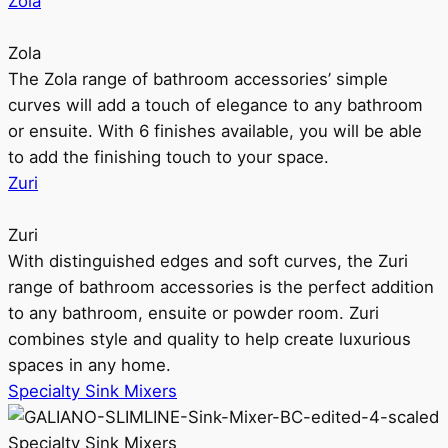
Zola
Zola
The Zola range of bathroom accessories’ simple
curves will add a touch of elegance to any bathroom
or ensuite. With 6 finishes available, you will be able
to add the finishing touch to your space.
Zuri
Zuri
With distinguished edges and soft curves, the Zuri
range of bathroom accessories is the perfect addition
to any bathroom, ensuite or powder room. Zuri
combines style and quality to help create luxurious
spaces in any home.
Specialty Sink Mixers
Specialty Sink Mixers