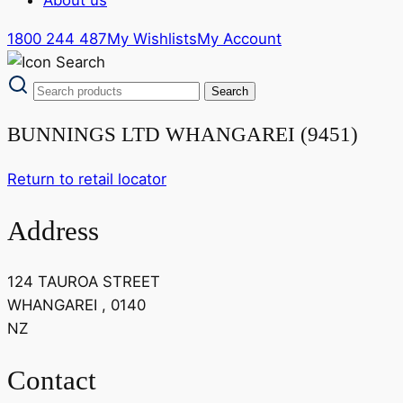
1800 244 487
My Wishlists
My Account
BUNNINGS LTD WHANGAREI (9451)
Return to retail locator
Address
124 TAUROA STREET
WHANGAREI , 0140
NZ
Contact