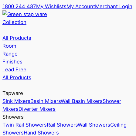
1800 244 487
My Wishlists
My Account
Merchant Login
Collection
All Products
Room
Range
Finishes
Lead Free
All Products
Tapware
Sink Mixers
Basin Mixers
Wall Basin Mixers
Shower
Mixers
Diverter Mixers
Showers
Twin Rail Showers
Rail Showers
Wall Showers
Ceiling
Showers
Hand Showers