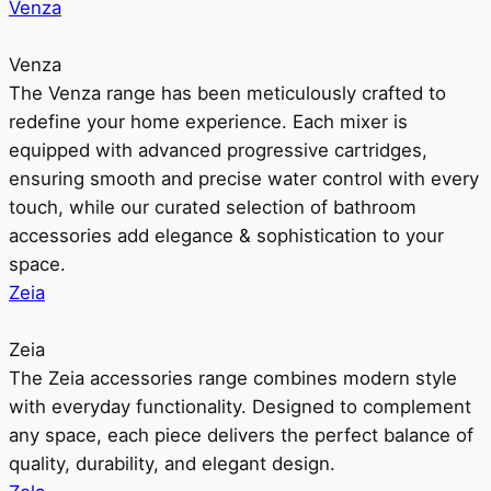
Venza
Venza
The Venza range has been meticulously crafted to
redefine your home experience. Each mixer is
equipped with advanced progressive cartridges,
ensuring smooth and precise water control with every
touch, while our curated selection of bathroom
accessories add elegance & sophistication to your
space.
Zeia
Zeia
The Zeia accessories range combines modern style
with everyday functionality. Designed to complement
any space, each piece delivers the perfect balance of
quality, durability, and elegant design.