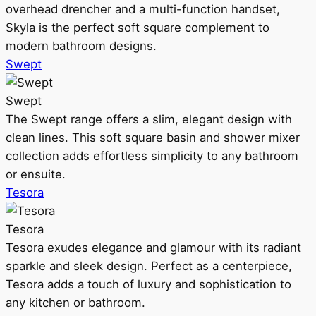
overhead drencher and a multi-function handset,
Skyla is the perfect soft square complement to
modern bathroom designs.
Swept
Swept
The Swept range offers a slim, elegant design with
clean lines. This soft square basin and shower mixer
collection adds effortless simplicity to any bathroom
or ensuite.
Tesora
Tesora
Tesora exudes elegance and glamour with its radiant
sparkle and sleek design. Perfect as a centerpiece,
Tesora adds a touch of luxury and sophistication to
any kitchen or bathroom.