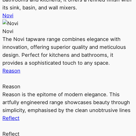
its sink, basin, and wall mixers.
Novi
Novi
The Novi tapware range combines elegance with
innovation, offering superior quality and meticulous
design. Perfect for kitchens and bathrooms, it
provides a sophisticated touch to any space.
Reason
Reason
Reason is the epitome of modern elegance. This
artfully engineered range showcases beauty through
simplicity, emphasised by the clean unobtrusive lines
Reflect
Reflect