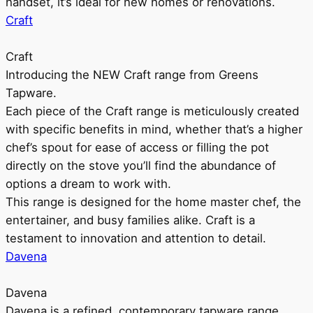
handset, it’s ideal for new homes or renovations.
Craft
Craft
Introducing the NEW Craft range from Greens
Tapware.
Each piece of the Craft range is meticulously created
with specific benefits in mind, whether that’s a higher
chef’s spout for ease of access or filling the pot
directly on the stove you’ll find the abundance of
options a dream to work with.
This range is designed for the home master chef, the
entertainer, and busy families alike. Craft is a
testament to innovation and attention to detail.
Davena
Davena
Davena is a refined, contemporary tapware range