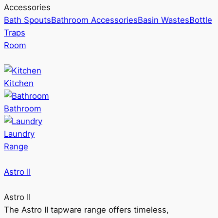
Accessories
Bath Spouts
Bathroom Accessories
Basin Wastes
Bottle
Traps
Room
Kitchen
Bathroom
Laundry
Range
Astro II
Astro II
The Astro II tapware range offers timeless,