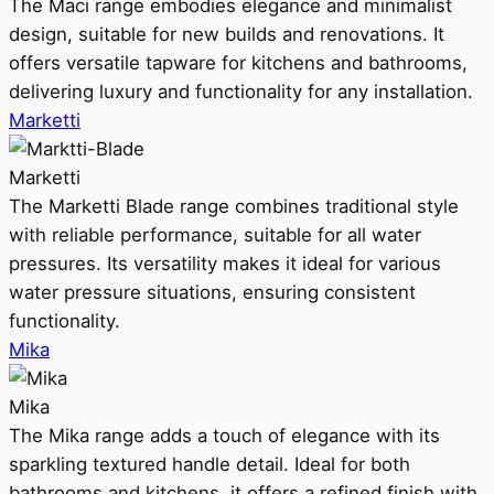
The Maci range embodies elegance and minimalist
design, suitable for new builds and renovations. It
offers versatile tapware for kitchens and bathrooms,
delivering luxury and functionality for any installation.
Marketti
Marketti
The Marketti Blade range combines traditional style
with reliable performance, suitable for all water
pressures. Its versatility makes it ideal for various
water pressure situations, ensuring consistent
functionality.
Mika
Mika
The Mika range adds a touch of elegance with its
sparkling textured handle detail. Ideal for both
bathrooms and kitchens, it offers a refined finish with