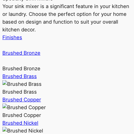
Your sink mixer is a significant feature in your kitchen
or laundry. Choose the perfect option for your home
based on design and function to suit your overall
kitchen decor.
Finishes
Brushed Bronze
Brushed Bronze
Brushed Brass
Brushed Brass
Brushed Copper
Brushed Copper
Brushed Nickel