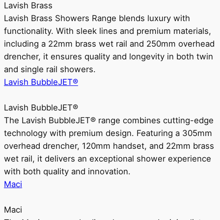
Lavish Brass
Lavish Brass Showers Range blends luxury with
functionality. With sleek lines and premium materials,
including a 22mm brass wet rail and 250mm overhead
drencher, it ensures quality and longevity in both twin
and single rail showers.
Lavish BubbleJET®
Lavish BubbleJET®
The Lavish BubbleJET® range combines cutting-edge
technology with premium design. Featuring a 305mm
overhead drencher, 120mm handset, and 22mm brass
wet rail, it delivers an exceptional shower experience
with both quality and innovation.
Maci
Maci