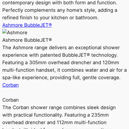
contemporary design with both form and function.
Perfectly complements any home’s style, adding a
refined finish to your kitchen or bathroom.
Ashmore BubbleJET®
Ashmore BubbleJET®
The Ashmore range delivers an exceptional shower
experience with patented BubbleJET® technology.
Featuring a 305mm overhead drencher and 120mm
multi-function handset, it combines water and air for a
spa-like experience, providing full, gentle coverage.
Corban
Corban
The Corban shower range combines sleek design
with practical functionality. Featuring a 235mm
overhead drencher and 112mm multi-function