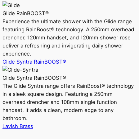
Glide RainBOOST®
Experience the ultimate shower with the Glide range
featuring RainBoost® technology. A 250mm overhead
drencher, 120mm handset, and 120mm shower rose
deliver a refreshing and invigorating daily shower
experience.
Glide Syntra RainBOOST®
Glide Syntra RainBOOST®
The Glide Syntra range offers RainBoost® technology
in a sleek square design. Featuring a 250mm
overhead drencher and 108mm single function
handset, it adds a clean, modern edge to any
bathroom.
Lavish Brass