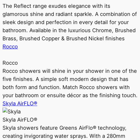
The Reflect range exudes elegance with its
glamorous shine and radiant sparkle. A combination of
sleek design and perfection in every detail for your
bathroom. Available in the luxurious Chrome, Brushed
Brass, Brushed Copper & Brushed Nickel finishes
Rocco
Rocco
Rocco showers will shine in your shower in one of the
five finishes. A simple soft modern design that has
both form and function. Match Rocco showers with
your bathroom or ensuite décor as the finishing touch.
Skyla AirFLO®
Skyla AirFLO®
Skyla showers feature Greens AirFlo® technology,
creating invigorating water sprays. With a 280mm