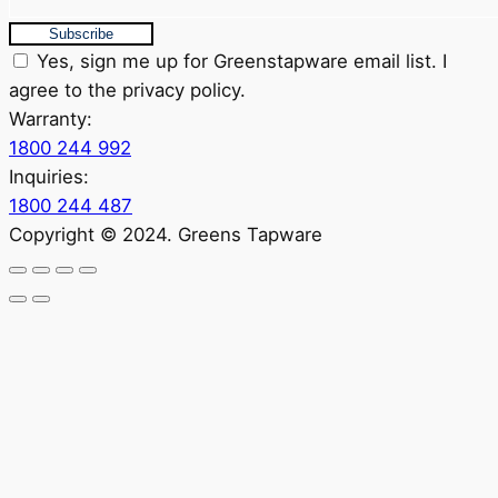
Subscribe
Yes, sign me up for Greenstapware email list. I
agree to the privacy policy.
Warranty:
1800 244 992
Inquiries:
1800 244 487
Copyright © 2024. Greens Tapware