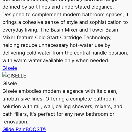
defined by soft lines and understated elegance.
Designed to complement modern bathroom spaces, it
brings a cohesive sense of style and sophistication to
everyday living. The Basin Mixer and Tower Basin
Mixer feature Cold Start Cartridge Technology,
helping reduce unnecessary hot-water use by
delivering cold water from the central handle position,
with warm water available only when needed.
Gisele
Gisele
Gisele embodies modern elegance with its clean,
unobtrusive lines. Offering a complete bathroom
solution with rail, wall, ceiling showers, mixers, and
bath fillers, it's perfect for any new bathroom or
renovation.
Glide RainBOOST®