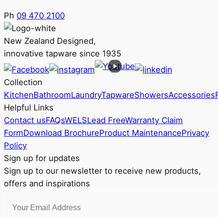
Ph
09 470 2100
New Zealand Designed,
innovative tapware since 1935
Collection
Kitchen
Bathroom
Laundry
Tapware
Showers
Accessories
Helpful Links
Contact us
FAQs
WELS
Lead Free
Warranty Claim
Form
Download Brochure
Product Maintenance
Privacy
Policy
Sign up for updates
Sign up to our newsletter to receive new products,
offers and inspirations