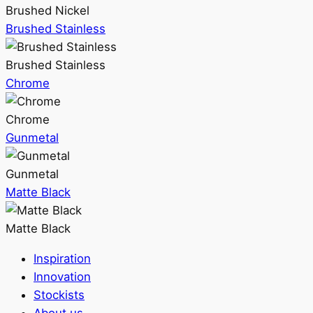
Brushed Nickel
Brushed Stainless
Brushed Stainless
Chrome
Chrome
Gunmetal
Gunmetal
Matte Black
Matte Black
Inspiration
Innovation
Stockists
About us