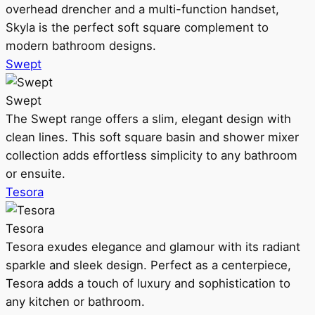
overhead drencher and a multi-function handset,
Skyla is the perfect soft square complement to
modern bathroom designs.
Swept
Swept
The Swept range offers a slim, elegant design with
clean lines. This soft square basin and shower mixer
collection adds effortless simplicity to any bathroom
or ensuite.
Tesora
Tesora
Tesora exudes elegance and glamour with its radiant
sparkle and sleek design. Perfect as a centerpiece,
Tesora adds a touch of luxury and sophistication to
any kitchen or bathroom.