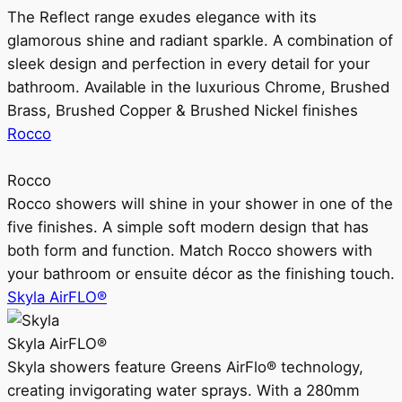
The Reflect range exudes elegance with its
glamorous shine and radiant sparkle. A combination of
sleek design and perfection in every detail for your
bathroom. Available in the luxurious Chrome, Brushed
Brass, Brushed Copper & Brushed Nickel finishes
Rocco
Rocco
Rocco showers will shine in your shower in one of the
five finishes. A simple soft modern design that has
both form and function. Match Rocco showers with
your bathroom or ensuite décor as the finishing touch.
Skyla AirFLO®
Skyla AirFLO®
Skyla showers feature Greens AirFlo® technology,
creating invigorating water sprays. With a 280mm