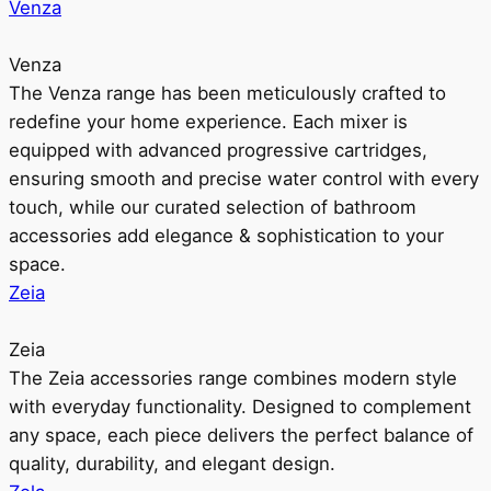
Venza
Venza
The Venza range has been meticulously crafted to
redefine your home experience. Each mixer is
equipped with advanced progressive cartridges,
ensuring smooth and precise water control with every
touch, while our curated selection of bathroom
accessories add elegance & sophistication to your
space.
Zeia
Zeia
The Zeia accessories range combines modern style
with everyday functionality. Designed to complement
any space, each piece delivers the perfect balance of
quality, durability, and elegant design.