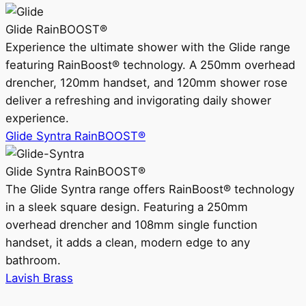
Glide RainBOOST®
Experience the ultimate shower with the Glide range
featuring RainBoost® technology. A 250mm overhead
drencher, 120mm handset, and 120mm shower rose
deliver a refreshing and invigorating daily shower
experience.
Glide Syntra RainBOOST®
Glide Syntra RainBOOST®
The Glide Syntra range offers RainBoost® technology
in a sleek square design. Featuring a 250mm
overhead drencher and 108mm single function
handset, it adds a clean, modern edge to any
bathroom.
Lavish Brass