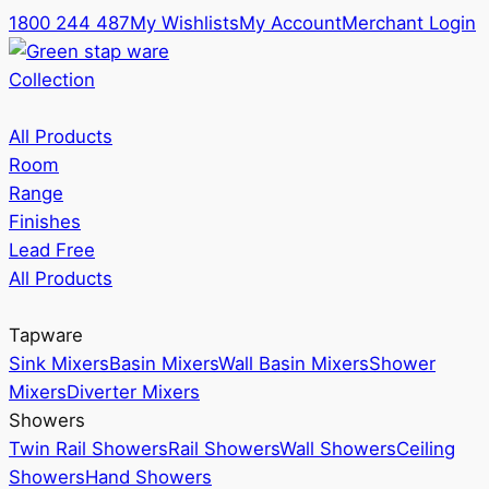
1800 244 487
My Wishlists
My Account
Merchant Login
Collection
All Products
Room
Range
Finishes
Lead Free
All Products
Tapware
Sink Mixers
Basin Mixers
Wall Basin Mixers
Shower
Mixers
Diverter Mixers
Showers
Twin Rail Showers
Rail Showers
Wall Showers
Ceiling
Showers
Hand Showers