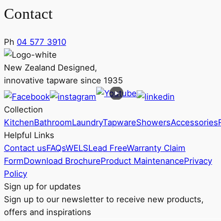
Contact
Ph
04 577 3910
New Zealand Designed,
innovative tapware since 1935
Collection
Kitchen
Bathroom
Laundry
Tapware
Showers
Accessories
Helpful Links
Contact us
FAQs
WELS
Lead Free
Warranty Claim
Form
Download Brochure
Product Maintenance
Privacy
Policy
Sign up for updates
Sign up to our newsletter to receive new products,
offers and inspirations