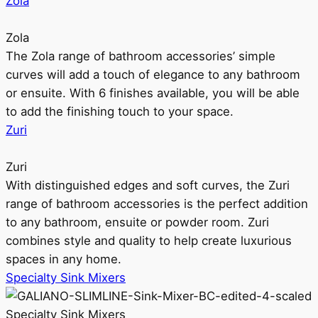
Zola
Zola
The Zola range of bathroom accessories’ simple
curves will add a touch of elegance to any bathroom
or ensuite. With 6 finishes available, you will be able
to add the finishing touch to your space.
Zuri
Zuri
With distinguished edges and soft curves, the Zuri
range of bathroom accessories is the perfect addition
to any bathroom, ensuite or powder room. Zuri
combines style and quality to help create luxurious
spaces in any home.
Specialty Sink Mixers
Specialty Sink Mixers