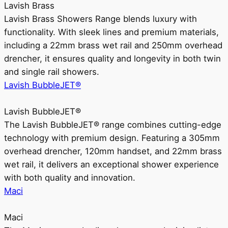
Lavish Brass
Lavish Brass Showers Range blends luxury with
functionality. With sleek lines and premium materials,
including a 22mm brass wet rail and 250mm overhead
drencher, it ensures quality and longevity in both twin
and single rail showers.
Lavish BubbleJET®
Lavish BubbleJET®
The Lavish BubbleJET® range combines cutting-edge
technology with premium design. Featuring a 305mm
overhead drencher, 120mm handset, and 22mm brass
wet rail, it delivers an exceptional shower experience
with both quality and innovation.
Maci
Maci