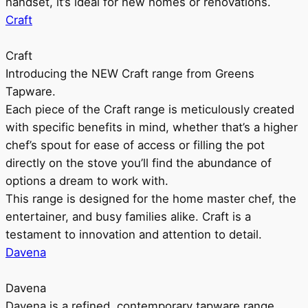
handset, it’s ideal for new homes or renovations.
Craft
Craft
Introducing the NEW Craft range from Greens
Tapware.
Each piece of the Craft range is meticulously created
with specific benefits in mind, whether that’s a higher
chef’s spout for ease of access or filling the pot
directly on the stove you’ll find the abundance of
options a dream to work with.
This range is designed for the home master chef, the
entertainer, and busy families alike. Craft is a
testament to innovation and attention to detail.
Davena
Davena
Davena is a refined, contemporary tapware range