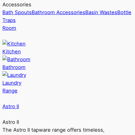
Accessories
Bath Spouts
Bathroom Accessories
Basin Wastes
Bottle
Traps
Room
Kitchen
Bathroom
Laundry
Range
Astro II
Astro II
The Astro II tapware range offers timeless,