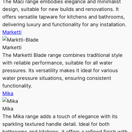
The Maci range embodies elegance and minimalist
design, suitable for new builds and renovations. It
offers versatile tapware for kitchens and bathrooms,
delivering luxury and functionality for any installation.
Marketti
Marketti
The Marketti Blade range combines traditional style
with reliable performance, suitable for all water
pressures. Its versatility makes it ideal for various
water pressure situations, ensuring consistent
functionality.
Mika
Mika
The Mika range adds a touch of elegance with its
sparkling textured handle detail. Ideal for both
bathrooms and kitchens, it offers a refined finish with