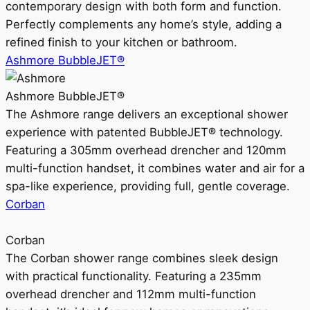
contemporary design with both form and function.
Perfectly complements any home’s style, adding a
refined finish to your kitchen or bathroom.
Ashmore BubbleJET®
Ashmore BubbleJET®
The Ashmore range delivers an exceptional shower
experience with patented BubbleJET® technology.
Featuring a 305mm overhead drencher and 120mm
multi-function handset, it combines water and air for a
spa-like experience, providing full, gentle coverage.
Corban
Corban
The Corban shower range combines sleek design
with practical functionality. Featuring a 235mm
overhead drencher and 112mm multi-function