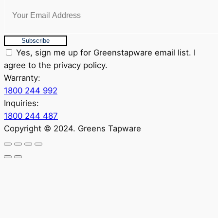
Subscribe
Yes, sign me up for Greenstapware email list. I
agree to the privacy policy.
Warranty:
1800 244 992
Inquiries:
1800 244 487
Copyright © 2024. Greens Tapware