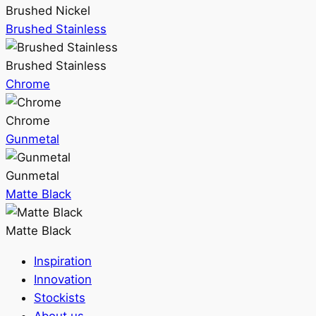
Brushed Nickel
Brushed Stainless
Brushed Stainless
Chrome
Chrome
Gunmetal
Gunmetal
Matte Black
Matte Black
Inspiration
Innovation
Stockists
About us