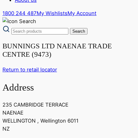
1800 244 487
My Wishlists
My Account
BUNNINGS LTD NAENAE TRADE
CENTRE (9473)
Return to retail locator
Address
235 CAMBRIDGE TERRACE
NAENAE
WELLINGTON , Wellington 6011
NZ