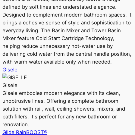
defined by soft lines and understated elegance.
Designed to complement modern bathroom spaces, it
brings a cohesive sense of style and sophistication to
everyday living. The Basin Mixer and Tower Basin
Mixer feature Cold Start Cartridge Technology,
helping reduce unnecessary hot-water use by
delivering cold water from the central handle position,
with warm water available only when needed.
Gisele
Gisele
Gisele embodies modern elegance with its clean,
unobtrusive lines. Offering a complete bathroom
solution with rail, wall, ceiling showers, mixers, and
bath fillers, it's perfect for any new bathroom or
renovation.
Glide RainBOOST®