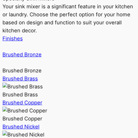
Your sink mixer is a significant feature in your kitchen
or laundry. Choose the perfect option for your home
based on design and function to suit your overall
kitchen decor.
Finishes
Brushed Bronze
Brushed Bronze
Brushed Brass
Brushed Brass
Brushed Copper
Brushed Copper
Brushed Nickel