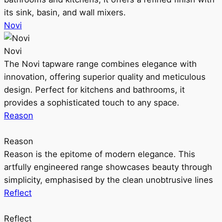
its sink, basin, and wall mixers.
Novi
Novi
The Novi tapware range combines elegance with
innovation, offering superior quality and meticulous
design. Perfect for kitchens and bathrooms, it
provides a sophisticated touch to any space.
Reason
Reason
Reason is the epitome of modern elegance. This
artfully engineered range showcases beauty through
simplicity, emphasised by the clean unobtrusive lines
Reflect
Reflect