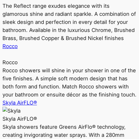
The Reflect range exudes elegance with its
glamorous shine and radiant sparkle. A combination of
sleek design and perfection in every detail for your
bathroom. Available in the luxurious Chrome, Brushed
Brass, Brushed Copper & Brushed Nickel finishes
Rocco
Rocco
Rocco showers will shine in your shower in one of the
five finishes. A simple soft modern design that has
both form and function. Match Rocco showers with
your bathroom or ensuite décor as the finishing touch.
Skyla AirFLO®
Skyla AirFLO®
Skyla showers feature Greens AirFlo® technology,
creating invigorating water sprays. With a 280mm