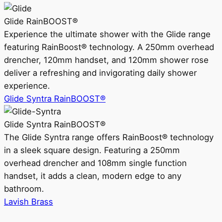
Glide RainBOOST®
Experience the ultimate shower with the Glide range
featuring RainBoost® technology. A 250mm overhead
drencher, 120mm handset, and 120mm shower rose
deliver a refreshing and invigorating daily shower
experience.
Glide Syntra RainBOOST®
Glide Syntra RainBOOST®
The Glide Syntra range offers RainBoost® technology
in a sleek square design. Featuring a 250mm
overhead drencher and 108mm single function
handset, it adds a clean, modern edge to any
bathroom.
Lavish Brass