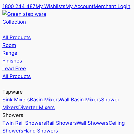
1800 244 487
My Wishlists
My Account
Merchant Login
Collection
All Products
Room
Range
Finishes
Lead Free
All Products
Tapware
Sink Mixers
Basin Mixers
Wall Basin Mixers
Shower
Mixers
Diverter Mixers
Showers
Twin Rail Showers
Rail Showers
Wall Showers
Ceiling
Showers
Hand Showers