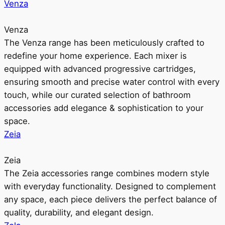
Venza
Venza
The Venza range has been meticulously crafted to
redefine your home experience. Each mixer is
equipped with advanced progressive cartridges,
ensuring smooth and precise water control with every
touch, while our curated selection of bathroom
accessories add elegance & sophistication to your
space.
Zeia
Zeia
The Zeia accessories range combines modern style
with everyday functionality. Designed to complement
any space, each piece delivers the perfect balance of
quality, durability, and elegant design.