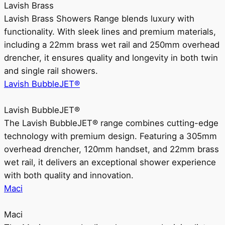
Lavish Brass
Lavish Brass Showers Range blends luxury with
functionality. With sleek lines and premium materials,
including a 22mm brass wet rail and 250mm overhead
drencher, it ensures quality and longevity in both twin
and single rail showers.
Lavish BubbleJET®
Lavish BubbleJET®
The Lavish BubbleJET® range combines cutting-edge
technology with premium design. Featuring a 305mm
overhead drencher, 120mm handset, and 22mm brass
wet rail, it delivers an exceptional shower experience
with both quality and innovation.
Maci
Maci