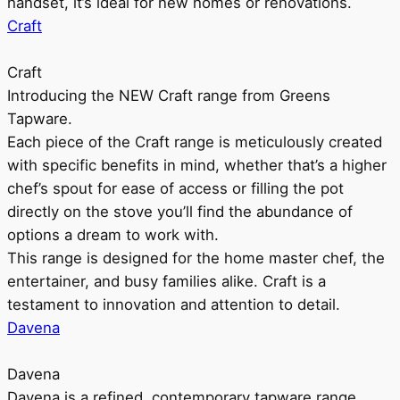
handset, it’s ideal for new homes or renovations.
Craft
Craft
Introducing the NEW Craft range from Greens
Tapware.
Each piece of the Craft range is meticulously created
with specific benefits in mind, whether that’s a higher
chef’s spout for ease of access or filling the pot
directly on the stove you’ll find the abundance of
options a dream to work with.
This range is designed for the home master chef, the
entertainer, and busy families alike. Craft is a
testament to innovation and attention to detail.
Davena
Davena
Davena is a refined, contemporary tapware range