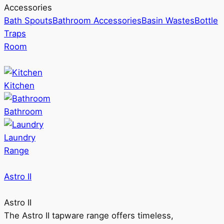
Accessories
Bath Spouts
Bathroom Accessories
Basin Wastes
Bottle
Traps
Room
Kitchen
Bathroom
Laundry
Range
Astro II
Astro II
The Astro II tapware range offers timeless,