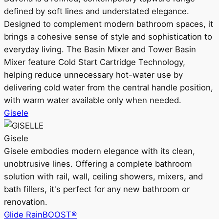
defined by soft lines and understated elegance.
Designed to complement modern bathroom spaces, it
brings a cohesive sense of style and sophistication to
everyday living. The Basin Mixer and Tower Basin
Mixer feature Cold Start Cartridge Technology,
helping reduce unnecessary hot-water use by
delivering cold water from the central handle position,
with warm water available only when needed.
Gisele
Gisele
Gisele embodies modern elegance with its clean,
unobtrusive lines. Offering a complete bathroom
solution with rail, wall, ceiling showers, mixers, and
bath fillers, it's perfect for any new bathroom or
renovation.
Glide RainBOOST®