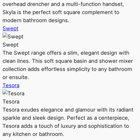
overhead drencher and a multi-function handset,
Skyla is the perfect soft square complement to
modern bathroom designs.
Swept
Swept
The Swept range offers a slim, elegant design with
clean lines. This soft square basin and shower mixer
collection adds effortless simplicity to any bathroom
or ensuite.
Tesora
Tesora
Tesora exudes elegance and glamour with its radiant
sparkle and sleek design. Perfect as a centerpiece,
Tesora adds a touch of luxury and sophistication to
any kitchen or bathroom.