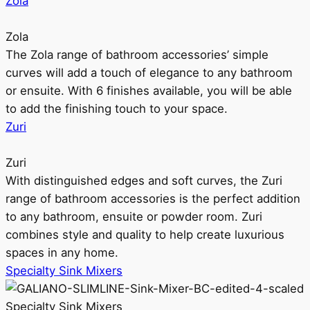
Zola
Zola
The Zola range of bathroom accessories’ simple
curves will add a touch of elegance to any bathroom
or ensuite. With 6 finishes available, you will be able
to add the finishing touch to your space.
Zuri
Zuri
With distinguished edges and soft curves, the Zuri
range of bathroom accessories is the perfect addition
to any bathroom, ensuite or powder room. Zuri
combines style and quality to help create luxurious
spaces in any home.
Specialty Sink Mixers
Specialty Sink Mixers