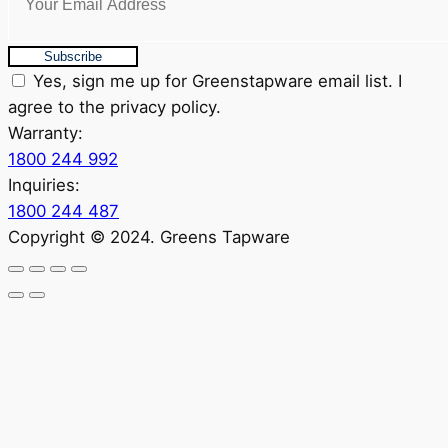
Subscribe
Yes, sign me up for Greenstapware email list. I
agree to the privacy policy.
Warranty:
1800 244 992
Inquiries:
1800 244 487
Copyright © 2024. Greens Tapware