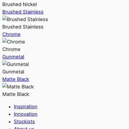
Brushed Nickel
Brushed Stainless
Brushed Stainless
Chrome
Chrome
Gunmetal
Gunmetal
Matte Black
Matte Black
Inspiration
Innovation
Stockists
About us