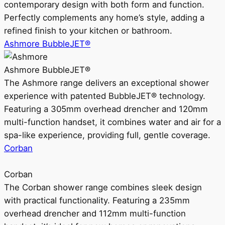
contemporary design with both form and function.
Perfectly complements any home’s style, adding a
refined finish to your kitchen or bathroom.
Ashmore BubbleJET®
Ashmore BubbleJET®
The Ashmore range delivers an exceptional shower
experience with patented BubbleJET® technology.
Featuring a 305mm overhead drencher and 120mm
multi-function handset, it combines water and air for a
spa-like experience, providing full, gentle coverage.
Corban
Corban
The Corban shower range combines sleek design
with practical functionality. Featuring a 235mm
overhead drencher and 112mm multi-function