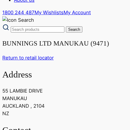
1800 244 487
My Wishlists
My Account
BUNNINGS LTD MANUKAU (9471)
Return to retail locator
Address
55 LAMBIE DRIVE
MANUKAU
AUCKLAND , 2104
NZ