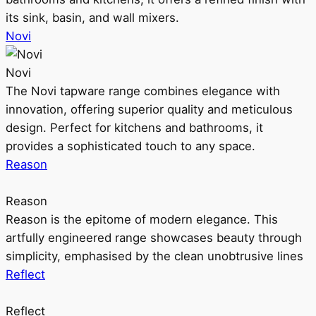
its sink, basin, and wall mixers.
Novi
Novi
The Novi tapware range combines elegance with
innovation, offering superior quality and meticulous
design. Perfect for kitchens and bathrooms, it
provides a sophisticated touch to any space.
Reason
Reason
Reason is the epitome of modern elegance. This
artfully engineered range showcases beauty through
simplicity, emphasised by the clean unobtrusive lines
Reflect
Reflect