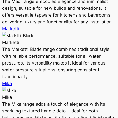
The Maci range embodies elegance and minimalist
design, suitable for new builds and renovations. It
offers versatile tapware for kitchens and bathrooms,
delivering luxury and functionality for any installation.
Marketti
Marketti
The Marketti Blade range combines traditional style
with reliable performance, suitable for all water
pressures. Its versatility makes it ideal for various
water pressure situations, ensuring consistent
functionality.
Mika
Mika
The Mika range adds a touch of elegance with its
sparkling textured handle detail. Ideal for both
bathrooms and kitchens, it offers a refined finish with