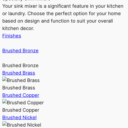
Your sink mixer is a significant feature in your kitchen
or laundry. Choose the perfect option for your home
based on design and function to suit your overall
kitchen decor.
Finishes
Brushed Bronze
Brushed Bronze
Brushed Brass
Brushed Brass
Brushed Copper
Brushed Copper
Brushed Nickel