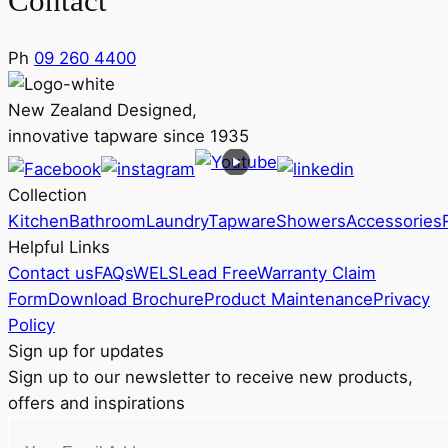
Contact
Ph
09 260 4400
New Zealand Designed,
innovative tapware since 1935
Collection
Kitchen
Bathroom
Laundry
Tapware
Showers
Accessories
Helpful Links
Contact us
FAQs
WELS
Lead Free
Warranty Claim
Form
Download Brochure
Product Maintenance
Privacy
Policy
Sign up for updates
Sign up to our newsletter to receive new products,
offers and inspirations