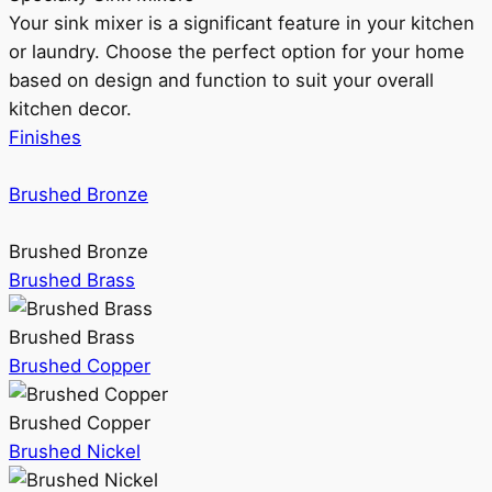
Your sink mixer is a significant feature in your kitchen
or laundry. Choose the perfect option for your home
based on design and function to suit your overall
kitchen decor.
Finishes
Brushed Bronze
Brushed Bronze
Brushed Brass
Brushed Brass
Brushed Copper
Brushed Copper
Brushed Nickel