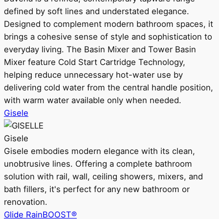
defined by soft lines and understated elegance.
Designed to complement modern bathroom spaces, it
brings a cohesive sense of style and sophistication to
everyday living. The Basin Mixer and Tower Basin
Mixer feature Cold Start Cartridge Technology,
helping reduce unnecessary hot-water use by
delivering cold water from the central handle position,
with warm water available only when needed.
Gisele
Gisele
Gisele embodies modern elegance with its clean,
unobtrusive lines. Offering a complete bathroom
solution with rail, wall, ceiling showers, mixers, and
bath fillers, it's perfect for any new bathroom or
renovation.
Glide RainBOOST®