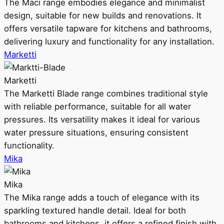
The Maci range embodies elegance and minimalist
design, suitable for new builds and renovations. It
offers versatile tapware for kitchens and bathrooms,
delivering luxury and functionality for any installation.
Marketti
Marketti
The Marketti Blade range combines traditional style
with reliable performance, suitable for all water
pressures. Its versatility makes it ideal for various
water pressure situations, ensuring consistent
functionality.
Mika
Mika
The Mika range adds a touch of elegance with its
sparkling textured handle detail. Ideal for both
bathrooms and kitchens, it offers a refined finish with