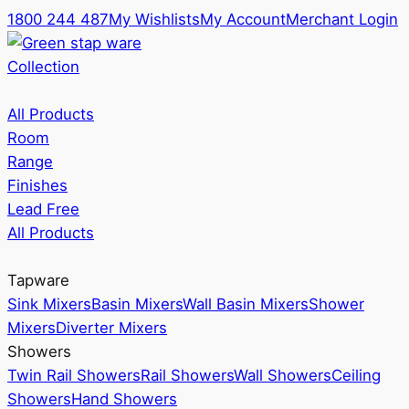
1800 244 487
My Wishlists
My Account
Merchant Login
Collection
All Products
Room
Range
Finishes
Lead Free
All Products
Tapware
Sink Mixers
Basin Mixers
Wall Basin Mixers
Shower
Mixers
Diverter Mixers
Showers
Twin Rail Showers
Rail Showers
Wall Showers
Ceiling
Showers
Hand Showers