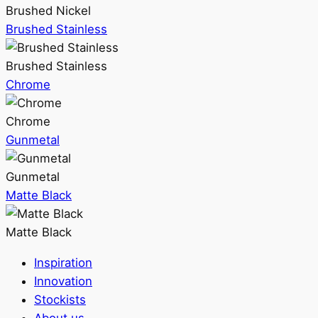
Brushed Nickel
Brushed Stainless
Brushed Stainless
Chrome
Chrome
Gunmetal
Gunmetal
Matte Black
Matte Black
Inspiration
Innovation
Stockists
About us