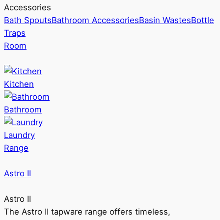
Accessories
Bath Spouts
Bathroom Accessories
Basin Wastes
Bottle
Traps
Room
Kitchen
Bathroom
Laundry
Range
Astro II
Astro II
The Astro II tapware range offers timeless,