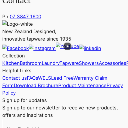
Contact
Ph
07 3847 1600
New Zealand Designed,
innovative tapware since 1935
Collection
Kitchen
Bathroom
Laundry
Tapware
Showers
Accessories
Helpful Links
Contact us
FAQs
WELS
Lead Free
Warranty Claim
Form
Download Brochure
Product Maintenance
Privacy
Policy
Sign up for updates
Sign up to our newsletter to receive new products,
offers and inspirations