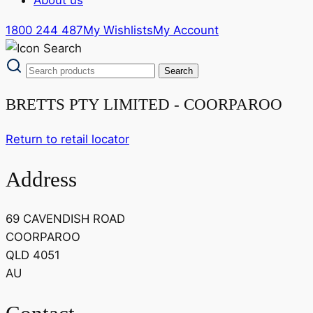
1800 244 487
My Wishlists
My Account
BRETTS PTY LIMITED - COORPAROO
Return to retail locator
Address
69 CAVENDISH ROAD
COORPAROO
QLD 4051
AU