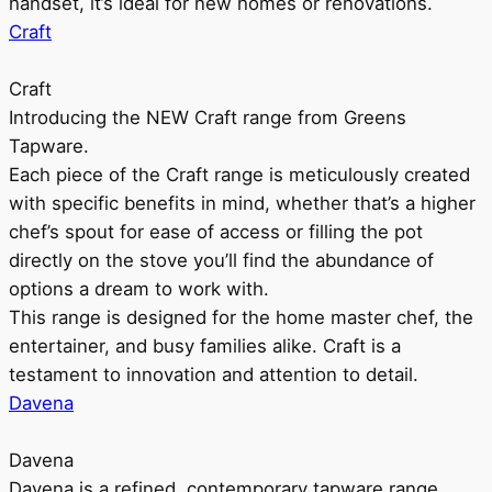
handset, it’s ideal for new homes or renovations.
Craft
Craft
Introducing the NEW Craft range from Greens
Tapware.
Each piece of the Craft range is meticulously created
with specific benefits in mind, whether that’s a higher
chef’s spout for ease of access or filling the pot
directly on the stove you’ll find the abundance of
options a dream to work with.
This range is designed for the home master chef, the
entertainer, and busy families alike. Craft is a
testament to innovation and attention to detail.
Davena
Davena
Davena is a refined, contemporary tapware range