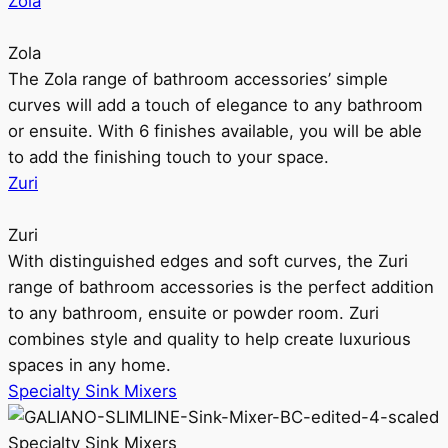
Zola
Zola
The Zola range of bathroom accessories’ simple
curves will add a touch of elegance to any bathroom
or ensuite. With 6 finishes available, you will be able
to add the finishing touch to your space.
Zuri
Zuri
With distinguished edges and soft curves, the Zuri
range of bathroom accessories is the perfect addition
to any bathroom, ensuite or powder room. Zuri
combines style and quality to help create luxurious
spaces in any home.
Specialty Sink Mixers
Specialty Sink Mixers