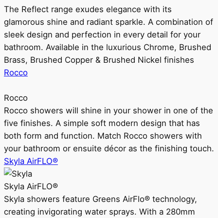
The Reflect range exudes elegance with its
glamorous shine and radiant sparkle. A combination of
sleek design and perfection in every detail for your
bathroom. Available in the luxurious Chrome, Brushed
Brass, Brushed Copper & Brushed Nickel finishes
Rocco
Rocco
Rocco showers will shine in your shower in one of the
five finishes. A simple soft modern design that has
both form and function. Match Rocco showers with
your bathroom or ensuite décor as the finishing touch.
Skyla AirFLO®
Skyla AirFLO®
Skyla showers feature Greens AirFlo® technology,
creating invigorating water sprays. With a 280mm