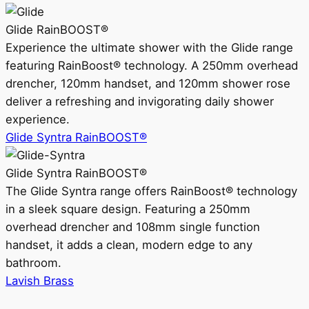
Glide RainBOOST®
Experience the ultimate shower with the Glide range
featuring RainBoost® technology. A 250mm overhead
drencher, 120mm handset, and 120mm shower rose
deliver a refreshing and invigorating daily shower
experience.
Glide Syntra RainBOOST®
Glide Syntra RainBOOST®
The Glide Syntra range offers RainBoost® technology
in a sleek square design. Featuring a 250mm
overhead drencher and 108mm single function
handset, it adds a clean, modern edge to any
bathroom.
Lavish Brass