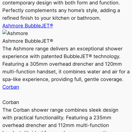
contemporary design with both form and function.
Perfectly complements any home’s style, adding a
refined finish to your kitchen or bathroom.
Ashmore BubbleJET®
Ashmore BubbleJET®
The Ashmore range delivers an exceptional shower
experience with patented BubbleJET® technology.
Featuring a 305mm overhead drencher and 120mm
multi-function handset, it combines water and air for a
spa-like experience, providing full, gentle coverage.
Corban
Corban
The Corban shower range combines sleek design
with practical functionality. Featuring a 235mm
overhead drencher and 112mm multi-function