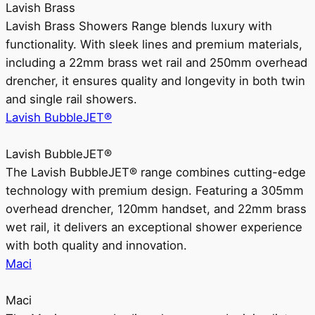
Lavish Brass
Lavish Brass Showers Range blends luxury with
functionality. With sleek lines and premium materials,
including a 22mm brass wet rail and 250mm overhead
drencher, it ensures quality and longevity in both twin
and single rail showers.
Lavish BubbleJET®
Lavish BubbleJET®
The Lavish BubbleJET® range combines cutting-edge
technology with premium design. Featuring a 305mm
overhead drencher, 120mm handset, and 22mm brass
wet rail, it delivers an exceptional shower experience
with both quality and innovation.
Maci
Maci