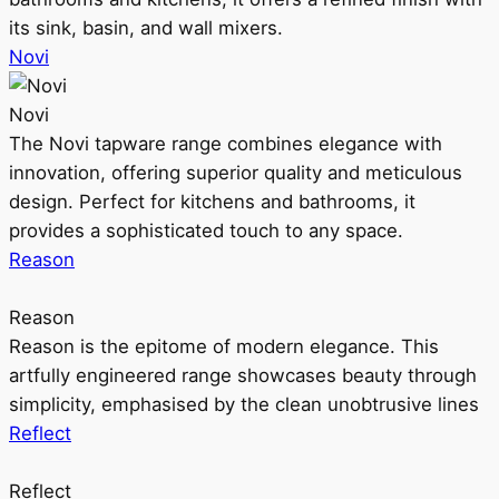
its sink, basin, and wall mixers.
Novi
Novi
The Novi tapware range combines elegance with
innovation, offering superior quality and meticulous
design. Perfect for kitchens and bathrooms, it
provides a sophisticated touch to any space.
Reason
Reason
Reason is the epitome of modern elegance. This
artfully engineered range showcases beauty through
simplicity, emphasised by the clean unobtrusive lines
Reflect
Reflect