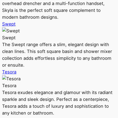
overhead drencher and a multi-function handset,
Skyla is the perfect soft square complement to
modern bathroom designs.
Swept
Swept
The Swept range offers a slim, elegant design with
clean lines. This soft square basin and shower mixer
collection adds effortless simplicity to any bathroom
or ensuite.
Tesora
Tesora
Tesora exudes elegance and glamour with its radiant
sparkle and sleek design. Perfect as a centerpiece,
Tesora adds a touch of luxury and sophistication to
any kitchen or bathroom.