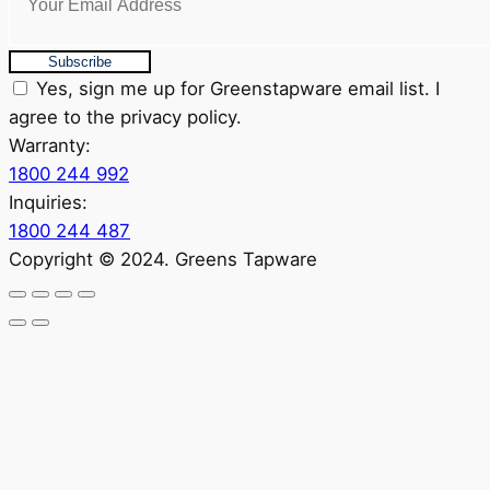
Subscribe
Yes, sign me up for Greenstapware email list. I
agree to the privacy policy.
Warranty:
1800 244 992
Inquiries:
1800 244 487
Copyright © 2024. Greens Tapware