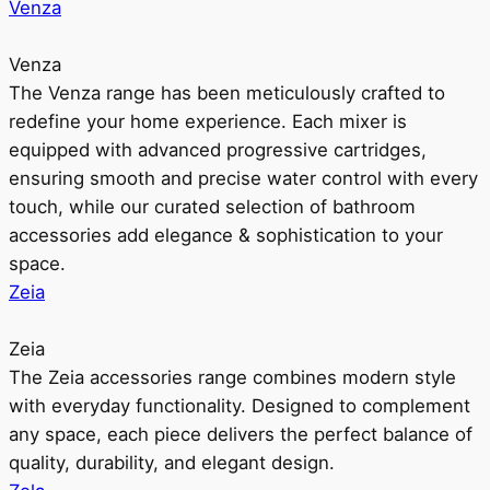
Venza
Venza
The Venza range has been meticulously crafted to
redefine your home experience. Each mixer is
equipped with advanced progressive cartridges,
ensuring smooth and precise water control with every
touch, while our curated selection of bathroom
accessories add elegance & sophistication to your
space.
Zeia
Zeia
The Zeia accessories range combines modern style
with everyday functionality. Designed to complement
any space, each piece delivers the perfect balance of
quality, durability, and elegant design.