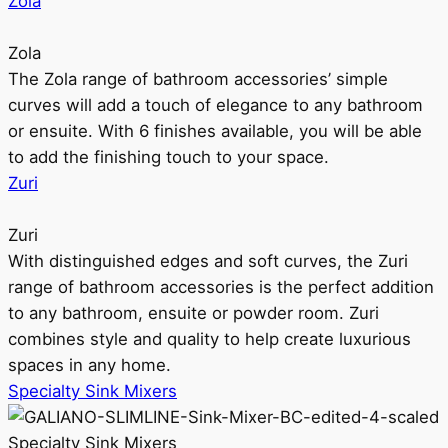
Zola
Zola
The Zola range of bathroom accessories’ simple
curves will add a touch of elegance to any bathroom
or ensuite. With 6 finishes available, you will be able
to add the finishing touch to your space.
Zuri
Zuri
With distinguished edges and soft curves, the Zuri
range of bathroom accessories is the perfect addition
to any bathroom, ensuite or powder room. Zuri
combines style and quality to help create luxurious
spaces in any home.
Specialty Sink Mixers
Specialty Sink Mixers