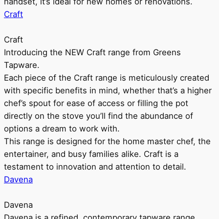
handset, it’s ideal for new homes or renovations.
Craft
Craft
Introducing the NEW Craft range from Greens
Tapware.
Each piece of the Craft range is meticulously created
with specific benefits in mind, whether that’s a higher
chef’s spout for ease of access or filling the pot
directly on the stove you’ll find the abundance of
options a dream to work with.
This range is designed for the home master chef, the
entertainer, and busy families alike. Craft is a
testament to innovation and attention to detail.
Davena
Davena
Davena is a refined, contemporary tapware range