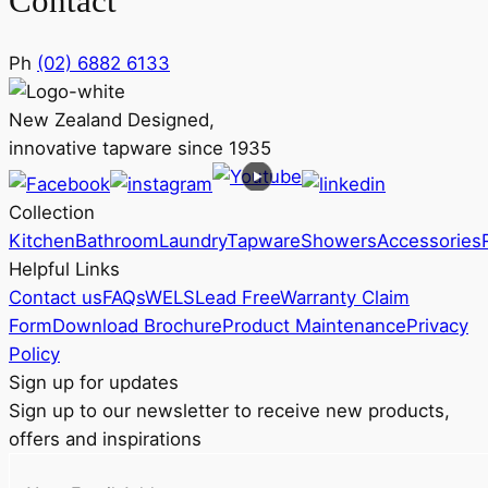
Contact
Ph
(02) 6882 6133
New Zealand Designed,
innovative tapware since 1935
Collection
Kitchen
Bathroom
Laundry
Tapware
Showers
Accessories
Helpful Links
Contact us
FAQs
WELS
Lead Free
Warranty Claim
Form
Download Brochure
Product Maintenance
Privacy
Policy
Sign up for updates
Sign up to our newsletter to receive new products,
offers and inspirations