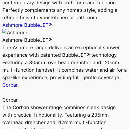
contemporary design with both form and function.
Perfectly complements any home’s style, adding a
refined finish to your kitchen or bathroom.
Ashmore BubbleJET®
Ashmore BubbleJET®
The Ashmore range delivers an exceptional shower
experience with patented BubbleJET® technology.
Featuring a 305mm overhead drencher and 120mm
multi-function handset, it combines water and air for a
spa-like experience, providing full, gentle coverage.
Corban
Corban
The Corban shower range combines sleek design
with practical functionality. Featuring a 235mm
overhead drencher and 112mm multi-function