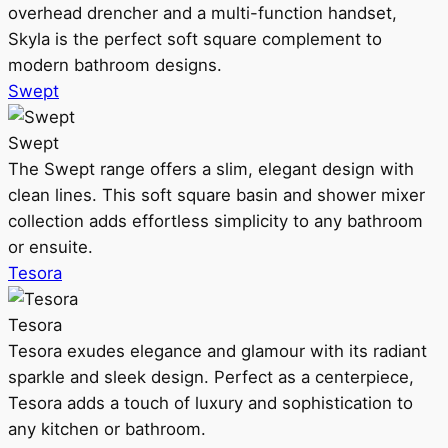
overhead drencher and a multi-function handset,
Skyla is the perfect soft square complement to
modern bathroom designs.
Swept
Swept
The Swept range offers a slim, elegant design with
clean lines. This soft square basin and shower mixer
collection adds effortless simplicity to any bathroom
or ensuite.
Tesora
Tesora
Tesora exudes elegance and glamour with its radiant
sparkle and sleek design. Perfect as a centerpiece,
Tesora adds a touch of luxury and sophistication to
any kitchen or bathroom.