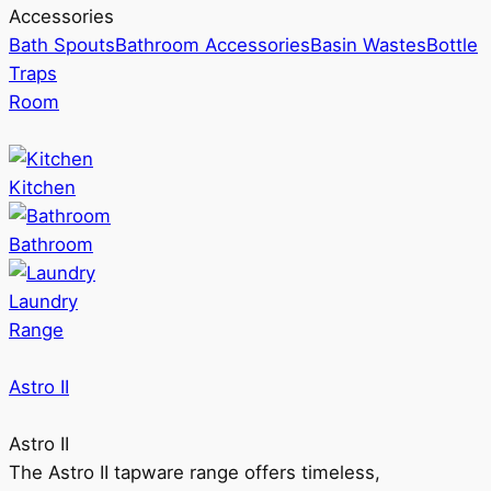
Accessories
Bath Spouts
Bathroom Accessories
Basin Wastes
Bottle
Traps
Room
Kitchen
Bathroom
Laundry
Range
Astro II
Astro II
The Astro II tapware range offers timeless,