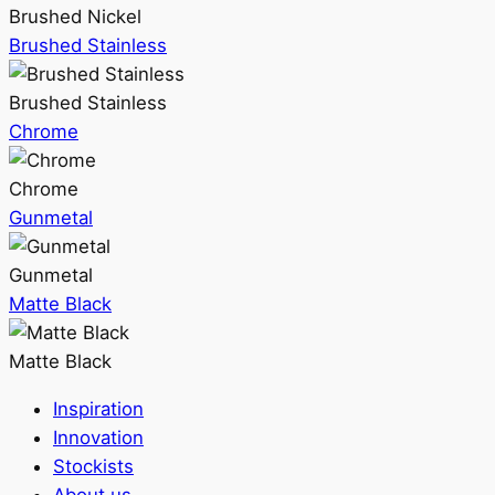
Brushed Nickel
Brushed Stainless
Brushed Stainless
Chrome
Chrome
Gunmetal
Gunmetal
Matte Black
Matte Black
Inspiration
Innovation
Stockists
About us