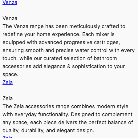
Venza
Venza
The Venza range has been meticulously crafted to
redefine your home experience. Each mixer is
equipped with advanced progressive cartridges,
ensuring smooth and precise water control with every
touch, while our curated selection of bathroom
accessories add elegance & sophistication to your
space.
Zeia
Zeia
The Zeia accessories range combines modern style
with everyday functionality. Designed to complement
any space, each piece delivers the perfect balance of
quality, durability, and elegant design.