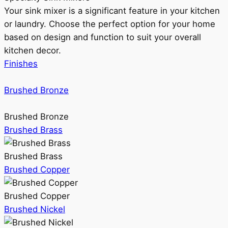
Your sink mixer is a significant feature in your kitchen
or laundry. Choose the perfect option for your home
based on design and function to suit your overall
kitchen decor.
Finishes
Brushed Bronze
Brushed Bronze
Brushed Brass
Brushed Brass
Brushed Copper
Brushed Copper
Brushed Nickel