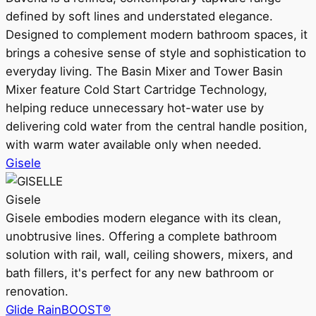
defined by soft lines and understated elegance.
Designed to complement modern bathroom spaces, it
brings a cohesive sense of style and sophistication to
everyday living. The Basin Mixer and Tower Basin
Mixer feature Cold Start Cartridge Technology,
helping reduce unnecessary hot-water use by
delivering cold water from the central handle position,
with warm water available only when needed.
Gisele
Gisele
Gisele embodies modern elegance with its clean,
unobtrusive lines. Offering a complete bathroom
solution with rail, wall, ceiling showers, mixers, and
bath fillers, it's perfect for any new bathroom or
renovation.
Glide RainBOOST®