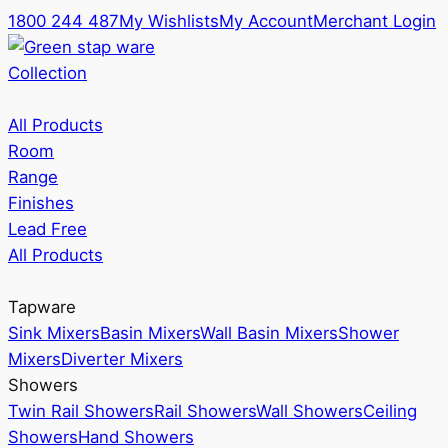
1800 244 487
My Wishlists
My Account
Merchant Login
Collection
All Products
Room
Range
Finishes
Lead Free
All Products
Tapware
Sink Mixers
Basin Mixers
Wall Basin Mixers
Shower
Mixers
Diverter Mixers
Showers
Twin Rail Showers
Rail Showers
Wall Showers
Ceiling
Showers
Hand Showers