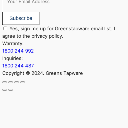
Subscribe
Yes, sign me up for Greenstapware email list. I
agree to the privacy policy.
Warranty:
1800 244 992
Inquiries:
1800 244 487
Copyright © 2024. Greens Tapware