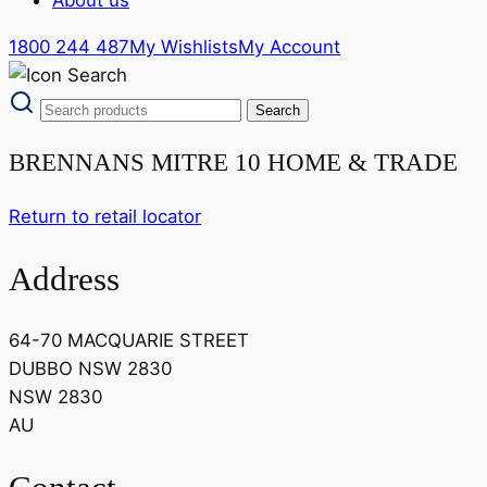
1800 244 487
My Wishlists
My Account
BRENNANS MITRE 10 HOME & TRADE
Return to retail locator
Address
64-70 MACQUARIE STREET
DUBBO NSW 2830
NSW 2830
AU