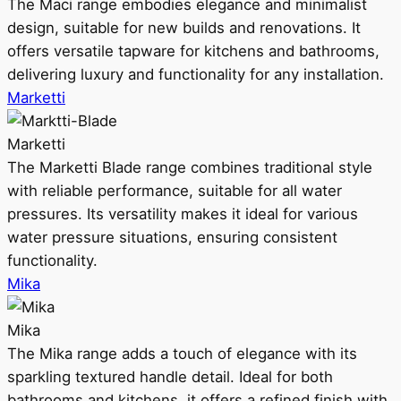
The Maci range embodies elegance and minimalist
design, suitable for new builds and renovations. It
offers versatile tapware for kitchens and bathrooms,
delivering luxury and functionality for any installation.
Marketti
Marketti
The Marketti Blade range combines traditional style
with reliable performance, suitable for all water
pressures. Its versatility makes it ideal for various
water pressure situations, ensuring consistent
functionality.
Mika
Mika
The Mika range adds a touch of elegance with its
sparkling textured handle detail. Ideal for both
bathrooms and kitchens, it offers a refined finish with