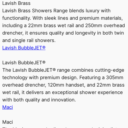
Lavish Brass
Lavish Brass Showers Range blends luxury with
functionality. With sleek lines and premium materials,
including a 22mm brass wet rail and 250mm overhead
drencher, it ensures quality and longevity in both twin
and single rail showers.
Lavish BubbleJET®
Lavish BubbleJET®
The Lavish BubbleJET® range combines cutting-edge
technology with premium design. Featuring a 305mm
overhead drencher, 120mm handset, and 22mm brass
wet rail, it delivers an exceptional shower experience
with both quality and innovation.
Maci
Maci