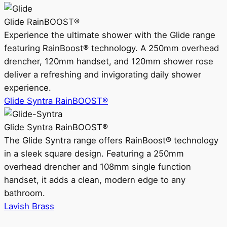
Glide RainBOOST®
Experience the ultimate shower with the Glide range
featuring RainBoost® technology. A 250mm overhead
drencher, 120mm handset, and 120mm shower rose
deliver a refreshing and invigorating daily shower
experience.
Glide Syntra RainBOOST®
Glide Syntra RainBOOST®
The Glide Syntra range offers RainBoost® technology
in a sleek square design. Featuring a 250mm
overhead drencher and 108mm single function
handset, it adds a clean, modern edge to any
bathroom.
Lavish Brass