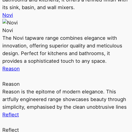
its sink, basin, and wall mixers.
Novi
Novi
The Novi tapware range combines elegance with
innovation, offering superior quality and meticulous
design. Perfect for kitchens and bathrooms, it
provides a sophisticated touch to any space.
Reason
Reason
Reason is the epitome of modern elegance. This
artfully engineered range showcases beauty through
simplicity, emphasised by the clean unobtrusive lines
Reflect
Reflect