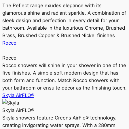
The Reflect range exudes elegance with its
glamorous shine and radiant sparkle. A combination of
sleek design and perfection in every detail for your
bathroom. Available in the luxurious Chrome, Brushed
Brass, Brushed Copper & Brushed Nickel finishes
Rocco
Rocco
Rocco showers will shine in your shower in one of the
five finishes. A simple soft modern design that has
both form and function. Match Rocco showers with
your bathroom or ensuite décor as the finishing touch.
Skyla AirFLO®
Skyla AirFLO®
Skyla showers feature Greens AirFlo® technology,
creating invigorating water sprays. With a 280mm