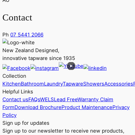
AU
Contact
Ph
07 5441 2066
New Zealand Designed,
innovative tapware since 1935
Collection
Kitchen
Bathroom
Laundry
Tapware
Showers
Accessories
Helpful Links
Contact us
FAQs
WELS
Lead Free
Warranty Claim
Form
Download Brochure
Product Maintenance
Privacy
Policy
Sign up for updates
Sign up to our newsletter to receive new products,