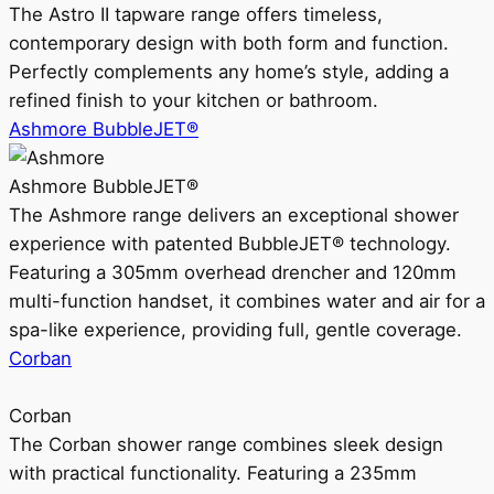
The Astro II tapware range offers timeless,
contemporary design with both form and function.
Perfectly complements any home’s style, adding a
refined finish to your kitchen or bathroom.
Ashmore BubbleJET®
Ashmore BubbleJET®
The Ashmore range delivers an exceptional shower
experience with patented BubbleJET® technology.
Featuring a 305mm overhead drencher and 120mm
multi-function handset, it combines water and air for a
spa-like experience, providing full, gentle coverage.
Corban
Corban
The Corban shower range combines sleek design
with practical functionality. Featuring a 235mm