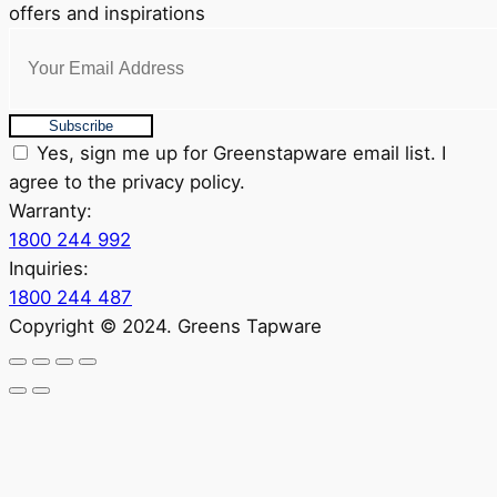
offers and inspirations
Subscribe
Yes, sign me up for Greenstapware email list. I
agree to the privacy policy.
Warranty:
1800 244 992
Inquiries:
1800 244 487
Copyright © 2024. Greens Tapware