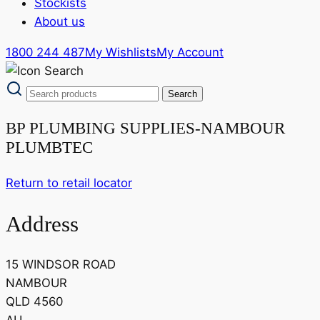
Stockists
About us
1800 244 487
My Wishlists
My Account
BP PLUMBING SUPPLIES-NAMBOUR
PLUMBTEC
Return to retail locator
Address
15 WINDSOR ROAD
NAMBOUR
QLD 4560