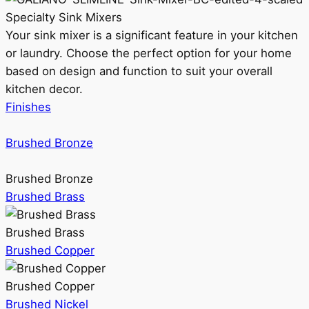
Specialty Sink Mixers
Your sink mixer is a significant feature in your kitchen
or laundry. Choose the perfect option for your home
based on design and function to suit your overall
kitchen decor.
Finishes
Brushed Bronze
Brushed Bronze
Brushed Brass
Brushed Brass
Brushed Copper
Brushed Copper
Brushed Nickel