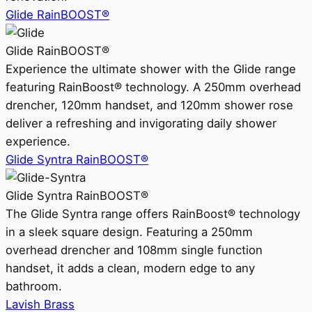
Glide RainBOOST®
Glide RainBOOST®
Experience the ultimate shower with the Glide range
featuring RainBoost® technology. A 250mm overhead
drencher, 120mm handset, and 120mm shower rose
deliver a refreshing and invigorating daily shower
experience.
Glide Syntra RainBOOST®
Glide Syntra RainBOOST®
The Glide Syntra range offers RainBoost® technology
in a sleek square design. Featuring a 250mm
overhead drencher and 108mm single function
handset, it adds a clean, modern edge to any
bathroom.
Lavish Brass