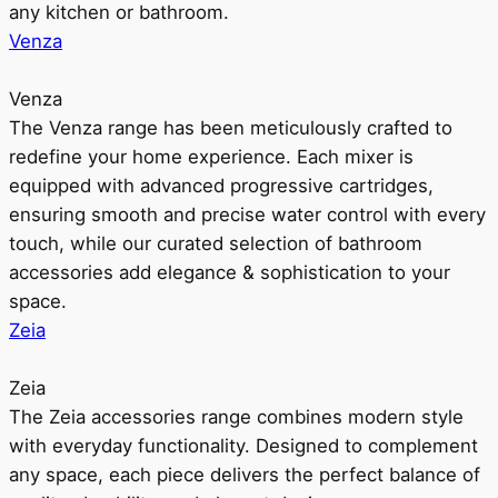
any kitchen or bathroom.
Venza
Venza
The Venza range has been meticulously crafted to
redefine your home experience. Each mixer is
equipped with advanced progressive cartridges,
ensuring smooth and precise water control with every
touch, while our curated selection of bathroom
accessories add elegance & sophistication to your
space.
Zeia
Zeia
The Zeia accessories range combines modern style
with everyday functionality. Designed to complement
any space, each piece delivers the perfect balance of