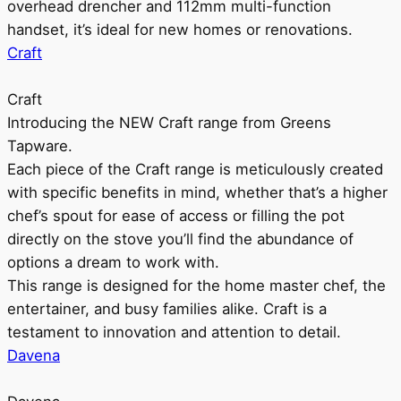
overhead drencher and 112mm multi-function
handset, it’s ideal for new homes or renovations.
Craft
Craft
Introducing the NEW Craft range from Greens
Tapware.
Each piece of the Craft range is meticulously created
with specific benefits in mind, whether that’s a higher
chef’s spout for ease of access or filling the pot
directly on the stove you’ll find the abundance of
options a dream to work with.
This range is designed for the home master chef, the
entertainer, and busy families alike. Craft is a
testament to innovation and attention to detail.
Davena