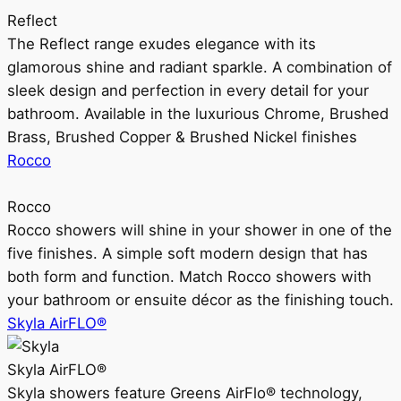
Reflect
The Reflect range exudes elegance with its
glamorous shine and radiant sparkle. A combination of
sleek design and perfection in every detail for your
bathroom. Available in the luxurious Chrome, Brushed
Brass, Brushed Copper & Brushed Nickel finishes
Rocco
Rocco
Rocco showers will shine in your shower in one of the
five finishes. A simple soft modern design that has
both form and function. Match Rocco showers with
your bathroom or ensuite décor as the finishing touch.
Skyla AirFLO®
Skyla AirFLO®
Skyla showers feature Greens AirFlo® technology,