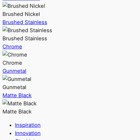
Brushed Nickel
Brushed Stainless
Brushed Stainless
Chrome
Chrome
Gunmetal
Gunmetal
Matte Black
Matte Black
Inspiration
Innovation