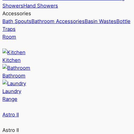
Showers
Hand Showers
Accessories
Bath Spouts
Bathroom Accessories
Basin Wastes
Bottle
Traps
Room
Kitchen
Bathroom
Laundry
Range
Astro II
Astro II