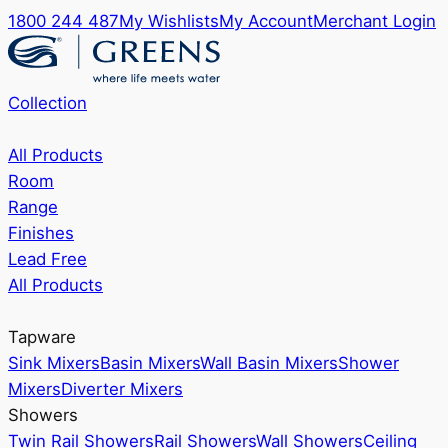
1800 244 487
My Wishlists
My Account
Merchant Login
Collection
All Products
Room
Range
Finishes
Lead Free
All Products
Tapware
Sink Mixers
Basin Mixers
Wall Basin Mixers
Shower
Mixers
Diverter Mixers
Showers
Twin Rail Showers
Rail Showers
Wall Showers
Ceiling