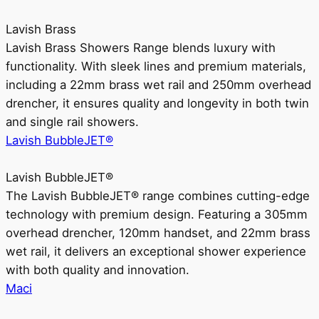
Lavish Brass
Lavish Brass Showers Range blends luxury with
functionality. With sleek lines and premium materials,
including a 22mm brass wet rail and 250mm overhead
drencher, it ensures quality and longevity in both twin
and single rail showers.
Lavish BubbleJET®
Lavish BubbleJET®
The Lavish BubbleJET® range combines cutting-edge
technology with premium design. Featuring a 305mm
overhead drencher, 120mm handset, and 22mm brass
wet rail, it delivers an exceptional shower experience
with both quality and innovation.
Maci