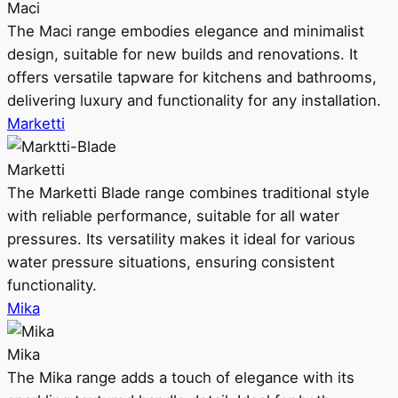
Maci
The Maci range embodies elegance and minimalist
design, suitable for new builds and renovations. It
offers versatile tapware for kitchens and bathrooms,
delivering luxury and functionality for any installation.
Marketti
Marketti
The Marketti Blade range combines traditional style
with reliable performance, suitable for all water
pressures. Its versatility makes it ideal for various
water pressure situations, ensuring consistent
functionality.
Mika
Mika
The Mika range adds a touch of elegance with its