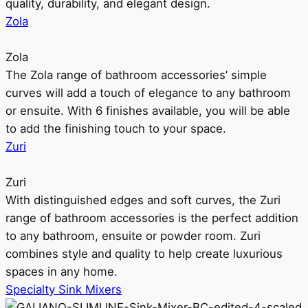
quality, durability, and elegant design.
Zola
Zola
The Zola range of bathroom accessories’ simple
curves will add a touch of elegance to any bathroom
or ensuite. With 6 finishes available, you will be able
to add the finishing touch to your space.
Zuri
Zuri
With distinguished edges and soft curves, the Zuri
range of bathroom accessories is the perfect addition
to any bathroom, ensuite or powder room. Zuri
combines style and quality to help create luxurious
spaces in any home.
Specialty Sink Mixers