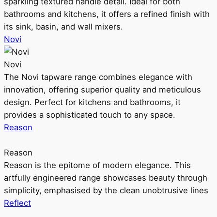
sparkling textured handle detail. Ideal for both
bathrooms and kitchens, it offers a refined finish with
its sink, basin, and wall mixers.
Novi
Novi
The Novi tapware range combines elegance with
innovation, offering superior quality and meticulous
design. Perfect for kitchens and bathrooms, it
provides a sophisticated touch to any space.
Reason
Reason
Reason is the epitome of modern elegance. This
artfully engineered range showcases beauty through
simplicity, emphasised by the clean unobtrusive lines
Reflect