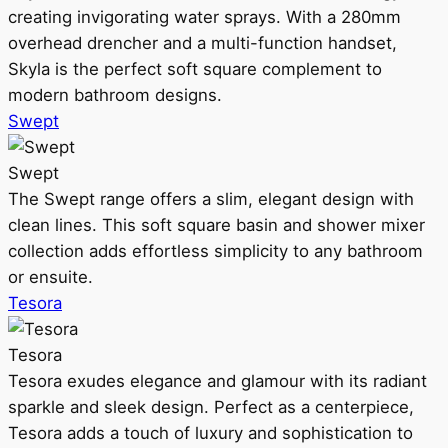
creating invigorating water sprays. With a 280mm
overhead drencher and a multi-function handset,
Skyla is the perfect soft square complement to
modern bathroom designs.
Swept
Swept
The Swept range offers a slim, elegant design with
clean lines. This soft square basin and shower mixer
collection adds effortless simplicity to any bathroom
or ensuite.
Tesora
Tesora
Tesora exudes elegance and glamour with its radiant
sparkle and sleek design. Perfect as a centerpiece,
Tesora adds a touch of luxury and sophistication to