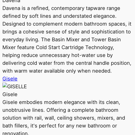
Davena
Davena is a refined, contemporary tapware range
defined by soft lines and understated elegance.
Designed to complement modern bathroom spaces, it
brings a cohesive sense of style and sophistication to
everyday living. The Basin Mixer and Tower Basin
Mixer feature Cold Start Cartridge Technology,
helping reduce unnecessary hot-water use by
delivering cold water from the central handle position,
with warm water available only when needed.
Gisele
Gisele
Gisele embodies modern elegance with its clean,
unobtrusive lines. Offering a complete bathroom
solution with rail, wall, ceiling showers, mixers, and
bath fillers, it's perfect for any new bathroom or
renovation.